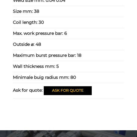
Weld size mm:
0.04 0.04
Size mm:
38
Coil length:
30
Max. work pressure bar:
6
Outside ⌀:
48
Maximum burst pressure bar:
18
Wall thickness mm:
5
Minimale buig radius mm:
80
Ask for quote:
ASK FOR QUOTE