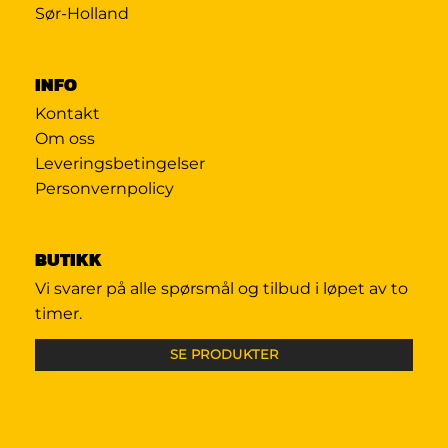
Sør-Holland
INFO
Kontakt
Om oss
Leveringsbetingelser
Personvernpolicy
BUTIKK
Vi svarer på alle spørsmål og tilbud i løpet av to
timer.
SE PRODUKTER