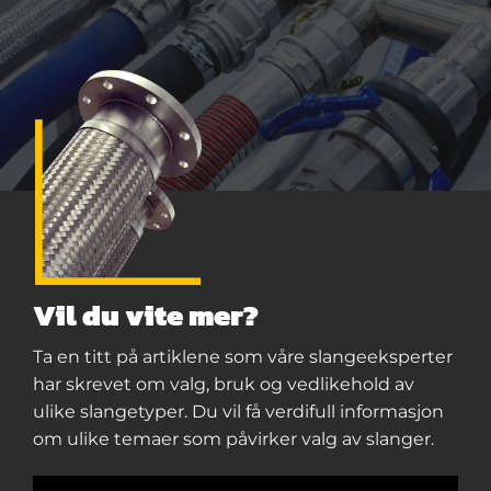
Vil du vite mer?
Ta en titt på artiklene som våre slangeeksperter
har skrevet om valg, bruk og vedlikehold av
ulike slangetyper. Du vil få verdifull informasjon
om ulike temaer som påvirker valg av slanger.