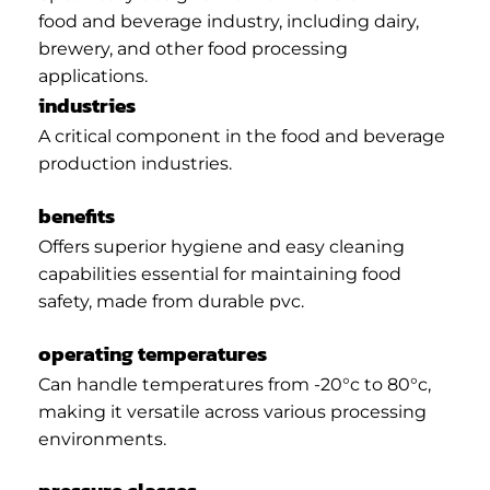
food and beverage industry, including dairy,
brewery, and other food processing
applications.
industries
A critical component in the food and beverage
production industries.
benefits
Offers superior hygiene and easy cleaning
capabilities essential for maintaining food
safety, made from durable pvc.
operating temperatures
Can handle temperatures from -20°c to 80°c,
making it versatile across various processing
environments.