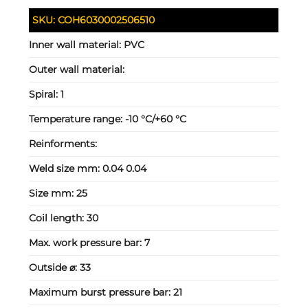
SKU:
COH6030002506510
Inner wall material:
PVC
Outer wall material:
Spiral:
1
Temperature range:
-10 °C/+60 °C
Reinforments:
Weld size mm:
0.04 0.04
Size mm:
25
Coil length:
30
Max. work pressure bar:
7
Outside ⌀:
33
Maximum burst pressure bar:
21