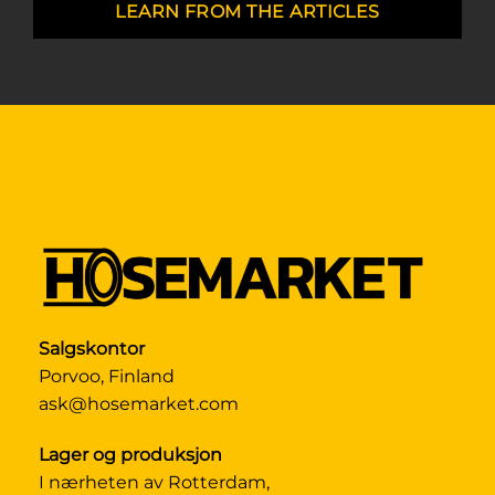
LEARN FROM THE ARTICLES
Salgskontor
Porvoo, Finland
ask@hosemarket.com
Lager og produksjon
I nærheten av Rotterdam,