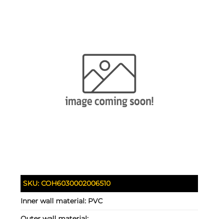
SKU:
COH6030002006510
Inner wall material:
PVC
Outer wall material: