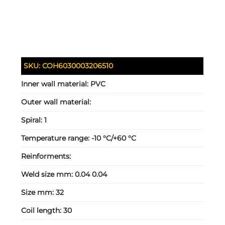
SKU:
COH6030003206510
Inner wall material:
PVC
Outer wall material:
Spiral:
1
Temperature range:
-10 °C/+60 °C
Reinforments:
Weld size mm:
0.04 0.04
Size mm:
32
Coil length:
30