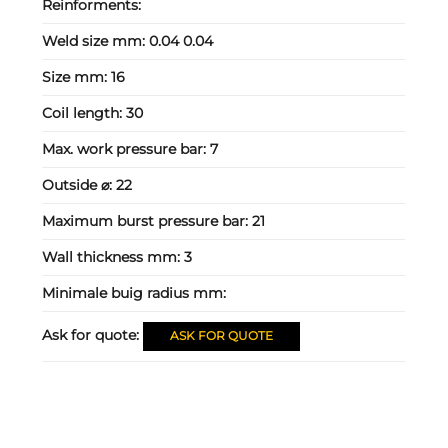
Reinforments:
Weld size mm:
0.04 0.04
Size mm:
16
Coil length:
30
Max. work pressure bar:
7
Outside ⌀:
22
Maximum burst pressure bar:
21
Wall thickness mm:
3
Minimale buig radius mm:
Ask for quote:
ASK FOR QUOTE