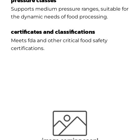
pressure classes
Supports medium pressure ranges, suitable for
the dynamic needs of food processing.
certificates and classifications
Meets fda and other critical food safety
certifications.