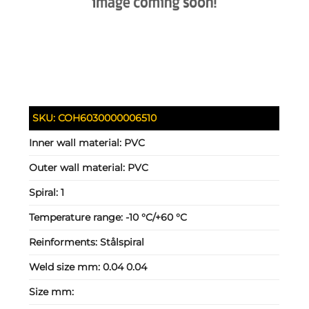
SKU:
COH6030000006510
Inner wall material:
PVC
Outer wall material:
PVC
Spiral:
1
Temperature range:
-10 °C/+60 °C
Reinforments:
Stålspiral
Weld size mm:
0.04 0.04
Size mm: