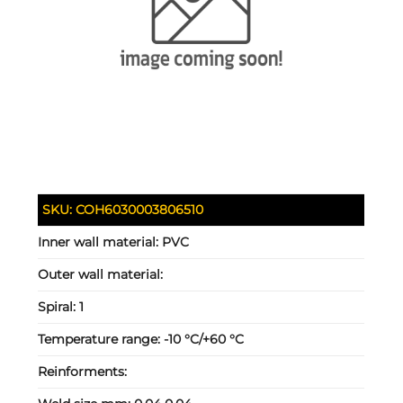
SKU:
COH6030003806510
Inner wall material:
PVC
Outer wall material:
Spiral:
1
Temperature range:
-10 °C/+60 °C
Reinforments: