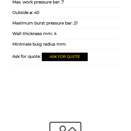
Max. work pressure bar:
7
Outside ⌀:
40
Maximum burst pressure bar:
21
Wall thickness mm:
4
Minimale buig radius mm:
Ask for quote:
ASK FOR QUOTE