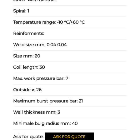
Spiral:
1
Temperature range:
-10 °C/+60 °C
Reinforments:
Weld size mm:
0.04 0.04
Size mm:
20
Coil length:
30
Max. work pressure bar:
7
Outside ⌀:
26
Maximum burst pressure bar:
21
Wall thickness mm:
3
Minimale buig radius mm:
40
Ask for quote:
ASK FOR QUOTE