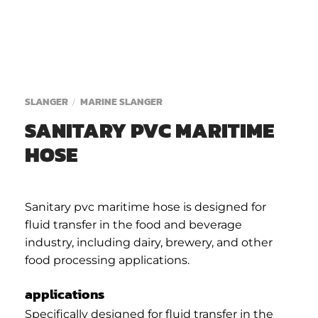
SLANGER
MARINE SLANGER
/
SANITARY PVC MARITIME
HOSE
Sanitary pvc maritime hose is designed for
fluid transfer in the food and beverage
industry, including dairy, brewery, and other
food processing applications.
applications
Specifically designed for fluid transfer in the