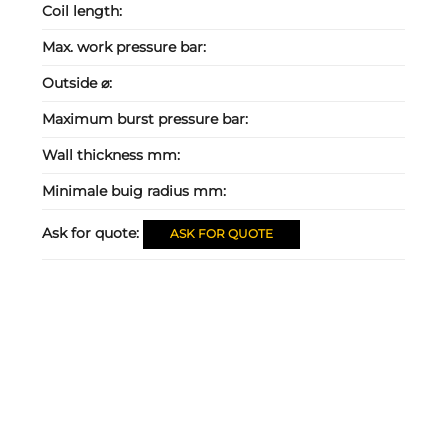
Coil length:
Max. work pressure bar:
Outside ⌀:
Maximum burst pressure bar:
Wall thickness mm:
Minimale buig radius mm:
Ask for quote:
ASK FOR QUOTE