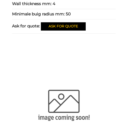
Wall thickness mm:
4
Minimale buig radius mm:
50
Ask for quote:
ASK FOR QUOTE