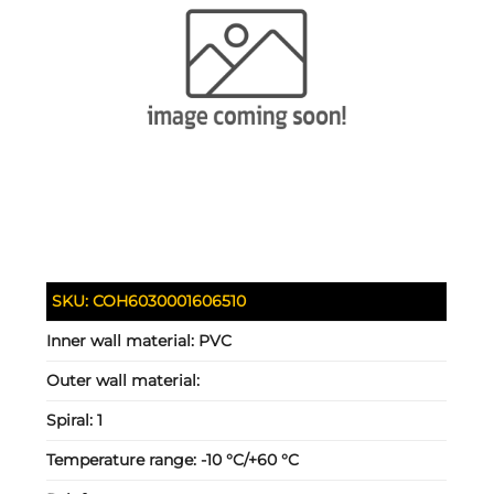
SKU:
COH6030001606510
Inner wall material:
PVC
Outer wall material:
Spiral:
1
Temperature range:
-10 °C/+60 °C