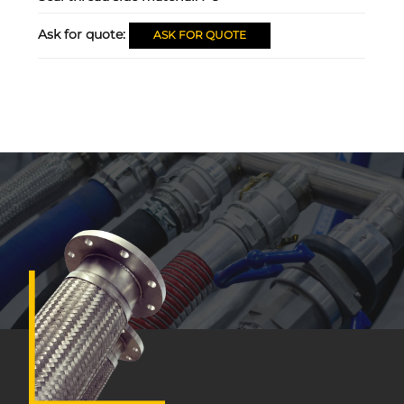
Ask for quote:
ASK FOR QUOTE