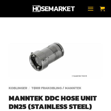
Skip
to
content
KOBLINGER
TØRR FRAKOBLING / MANNTEK
/
MANNTEK DDC HOSE UNIT
DN25 (STAINLESS STEEL)