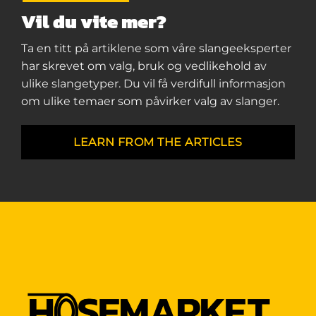
Vil du vite mer?
Ta en titt på artiklene som våre slangeeksperter
har skrevet om valg, bruk og vedlikehold av
ulike slangetyper. Du vil få verdifull informasjon
om ulike temaer som påvirker valg av slanger.
LEARN FROM THE ARTICLES