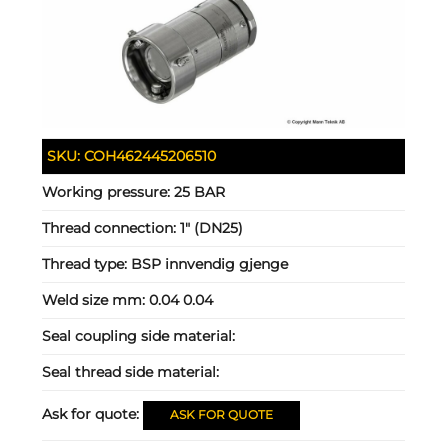
SKU:
COH462445206510
Working pressure:
25 BAR
Thread connection:
1" (DN25)
Thread type:
BSP innvendig gjenge
Weld size mm:
0.04 0.04
Seal coupling side material:
Seal thread side material:
Ask for quote:
ASK FOR QUOTE