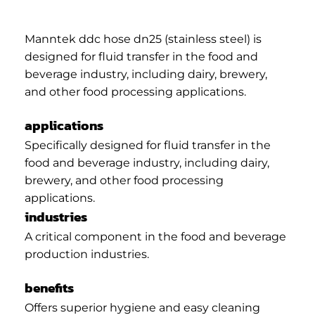
Manntek ddc hose dn25 (stainless steel) is
designed for fluid transfer in the food and
beverage industry, including dairy, brewery,
and other food processing applications.
applications
Specifically designed for fluid transfer in the
food and beverage industry, including dairy,
brewery, and other food processing
applications.
industries
A critical component in the food and beverage
production industries.
benefits
Offers superior hygiene and easy cleaning