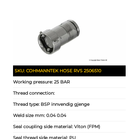
SKU:
COHMANNTEK HOSE RVS 2506510
Working pressure:
25 BAR
Thread connection:
Thread type:
BSP innvendig gjenge
Weld size mm:
0.04 0.04
Seal coupling side material:
Viton (FPM)
Seal thread side material:
PU