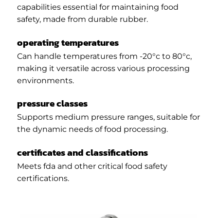
capabilities essential for maintaining food
safety, made from durable rubber.
operating temperatures
Can handle temperatures from -20°c to 80°c,
making it versatile across various processing
environments.
pressure classes
Supports medium pressure ranges, suitable for
the dynamic needs of food processing.
certificates and classifications
Meets fda and other critical food safety
certifications.