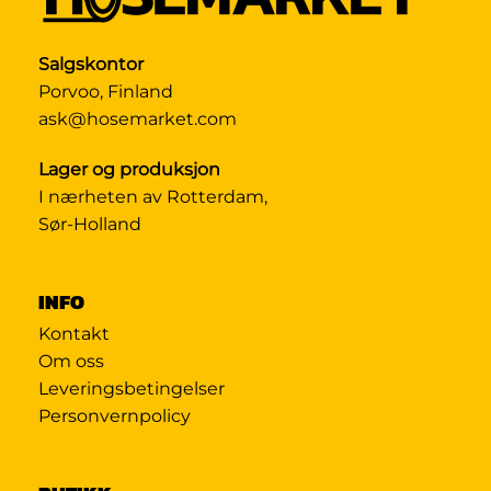
Salgskontor
Porvoo, Finland
ask@hosemarket.com
Lager og produksjon
I nærheten av Rotterdam,
Sør-Holland
INFO
Kontakt
Om oss
Leveringsbetingelser
Personvernpolicy