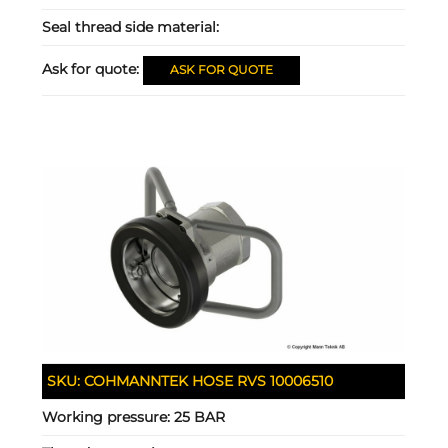
Seal thread side material:
Ask for quote:
ASK FOR QUOTE
SKU:
COHMANNTEK HOSE RVS 10006510
Working pressure:
25 BAR