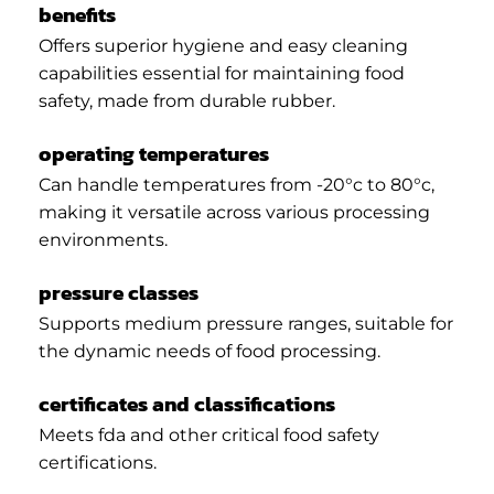
benefits
Offers superior hygiene and easy cleaning
capabilities essential for maintaining food
safety, made from durable rubber.
operating temperatures
Can handle temperatures from -20°c to 80°c,
making it versatile across various processing
environments.
pressure classes
Supports medium pressure ranges, suitable for
the dynamic needs of food processing.
certificates and classifications
Meets fda and other critical food safety
certifications.