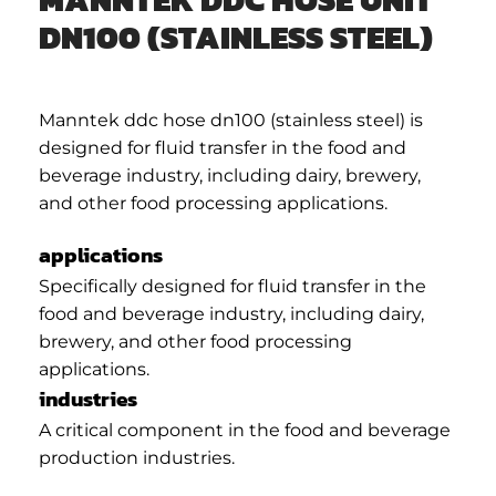
DN100 (STAINLESS STEEL)
Manntek ddc hose dn100 (stainless steel) is
designed for fluid transfer in the food and
beverage industry, including dairy, brewery,
and other food processing applications.
applications
Specifically designed for fluid transfer in the
food and beverage industry, including dairy,
brewery, and other food processing
applications.
industries
A critical component in the food and beverage
production industries.