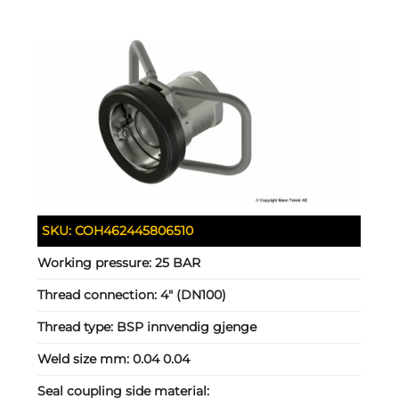
SKU:
COH462445806510
Working pressure:
25 BAR
Thread connection:
4" (DN100)
Thread type:
BSP innvendig gjenge
Weld size mm:
0.04 0.04
Seal coupling side material: