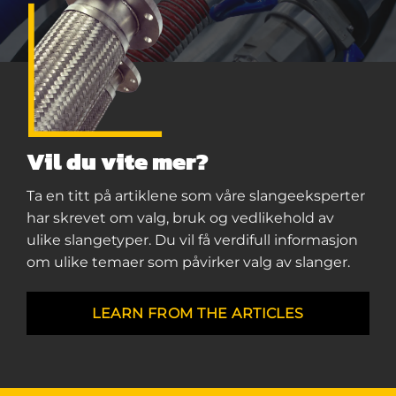
Vil du vite mer?
Ta en titt på artiklene som våre slangeeksperter
har skrevet om valg, bruk og vedlikehold av
ulike slangetyper. Du vil få verdifull informasjon
om ulike temaer som påvirker valg av slanger.
LEARN FROM THE ARTICLES