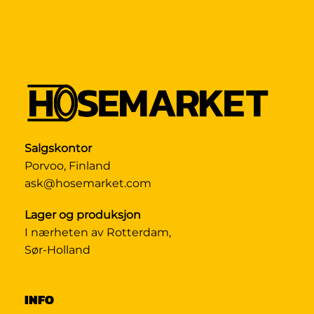
Salgskontor
Porvoo, Finland
ask@hosemarket.com
Lager og produksjon
I nærheten av Rotterdam,
Sør-Holland
INFO