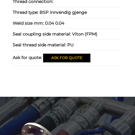
Thread connection:
Thread type:
BSP innvendig gjenge
Weld size mm:
0.04 0.04
Seal coupling side material:
Viton (FPM)
Seal thread side material:
PU
Ask for quote:
ASK FOR QUOTE