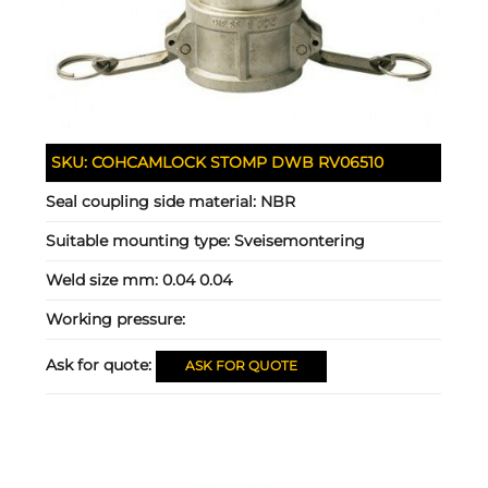
SKU:
COHCAMLOCK STOMP DWB RV06510
Seal coupling side material:
NBR
Suitable mounting type:
Sveisemontering
Weld size mm:
0.04 0.04
Working pressure:
Ask for quote:
ASK FOR QUOTE