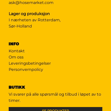
ask@hosemarket.com
Lager og produksjon
I nærheten av Rotterdam,
Sør-Holland
INFO
Kontakt
Om oss
Leveringsbetingelser
Personvernpolicy
BUTIKK
Vi svarer på alle spørsmål og tilbud i løpet av to
timer.
SE PRODUKTER