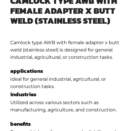
CAMLOCK TYPE AWB WITH
FEMALE ADAPTER X BUTT
WELD (STAINLESS STEEL)
Camlock type AWB with female adapter x butt
weld (stainless steel) is designed for general
industrial, agricultural, or construction tasks.
applications
Ideal for general industrial, agricultural, or
construction tasks.
industries
Utilized across various sectors such as
manufacturing, agriculture, and construction.
benefits