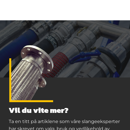
Vil du vite mer?
Ta en titt på artiklene som våre slangeeksperter
har skrevet om valg, bruk og vedlikehold av