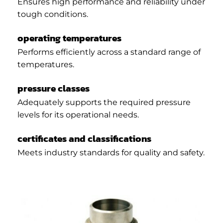
Ensures high performance and reliability under
tough conditions.
operating temperatures
Performs efficiently across a standard range of
temperatures.
pressure classes
Adequately supports the required pressure
levels for its operational needs.
certificates and classifications
Meets industry standards for quality and safety.