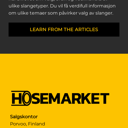
ulike slangetyper. Du vil få verdifull informasjon
om ulike temaer som påvirker valg av slanger.
LEARN FROM THE ARTICLES
Salgskontor
Porvoo, Finland