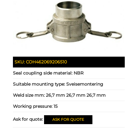
SKU:
COH462069206510
Seal coupling side material:
NBR
Suitable mounting type:
Sveisemontering
Weld size mm:
26,7 mm 26,7 mm 26,7 mm
Working pressure:
15
Ask for quote:
ASK FOR QUOTE