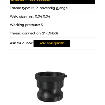
Thread type:
BSP innvendig gjenge
Weld size mm:
0.04 0.04
Working pressure:
5
Thread connection:
2" (DN50)
Ask for quote:
ASK FOR QUOTE