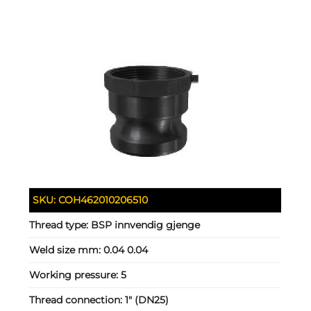
SKU:
COH462010206510
Thread type:
BSP innvendig gjenge
Weld size mm:
0.04 0.04
Working pressure:
5
Thread connection:
1" (DN25)