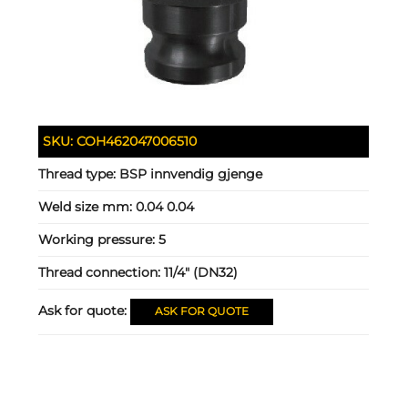
SKU:
COH462047006510
Thread type:
BSP innvendig gjenge
Weld size mm:
0.04 0.04
Working pressure:
5
Thread connection:
11/4" (DN32)
Ask for quote:
ASK FOR QUOTE