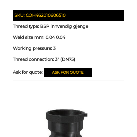
SKU:
COH462010606510
Thread type:
BSP innvendig gjenge
Weld size mm:
0.04 0.04
Working pressure:
3
Thread connection:
3" (DN75)
Ask for quote:
ASK FOR QUOTE