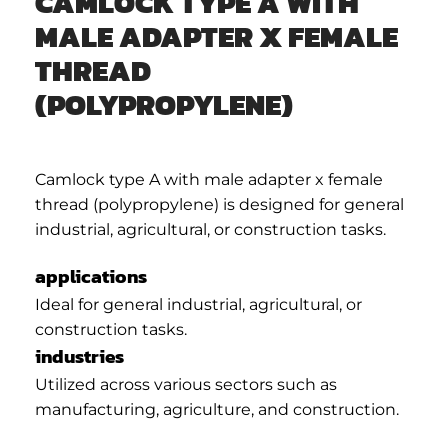
CAMLOCK TYPE A WITH
MALE ADAPTER X FEMALE
THREAD
(POLYPROPYLENE)
Camlock type A with male adapter x female
thread (polypropylene) is designed for general
industrial, agricultural, or construction tasks.
applications
Ideal for general industrial, agricultural, or
construction tasks.
industries
Utilized across various sectors such as
manufacturing, agriculture, and construction.