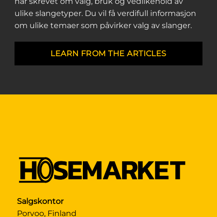
har skrevet om valg, bruk og vedlikehold av
ulike slangetyper. Du vil få verdifull informasjon
om ulike temaer som påvirker valg av slanger.
LEARN FROM THE ARTICLES
Salgskontor
Porvoo, Finland