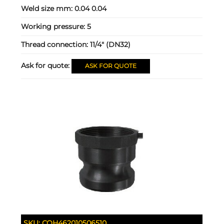
Weld size mm:
0.04 0.04
Working pressure:
5
Thread connection:
11/4" (DN32)
Ask for quote:
ASK FOR QUOTE
SKU:
COH462010506510