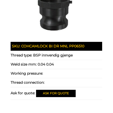
SKU:
COHCAMLOCK BI DR MNL PP06510
Thread type:
BSP innvendig gjenge
Weld size mm:
0.04 0.04
Working pressure:
Thread connection:
Ask for quote:
ASK FOR QUOTE