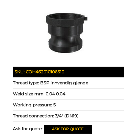
SKU:
COH462010106510
Thread type:
BSP innvendig gjenge
Weld size mm:
0.04 0.04
Working pressure:
5
Thread connection:
3/4" (DN19)
Ask for quote:
ASK FOR QUOTE