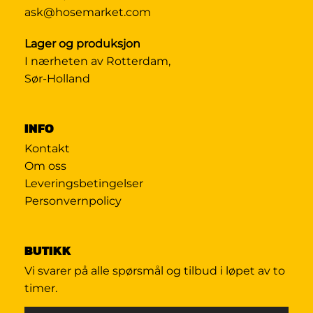
ask@hosemarket.com
Lager og produksjon
I nærheten av Rotterdam,
Sør-Holland
INFO
Kontakt
Om oss
Leveringsbetingelser
Personvernpolicy
BUTIKK
Vi svarer på alle spørsmål og tilbud i løpet av to
timer.