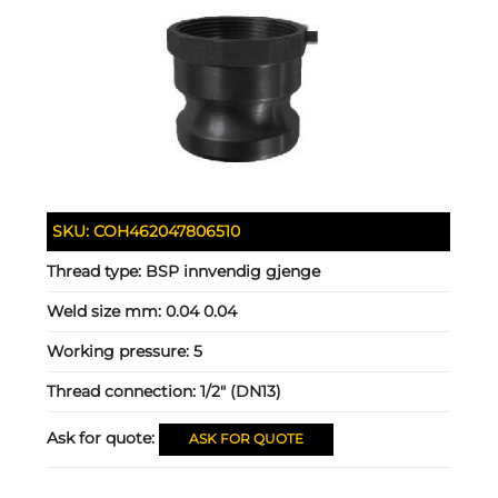
SKU:
COH462047806510
Thread type:
BSP innvendig gjenge
Weld size mm:
0.04 0.04
Working pressure:
5
Thread connection:
1/2" (DN13)
Ask for quote:
ASK FOR QUOTE