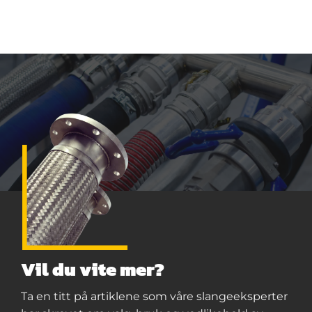
Vil du vite mer?
Ta en titt på artiklene som våre slangeeksperter