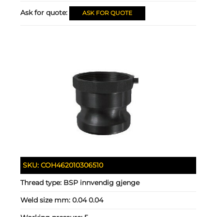
Ask for quote:
ASK FOR QUOTE
SKU:
COH462010306510
Thread type:
BSP innvendig gjenge
Weld size mm:
0.04 0.04