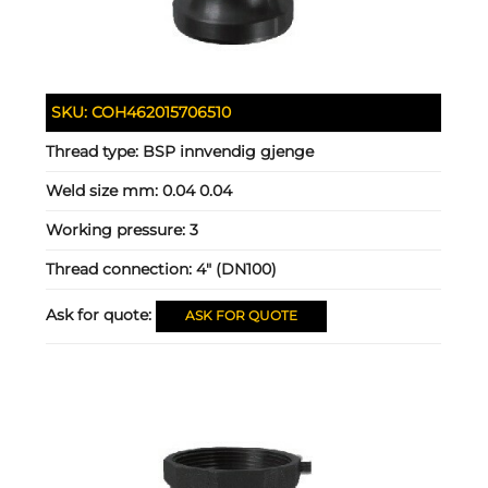
SKU:
COH462015706510
Thread type:
BSP innvendig gjenge
Weld size mm:
0.04 0.04
Working pressure:
3
Thread connection:
4" (DN100)
Ask for quote:
ASK FOR QUOTE