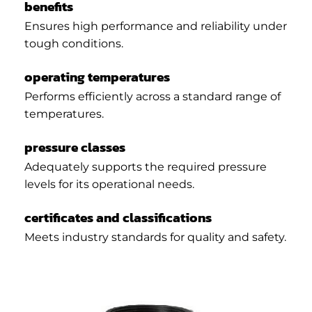
benefits
Ensures high performance and reliability under
tough conditions.
operating temperatures
Performs efficiently across a standard range of
temperatures.
pressure classes
Adequately supports the required pressure
levels for its operational needs.
certificates and classifications
Meets industry standards for quality and safety.