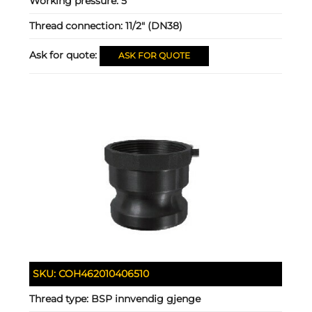
Working pressure:
5
Thread connection:
11/2" (DN38)
Ask for quote:
ASK FOR QUOTE
SKU:
COH462010406510
Thread type:
BSP innvendig gjenge