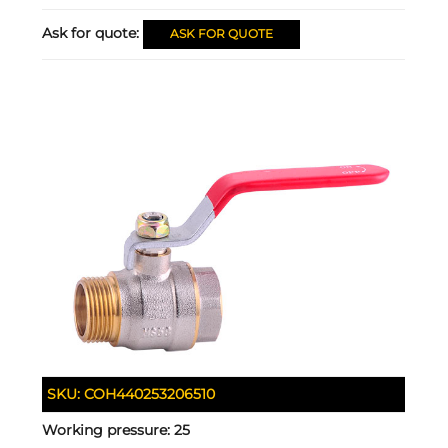
Ask for quote:
ASK FOR QUOTE
SKU:
COH440253206510
Working pressure:
25