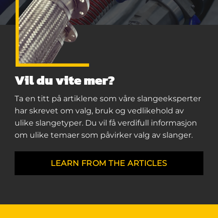
Vil du vite mer?
Ta en titt på artiklene som våre slangeeksperter
har skrevet om valg, bruk og vedlikehold av
ulike slangetyper. Du vil få verdifull informasjon
om ulike temaer som påvirker valg av slanger.
LEARN FROM THE ARTICLES