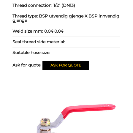
Thread connection:
1/2" (DN13)
Thread type:
BSP utvendig gjenge X BSP innvendig
gjenge
Weld size mm:
0.04 0.04
Seal thread side material:
Suitable hose size:
Ask for quote:
ASK FOR QUOTE