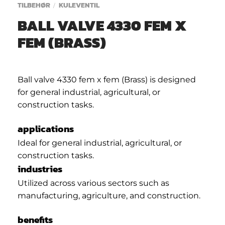
TILBEHØR
KULEVENTIL
/
BALL VALVE 4330 FEM X
FEM (BRASS)
Ball valve 4330 fem x fem (Brass) is designed
for general industrial, agricultural, or
construction tasks.
applications
Ideal for general industrial, agricultural, or
construction tasks.
industries
Utilized across various sectors such as
manufacturing, agriculture, and construction.
benefits