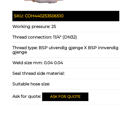
SKU:
COH440253506510
Working pressure:
25
Thread connection:
11/4" (DN32)
Thread type:
BSP utvendig gjenge X BSP innvendig
gjenge
Weld size mm:
0.04 0.04
Seal thread side material:
Suitable hose size:
Ask for quote:
ASK FOR QUOTE