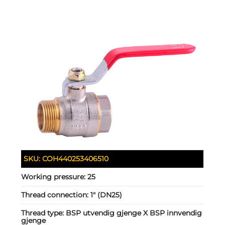
SKU:
COH440253406510
Working pressure:
25
Thread connection:
1" (DN25)
Thread type:
BSP utvendig gjenge X BSP innvendig
gjenge