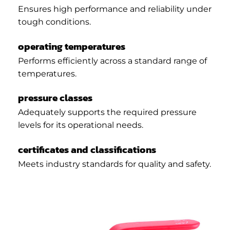
Ensures high performance and reliability under
tough conditions.
operating temperatures
Performs efficiently across a standard range of
temperatures.
pressure classes
Adequately supports the required pressure
levels for its operational needs.
certificates and classifications
Meets industry standards for quality and safety.