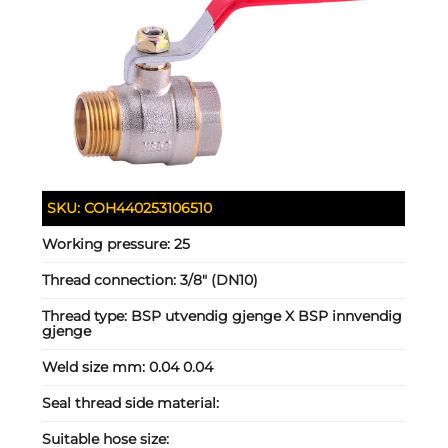
SKU:
COH440253106510
Working pressure:
25
Thread connection:
3/8" (DN10)
Thread type:
BSP utvendig gjenge X BSP innvendig
gjenge
Weld size mm:
0.04 0.04
Seal thread side material:
Suitable hose size: