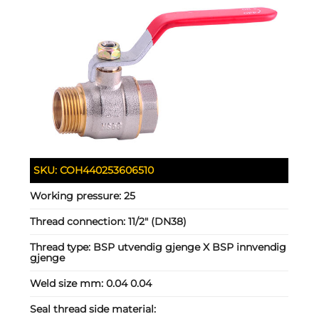
SKU:
COH440253606510
Working pressure:
25
Thread connection:
11/2" (DN38)
Thread type:
BSP utvendig gjenge X BSP innvendig
gjenge
Weld size mm:
0.04 0.04
Seal thread side material: