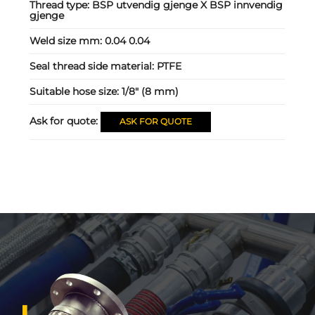
Thread type:
BSP utvendig gjenge X BSP innvendig
gjenge
Weld size mm:
0.04 0.04
Seal thread side material:
PTFE
Suitable hose size:
1/8" (8 mm)
Ask for quote:
ASK FOR QUOTE