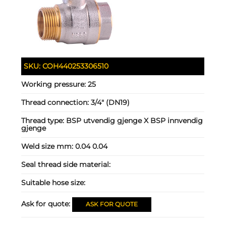
SKU:
COH440253306510
Working pressure:
25
Thread connection:
3/4" (DN19)
Thread type:
BSP utvendig gjenge X BSP innvendig
gjenge
Weld size mm:
0.04 0.04
Seal thread side material:
Suitable hose size:
Ask for quote:
ASK FOR QUOTE