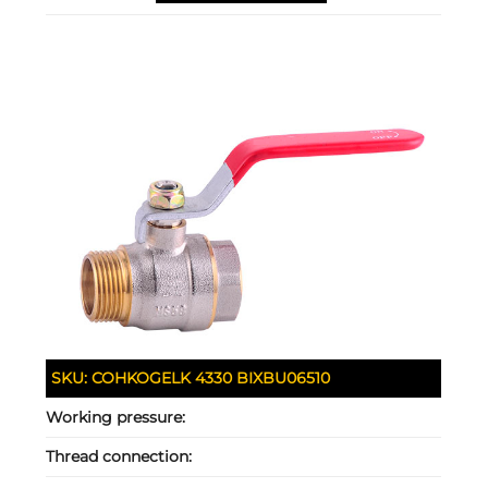
SKU:
COHKOGELK 4330 BIXBU06510
Working pressure:
Thread connection: