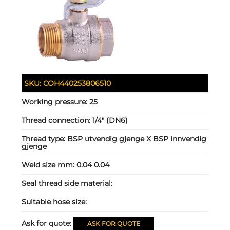
SKU:
COH440253806510
Working pressure:
25
Thread connection:
1/4" (DN6)
Thread type:
BSP utvendig gjenge X BSP innvendig
gjenge
Weld size mm:
0.04 0.04
Seal thread side material:
Suitable hose size:
Ask for quote:
ASK FOR QUOTE