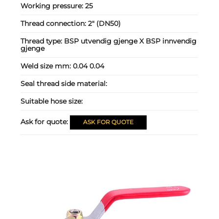
Working pressure:
25
Thread connection:
2" (DN50)
Thread type:
BSP utvendig gjenge X BSP innvendig
gjenge
Weld size mm:
0.04 0.04
Seal thread side material:
Suitable hose size:
Ask for quote:
ASK FOR QUOTE