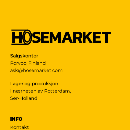
Salgskontor
Porvoo, Finland
ask@hosemarket.com
Lager og produksjon
I nærheten av Rotterdam,
Sør-Holland
INFO
Kontakt