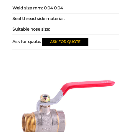
Weld size mm:
0.04 0.04
Seal thread side material:
Suitable hose size:
Ask for quote:
ASK FOR QUOTE