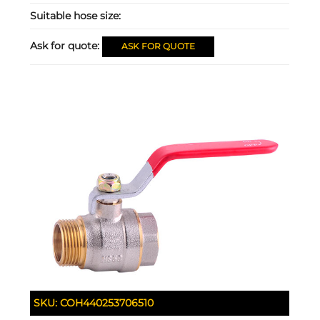
Suitable hose size:
Ask for quote:
ASK FOR QUOTE
SKU:
COH440253706510