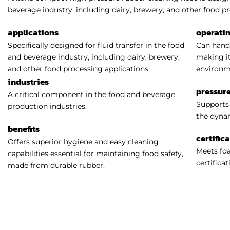
beverage industry, including dairy, brewery, and other food pr
applications
operati
Specifically designed for fluid transfer in the food
Can handl
and beverage industry, including dairy, brewery,
making it
and other food processing applications.
environm
industries
pressure
A critical component in the food and beverage
Supports 
production industries.
the dynam
benefits
certific
Offers superior hygiene and easy cleaning
Meets fda
capabilities essential for maintaining food safety,
certificat
made from durable rubber.