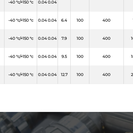
-40 °c/+150 °c
0.04 0.04
-40 °c/+150 °c
0.04 0.04
6.4
100
400
-40 °c/+150 °c
0.04 0.04
7.9
100
400
1
-40 °c/+150 °c
0.04 0.04
9.5
100
400
1
-40 °c/+150 °c
0.04 0.04
12.7
100
400
2