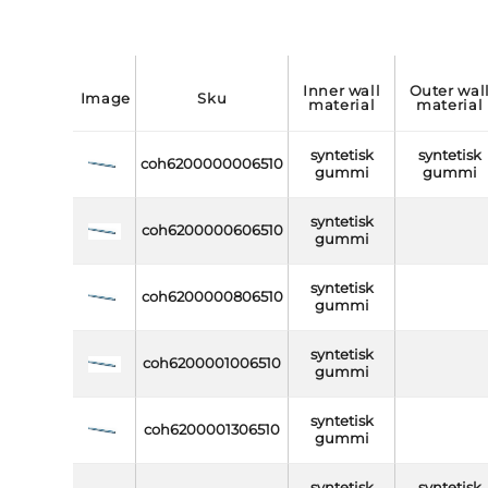
inner wall
outer wall
image
sku
material
material
syntetisk
syntetisk
coh6200000006510
gummi
gummi
syntetisk
coh6200000606510
gummi
syntetisk
coh6200000806510
gummi
syntetisk
coh6200001006510
gummi
syntetisk
coh6200001306510
gummi
syntetisk
syntetisk