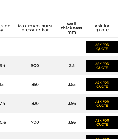
wall
maximum burst
ask for
thickness
⌀
pressure bar
quote
mm
ASK FOR
QUOTE
ASK FOR
3.4
900
3.5
QUOTE
ASK FOR
15
850
3.55
QUOTE
ASK FOR
7.4
820
3.95
QUOTE
ASK FOR
0.6
700
3.95
QUOTE