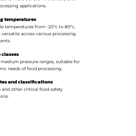
ocessing applications.
ng temperatures
e temperatures from -20°c to 80°c,
 versatile across various processing
ents.
 classes
medium pressure ranges, suitable for
ic needs of food processing.
ates and classifications
 and other critical food safety
ions.