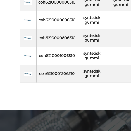
coh6210000006510
gummi
gummi
syntetisk
coh6210000606510
gummi
syntetisk
coh6210000806510
gummi
syntetisk
coh6210001006510
gummi
syntetisk
coh6210001306510
gummi