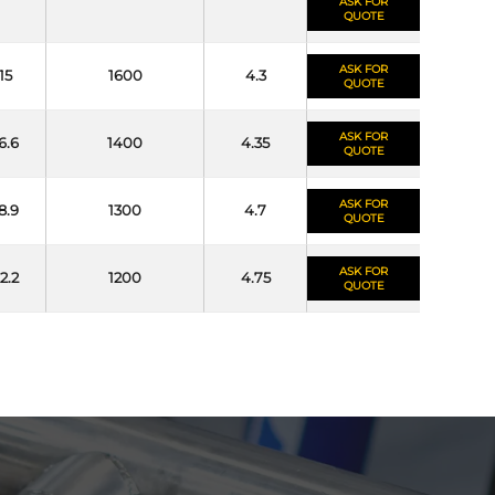
ASK FOR
QUOTE
ASK FOR
15
1600
4.3
QUOTE
ASK FOR
6.6
1400
4.35
QUOTE
ASK FOR
8.9
1300
4.7
QUOTE
ASK FOR
2.2
1200
4.75
QUOTE