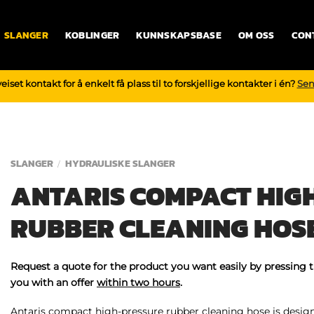
SLANGER
KOBLINGER
KUNNSKAPSBASE
OM OSS
CON
iset kontakt for å enkelt få plass til to forskjellige kontakter i én?
Sen
SLANGER
HYDRAULISKE SLANGER
/
ANTARIS COMPACT HIG
RUBBER CLEANING HOS
Request a quote for the product you want easily by pressing 
you with an offer
within two hours
.
Antaris compact high-pressure rubber cleaning hose is designe