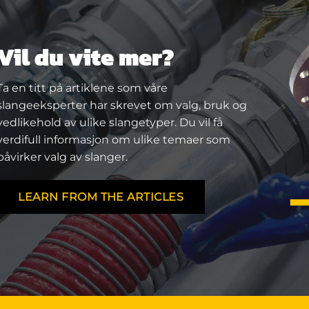
Vil du vite mer?
Ta en titt på artiklene som våre
slangeeksperter har skrevet om valg, bruk og
vedlikehold av ulike slangetyper. Du vil få
verdifull informasjon om ulike temaer som
påvirker valg av slanger.
LEARN FROM THE ARTICLES