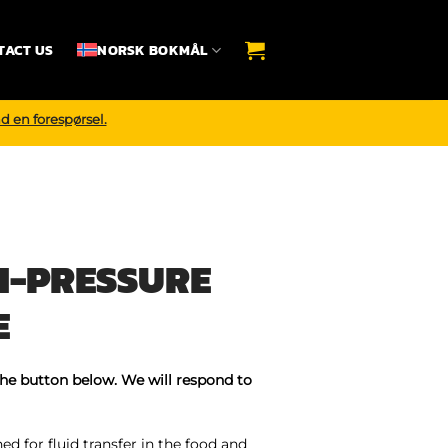
TACT US
NORSK BOKMÅL
d en forespørsel.
H-PRESSURE
E
the button below. We will respond to
d for fluid transfer in the food and