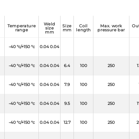
weld
temperature
size
coil
max. work
outside
size
range
mm
length
pressure bar
mm
-40 °c/+150 °c
0.04 0.04
-40 °c/+150 °c
0.04 0.04
6.4
100
250
1
-40 °c/+150 °c
0.04 0.04
7.9
100
250
-40 °c/+150 °c
0.04 0.04
9.5
100
250
1
-40 °c/+150 °c
0.04 0.04
12.7
100
250
2