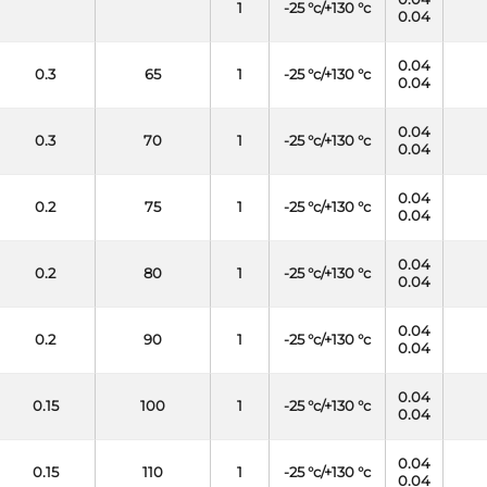
1
-25 °c/+130 °c
0.04
0.04
0.3
65
1
-25 °c/+130 °c
0.04
0.04
0.3
70
1
-25 °c/+130 °c
0.04
0.04
0.2
75
1
-25 °c/+130 °c
0.04
0.04
0.2
80
1
-25 °c/+130 °c
0.04
0.04
0.2
90
1
-25 °c/+130 °c
0.04
0.04
0.15
100
1
-25 °c/+130 °c
0.04
0.04
0.15
110
1
-25 °c/+130 °c
0.04