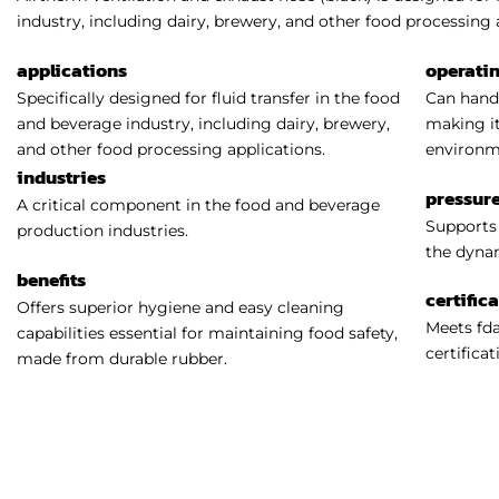
industry, including dairy, brewery, and other food processing 
applications
operati
Specifically designed for fluid transfer in the food
Can handl
and beverage industry, including dairy, brewery,
making it
and other food processing applications.
environm
industries
pressure
A critical component in the food and beverage
Supports 
production industries.
the dynam
benefits
certific
Offers superior hygiene and easy cleaning
Meets fda
capabilities essential for maintaining food safety,
certificat
made from durable rubber.