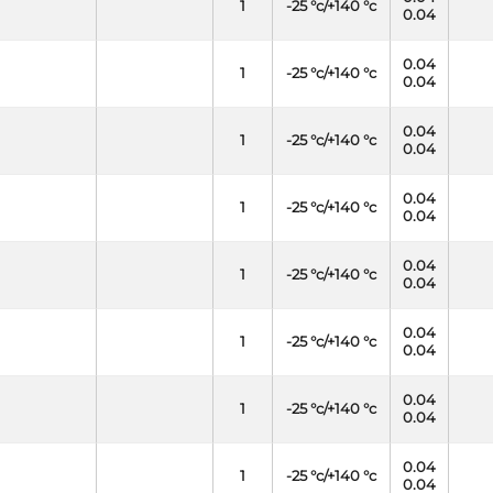
1
-25 °c/+140 °c
0.04
0.04
1
-25 °c/+140 °c
0.04
0.04
1
-25 °c/+140 °c
0.04
0.04
1
-25 °c/+140 °c
0.04
0.04
1
-25 °c/+140 °c
0.04
0.04
1
-25 °c/+140 °c
0.04
0.04
1
-25 °c/+140 °c
0.04
0.04
1
-25 °c/+140 °c
0.04