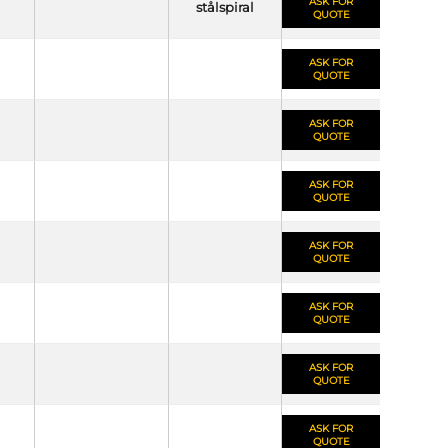
ASK FOR
stålspiral
QUOTE
ASK FOR
QUOTE
ASK FOR
QUOTE
ASK FOR
QUOTE
ASK FOR
QUOTE
ASK FOR
QUOTE
ASK FOR
QUOTE
ASK FOR
QUOTE