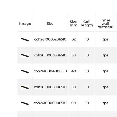
inner
size
coil
image
sku
wall
mm
length
material
coh2610003206510
32
10
tpe
coh2610003806510
38
10
tpe
coh2610004006510
40
10
tpe
coh2610005006510
50
10
tpe
coh2610006006510
60
10
tpe