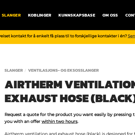
SLANGER
KOBLINGER
KUNNSKAPSBASE
OM OSS
CON
iset kontakt for å enkelt få plass til to forskjellige kontakter i én?
Sen
SLANGER
VENTILASJONS- OG EKSOSSLANGER
/
AIRTHERM VENTILATIO
EXHAUST HOSE (BLACK
Request a quote for the product you want easily by pressing 
you with an offer
within two hours
.
Airtherm ventilation and exhaust hose (black) is designed for 