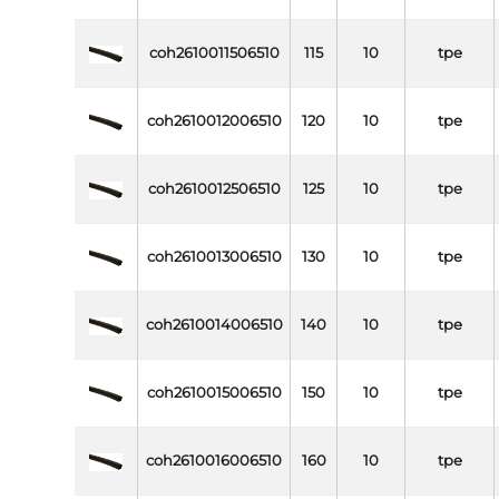
coh2610011506510
115
10
tpe
coh2610012006510
120
10
tpe
coh2610012506510
125
10
tpe
coh2610013006510
130
10
tpe
coh2610014006510
140
10
tpe
coh2610015006510
150
10
tpe
coh2610016006510
160
10
tpe