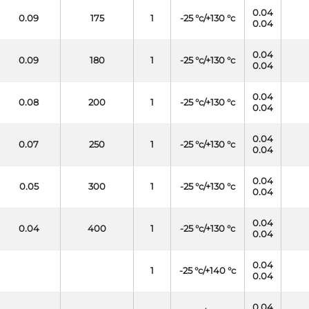
0.04
0.09
175
1
-25 °c/+130 °c
0.04
0.04
0.09
180
1
-25 °c/+130 °c
0.04
0.04
0.08
200
1
-25 °c/+130 °c
0.04
0.04
0.07
250
1
-25 °c/+130 °c
0.04
0.04
0.05
300
1
-25 °c/+130 °c
0.04
0.04
0.04
400
1
-25 °c/+130 °c
0.04
0.04
1
-25 °c/+140 °c
0.04
0.04