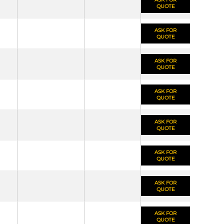
QUOTE
ASK FOR
QUOTE
ASK FOR
QUOTE
ASK FOR
QUOTE
ASK FOR
QUOTE
ASK FOR
QUOTE
ASK FOR
QUOTE
ASK FOR
QUOTE