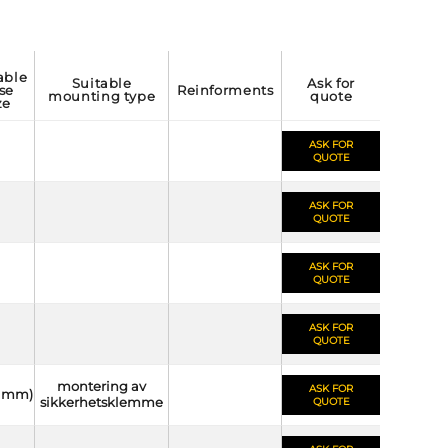
suitable
ask for
se
reinforments
mounting type
quote
ze
ASK FOR
QUOTE
ASK FOR
QUOTE
ASK FOR
QUOTE
ASK FOR
QUOTE
montering av
ASK FOR
(6 mm)
sikkerhetsklemme
QUOTE