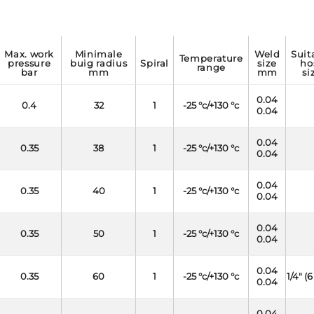
max. work
minimale
weld
suitable
temperature
pressure
buig radius
spiral
size
ho
range
bar
mm
mm
si
0.04
0.4
32
1
-25 °c/+130 °c
0.04
0.04
0.35
38
1
-25 °c/+130 °c
0.04
0.04
0.35
40
1
-25 °c/+130 °c
0.04
0.04
0.35
50
1
-25 °c/+130 °c
0.04
0.04
0.35
60
1
-25 °c/+130 °c
1/4" 
0.04
0.04