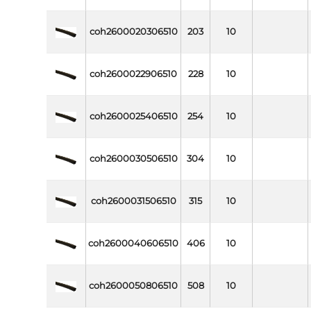
coh2600020306510
203
10
coh2600022906510
228
10
coh2600025406510
254
10
coh2600030506510
304
10
coh2600031506510
315
10
coh2600040606510
406
10
coh2600050806510
508
10