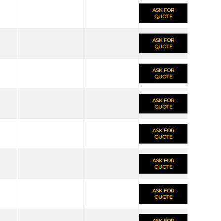
ASK FOR
QUOTE
ASK FOR
QUOTE
ASK FOR
QUOTE
ASK FOR
QUOTE
ASK FOR
QUOTE
ASK FOR
QUOTE
ASK FOR
QUOTE
ASK FOR