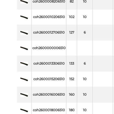
coh2600008206510
82
10
coh2600010206510
102
10
coh2600012706510
127
6
coh2600000006510
coh2600013306510
133
6
coh2600015206510
152
10
coh2600016006510
160
10
coh2600018006510
180
10