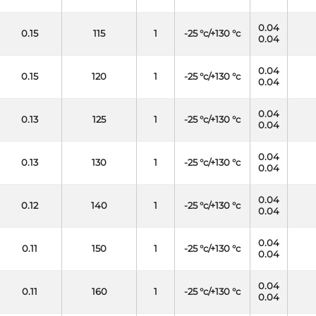
0.04
0.15
115
1
-25 °c/+130 °c
0.04
0.04
0.15
120
1
-25 °c/+130 °c
0.04
0.04
0.13
125
1
-25 °c/+130 °c
0.04
0.04
0.13
130
1
-25 °c/+130 °c
0.04
0.04
0.12
140
1
-25 °c/+130 °c
0.04
0.04
0.11
150
1
-25 °c/+130 °c
0.04
0.04
0.11
160
1
-25 °c/+130 °c
0.04