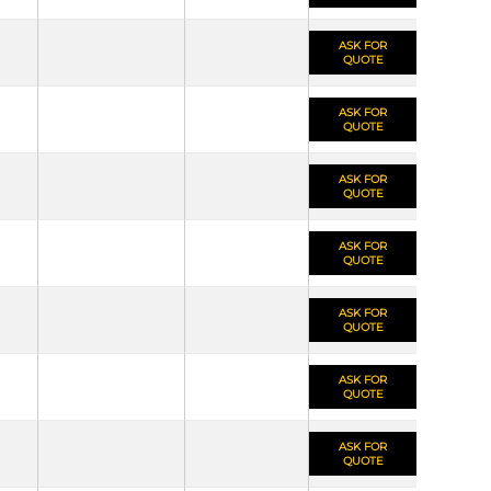
ASK FOR
QUOTE
ASK FOR
QUOTE
ASK FOR
QUOTE
ASK FOR
QUOTE
ASK FOR
QUOTE
ASK FOR
QUOTE
ASK FOR
QUOTE