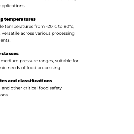
applications.
ng temperatures
e temperatures from -20°c to 80°c,
 versatile across various processing
ents.
 classes
medium pressure ranges, suitable for
ic needs of food processing.
ates and classifications
 and other critical food safety
ions.