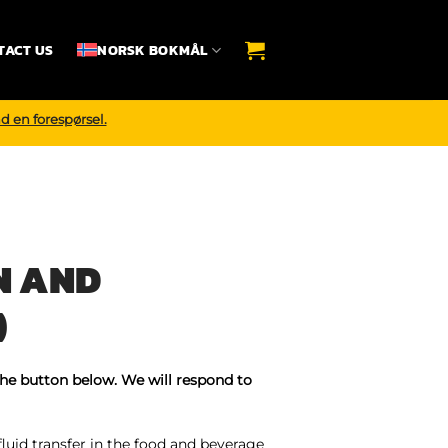
TACT US
NORSK BOKMÅL
d en forespørsel.
N AND
)
the button below. We will respond to
fluid transfer in the food and beverage