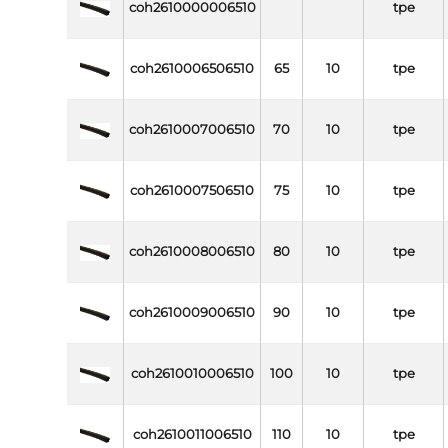
coh2610000006510
tpe
coh2610006506510
65
10
tpe
coh2610007006510
70
10
tpe
coh2610007506510
75
10
tpe
coh2610008006510
80
10
tpe
coh2610009006510
90
10
tpe
coh2610010006510
100
10
tpe
coh2610011006510
110
10
tpe