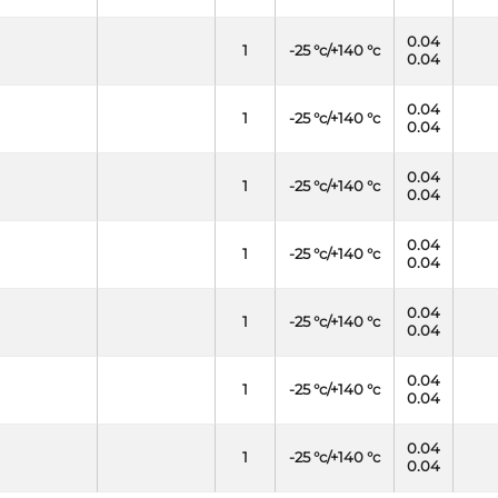
0.04
1
-25 °c/+140 °c
0.04
0.04
1
-25 °c/+140 °c
0.04
0.04
1
-25 °c/+140 °c
0.04
0.04
1
-25 °c/+140 °c
0.04
0.04
1
-25 °c/+140 °c
0.04
0.04
1
-25 °c/+140 °c
0.04
0.04
1
-25 °c/+140 °c
0.04