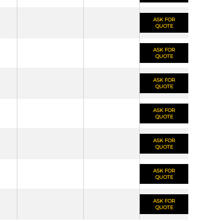
ASK FOR
QUOTE
ASK FOR
QUOTE
ASK FOR
QUOTE
ASK FOR
QUOTE
ASK FOR
QUOTE
ASK FOR
QUOTE
ASK FOR
QUOTE