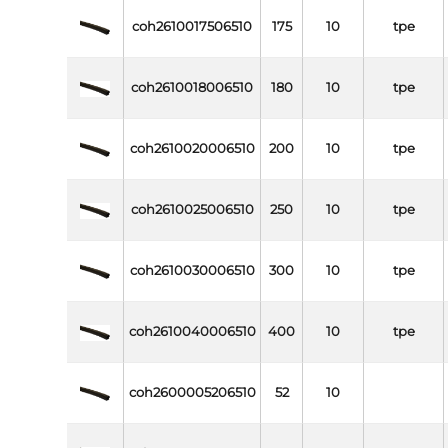
coh2610017506510
175
10
tpe
coh2610018006510
180
10
tpe
coh2610020006510
200
10
tpe
coh2610025006510
250
10
tpe
coh2610030006510
300
10
tpe
coh2610040006510
400
10
tpe
coh2600005206510
52
10