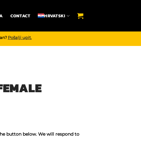
A
CONTACT
HRVATSKI
dan?
Pošalji upit.
 FEMALE
the button below. We will respond to