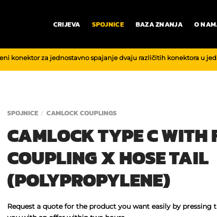
CRIJEVA
SPOJNICE
BAZA ZNANJA
O NAM
reni konektor za jednostavno spajanje dvaju različitih konektora u je
SPOJNICE
CAMLOCK COUPLINGS
/
CAMLOCK TYPE C WITH
COUPLING X HOSE TAIL
(POLYPROPYLENE)
Request a quote for the product you want easily by pressing 