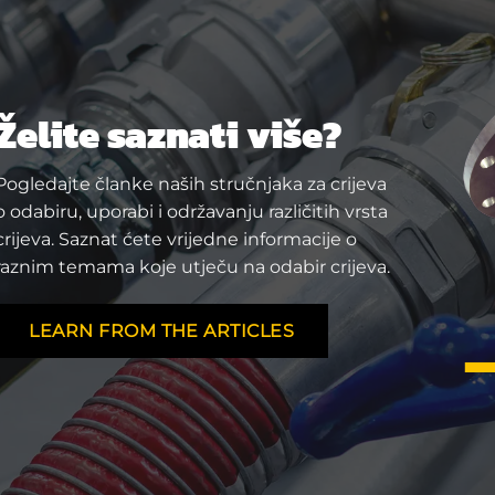
Želite saznati više?
Pogledajte članke naših stručnjaka za crijeva
o odabiru, uporabi i održavanju različitih vrsta
crijeva. Saznat ćete vrijedne informacije o
raznim temama koje utječu na odabir crijeva.
LEARN FROM THE ARTICLES