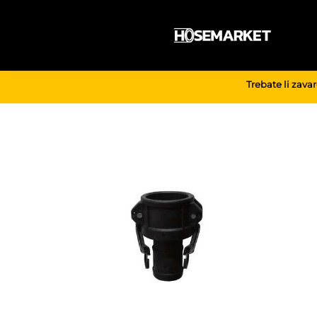
Skip
to
content
Trebate li zava