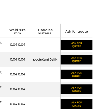
weld size
handles
ask for quote
mm
material
it
ASK FOR
0.04 0.04
QUOTE
ASK FOR
0.04 0.04
pocinčani čelik
QUOTE
it
ASK FOR
0.04 0.04
QUOTE
it
ASK FOR
0.04 0.04
QUOTE
it
ASK FOR
0.04 0.04
QUOTE