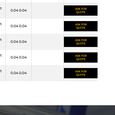
it
ASK FOR
0.04 0.04
QUOTE
it
ASK FOR
0.04 0.04
QUOTE
it
ASK FOR
0.04 0.04
QUOTE
it
ASK FOR
0.04 0.04
QUOTE
it
ASK FOR
0.04 0.04
QUOTE