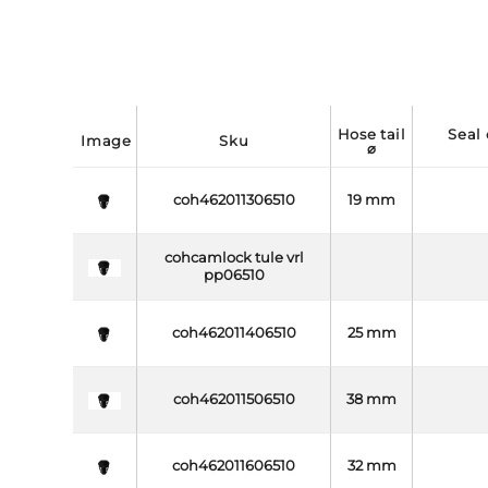
hose tail
seal coupling side
image
sku
⌀
coh462011306510
19 mm
cohcamlock tule vrl
pp06510
coh462011406510
25 mm
coh462011506510
38 mm
coh462011606510
32 mm