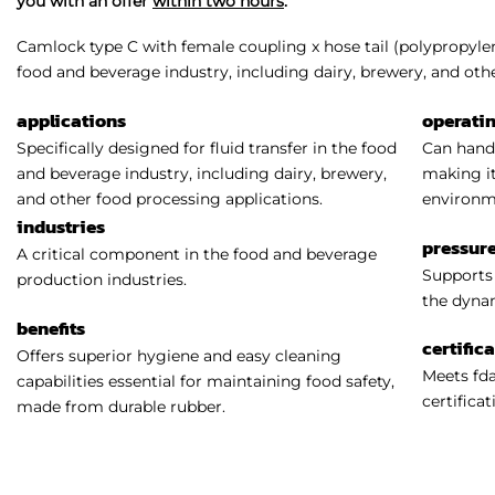
you with an offer
within two hours
.
Camlock type C with female coupling x hose tail (polypropylene
food and beverage industry, including dairy, brewery, and oth
applications
operati
Specifically designed for fluid transfer in the food
Can handl
and beverage industry, including dairy, brewery,
making it
and other food processing applications.
environm
industries
pressure
A critical component in the food and beverage
Supports 
production industries.
the dynam
benefits
certific
Offers superior hygiene and easy cleaning
Meets fda
capabilities essential for maintaining food safety,
certificat
made from durable rubber.