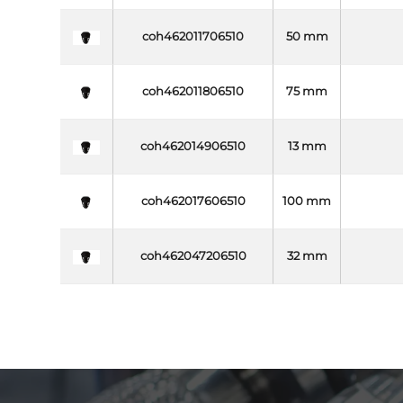
coh462011706510
50 mm
coh462011806510
75 mm
coh462014906510
13 mm
coh462017606510
100 mm
coh462047206510
32 mm