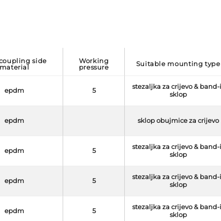
working
suitable mounting type
material
pressure
stezaljka za crijevo & band-
epdm
5
sklop
epdm
sklop obujmice za crijevo
stezaljka za crijevo & band-
epdm
5
sklop
stezaljka za crijevo & band-
epdm
5
sklop
stezaljka za crijevo & band-
epdm
5
sklop