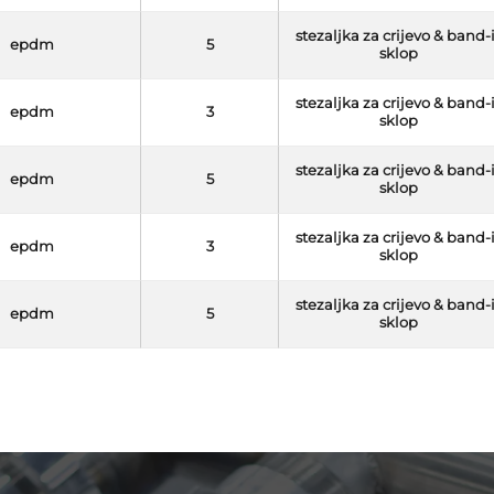
stezaljka za crijevo & band-
epdm
5
sklop
stezaljka za crijevo & band-
epdm
3
sklop
stezaljka za crijevo & band-
epdm
5
sklop
stezaljka za crijevo & band-
epdm
3
sklop
stezaljka za crijevo & band-
epdm
5
sklop