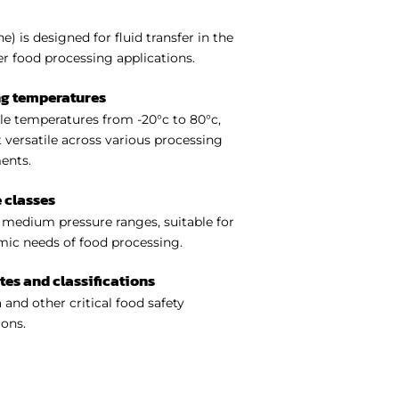
) is designed for fluid transfer in the
er food processing applications.
ng temperatures
e temperatures from -20°c to 80°c,
 versatile across various processing
ents.
 classes
medium pressure ranges, suitable for
ic needs of food processing.
ates and classifications
 and other critical food safety
ions.