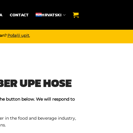
A
CONTACT
HRVATSKI
dan?
Pošalji upit.
ER UPE HOSE
the button below. We will respond to
r in the food and beverage industry,
ns.