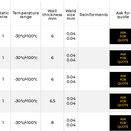
wall
weld
temperature
ask for
thickness
size
reinforments
wire
range
quote
mm
mm
ASK
0.04
1
-30°c/+100°c
6
FOR
0.04
QUOTE
ASK
0.04
1
-30°c/+100°c
6
FOR
0.04
QUOTE
ASK
0.04
1
-30°c/+100°c
6
FOR
0.04
QUOTE
ASK
0.04
1
-30°c/+100°c
6.5
FOR
0.04
QUOTE
ASK
0.04
1
-30°c/+100°c
8
FOR
0.04
QUOTE