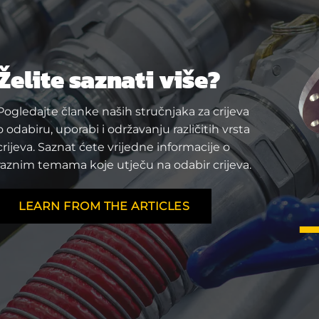
Želite saznati više?
Pogledajte članke naših stručnjaka za crijeva
o odabiru, uporabi i održavanju različitih vrsta
crijeva. Saznat ćete vrijedne informacije o
raznim temama koje utječu na odabir crijeva.
LEARN FROM THE ARTICLES