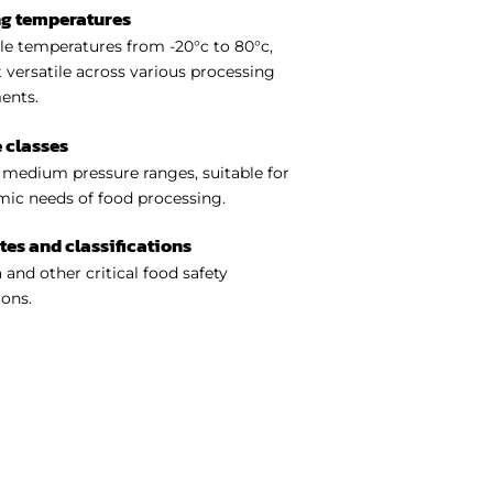
ng temperatures
e temperatures from -20°c to 80°c,
 versatile across various processing
ents.
 classes
medium pressure ranges, suitable for
ic needs of food processing.
ates and classifications
 and other critical food safety
ions.