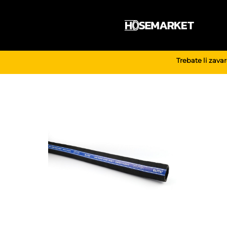
Skip
to
content
Trebate li zava