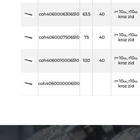
r< 10ω, r10ω
coh4060006306510
63.5
40
kroz zid
r< 10ω, r10ω
coh4060007506510
75
40
kroz zid
r< 10ω, r10ω
coh4060010006510
100
40
kroz zid
r< 10ω, r10ω
coh4060000006510
kroz zid