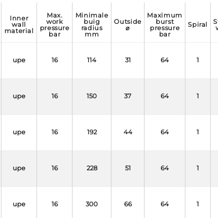
max.
minimale
maximum
inner
work
buig
outside
burst
static
wall
spiral
pressure
radius
⌀
pressure
material
bar
mm
bar
upe
16
114
31
64
1
upe
16
150
37
64
1
upe
16
192
44
64
1
upe
16
228
51
64
1
upe
16
300
66
64
1