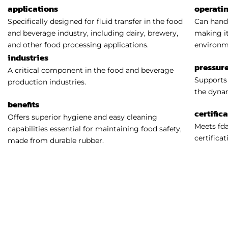
applications
operati
Specifically designed for fluid transfer in the food
Can handl
and beverage industry, including dairy, brewery,
making it
and other food processing applications.
environm
industries
pressure
A critical component in the food and beverage
Supports 
production industries.
the dynam
benefits
certific
Offers superior hygiene and easy cleaning
Meets fda
capabilities essential for maintaining food safety,
certificat
made from durable rubber.