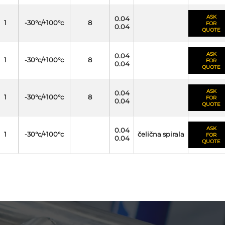
ASK
0.04
1
-30°c/+100°c
8
FOR
0.04
QUOTE
ASK
0.04
1
-30°c/+100°c
8
FOR
0.04
QUOTE
ASK
0.04
1
-30°c/+100°c
8
FOR
0.04
QUOTE
ASK
0.04
1
-30°c/+100°c
čelična spirala
FOR
0.04
QUOTE