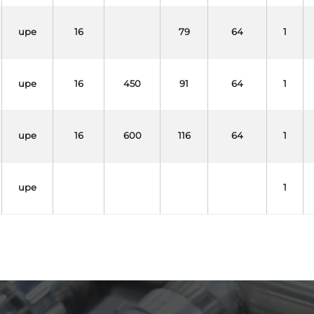
upe
16
79
64
1
upe
16
450
91
64
1
upe
16
600
116
64
1
upe
1