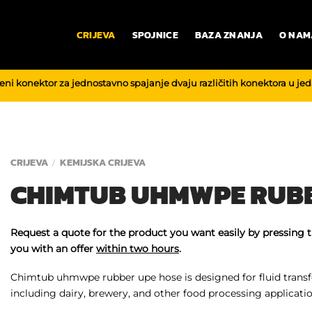
CRIJEVA
SPOJNICE
BAZA ZNANJA
O NAM
reni konektor za jednostavno spajanje dvaju različitih konektora u je
CRIJEVA
KEMIJSKA CRIJEVA
/
CHIMTUB UHMWPE RUBB
Request a quote for the product you want easily by pressing 
you with an offer
within two hours
.
Chimtub uhmwpe rubber upe hose is designed for fluid transfe
including dairy, brewery, and other food processing applicatio