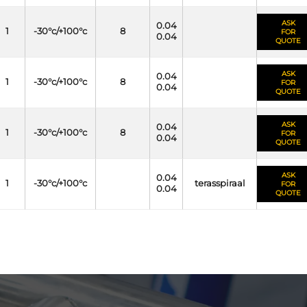
ASK
0.04
1
-30°c/+100°c
8
FOR
0.04
QUOTE
ASK
0.04
1
-30°c/+100°c
8
FOR
0.04
QUOTE
ASK
0.04
1
-30°c/+100°c
8
FOR
0.04
QUOTE
ASK
0.04
1
-30°c/+100°c
terasspiraal
FOR
0.04
QUOTE