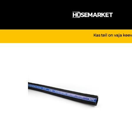
Skip
to
content
Kas teil on vaja kee