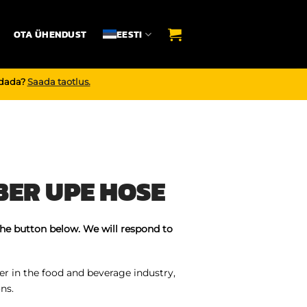
OTA ÜHENDUST
EESTI
endada?
Saada taotlus.
ER UPE HOSE
the button below. We will respond to
r in the food and beverage industry,
ns.