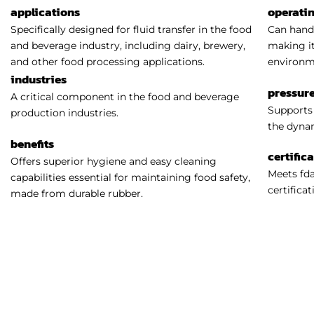
applications
operati
Specifically designed for fluid transfer in the food
Can handl
and beverage industry, including dairy, brewery,
making it
and other food processing applications.
environm
industries
pressure
A critical component in the food and beverage
Supports 
production industries.
the dynam
benefits
certific
Offers superior hygiene and easy cleaning
Meets fda
capabilities essential for maintaining food safety,
certificat
made from durable rubber.