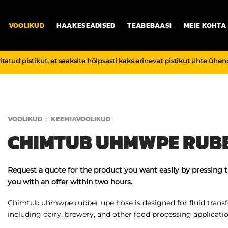
VOOLIKUD
HAAKESEADISED
TEABEBAASI
MEIE KOHTA
vitatud pistikut, et saaksite hõlpsasti kaks erinevat pistikut ühte üh
VOOLIKUD
KEEMIAVOOLIKUD
/
CHIMTUB UHMWPE RUBB
Request a quote for the product you want easily by pressing 
you with an offer
within two hours
.
Chimtub uhmwpe rubber upe hose is designed for fluid transfe
including dairy, brewery, and other food processing applicatio