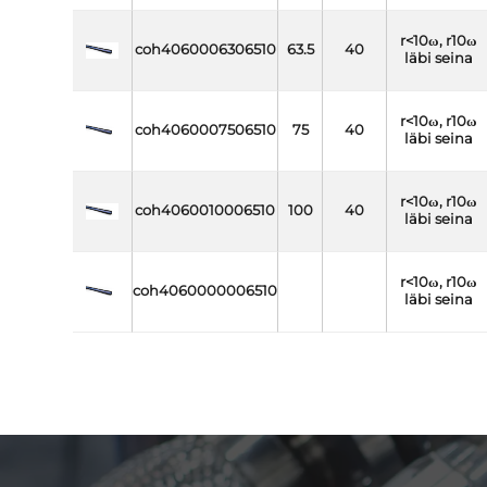
r<10ω, r10ω
coh4060006306510
63.5
40
läbi seina
r<10ω, r10ω
coh4060007506510
75
40
läbi seina
r<10ω, r10ω
coh4060010006510
100
40
läbi seina
r<10ω, r10ω
coh4060000006510
läbi seina