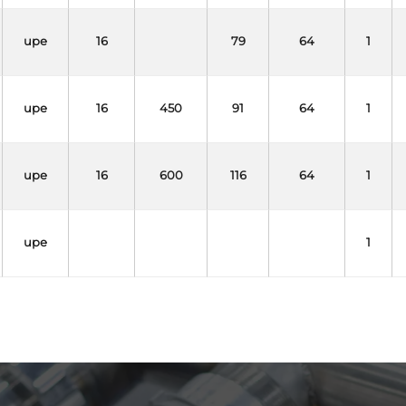
upe
16
79
64
1
upe
16
450
91
64
1
upe
16
600
116
64
1
upe
1