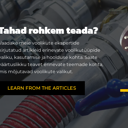
Tahad rohkem teada?
Vaadake meie voolikute ekspertide
kirjutatud artikleid erinevate voolikutüüpide
valiku, kasutamise ja hoolduse kohta. Saate
väärtuslikku teavet erinevate teemade kohta,
mis mõjutavad voolikute valikut.
LEARN FROM THE ARTICLES