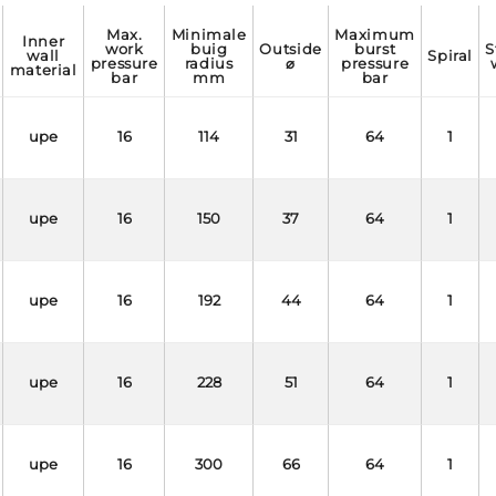
max.
minimale
maximum
inner
work
buig
outside
burst
static
wall
spiral
pressure
radius
⌀
pressure
material
bar
mm
bar
upe
16
114
31
64
1
upe
16
150
37
64
1
upe
16
192
44
64
1
upe
16
228
51
64
1
upe
16
300
66
64
1