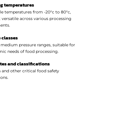
ng temperatures
e temperatures from -20°c to 80°c,
 versatile across various processing
ents.
 classes
medium pressure ranges, suitable for
ic needs of food processing.
ates and classifications
 and other critical food safety
ions.