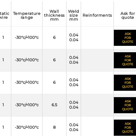
wall
weld
temperature
ask for
thickness
size
reinforments
wire
range
quote
mm
mm
ASK
0.04
1
-30°c/+100°c
6
FOR
0.04
QUOTE
ASK
0.04
1
-30°c/+100°c
6
FOR
0.04
QUOTE
ASK
0.04
1
-30°c/+100°c
6
FOR
0.04
QUOTE
ASK
0.04
1
-30°c/+100°c
6.5
FOR
0.04
QUOTE
ASK
0.04
1
-30°c/+100°c
8
FOR
0.04
QUOTE