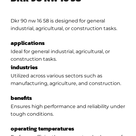
Dkr 90 nw 16 58 is designed for general
industrial, agricultural, or construction tasks.
applications
Ideal for general industrial, agricultural, or
construction tasks.
industries
Utilized across various sectors such as
manufacturing, agriculture, and construction.
benefits
Ensures high performance and reliability under
tough conditions.
operating temperatures