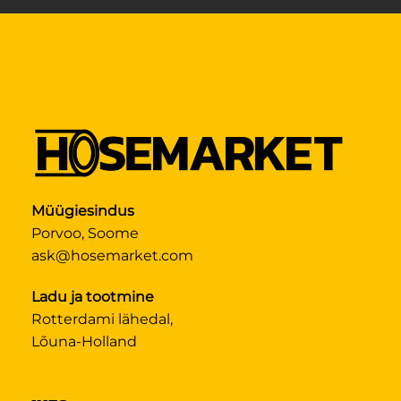
Müügiesindus
Porvoo, Soome
ask@hosemarket.com
Ladu ja tootmine
Rotterdami lähedal,
Lõuna-Holland