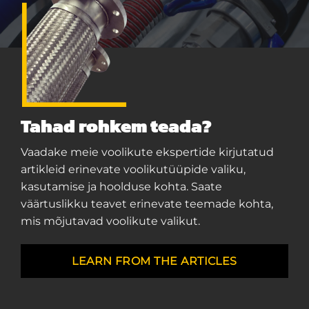
Tahad rohkem teada?
Vaadake meie voolikute ekspertide kirjutatud
artikleid erinevate voolikutüüpide valiku,
kasutamise ja hoolduse kohta. Saate
väärtuslikku teavet erinevate teemade kohta,
mis mõjutavad voolikute valikut.
LEARN FROM THE ARTICLES