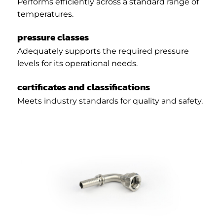
Performs efficiently across a standard range of
temperatures.
pressure classes
Adequately supports the required pressure
levels for its operational needs.
certificates and classifications
Meets industry standards for quality and safety.