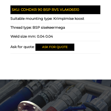
SKU:
COHDKR 90 BSP RVS VLAK06510
Suitable mounting type:
Krimpimise koost
Thread type:
BSP sisekeermega
Weld size mm:
0.04 0.04
Ask for quote:
ASK FOR QUOTE