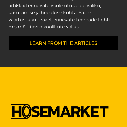
artikleid erinevate voolikutüüpide valiku,
kasutamise ja hoolduse kohta. Saate
väärtuslikku teavet erinevate teemade kohta,
mis mõjutavad voolikute valikut.
LEARN FROM THE ARTICLES