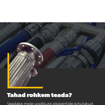
Tahad rohkem teada?
Vaadake meie voolikute ekspertide kirjutatud