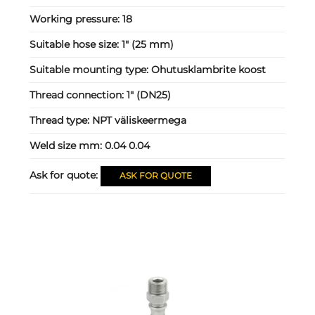
Working pressure:
18
Suitable hose size:
1" (25 mm)
Suitable mounting type:
Ohutusklambrite koost
Thread connection:
1" (DN25)
Thread type:
NPT väliskeermega
Weld size mm:
0.04 0.04
Ask for quote:
ASK FOR QUOTE