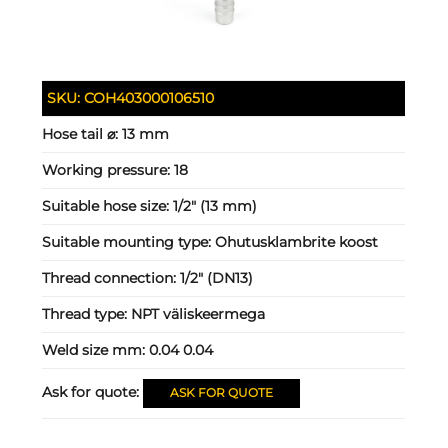
SKU:
COH403000106510
Hose tail ⌀:
13 mm
Working pressure:
18
Suitable hose size:
1/2" (13 mm)
Suitable mounting type:
Ohutusklambrite koost
Thread connection:
1/2" (DN13)
Thread type:
NPT väliskeermega
Weld size mm:
0.04 0.04
Ask for quote:
ASK FOR QUOTE