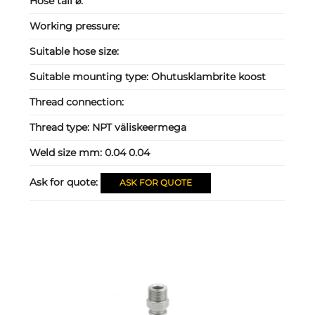
Hose tail ⌀:
Working pressure:
Suitable hose size:
Suitable mounting type:
Ohutusklambrite koost
Thread connection:
Thread type:
NPT väliskeermega
Weld size mm:
0.04 0.04
Ask for quote:
ASK FOR QUOTE