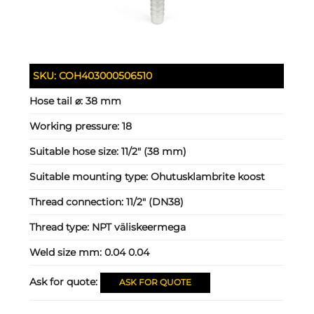
SKU:
COH403000506510
Hose tail ⌀:
38 mm
Working pressure:
18
Suitable hose size:
11/2" (38 mm)
Suitable mounting type:
Ohutusklambrite koost
Thread connection:
11/2" (DN38)
Thread type:
NPT väliskeermega
Weld size mm:
0.04 0.04
Ask for quote:
ASK FOR QUOTE