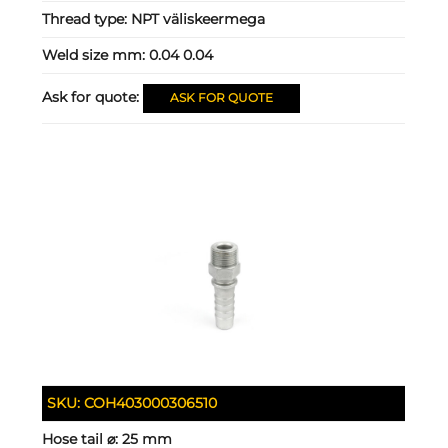
Thread type:
NPT väliskeermega
Weld size mm:
0.04 0.04
Ask for quote:
ASK FOR QUOTE
SKU:
COH403000306510
Hose tail ⌀:
25 mm