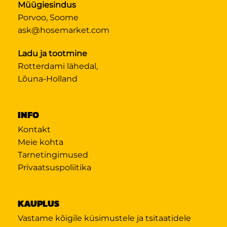
Müügiesindus
Porvoo, Soome
ask@hosemarket.com
Ladu ja tootmine
Rotterdami lähedal,
Lõuna-Holland
INFO
Kontakt
Meie kohta
Tarnetingimused
Privaatsuspoliitika
KAUPLUS
Vastame kõigile küsimustele ja tsitaatidele