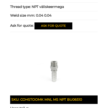
Thread type:
NPT väliskeermega
Weld size mm:
0.04 0.04
Ask for quote:
ASK FOR QUOTE
SKU:
COHSTOOMK MNL MS NPT BU06510