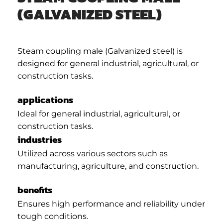
(GALVANIZED STEEL)
Steam coupling male (Galvanized steel) is
designed for general industrial, agricultural, or
construction tasks.
applications
Ideal for general industrial, agricultural, or
construction tasks.
industries
Utilized across various sectors such as
manufacturing, agriculture, and construction.
benefits
Ensures high performance and reliability under
tough conditions.