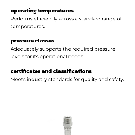
operating temperatures
Performs efficiently across a standard range of
temperatures.
pressure classes
Adequately supports the required pressure
levels for its operational needs.
certificates and classifications
Meets industry standards for quality and safety.