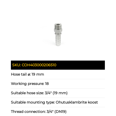
SKU:
COH403000206510
Hose tail ⌀:
19 mm
Working pressure:
18
Suitable hose size:
3/4" (19 mm)
Suitable mounting type:
Ohutusklambrite koost
Thread connection:
3/4" (DN19)