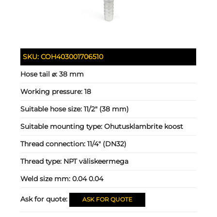
SKU:
COH403001706510
Hose tail ⌀:
38 mm
Working pressure:
18
Suitable hose size:
11/2" (38 mm)
Suitable mounting type:
Ohutusklambrite koost
Thread connection:
11/4" (DN32)
Thread type:
NPT väliskeermega
Weld size mm:
0.04 0.04
Ask for quote:
ASK FOR QUOTE