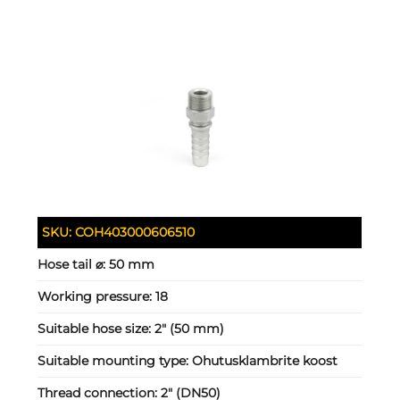
SKU:
COH403000606510
Hose tail ⌀:
50 mm
Working pressure:
18
Suitable hose size:
2" (50 mm)
Suitable mounting type:
Ohutusklambrite koost
Thread connection:
2" (DN50)