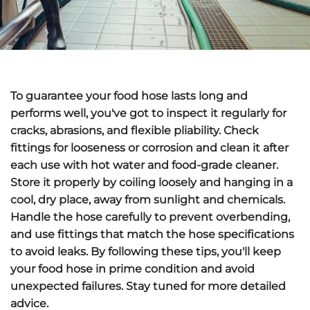
To guarantee your food hose lasts long and
performs well, you've got to
inspect it regularly
for
cracks, abrasions, and flexible pliability.
Check
fittings
for looseness or corrosion and clean it after
each use with hot water and food-grade cleaner.
Store it properly
by coiling loosely and hanging in a
cool, dry place, away from sunlight and chemicals.
Handle the hose carefully
to prevent overbending,
and use fittings that match the hose specifications
to avoid leaks. By following these tips, you'll keep
your food hose in prime condition and avoid
unexpected failures. Stay tuned for more detailed
advice.