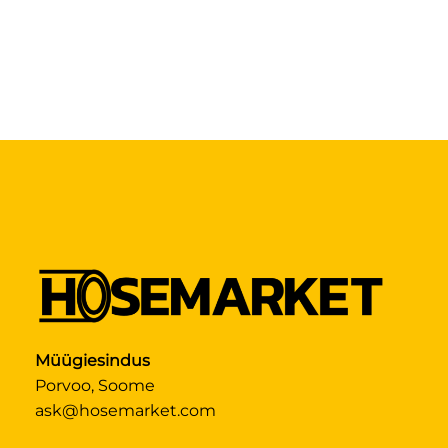
Müügiesindus
Porvoo, Soome
ask@hosemarket.com