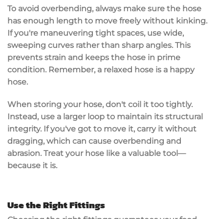
To avoid overbending, always make sure the hose
has enough length to move freely without kinking.
If you're maneuvering tight spaces, use wide,
sweeping curves rather than
sharp angles
. This
prevents strain and keeps the hose in prime
condition. Remember, a relaxed hose is a happy
hose.
When storing your hose, don't coil it too tightly.
Instead, use a
larger loop
to maintain its structural
integrity. If you've got to move it, carry it without
dragging, which can cause overbending and
abrasion. Treat your hose like a valuable tool—
because it is.
Use the Right Fittings