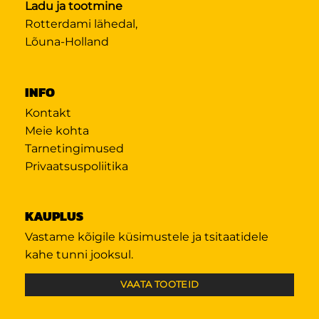
Ladu ja tootmine
Rotterdami lähedal,
Lõuna-Holland
INFO
Kontakt
Meie kohta
Tarnetingimused
Privaatsuspoliitika
KAUPLUS
Vastame kõigile küsimustele ja tsitaatidele
kahe tunni jooksul.
VAATA TOOTEID