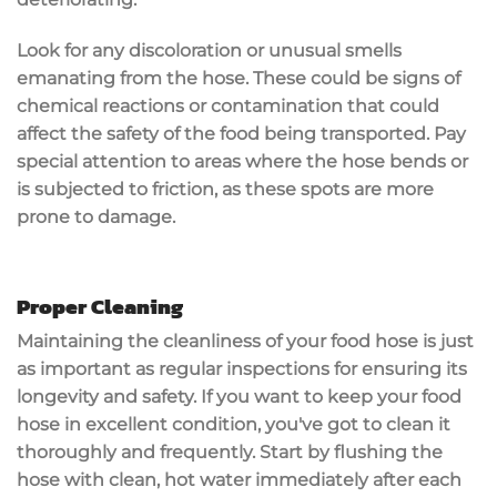
Look for any
discoloration or unusual smells
emanating from the hose. These could be signs of
chemical reactions or contamination that could
affect the safety of the food being transported. Pay
special attention to areas where the hose bends or
is subjected to friction, as these spots are more
prone to damage.
Proper Cleaning
Maintaining the cleanliness of your food hose is just
as important as regular inspections for ensuring its
longevity and safety. If you want to keep your food
hose in excellent condition, you've got to clean it
thoroughly and frequently. Start by flushing the
hose with clean, hot water immediately after each