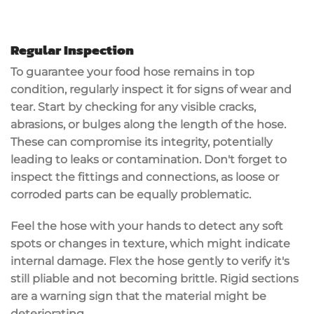
Regular Inspection
To guarantee your food hose remains in top
condition, regularly inspect it for signs of
wear and
tear
. Start by checking for any
visible cracks
,
abrasions
, or bulges along the length of the hose.
These can compromise its integrity, potentially
leading to leaks or contamination. Don't forget to
inspect the fittings and connections, as
loose or
corroded parts
can be equally problematic.
Feel the hose with your hands to detect any
soft
spots
or changes in texture, which might indicate
internal damage. Flex the hose gently to verify it's
still pliable and not becoming brittle. Rigid sections
are a warning sign that the material might be
deteriorating.