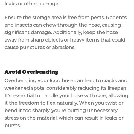
leaks or other damage.
Ensure the storage area is free from pests. Rodents
and insects can chew through the hose, causing
significant damage. Additionally, keep the hose
away from sharp objects or heavy items that could
cause punctures or abrasions.
Avoid Overbending
Overbending your food hose can lead to
cracks and
weakened spots
, considerably reducing its lifespan.
It's essential to
handle your hose with care
, allowing
it the freedom to flex naturally. When you twist or
bend it too sharply, you're putting unnecessary
stress on the material, which can result in leaks or
bursts.