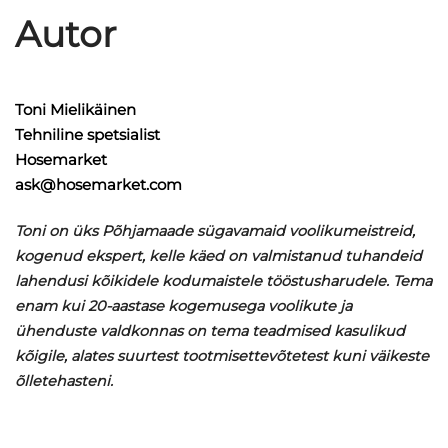
Autor
Toni Mielikäinen
Tehniline spetsialist
Hosemarket
ask@hosemarket.com
Toni on üks Põhjamaade sügavamaid voolikumeistreid,
kogenud ekspert, kelle käed on valmistanud tuhandeid
lahendusi kõikidele kodumaistele tööstusharudele. Tema
enam kui 20-aastase kogemusega voolikute ja
ühenduste valdkonnas on tema teadmised kasulikud
kõigile, alates suurtest tootmisettevõtetest kuni väikeste
õlletehasteni.