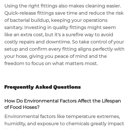
Using the right fittings also makes cleaning easier.
Quick-release fittings
save time and reduce the risk
of bacterial buildup, keeping your operations
sanitary. Investing in quality fittings might seem
like an extra cost, but it's a surefire way to avoid
costly repairs
and downtime. So take control of your
setup and confirm every fitting aligns perfectly with
your hose, giving you peace of mind and the
freedom to focus on what matters most.
Frequently Asked Questions
How Do Environmental Factors Affect the Lifespan
of Food Hoses?
Environmental factors like
temperature extremes
,
humidity, and exposure to chemicals greatly impact