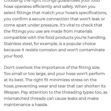
Choosing the
right fittings
guarantees your
food
hose
operates efficiently and safely. When you
select fittings that match your hose's specifications,
you confirm a
secure connection
that won't leak or
come apart under pressure. It's vital to check that
the fittings you use are made from materials
compatible with the food products you're handling.
Stainless steel, for example, is a popular choice
because it resists corrosion and won't contaminate
your food.
Don't overlook the importance of the
fitting size
.
Too small or too large, and your hose won't perform
at its best. The right fit minimizes stress on the
hose, preventing wear and tear that can shorten its
lifespan. Pay attention to the threading types too, as
mismatched threads
can cause leaks and make
maintenance a hassle.