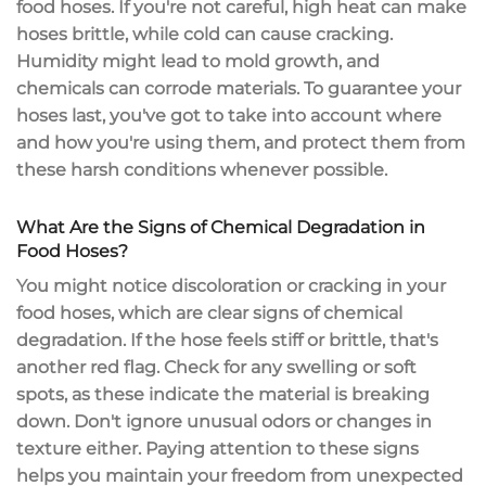
food hoses. If you're not careful, high heat can make
hoses brittle, while cold can cause cracking.
Humidity might lead to mold growth, and
chemicals can corrode materials. To guarantee your
hoses last, you've got to take into account where
and how you're using them, and
protect them
from
these
harsh conditions
whenever possible.
What Are the Signs of Chemical Degradation in
Food Hoses?
You might notice
discoloration or cracking
in your
food hoses, which are clear signs of
chemical
degradation
. If the hose feels stiff or brittle, that's
another red flag. Check for any swelling or soft
spots, as these indicate the material is breaking
down. Don't ignore unusual odors or changes in
texture either. Paying attention to these signs
helps you maintain your freedom from
unexpected