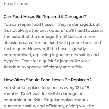
hose failures
.
Can Food Hoses Be Repaired if Damaged?
You can
repair food hoses
if they're damaged, but
it's not always the best option. You'll need to
assess
the extent
of the damage. Small leaks or minor
abrasions can often be fixed with proper tools and
techniques. However, if the hose is greatly
compromised,
replacing it guarantees
safety and
hygiene. Don't let a quick fix jeopardize your
freedom to operate efficiently and safely.
How Often Should Food Hoses Be Replaced?
You should replace food hoses every 12 to 18
months. Don't wait for visible damage or
contamination risks.
Regular replacements
guarantee
safety and efficiency
, giving you the