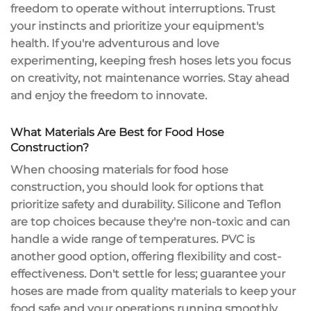
freedom to operate without interruptions. Trust
your instincts and prioritize your equipment's
health. If you're adventurous and love
experimenting, keeping fresh hoses lets you
focus
on creativity
, not maintenance worries. Stay ahead
and enjoy the freedom to innovate.
What Materials Are Best for Food Hose
Construction?
When choosing materials for
food hose
construction
, you should look for options that
prioritize safety and durability. Silicone and Teflon
are top choices because they're
non-toxic
and can
handle a wide range of temperatures. PVC is
another good option, offering flexibility and cost-
effectiveness. Don't settle for less; guarantee your
hoses are made from
quality materials
to keep your
food safe and your operations running smoothly.