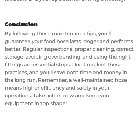
Conclusion
By following these
maintenance tips
, you'll
guarantee your food hose lasts longer and performs
better.
Regular inspections
,
proper cleaning
, correct
storage, avoiding overbending, and using the right
fittings are essential steps. Don't neglect these
practices, and you'll save both time and money in
the long run. Remember, a well-maintained hose
means higher efficiency and safety in your
operations. Take action now and keep your
equipment in top shape!