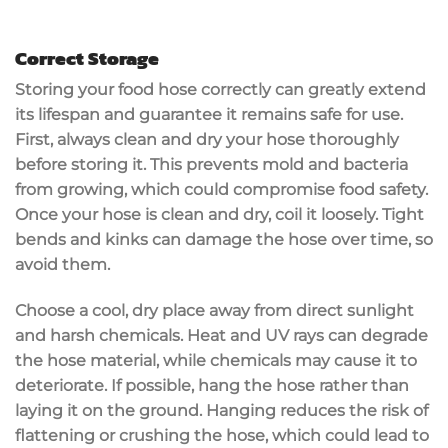
Correct Storage
Storing your food hose correctly can greatly extend
its lifespan and guarantee it remains safe for use.
First, always clean and dry your hose thoroughly
before storing it. This prevents mold and bacteria
from growing, which could compromise food safety.
Once your hose is clean and dry, coil it loosely. Tight
bends and kinks can damage the hose over time, so
avoid them.
Choose a cool, dry place away from direct sunlight
and harsh chemicals. Heat and UV rays can degrade
the hose material, while chemicals may cause it to
deteriorate. If possible, hang the hose rather than
laying it on the ground. Hanging reduces the risk of
flattening or crushing the hose, which could lead to