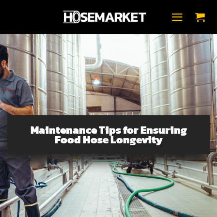
Skip
to
content
Maintenance Tips for Ensuring
Food Hose Longevity