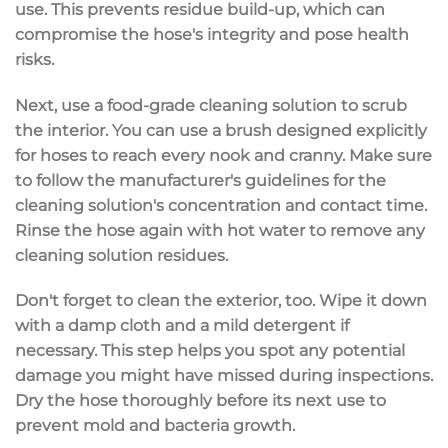
use. This prevents residue build-up, which can
compromise the hose's integrity and pose health
risks.
Next, use a food-grade cleaning solution to scrub
the interior. You can use a brush designed explicitly
for hoses to reach every nook and cranny. Make sure
to follow the manufacturer's guidelines for the
cleaning solution's concentration and contact time.
Rinse the hose again with hot water to remove any
cleaning solution residues.
Don't forget to clean the exterior, too. Wipe it down
with a damp cloth and a mild detergent if
necessary. This step helps you spot any potential
damage you might have missed during inspections.
Dry the hose thoroughly before its next use to
prevent mold and bacteria growth.