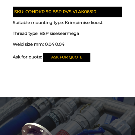
SKU:
COHDKR 90 BSP RVS VLAK06510
Suitable mounting type:
Krimpimise koost
Thread type:
BSP sisekeermega
Weld size mm:
0.04 0.04
Ask for quote:
ASK FOR QUOTE