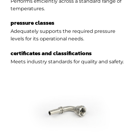
Performs efficiently across a standard range of
temperatures.
pressure classes
Adequately supports the required pressure
levels for its operational needs.
certificates and classifications
Meets industry standards for quality and safety.