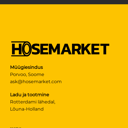
Müügiesindus
Porvoo, Soome
ask@hosemarket.com
Ladu ja tootmine
Rotterdami lähedal,
Lõuna-Holland