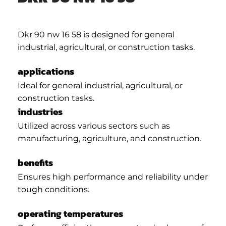
Dkr 90 nw 16 58 is designed for general
industrial, agricultural, or construction tasks.
applications
Ideal for general industrial, agricultural, or
construction tasks.
industries
Utilized across various sectors such as
manufacturing, agriculture, and construction.
benefits
Ensures high performance and reliability under
tough conditions.
operating temperatures