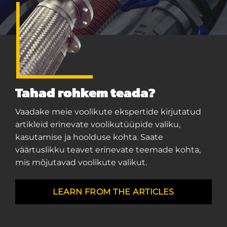
Tahad rohkem teada?
Vaadake meie voolikute ekspertide kirjutatud
artikleid erinevate voolikutüüpide valiku,
kasutamise ja hoolduse kohta. Saate
väärtuslikku teavet erinevate teemade kohta,
mis mõjutavad voolikute valikut.
LEARN FROM THE ARTICLES