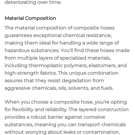
deteriorating over time.
Material Composition
The material composition of
composite hoses
guarantees
exceptional chemical resistance
,
making them ideal for handling a wide range of
hazardous substances
. You'll find these hoses made
from
multiple layers
of
specialized materials
,
including thermoplastic polymers, elastomers, and
high-strength fabrics. This unique combination
assures that they resist degradation from
aggressive chemicals, oils, solvents, and fuels.
When you choose a composite hose, you're opting
for flexibility and reliability. The layered construction
provides a robust barrier against corrosive
substances, meaning you can transport chemicals
without worrying about leaks or contamination.