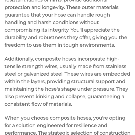
protection and longevity. These outer materials
guarantee that your hose can handle rough
handling and harsh conditions without
compromising its integrity. You'll appreciate the
durability and robustness they offer, giving you the
freedom to use them in
tough environments
.
Additionally, composite hoses incorporate
high-
tensile strength wires
, usually made from stainless
steel or galvanized steel. These wires are embedded
within the layers, providing
structural support
and
maintaining the hose's shape under pressure. They
also prevent kinking and collapse, guaranteeing a
consistent flow
of materials.
When you choose composite hoses, you're opting
for a solution engineered for
resilience and
performance
. The strategic selection of construction