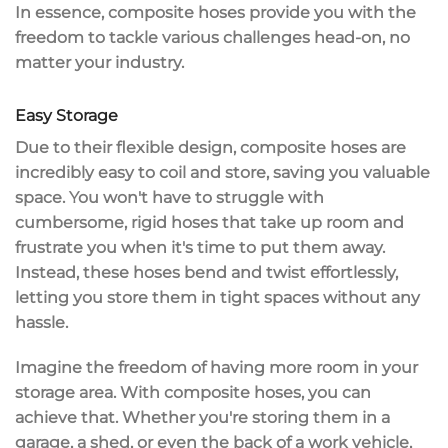
In essence, composite hoses provide you with the
freedom to tackle various challenges head-on, no
matter your industry.
Easy Storage
Due to their
flexible design
, composite hoses are
incredibly easy to coil
and store,
saving you valuable
space
. You won't have to struggle with
cumbersome, rigid hoses that take up room and
frustrate you when it's time to put them away.
Instead, these hoses
bend and twist effortlessly
,
letting you store them in tight spaces without any
hassle.
Imagine the freedom of having more room in your
storage area. With composite hoses, you can
achieve that. Whether you're storing them in a
garage, a shed, or even the back of a work vehicle,