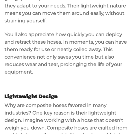
they adapt to your needs. Their
lightweight nature
means you can move them around easily, without
straining yourself.
You'll also appreciate how
quickly you can deploy
and retract these hoses. In moments, you can have
them ready for use or neatly coiled away. This
convenience not only saves you time but also
reduces wear and tear, prolonging the life of your
equipment.
Lightweight Design
Why are
composite hoses
favored in many
industries? One key reason is their
lightweight
design
. Imagine working with a hose that doesn't
weigh you down. Composite hoses are crafted from