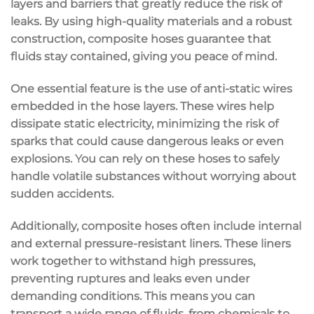
layers and barriers that greatly reduce the risk of
leaks. By using high-quality materials and a robust
construction, composite hoses guarantee that
fluids stay contained, giving you peace of mind.
One essential feature is the use of anti-static wires
embedded in the hose layers. These wires help
dissipate static electricity, minimizing the risk of
sparks that could cause dangerous leaks or even
explosions. You can rely on these hoses to safely
handle volatile substances without worrying about
sudden accidents.
Additionally, composite hoses often include internal
and external pressure-resistant liners. These liners
work together to withstand high pressures,
preventing ruptures and leaks even under
demanding conditions. This means you can
transport a wide range of fluids, from chemicals to