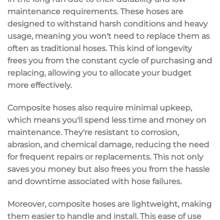
maintenance requirements
. These hoses are
designed to
withstand harsh conditions
and heavy
usage, meaning you won't need to replace them as
often as traditional hoses. This kind of longevity
frees you from the constant cycle of purchasing and
replacing, allowing you to allocate your budget
more effectively.
Composite hoses also require
minimal upkeep
,
which means you'll spend less time and money on
maintenance. They're
resistant to corrosion
,
abrasion, and chemical damage, reducing the need
for frequent repairs or replacements. This not only
saves you money but also frees you from the hassle
and downtime associated with hose failures.
Moreover, composite hoses are
lightweight
, making
them easier to handle and install. This ease of use