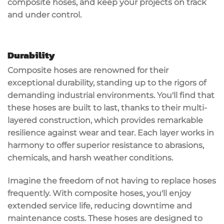
composite hoses, and keep your projects on track
and under control.
Durability
Composite hoses are renowned for their
exceptional durability
, standing up to the rigors of
demanding industrial environments. You'll find that
these hoses are built to last, thanks to their
multi-
layered construction
, which provides remarkable
resilience against wear and tear. Each layer works in
harmony to offer superior resistance to abrasions,
chemicals, and harsh weather conditions.
Imagine the freedom of not having to replace hoses
frequently. With
composite hoses
, you'll enjoy
extended service life
, reducing downtime and
maintenance costs. These hoses are designed to