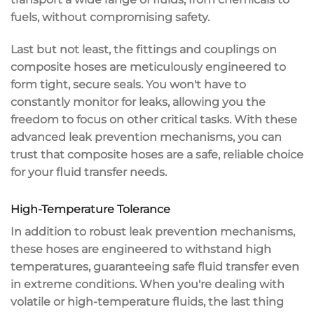
fuels, without compromising safety.
Last but not least, the fittings and couplings on
composite hoses are meticulously engineered to
form tight, secure seals. You won't have to
constantly monitor for leaks, allowing you the
freedom to focus on other critical tasks. With these
advanced leak prevention mechanisms, you can
trust that composite hoses are a safe,
reliable choice
for your fluid transfer needs.
High-Temperature Tolerance
In addition to
robust leak prevention mechanisms
,
these hoses are engineered to withstand
high
temperatures
, guaranteeing
safe fluid transfer
even
in extreme conditions. When you're dealing with
volatile or high-temperature fluids
, the last thing