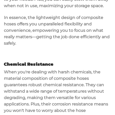
when not in use, maximizing your storage space.
In essence, the lightweight design of composite
hoses offers you unparalleled flexibility and
convenience, empowering you to
focus on what
really matters
—
getting the job done efficiently
and
safely.
Chemical Resistance
When you're dealing with harsh chemicals, the
material composition of composite hoses
guarantees robust
chemical resistance
. They can
withstand a wide range of temperatures without
degrading, making them versatile for various
applications. Plus, their
corrosion resistance
means
you won't have to worry about the hose