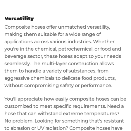
Versatility
Composite hoses offer unmatched
versatility
,
making them suitable for a wide range of
applications
across various industries. Whether
you're in the chemical, petrochemical, or food and
beverage sector, these hoses adapt to your needs
seamlessly. The
multi-layer construction
allows
them to handle a variety of substances, from
aggressive chemicals to delicate food products,
without compromising safety or performance.
You'll appreciate how easily
composite hoses
can be
customized to meet specific requirements. Need a
hose that can withstand
extreme temperatures
?
No problem. Looking for something that's resistant
to
abrasion
or
UV radiation
? Composite hoses have