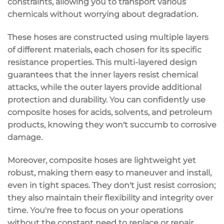
constraints, allowing you to transport various
chemicals without worrying about degradation.
These hoses are constructed using multiple layers
of different materials, each chosen for its specific
resistance properties. This
multi-layered design
guarantees that the inner layers resist
chemical
attacks
, while the outer layers provide additional
protection and durability. You can confidently use
composite hoses for acids,
solvents
, and petroleum
products, knowing they won't succumb to corrosive
damage.
Moreover, composite hoses are
lightweight yet
robust
, making them easy to maneuver and install,
even in tight spaces. They don't just resist corrosion;
they also
maintain their flexibility
and integrity over
time. You're free to focus on your operations
without the constant need to replace or repair