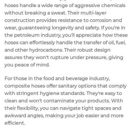
hoses handle a wide range of
aggressive chemicals
without breaking a sweat. Their
multi-layer
construction
provides resistance to corrosion and
wear, guaranteeing longevity and safety. If you're in
the
petroleum industry
, you'll appreciate how these
hoses can effortlessly handle the transfer of oil, fuel,
and other hydrocarbons. Their robust design
assures they won't rupture under pressure, giving
you peace of mind.
For those in the food and beverage industry,
composite hoses offer
sanitary options
that comply
with stringent
hygiene standards
. They're easy to
clean and won't contaminate your products. With
their flexibility, you can navigate tight spaces and
awkward angles, making your job easier and more
efficient.