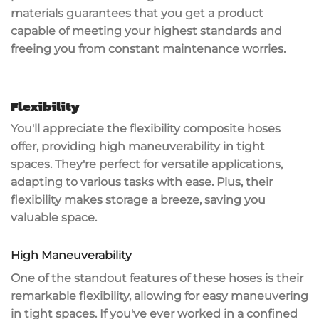
materials guarantees that you get a product
capable of meeting your highest standards and
freeing you from constant maintenance worries.
Flexibility
You'll appreciate the flexibility composite hoses
offer, providing
high maneuverability
in tight
spaces. They're perfect for
versatile applications
,
adapting to various tasks with ease. Plus, their
flexibility makes storage a breeze, saving you
valuable space.
High Maneuverability
One of the standout features of these hoses is their
remarkable flexibility
, allowing for
easy maneuvering
in tight spaces. If you've ever worked in a
confined