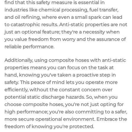
find that this safety measure is essential in
industries like
chemical processing
, fuel transfer,
and oil refining, where even a small spark can lead
to catastrophic results. Anti-static properties are not
just an optional feature; they're a necessity when
you value freedom from worry and the assurance of
reliable performance
.
Additionally, using composite hoses with anti-static
properties means you can focus on the task at
hand, knowing you've taken a proactive step in
safety. This
peace of mind
lets you operate more
efficiently, without the constant concern over
potential static discharge hazards. So, when you
choose composite hoses, you're not just opting for
high performance; you're also committing to a safer,
more secure operational environment. Embrace the
freedom of knowing you're protected.