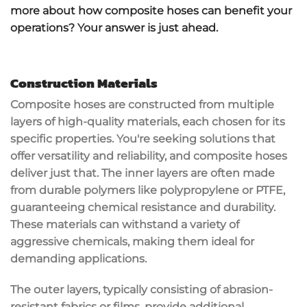
more about how composite hoses can benefit your
operations? Your answer is just ahead.
Construction Materials
Composite hoses are constructed from multiple
layers of
high-quality materials
, each chosen for its
specific properties. You're seeking solutions that
offer versatility and reliability, and
composite hoses
deliver just that. The inner layers are often made
from
durable polymers
like polypropylene or PTFE,
guaranteeing
chemical resistance
and durability.
These materials can withstand a variety of
aggressive chemicals, making them ideal for
demanding applications.
The outer layers, typically consisting of
abrasion-
resistant fabrics
or films, provide additional