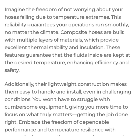
Imagine the freedom of not worrying about your
hoses failing due to temperature extremes. This
reliability guarantees your operations run smoothly,
no matter the climate. Composite hoses are built
with multiple layers of materials, which provide
excellent
thermal stability
and insulation. These
features guarantee that the fluids inside are kept at
the desired temperature, enhancing efficiency and
safety.
Additionally, their
lightweight construction
makes
them
easy to handle
and install, even in challenging
conditions. You won't have to struggle with
cumbersome equipment, giving you more time to
focus on what truly matters—getting the job done
right. Embrace the freedom of
dependable
performance
and temperature resilience with