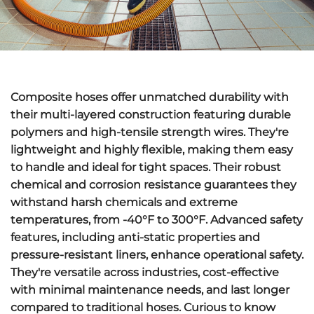
Composite hoses offer
unmatched durability
with
their multi-layered construction featuring durable
polymers and high-tensile strength wires. They're
lightweight and highly flexible
, making them easy
to handle and ideal for tight spaces. Their
robust
chemical and corrosion resistance
guarantees they
withstand harsh chemicals and extreme
temperatures, from -40°F to 300°F.
Advanced safety
features
, including anti-static properties and
pressure-resistant liners, enhance operational safety.
They're versatile across industries,
cost-effective
with minimal maintenance needs
, and last longer
compared to traditional hoses. Curious to know