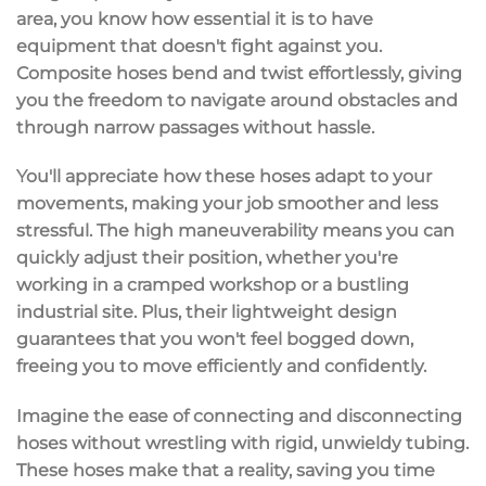
area
, you know how essential it is to have
equipment that doesn't fight against you.
Composite hoses
bend and twist effortlessly
, giving
you the freedom to navigate around obstacles and
through narrow passages without hassle.
You'll appreciate how these hoses adapt to your
movements, making your job smoother and less
stressful. The
high maneuverability
means you can
quickly adjust their position, whether you're
working in a cramped workshop or a bustling
industrial site. Plus, their
lightweight design
guarantees that you won't feel bogged down,
freeing you to move efficiently and confidently.
Imagine the ease of
connecting and disconnecting
hoses without wrestling with rigid, unwieldy tubing.
These hoses make that a reality, saving you time