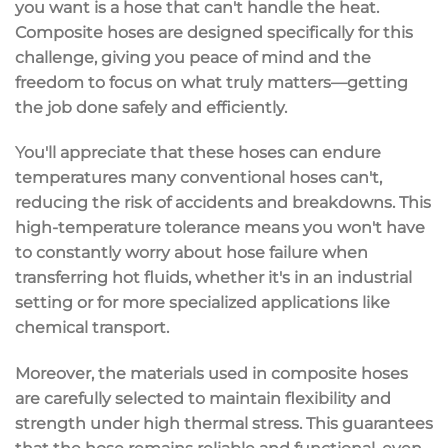
you want is a hose that can't handle the heat.
Composite hoses are designed specifically for this
challenge, giving you
peace of mind
and the
freedom to focus on what truly matters—getting
the job done safely and efficiently.
You'll appreciate that these hoses can endure
temperatures many conventional hoses can't,
reducing the risk of accidents and breakdowns. This
high-temperature tolerance
means you won't have
to constantly worry about hose failure when
transferring hot fluids, whether it's in an industrial
setting or for more specialized applications like
chemical transport.
Moreover, the materials used in composite hoses
are carefully selected to maintain
flexibility and
strength
under high thermal stress. This guarantees