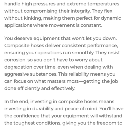
handle
high pressures
and
extreme temperatures
without compromising their integrity. They flex
without kinking, making them perfect for dynamic
applications where movement is constant.
You deserve equipment that won't let you down.
Composite hoses deliver
consistent performance
,
ensuring your operations run smoothly. They resist
corrosion
, so you don't have to worry about
degradation over time, even when dealing with
aggressive substances. This reliability means you
can focus on what matters most—getting the job
done efficiently and effectively.
In the end, investing in composite hoses means
investing in durability and
peace of mind
. You'll have
the confidence that your equipment will withstand
the toughest conditions, giving you the freedom to