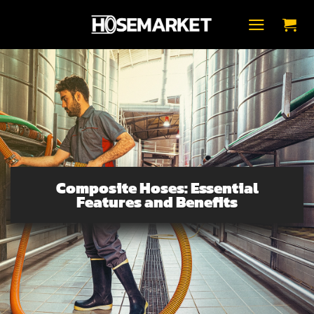
Skip
to
content
Composite Hoses: Essential
Features and Benefits