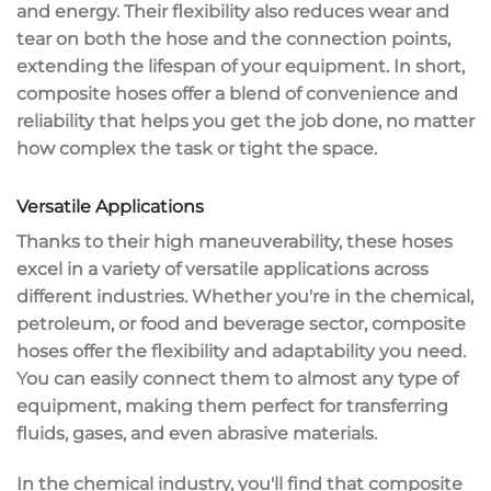
and energy. Their flexibility also reduces wear and
tear on both the hose and the connection points,
extending the lifespan of your equipment. In short,
composite hoses offer a blend of
convenience and
reliability
that helps you get the job done, no matter
how complex the task or tight the space.
Versatile Applications
Thanks to their
high maneuverability
, these hoses
excel in a variety of
versatile applications
across
different industries. Whether you're in the chemical,
petroleum, or food and beverage sector, composite
hoses offer the
flexibility
and adaptability you need.
You can easily connect them to almost any type of
equipment, making them perfect for transferring
fluids, gases, and even abrasive materials.
In the
chemical industry
, you'll find that composite