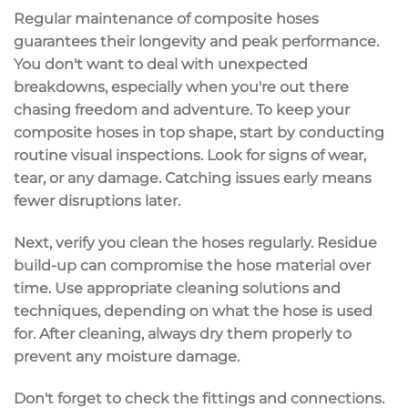
Regular maintenance of
composite hoses
guarantees their longevity and peak performance.
You don't want to deal with unexpected
breakdowns, especially when you're out there
chasing freedom and adventure. To keep your
composite hoses in top shape, start by conducting
routine visual inspections
. Look for
signs of wear
,
tear, or any damage. Catching issues early means
fewer disruptions later.
Next, verify you
clean the hoses
regularly.
Residue
build-up
can compromise the hose material over
time. Use appropriate
cleaning solutions
and
techniques, depending on what the hose is used
for. After cleaning, always dry them properly to
prevent any moisture damage.
Don't forget to check the fittings and connections.