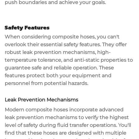
push boundaries and achieve your goals.
Safety Features
When considering composite hoses, you can't
overlook their essential
safety features
. They offer
robust
leak prevention mechanisms
, high-
temperature tolerance, and anti-static properties to
guarantee safe and reliable operation. These
features protect both your equipment and
personnel from potential hazards.
Leak Prevention Mechanisms
Modern composite hoses incorporate advanced
leak prevention mechanisms to verify the highest
level of safety during fluid transfer operations. You'll
find that these hoses are designed with multiple