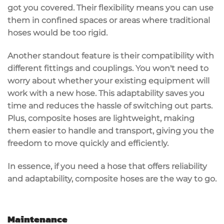
got you covered. Their flexibility means you can use
them in confined spaces or areas where traditional
hoses would be too rigid.
Another standout feature is their
compatibility
with
different fittings and couplings. You won't need to
worry about whether your existing equipment will
work with a new hose. This adaptability saves you
time and reduces the hassle of switching out parts.
Plus, composite hoses are
lightweight
, making
them easier to handle and transport, giving you the
freedom to move quickly and efficiently.
In essence, if you need a hose that offers reliability
and adaptability, composite hoses are the way to go.
Maintenance