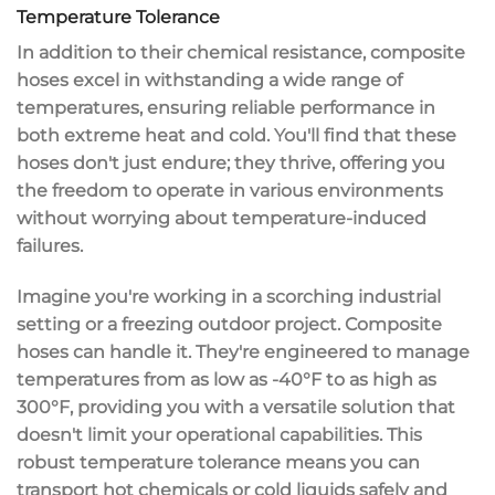
Temperature Tolerance
In addition to their
chemical resistance
, composite
hoses excel in withstanding a wide range of
temperatures, ensuring
reliable performance
in
both
extreme heat and cold
. You'll find that these
hoses don't just endure; they thrive, offering you
the freedom to operate in various environments
without worrying about
temperature-induced
failures
.
Imagine you're working in a scorching industrial
setting or a freezing outdoor project. Composite
hoses can handle it. They're engineered to manage
temperatures from as low as -40°F to as high as
300°F, providing you with a
versatile solution
that
doesn't limit your operational capabilities. This
robust temperature tolerance means you can
transport hot chemicals or cold liquids safely and