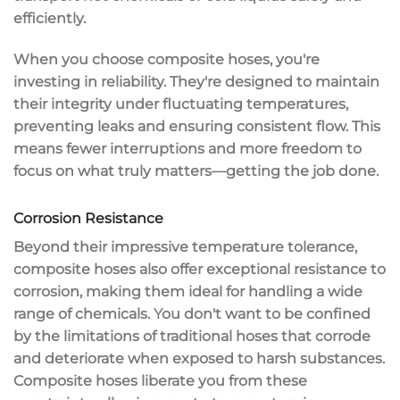
efficiently.
When you choose composite hoses, you're
investing in
reliability
. They're designed to maintain
their integrity under fluctuating temperatures,
preventing
leaks and ensuring consistent flow
. This
means fewer interruptions and more freedom to
focus on what truly matters—getting the job done.
Corrosion Resistance
Beyond their impressive
temperature tolerance
,
composite hoses also offer exceptional
resistance to
corrosion
, making them ideal for handling a wide
range of chemicals. You don't want to be confined
by the limitations of
traditional hoses
that corrode
and deteriorate when exposed to harsh substances.
Composite hoses liberate you from these