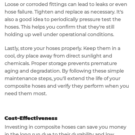
Loose or corroded fittings can lead to leaks or even
hose failure. Tighten and replace as necessary. It's
also a good idea to periodically
pressure test
the
hoses. This helps you confirm that they're still
holding up well under operational conditions.
Lastly,
store your hoses
properly. Keep them in a
cool, dry place away from direct sunlight and
chemicals.
Proper storage
prevents premature
aging and degradation. By following these simple
maintenance steps, you'll extend the life of your
composite hoses and verify they perform when you
need them most.
Cost-Effectiveness
Investing in composite hoses can
save you money
in the long run due to their
durability
and
low