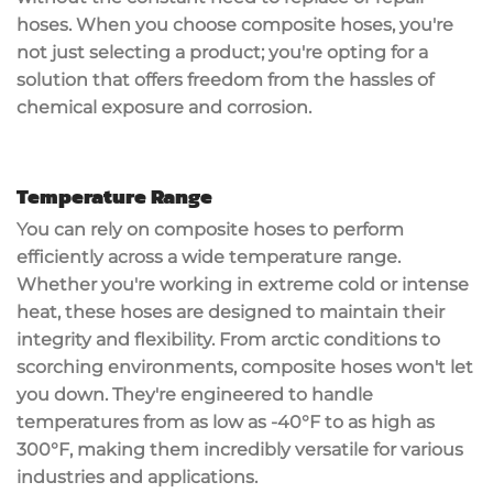
hoses. When you choose composite hoses, you're
not just selecting a product; you're opting for a
solution that offers
freedom from the hassles
of
chemical exposure and corrosion.
Temperature Range
You can rely on
composite hoses
to perform
efficiently across a wide
temperature range
.
Whether you're working in
extreme cold
or
intense
heat
, these hoses are designed to maintain their
integrity and flexibility. From arctic conditions to
scorching environments, composite hoses won't let
you down. They're engineered to handle
temperatures from as low as -40°F to as high as
300°F, making them incredibly versatile for various
industries and applications.