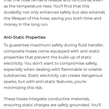
that the hose remains reliable and functional, even
as the temperature rises. You'll find that this
durability not only enhances safety but also
extends
the lifespan
of the hose, saving you both time and
money in the long run.
Anti-Static Properties
To guarantee
maximum safety
during fluid transfer,
composite hoses come equipped with
anti-static
properties
that prevent the build-up of
static
electricity
. You don't want to compromise safety,
especially when dealing with
flammable or volatile
substances
. Static electricity can create
dangerous
sparks
, but with anti-static features, you're
minimizing this risk.
These hoses integrate
conductive materials
,
ensuring static charges are safely grounded. You'll