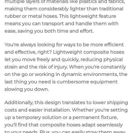
multiple layers of materials like plastics and fabrics,
making them considerably lighter than traditional
rubber or metal hoses. This lightweight feature
means you can
transport and handle
them with
ease, saving you both time and effort.
You're always looking for ways to be more efficient
and effective, right? Lightweight composite hoses
let you move freely and quickly, reducing
physical
strain
and the risk of injury. When you're constantly
on the go or working in dynamic environments, the
last thing you need is cumbersome equipment
slowing you down.
Additionally, this design translates to
lower shipping
costs
and
easier installation
. Whether you're setting
up a temporary solution or a permanent fixture,
you'll find that composite hoses adapt seamlessly
to your needs. Plus, you can easily stow them away