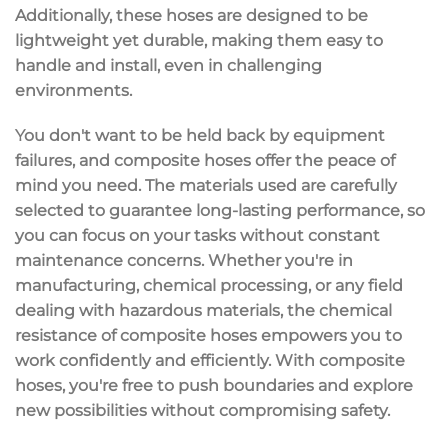
Additionally, these hoses are designed to be
lightweight yet durable
, making them easy to
handle and install, even in challenging
environments.
You don't want to be held back by equipment
failures, and composite hoses offer the peace of
mind you need. The materials used are carefully
selected to guarantee
long-lasting performance
, so
you can focus on your tasks without constant
maintenance concerns. Whether you're in
manufacturing,
chemical processing
, or any field
dealing with hazardous materials, the chemical
resistance of composite hoses empowers you to
work confidently and efficiently. With composite
hoses, you're free to push boundaries and explore
new possibilities without compromising
safety
.