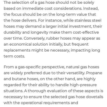
The selection of a gas hose should not be solely
based on immediate cost considerations. Instead,
the focus should be on the long-term value that
the hose delivers. For instance, while stainless steel
hoses may demand a larger initial investment, their
durability and longevity make them cost-effective
over time. Conversely, rubber hoses may appear as
an economical solution initially, but frequent
replacements might be necessary, impacting long
term costs.
From a gas-specific perspective, natural gas hoses
are widely preferred due to their versatility. Propane
and butane hoses, on the other hand, are highly
regarded for their ability to handle high-pressure
situations. A thorough evaluation of these aspects is
necessary to ensure the selected gas hose dovetails
with the operational requirements and