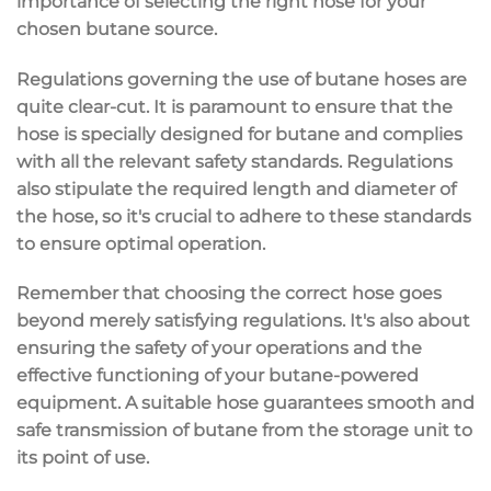
importance of selecting the right hose for your
chosen butane source.
Regulations governing the use of butane hoses are
quite clear-cut. It is paramount to ensure that the
hose is specially designed for butane and complies
with all the relevant safety standards. Regulations
also stipulate the required length and diameter of
the hose, so it's crucial to adhere to these standards
to ensure optimal operation.
Remember that choosing the correct hose goes
beyond merely satisfying regulations. It's also about
ensuring the safety of your operations and the
effective functioning of your butane-powered
equipment. A suitable hose guarantees smooth and
safe transmission of butane from the storage unit to
its point of use.