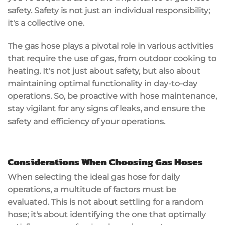
safety. Safety is not just an individual responsibility;
it's a collective one.
The gas hose plays a pivotal role in various activities
that require the use of gas, from outdoor cooking to
heating. It's not just about safety, but also about
maintaining optimal functionality in day-to-day
operations. So, be proactive with hose maintenance,
stay vigilant for any signs of leaks, and ensure the
safety and efficiency of your operations.
Considerations When Choosing Gas Hoses
When selecting the ideal gas hose for daily
operations, a multitude of factors must be
evaluated. This is not about settling for a random
hose; it's about identifying the one that optimally