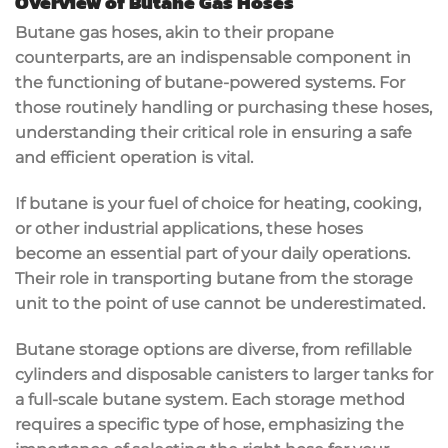
Overview of Butane Gas Hoses
Butane gas hoses, akin to their propane
counterparts, are an indispensable component in
the functioning of butane-powered systems. For
those routinely handling or purchasing these hoses,
understanding their critical role in ensuring a safe
and efficient operation is vital.
If butane is your fuel of choice for heating, cooking,
or other industrial applications, these hoses
become an essential part of your daily operations.
Their role in transporting butane from the storage
unit to the point of use cannot be underestimated.
Butane storage options are diverse, from refillable
cylinders and disposable canisters to larger tanks for
a full-scale butane system. Each storage method
requires a specific type of hose, emphasizing the