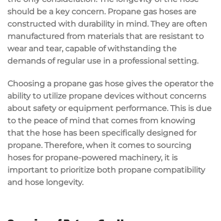
should be a key concern. Propane gas hoses are
constructed with durability in mind. They are often
manufactured from materials that are resistant to
wear and tear, capable of withstanding the
demands of regular use in a professional setting.
Choosing a propane gas hose gives the operator the
ability to utilize propane devices without concerns
about safety or equipment performance. This is due
to the peace of mind that comes from knowing
that the hose has been specifically designed for
propane. Therefore, when it comes to sourcing
hoses for propane-powered machinery, it is
important to prioritize both propane compatibility
and hose longevity.