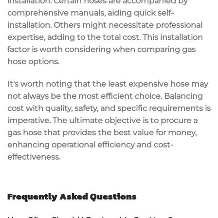
installation. Certain hoses are accompanied by
comprehensive manuals, aiding quick self-
installation. Others might necessitate professional
expertise, adding to the total cost. This installation
factor is worth considering when comparing gas
hose options.
It's worth noting that the least expensive hose may
not always be the most efficient choice. Balancing
cost with quality, safety, and specific requirements is
imperative. The ultimate objective is to procure a
gas hose that provides the best value for money,
enhancing operational efficiency and cost-
effectiveness.
Frequently Asked Questions