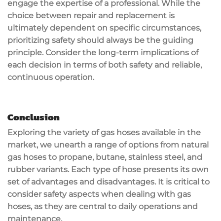
engage the expertise of a professional. While the
choice between repair and replacement is
ultimately dependent on specific circumstances,
prioritizing safety should always be the guiding
principle. Consider the long-term implications of
each decision in terms of both safety and reliable,
continuous operation.
Conclusion
Exploring the variety of gas hoses available in the
market, we unearth a range of options from natural
gas hoses to propane, butane, stainless steel, and
rubber variants. Each type of hose presents its own
set of advantages and disadvantages. It is critical to
consider safety aspects when dealing with gas
hoses, as they are central to daily operations and
maintenance.