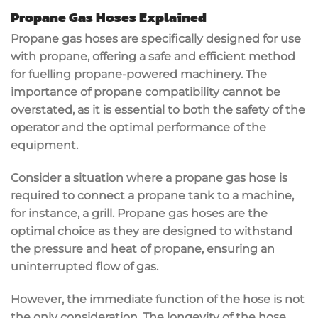
Propane Gas Hoses Explained
Propane gas hoses are specifically designed for use
with propane, offering a safe and efficient method
for fuelling propane-powered machinery. The
importance of propane compatibility cannot be
overstated, as it is essential to both the safety of the
operator and the optimal performance of the
equipment.
Consider a situation where a propane gas hose is
required to connect a propane tank to a machine,
for instance, a grill. Propane gas hoses are the
optimal choice as they are designed to withstand
the pressure and heat of propane, ensuring an
uninterrupted flow of gas.
However, the immediate function of the hose is not
the only consideration. The longevity of the hose