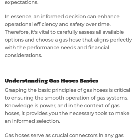
expectations.
In essence, an informed decision can enhance
operational efficiency and safety over time.
Therefore, it's vital to carefully assess all available
options and choose a gas hose that aligns perfectly
with the performance needs and financial
considerations.
Understanding Gas Hoses Basics
Grasping the basic principles of gas hoses is critical
to ensuring the smooth operation of gas systems.
Knowledge is power, and in the context of gas
hoses, it provides you the necessary tools to make
an informed selection.
Gas hoses serve as crucial connectors in any gas