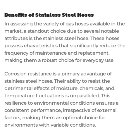
Benefits of Stainless Steel Hoses
In assessing the variety of gas hoses available in the
market, a standout choice due to several notable
attributes is the stainless steel hose. These hoses
possess characteristics that significantly reduce the
frequency of maintenance and replacement,
making them a robust choice for everyday use.
Corrosion resistance is a primary advantage of
stainless steel hoses. Their ability to resist the
detrimental effects of moisture, chemicals, and
temperature fluctuations is unparalleled. This
resilience to environmental conditions ensures a
consistent performance, irrespective of external
factors, making them an optimal choice for
environments with variable conditions.