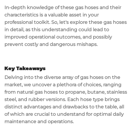
In-depth knowledge of these gas hoses and their
characteristics is a valuable asset in your
professional toolkit. So, let's explore these gas hoses
in detail, as this understanding could lead to
improved operational outcomes, and possibly
prevent costly and dangerous mishaps.
Key Takeaways
Delving into the diverse array of gas hoses on the
market, we uncover a plethora of choices, ranging
from natural gas hoses to propane, butane, stainless
steel, and rubber versions. Each hose type brings
distinct advantages and drawbacks to the table, all
of which are crucial to understand for optimal daily
maintenance and operations.