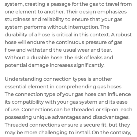
system, creating a passage for the gas to travel from
one element to another. Their design emphasizes
sturdiness and reliability to ensure that your gas
system performs without interruption. The
durability of a hose is critical in this context. A robust
hose will endure the continuous pressure of gas
flow and withstand the usual wear and tear.
Without a durable hose, the risk of leaks and
potential damage increases significantly.
Understanding connection types is another
essential element in comprehending gas hoses.
The connection type of your gas hose can influence
its compatibility with your gas system and its ease
of use. Connections can be threaded or slip-on, each
possessing unique advantages and disadvantages.
Threaded connections ensure a secure fit, but they
may be more challenging to install. On the contrary,