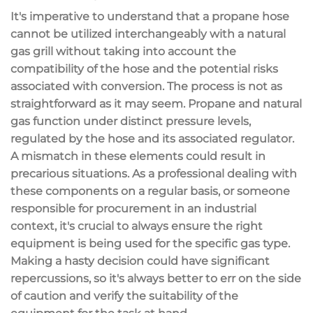
It's imperative to understand that a propane hose
cannot be utilized interchangeably with a natural
gas grill without taking into account the
compatibility of the hose and the potential risks
associated with conversion. The process is not as
straightforward as it may seem. Propane and natural
gas function under distinct pressure levels,
regulated by the hose and its associated regulator.
A mismatch in these elements could result in
precarious situations. As a professional dealing with
these components on a regular basis, or someone
responsible for procurement in an industrial
context, it's crucial to always ensure the right
equipment is being used for the specific gas type.
Making a hasty decision could have significant
repercussions, so it's always better to err on the side
of caution and verify the suitability of the