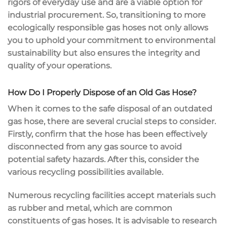
rigors of everyday use and are a viable option for
industrial procurement. So, transitioning to more
ecologically responsible gas hoses not only allows
you to uphold your commitment to environmental
sustainability but also ensures the integrity and
quality of your operations.
How Do I Properly Dispose of an Old Gas Hose?
When it comes to the safe disposal of an outdated
gas hose, there are several crucial steps to consider.
Firstly, confirm that the hose has been effectively
disconnected from any gas source to avoid
potential safety hazards. After this, consider the
various recycling possibilities available.
Numerous recycling facilities accept materials such
as rubber and metal, which are common
constituents of gas hoses. It is advisable to research