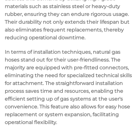
materials such as stainless steel or heavy-duty
rubber, ensuring they can endure rigorous usage.
Their durability not only extends their lifespan but
also eliminates frequent replacements, thereby
reducing operational downtime.
In terms of installation techniques, natural gas
hoses stand out for their user-friendliness. The
majority are equipped with pre-fitted connectors,
eliminating the need for specialized technical skills
for attachment. The straightforward installation
process saves time and resources, enabling the
efficient setting up of gas systems at the user's
convenience. This feature also allows for easy hose
replacement or system expansion, facilitating
operational flexibility.