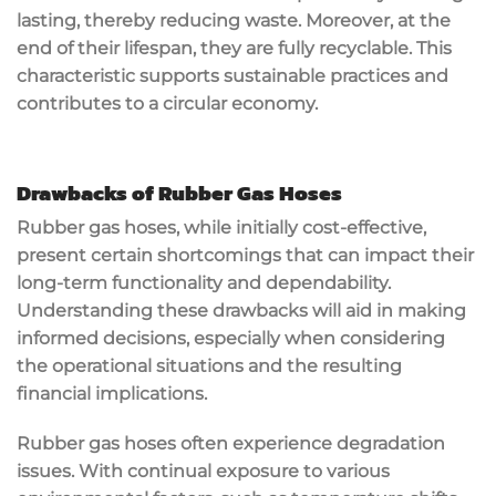
lasting, thereby reducing waste. Moreover, at the
end of their lifespan, they are fully recyclable. This
characteristic supports sustainable practices and
contributes to a circular economy.
Drawbacks of Rubber Gas Hoses
Rubber gas hoses, while initially cost-effective,
present certain shortcomings that can impact their
long-term functionality and dependability.
Understanding these drawbacks will aid in making
informed decisions, especially when considering
the operational situations and the resulting
financial implications.
Rubber gas hoses often experience degradation
issues. With continual exposure to various