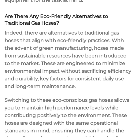
equipment for the task at hand.
Are There Any Eco-Friendly Alternatives to
Traditional Gas Hoses?
Indeed, there are alternatives to traditional gas
hoses that align with eco-friendly practices. With
the advent of green manufacturing, hoses made
from sustainable resources have been introduced
to the market. These are engineered to minimize
environmental impact without sacrificing efficiency
and durability, key factors for consistent daily use
and long-term maintenance.
Switching to these eco-conscious gas hoses allows
you to maintain high performance levels while
contributing positively to the environment. These
hoses are designed with the same operational
standards in mind, ensuring they can handle the