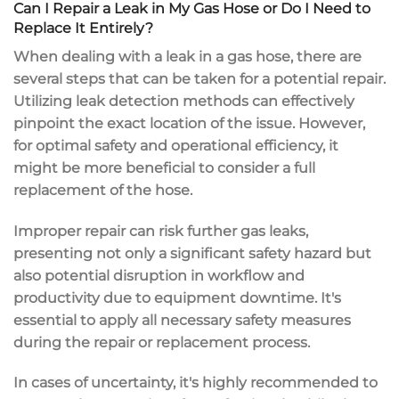
Can I Repair a Leak in My Gas Hose or Do I Need to
Replace It Entirely?
When dealing with a leak in a gas hose, there are
several steps that can be taken for a potential repair.
Utilizing leak detection methods can effectively
pinpoint the exact location of the issue. However,
for optimal safety and operational efficiency, it
might be more beneficial to consider a full
replacement of the hose.
Improper repair can risk further gas leaks,
presenting not only a significant safety hazard but
also potential disruption in workflow and
productivity due to equipment downtime. It's
essential to apply all necessary safety measures
during the repair or replacement process.
In cases of uncertainty, it's highly recommended to