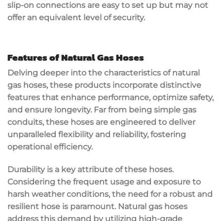
slip-on connections are easy to set up but may not
offer an equivalent level of security.
Features of Natural Gas Hoses
Delving deeper into the characteristics of natural
gas hoses, these products incorporate distinctive
features that enhance performance, optimize safety,
and ensure longevity. Far from being simple gas
conduits, these hoses are engineered to deliver
unparalleled flexibility and reliability, fostering
operational efficiency.
Durability is a key attribute of these hoses.
Considering the frequent usage and exposure to
harsh weather conditions, the need for a robust and
resilient hose is paramount. Natural gas hoses
address this demand by utilizing high-grade