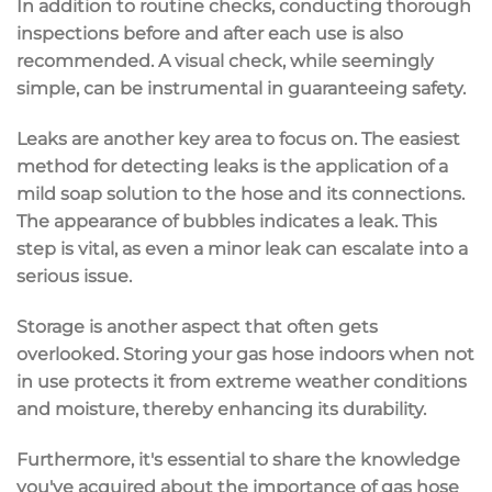
In addition to routine checks, conducting thorough
inspections before and after each use is also
recommended. A visual check, while seemingly
simple, can be instrumental in guaranteeing safety.
Leaks are another key area to focus on. The easiest
method for detecting leaks is the application of a
mild soap solution to the hose and its connections.
The appearance of bubbles indicates a leak. This
step is vital, as even a minor leak can escalate into a
serious issue.
Storage is another aspect that often gets
overlooked. Storing your gas hose indoors when not
in use protects it from extreme weather conditions
and moisture, thereby enhancing its durability.
Furthermore, it's essential to share the knowledge
you've acquired about the importance of gas hose