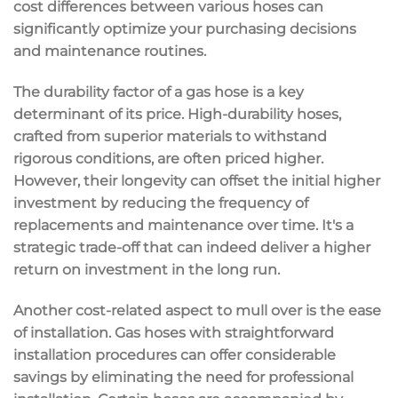
cost differences between various hoses can
significantly optimize your purchasing decisions
and maintenance routines.
The durability factor of a gas hose is a key
determinant of its price. High-durability hoses,
crafted from superior materials to withstand
rigorous conditions, are often priced higher.
However, their longevity can offset the initial higher
investment by reducing the frequency of
replacements and maintenance over time. It's a
strategic trade-off that can indeed deliver a higher
return on investment in the long run.
Another cost-related aspect to mull over is the ease
of installation. Gas hoses with straightforward
installation procedures can offer considerable
savings by eliminating the need for professional