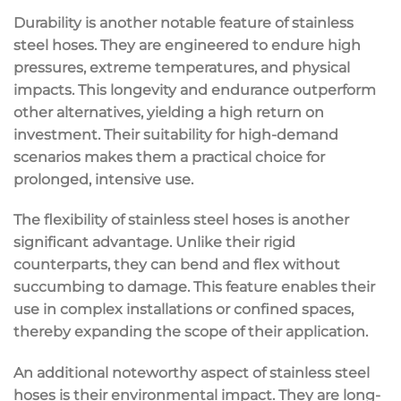
Durability is another notable feature of stainless
steel hoses. They are engineered to endure high
pressures, extreme temperatures, and physical
impacts. This longevity and endurance outperform
other alternatives, yielding a high return on
investment. Their suitability for high-demand
scenarios makes them a practical choice for
prolonged, intensive use.
The flexibility of stainless steel hoses is another
significant advantage. Unlike their rigid
counterparts, they can bend and flex without
succumbing to damage. This feature enables their
use in complex installations or confined spaces,
thereby expanding the scope of their application.
An additional noteworthy aspect of stainless steel
hoses is their environmental impact. They are long-