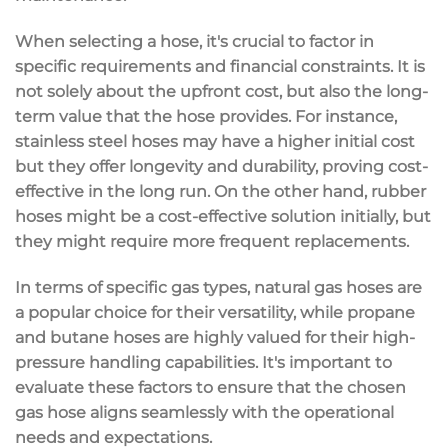
When selecting a hose, it's crucial to factor in
specific requirements and financial constraints. It is
not solely about the upfront cost, but also the long-
term value that the hose provides. For instance,
stainless steel hoses may have a higher initial cost
but they offer longevity and durability, proving cost-
effective in the long run. On the other hand, rubber
hoses might be a cost-effective solution initially, but
they might require more frequent replacements.
In terms of specific gas types, natural gas hoses are
a popular choice for their versatility, while propane
and butane hoses are highly valued for their high-
pressure handling capabilities. It's important to
evaluate these factors to ensure that the chosen
gas hose aligns seamlessly with the operational
needs and expectations.