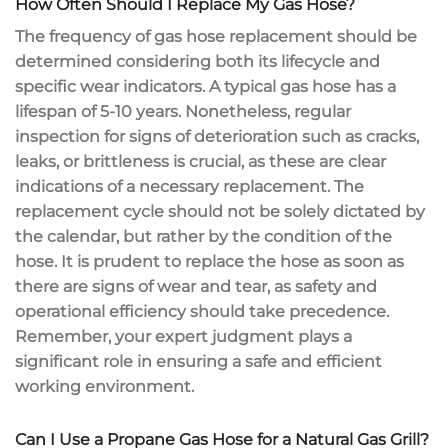
How Often Should I Replace My Gas Hose?
The frequency of gas hose replacement should be
determined considering both its lifecycle and
specific wear indicators. A typical gas hose has a
lifespan of 5-10 years. Nonetheless, regular
inspection for signs of deterioration such as cracks,
leaks, or brittleness is crucial, as these are clear
indications of a necessary replacement. The
replacement cycle should not be solely dictated by
the calendar, but rather by the condition of the
hose. It is prudent to replace the hose as soon as
there are signs of wear and tear, as safety and
operational efficiency should take precedence.
Remember, your expert judgment plays a
significant role in ensuring a safe and efficient
working environment.
Can I Use a Propane Gas Hose for a Natural Gas Grill?