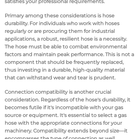
satisfies your professional requirements.
Primary among these considerations is hose
durability. For individuals who work with hoses
regularly or are procuring them for industrial
applications, a robust, resilient hose is a necessity.
The hose must be able to combat environmental
factors and maintain peak performance. This is not a
component that should be frequently replaced,
thus investing in a durable, high-quality material
that can withstand wear and tear is prudent.
Connection compatibility is another crucial
consideration. Regardless of the hose's durability, it
becomes futile if it's incompatible with your gas
source or equipment. It's essential to select a gas
hose with the appropriate connections for your
machinery. Compatibility extends beyond size—it
encompasses the type of connection as well.