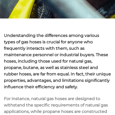
Understanding the differences among various
types of gas hoses is crucial for anyone who
frequently interacts with them, such as
maintenance personnel or industrial buyers. These
hoses, including those used for natural gas,
propane, butane, as well as stainless steel and
rubber hoses, are far from equal. In fact, their unique
properties, advantages, and limitations significantly
influence their efficiency and safety.
For instance, natural gas hoses are designed to
withstand the specific requirements of natural gas
applications, while propane hoses are constructed