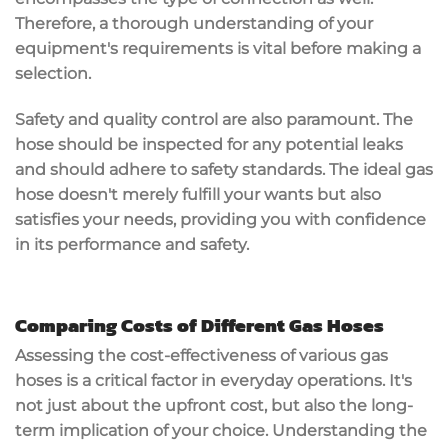
Therefore, a thorough understanding of your
equipment's requirements is vital before making a
selection.
Safety and quality control are also paramount. The
hose should be inspected for any potential leaks
and should adhere to safety standards. The ideal gas
hose doesn't merely fulfill your wants but also
satisfies your needs, providing you with confidence
in its performance and safety.
Comparing Costs of Different Gas Hoses
Assessing the cost-effectiveness of various gas
hoses is a critical factor in everyday operations. It's
not just about the upfront cost, but also the long-
term implication of your choice. Understanding the