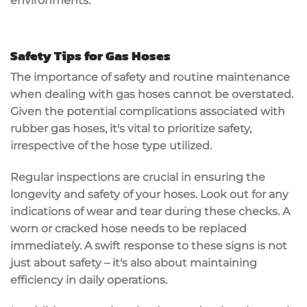
environments.
Safety Tips for Gas Hoses
The importance of safety and routine maintenance
when dealing with gas hoses cannot be overstated.
Given the potential complications associated with
rubber gas hoses, it's vital to prioritize safety,
irrespective of the hose type utilized.
Regular inspections are crucial in ensuring the
longevity and safety of your hoses. Look out for any
indications of wear and tear during these checks. A
worn or cracked hose needs to be replaced
immediately. A swift response to these signs is not
just about safety – it's also about maintaining
efficiency in daily operations.