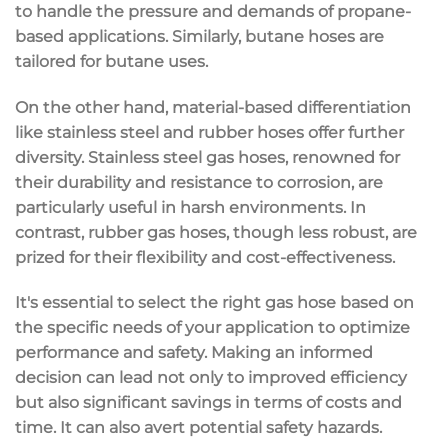
to handle the pressure and demands of propane-
based applications. Similarly, butane hoses are
tailored for butane uses.
On the other hand, material-based differentiation
like stainless steel and rubber hoses offer further
diversity. Stainless steel gas hoses, renowned for
their durability and resistance to corrosion, are
particularly useful in harsh environments. In
contrast, rubber gas hoses, though less robust, are
prized for their flexibility and cost-effectiveness.
It's essential to select the right gas hose based on
the specific needs of your application to optimize
performance and safety. Making an informed
decision can lead not only to improved efficiency
but also significant savings in terms of costs and
time. It can also avert potential safety hazards.