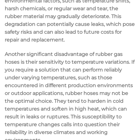
environmental factors, such as temperature shifts,
harsh chemicals, or regular wear and tear, the
rubber material may gradually deteriorate. This
degradation can potentially cause leaks, which pose
safety risks and can also lead to future costs for
repair and replacement.
Another significant disadvantage of rubber gas
hoses is their sensitivity to temperature variations. If
you require a solution that can perform reliably
under varying temperatures, such as those
encountered in different production environments
or outdoor applications, rubber hoses may not be
the optimal choice. They tend to harden in cold
temperatures and soften in high heat, which can
result in leaks or ruptures. This susceptibility to
temperature changes calls into question their
reliability in diverse climates and working