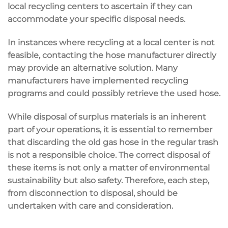
local recycling centers to ascertain if they can
accommodate your specific disposal needs.
In instances where recycling at a local center is not
feasible, contacting the hose manufacturer directly
may provide an alternative solution. Many
manufacturers have implemented recycling
programs and could possibly retrieve the used hose.
While disposal of surplus materials is an inherent
part of your operations, it is essential to remember
that discarding the old gas hose in the regular trash
is not a responsible choice. The correct disposal of
these items is not only a matter of environmental
sustainability but also safety. Therefore, each step,
from disconnection to disposal, should be
undertaken with care and consideration.