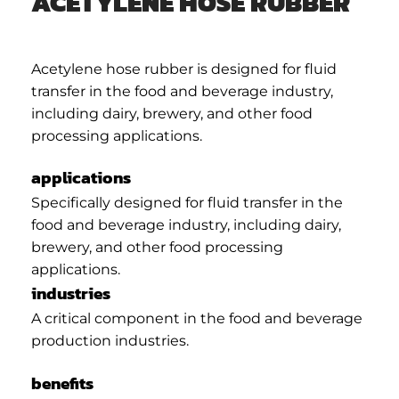
ACETYLENE HOSE RUBBER
Acetylene hose rubber is designed for fluid
transfer in the food and beverage industry,
including dairy, brewery, and other food
processing applications.
applications
Specifically designed for fluid transfer in the
food and beverage industry, including dairy,
brewery, and other food processing
applications.
industries
A critical component in the food and beverage
production industries.
benefits