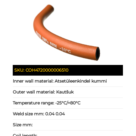
SKU:
COH4720000006510
Inner wall material:
Atsetüleenkindel kummi
Outer wall material:
Kautšuk
Temperature range:
-25°C/+80°C
Weld size mm:
0.04 0.04
Size mm:
Coil length: