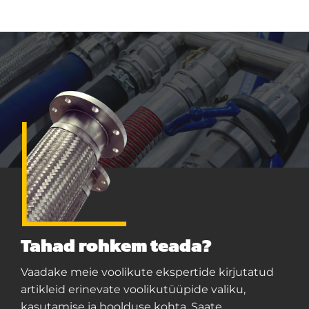
Tahad rohkem teada?
Vaadake meie voolikute ekspertide kirjutatud
artikleid erinevate voolikutüüpide valiku,
kasutamise ja hoolduse kohta. Saate