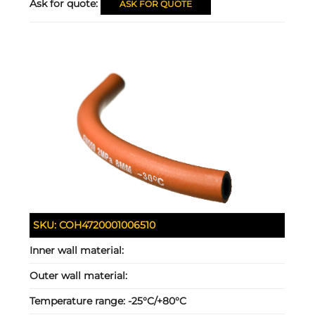
Ask for quote:
ASK FOR QUOTE
SKU:
COH4720001006510
Inner wall material:
Outer wall material:
Temperature range:
-25°C/+80°C