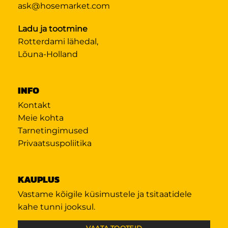
ask@hosemarket.com
Ladu ja tootmine
Rotterdami lähedal,
Lõuna-Holland
INFO
Kontakt
Meie kohta
Tarnetingimused
Privaatsuspoliitika
KAUPLUS
Vastame kõigile küsimustele ja tsitaatidele
kahe tunni jooksul.