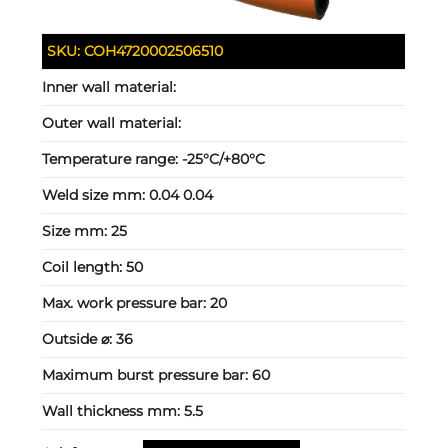
SKU:
COH4720002506510
Inner wall material:
Outer wall material:
Temperature range:
-25°C/+80°C
Weld size mm:
0.04 0.04
Size mm:
25
Coil length:
50
Max. work pressure bar:
20
Outside ⌀:
36
Maximum burst pressure bar:
60
Wall thickness mm:
5.5