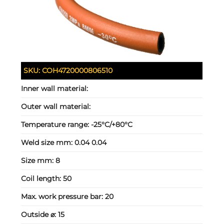
SKU:
COH4720000806510
Inner wall material:
Outer wall material:
Temperature range:
-25°C/+80°C
Weld size mm:
0.04 0.04
Size mm:
8
Coil length:
50
Max. work pressure bar:
20
Outside ⌀:
15