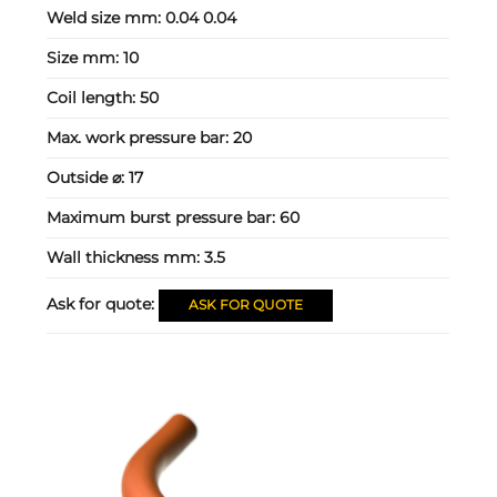
Weld size mm:
0.04 0.04
Size mm:
10
Coil length:
50
Max. work pressure bar:
20
Outside ⌀:
17
Maximum burst pressure bar:
60
Wall thickness mm:
3.5
Ask for quote:
ASK FOR QUOTE