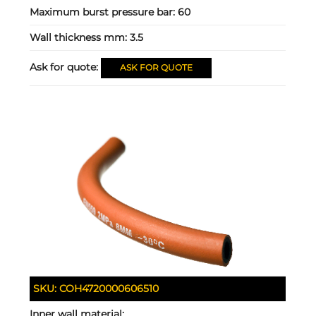
Maximum burst pressure bar:
60
Wall thickness mm:
3.5
Ask for quote:
ASK FOR QUOTE
SKU:
COH4720000606510
Inner wall material: