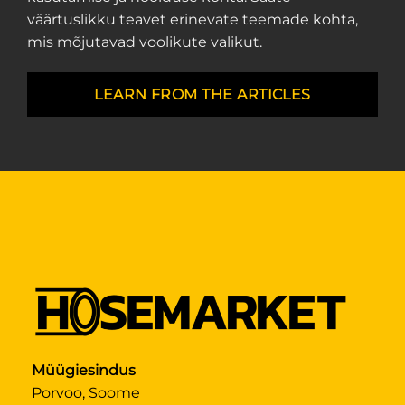
väärtuslikku teavet erinevate teemade kohta,
mis mõjutavad voolikute valikut.
LEARN FROM THE ARTICLES
Müügiesindus
Porvoo, Soome