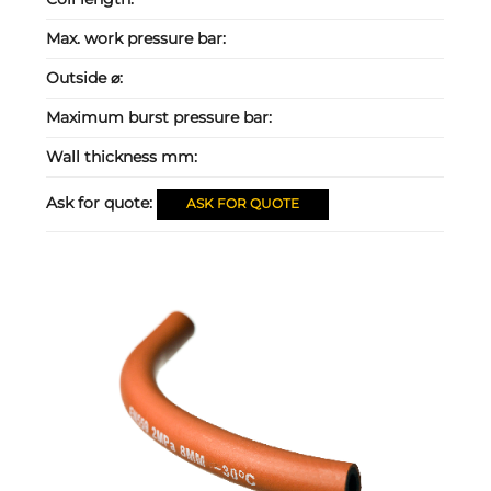
Max. work pressure bar:
Outside ⌀:
Maximum burst pressure bar:
Wall thickness mm:
Ask for quote:
ASK FOR QUOTE