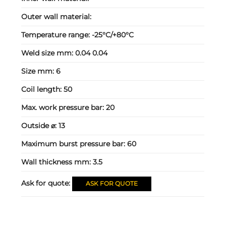
Outer wall material:
Temperature range:
-25°C/+80°C
Weld size mm:
0.04 0.04
Size mm:
6
Coil length:
50
Max. work pressure bar:
20
Outside ⌀:
13
Maximum burst pressure bar:
60
Wall thickness mm:
3.5
Ask for quote:
ASK FOR QUOTE