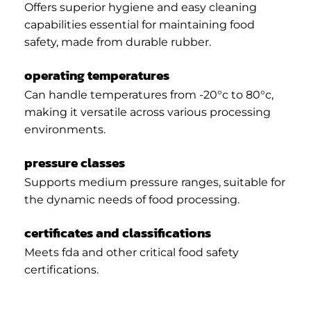
Offers superior hygiene and easy cleaning
capabilities essential for maintaining food
safety, made from durable rubber.
operating temperatures
Can handle temperatures from -20°c to 80°c,
making it versatile across various processing
environments.
pressure classes
Supports medium pressure ranges, suitable for
the dynamic needs of food processing.
certificates and classifications
Meets fda and other critical food safety
certifications.