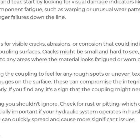
nd tear, start by looking for
visual damage indicators
li
mponent fatigue
, such as warping or unusual wear patte
rger failures down the line.
s for
visible cracks
, abrasions, or
corrosion
that could ind
coupling surfaces. Cracks might be small and hard to see,
 to any areas where the material looks fatigued or worn o
ng the coupling to feel for any
rough spots
or uneven text
uges on the surface. These can compromise the integrity 
ly. If you find any, it's a sign that the coupling might ne
lag you shouldn't ignore. Check for
rust or pitting
, which
pecially important if your hydraulic system operates in ha
 can quickly spread and cause more significant issues.
s