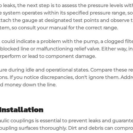
 leaks, the next step is to assess the
pressure levels
wit
 system operates within its
specified pressure range
, s
Attach the gauge at designated test points and observe t
stem, so consult your manual for the correct range.
 it could indicate a problem with the pump, a clogged filte
locked line or malfunctioning relief valve. Either way, i
rperform or lead to component damage.
ure during idle and operational states. Compare these r
ions
. If you notice discrepancies, don't ignore them. Add
nd money down the line.
Installation
ulic couplings
is essential to
prevent leaks
and guarantee
coupling surfaces thoroughly. Dirt and debris can compro