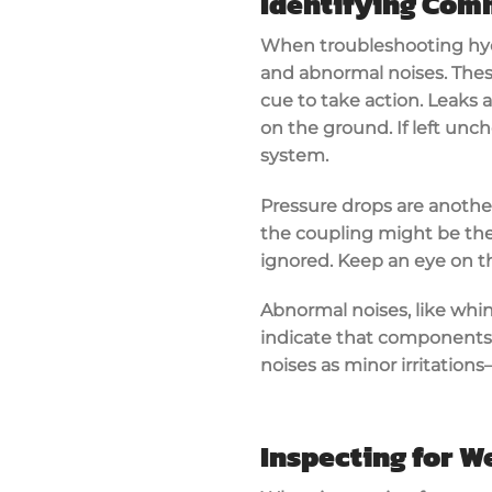
Identifying Co
When troubleshooting
hy
and
abnormal noises
. The
cue to take action. Leak
on the ground. If left unch
system.
Pressure drops are another 
the coupling might be the 
ignored. Keep an eye on th
Abnormal noises, like whin
indicate that components 
noises as minor irritation
Inspecting for W