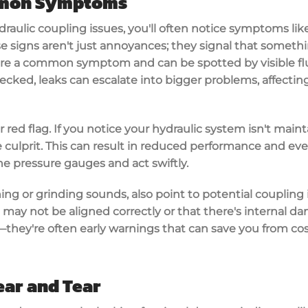
mmon Symptoms
draulic coupling issues
, you'll often notice symptoms li
se signs aren't just annoyances; they signal that somethi
s are a common symptom and can be spotted by
visible f
ecked, leaks can escalate into bigger problems, affecting
red flag. If you notice your hydraulic system isn't maint
culprit. This can result in
reduced performance
and even
e pressure gauges and act swiftly.
ing or grinding sounds, also point to potential coupling
may not be aligned correctly or that there's internal d
s—they're often early warnings that can save you from
cos
ear and Tear