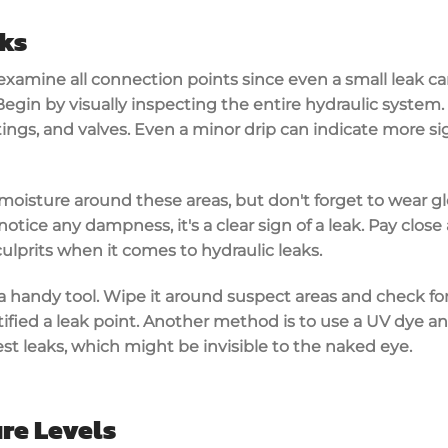
aks
xamine all connection points since even a small leak can
 Begin by visually inspecting the entire hydraulic system.
tings, and valves. Even a
minor drip
can indicate more si
 moisture around these areas, but don't forget to
wear g
 notice any dampness, it's a clear sign of a leak. Pay clos
culprits when it comes to hydraulic leaks.
a handy tool. Wipe it around suspect areas and check for 
tified a
leak point
. Another method is to use a UV dye and
st leaks, which might be invisible to the naked eye.
re Levels