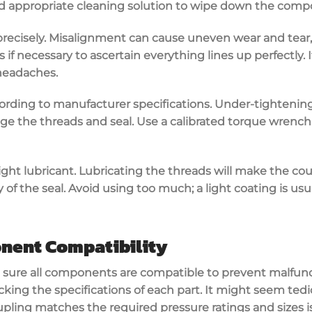
and appropriate cleaning solution to wipe down the comp
recisely.
Misalignment
can cause uneven wear and tear,
s if necessary to ascertain everything lines up perfectly. 
headaches.
cording to
manufacturer specifications
. Under-tightening 
e the threads and seal. Use a
calibrated torque wrench
ight lubricant
. Lubricating the threads will make the coup
 of the seal. Avoid using too much; a light coating is usua
nent Compatibility
 sure all components are
compatible
to prevent malfun
ecking the
specifications
of each part. It might seem tedi
coupling matches the required
pressure ratings
and sizes i