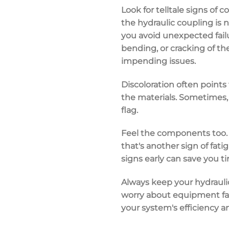
Look for telltale signs of
co
the
hydraulic coupling
is n
you avoid
unexpected fail
bending, or cracking of t
impending issues.
Discoloration often points
the materials. Sometimes, 
flag.
Feel the components too. 
that's another sign of fa
signs early can save you t
Always keep your hydrauli
worry about
equipment fa
your
system's efficiency
an