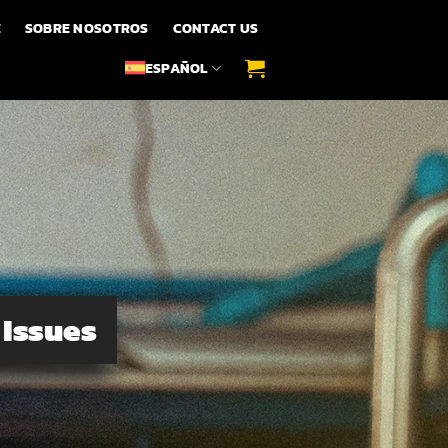
E
SOBRE NOSOTROS
CONTACT US
ESPAÑOL
 Issues