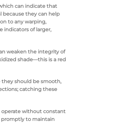
 which can indicate that
ial because they can help
ion to any warping,
indicators of larger,
an weaken the integrity of
xidized shade—this is a red
re they should be smooth,
ections
; catching these
 operate without constant
es promptly to maintain