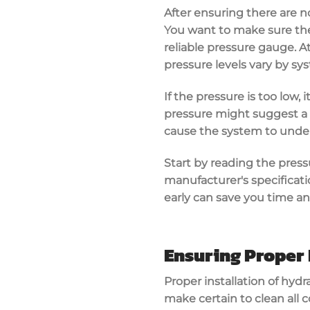
After ensuring there are no
You want to make sure the
reliable pressure gauge
. 
pressure levels vary by sy
If the pressure is too low,
pressure might suggest a b
cause the system to unde
Start by reading the press
manufacturer's specificat
early can save you time a
Ensuring Proper 
Proper installation of
hydra
make certain to clean all 