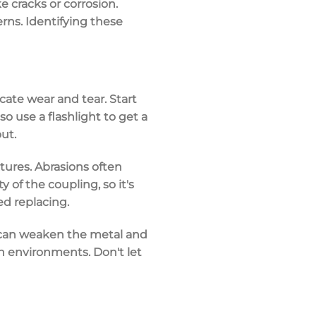
ke cracks or corrosion.
rns. Identifying these
icate
wear and tear
. Start
 so use a
flashlight
to get a
ut.
ures. Abrasions often
of the coupling, so it's
ed replacing.
 can weaken the metal and
rsh environments. Don't let