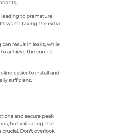
onents.
 leading to premature
It's worth taking the extra
can result in leaks, while
to achieve the correct
ling easier to install and
lly sufficient.
ctions and secure peak
ous, but validating that
s crucial. Don't overlook