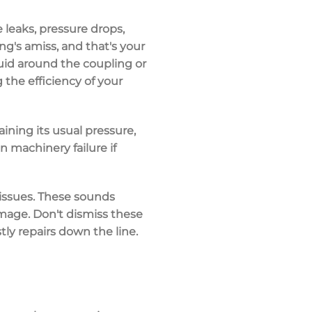
ke
leaks
,
pressure drops
,
ng's amiss, and that's your
luid
around the coupling or
 the efficiency of your
aining its usual pressure,
 machinery failure if
 issues. These sounds
amage. Don't dismiss these
tly repairs
down the line.