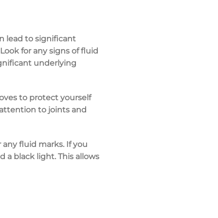
 lead to significant
 Look for any signs of
fluid
gnificant underlying
loves
to protect yourself
e attention to
joints and
any fluid marks. If you
 a black light. This allows