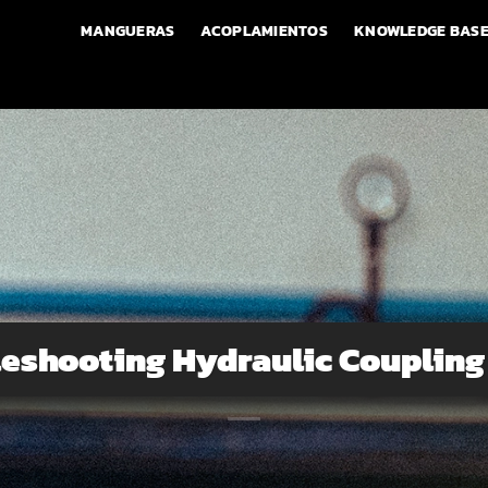
MANGUERAS
ACOPLAMIENTOS
KNOWLEDGE BAS
eshooting Hydraulic Coupling