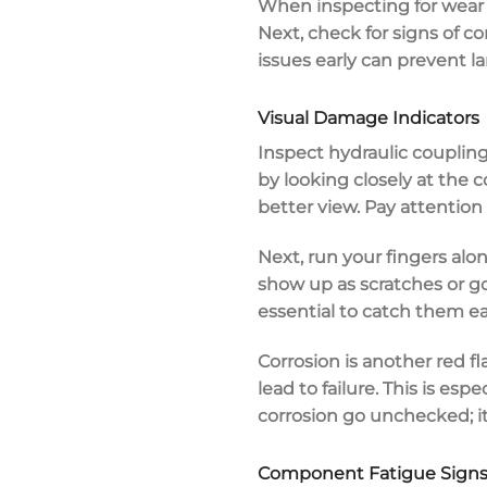
When inspecting for wear a
Next, check for signs of
co
issues early can prevent la
Visual Damage Indicators
Inspect hydraulic coupling
by looking closely at the 
better view. Pay attention
Next, run your fingers alo
show up as scratches or go
essential to catch them ear
Corrosion is another red f
lead to failure. This is es
corrosion go unchecked; it
Component Fatigue Sign