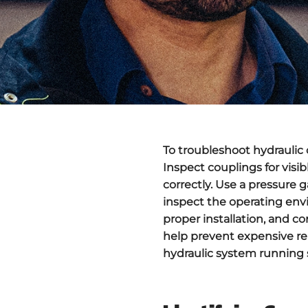
To troubleshoot
hydraulic
Inspect couplings for visib
correctly. Use a pressure 
inspect the operating env
proper installation, and c
help prevent expensive rep
hydraulic system running