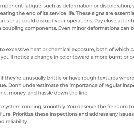
mponent fatigue
, such as
deformation
or
discoloration
,
earing the end of its service life. These signs are essent
ures
that could disrupt your operations. Pay close attent
he coupling components. Even minor deformations can be 
 to excessive heat or chemical exposure, both of which c
you'll notice a change in color toward a more burnt or o
If they're unusually brittle or have rough textures whe
tigue. Don't underestimate the importance of
regular insp
ime, money, and hassle down the line.
c system running smoothly. You deserve the freedom to
ilure
. Prioritize these inspections and address any issu
d reliability.