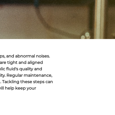
ps
, and abnormal noises.
 are tight and aligned
c fluid's quality and
ity.
Regular maintenance
,
m. Tackling these steps can
ill help keep your