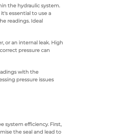
hin the
hydraulic system
.
o it's essential to use a
he readings. Ideal
r, or an internal leak. High
ncorrect pressure can
eadings with the
ressing
pressure issues
 system efficiency. First,
mise the seal and lead to