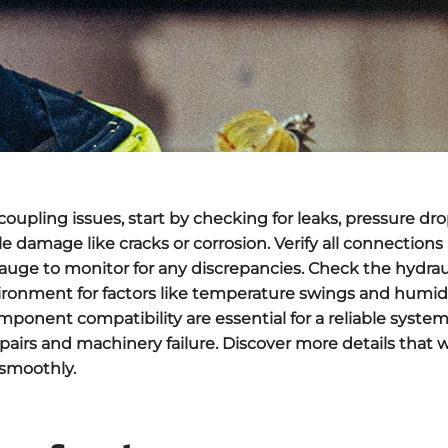
 coupling issues
, start by checking for
leaks
,
pressure dro
le damage like cracks or corrosion. Verify all connections
gauge to monitor for any discrepancies. Check the hydrauli
ironment for factors like temperature swings and humid
omponent compatibility are essential for a reliable syste
airs and machinery failure. Discover more details that w
 smoothly.