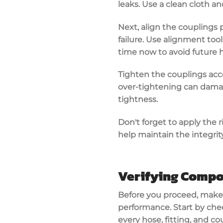
leaks. Use a clean cloth 
Next,
align the couplings
p
failure. Use alignment tool
time now to avoid future 
Tighten the couplings ac
over-tightening can damag
tightness.
Don't forget to apply the
r
help maintain the integrity
Verifying Compo
Before you proceed, make
performance
. Start by ch
every hose, fitting, and 