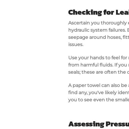
Checking for Le
Ascertain you thoroughly e
hydraulic system failures
.
seepage
around hoses, fit
issues.
Use your hands to feel for
from harmful fluids. If you
seals
; these are often the 
A paper towel can also be 
find any, you've likely iden
you to see even the smalle
Assessing Pressu