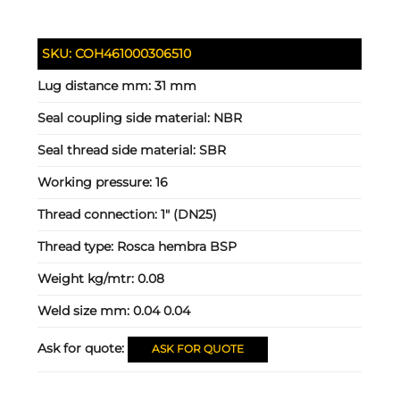
SKU:
COH461000306510
Lug distance mm:
31 mm
Seal coupling side material:
NBR
Seal thread side material:
SBR
Working pressure:
16
Thread connection:
1" (DN25)
Thread type:
Rosca hembra BSP
Weight kg/mtr:
0.08
Weld size mm:
0.04 0.04
Ask for quote:
ASK FOR QUOTE