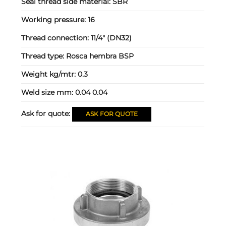
Seal thread side material:
SBR
Working pressure:
16
Thread connection:
11/4" (DN32)
Thread type:
Rosca hembra BSP
Weight kg/mtr:
0.3
Weld size mm:
0.04 0.04
Ask for quote:
ASK FOR QUOTE