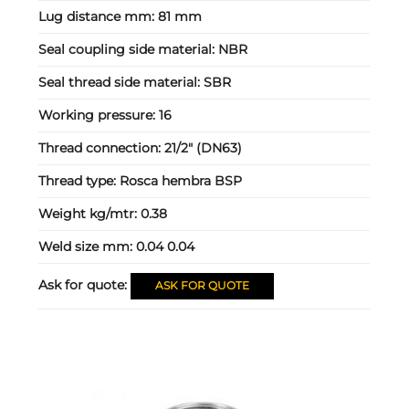
Lug distance mm:
81 mm
Seal coupling side material:
NBR
Seal thread side material:
SBR
Working pressure:
16
Thread connection:
21/2" (DN63)
Thread type:
Rosca hembra BSP
Weight kg/mtr:
0.38
Weld size mm:
0.04 0.04
Ask for quote:
ASK FOR QUOTE