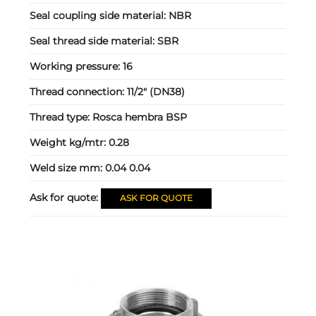
Seal coupling side material:
NBR
Seal thread side material:
SBR
Working pressure:
16
Thread connection:
11/2" (DN38)
Thread type:
Rosca hembra BSP
Weight kg/mtr:
0.28
Weld size mm:
0.04 0.04
Ask for quote:
ASK FOR QUOTE