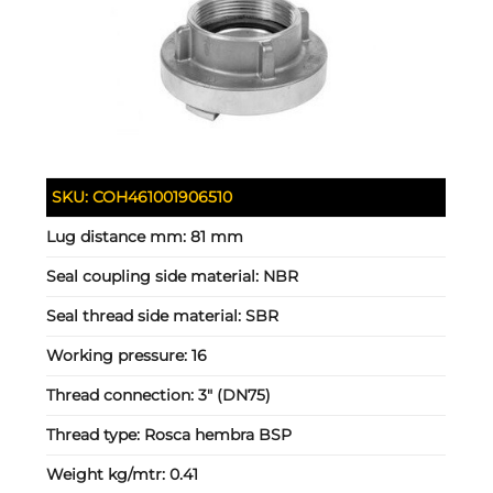
SKU:
COH461001906510
Lug distance mm:
81 mm
Seal coupling side material:
NBR
Seal thread side material:
SBR
Working pressure:
16
Thread connection:
3" (DN75)
Thread type:
Rosca hembra BSP
Weight kg/mtr:
0.41