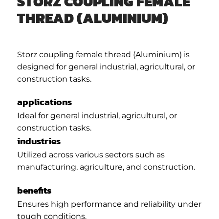
STORZ COUPLING FEMALE
THREAD (ALUMINIUM)
Storz coupling female thread (Aluminium) is
designed for general industrial, agricultural, or
construction tasks.
applications
Ideal for general industrial, agricultural, or
construction tasks.
industries
Utilized across various sectors such as
manufacturing, agriculture, and construction.
benefits
Ensures high performance and reliability under
tough conditions.