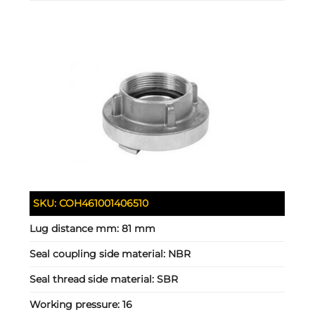
SKU:
COH461001406510
Lug distance mm:
81 mm
Seal coupling side material:
NBR
Seal thread side material:
SBR
Working pressure:
16