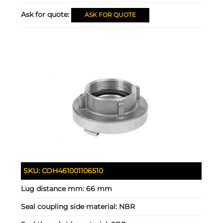
Ask for quote:
ASK FOR QUOTE
SKU:
COH461001106510
Lug distance mm:
66 mm
Seal coupling side material:
NBR