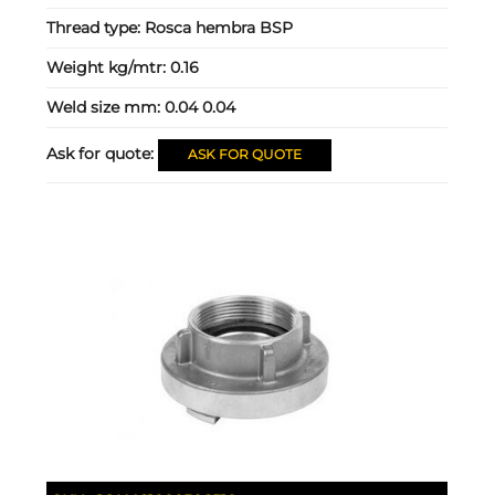
Thread type:
Rosca hembra BSP
Weight kg/mtr:
0.16
Weld size mm:
0.04 0.04
Ask for quote:
ASK FOR QUOTE