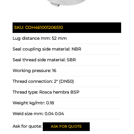
SKU:
COH461001206510
Lug distance mm:
52 mm
Seal coupling side material:
NBR
Seal thread side material:
SBR
Working pressure:
16
Thread connection:
2" (DN50)
Thread type:
Rosca hembra BSP
Weight kg/mtr:
0.18
Weld size mm:
0.04 0.04
Ask for quote:
ASK FOR QUOTE