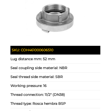
SKU:
COH461000606510
Lug distance mm:
52 mm
Seal coupling side material:
NBR
Seal thread side material:
SBR
Working pressure:
16
Thread connection:
11/2" (DN38)
Thread type:
Rosca hembra BSP