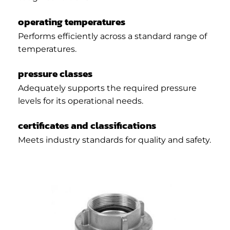
operating temperatures
Performs efficiently across a standard range of
temperatures.
pressure classes
Adequately supports the required pressure
levels for its operational needs.
certificates and classifications
Meets industry standards for quality and safety.