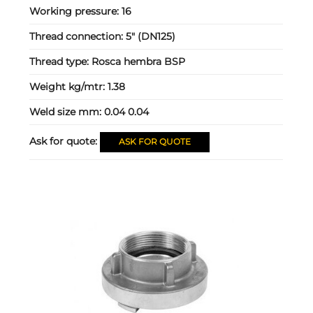
Working pressure:
16
Thread connection:
5" (DN125)
Thread type:
Rosca hembra BSP
Weight kg/mtr:
1.38
Weld size mm:
0.04 0.04
Ask for quote:
ASK FOR QUOTE