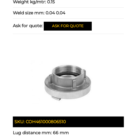
Weight kg/mtr:
0.15
Weld size mm:
0.04 0.04
Ask for quote:
ASK FOR QUOTE
SKU:
COH461000806510
Lug distance mm:
66 mm