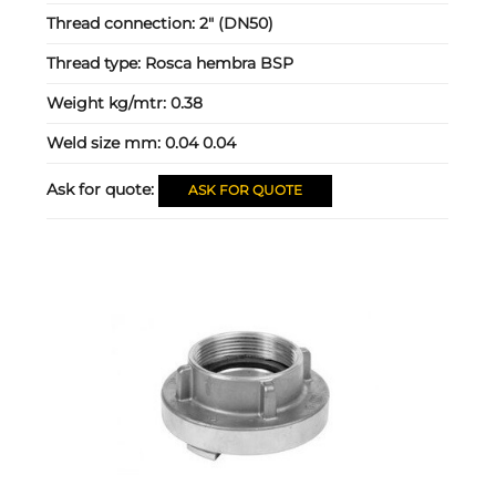
Thread connection:
2" (DN50)
Thread type:
Rosca hembra BSP
Weight kg/mtr:
0.38
Weld size mm:
0.04 0.04
Ask for quote:
ASK FOR QUOTE