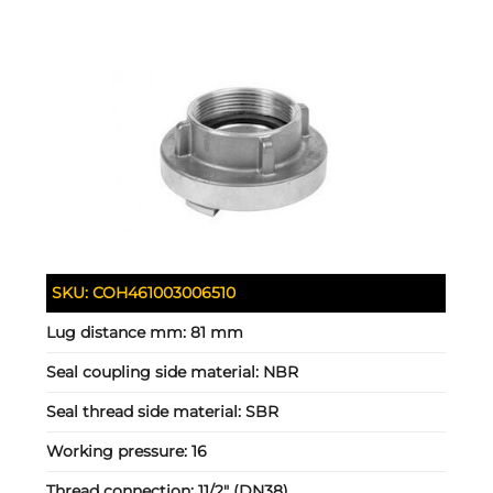
SKU:
COH461003006510
Lug distance mm:
81 mm
Seal coupling side material:
NBR
Seal thread side material:
SBR
Working pressure:
16
Thread connection:
11/2" (DN38)