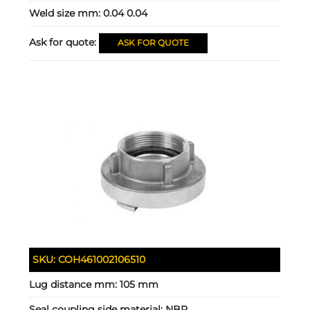
Weld size mm:
0.04 0.04
Ask for quote:
ASK FOR QUOTE
SKU:
COH461002106510
Lug distance mm:
105 mm
Seal coupling side material:
NBR