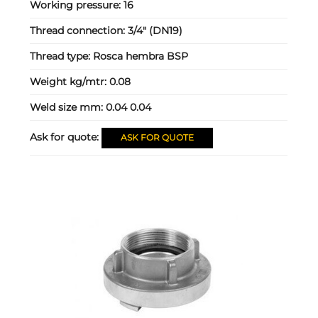
Working pressure:
16
Thread connection:
3/4" (DN19)
Thread type:
Rosca hembra BSP
Weight kg/mtr:
0.08
Weld size mm:
0.04 0.04
Ask for quote:
ASK FOR QUOTE