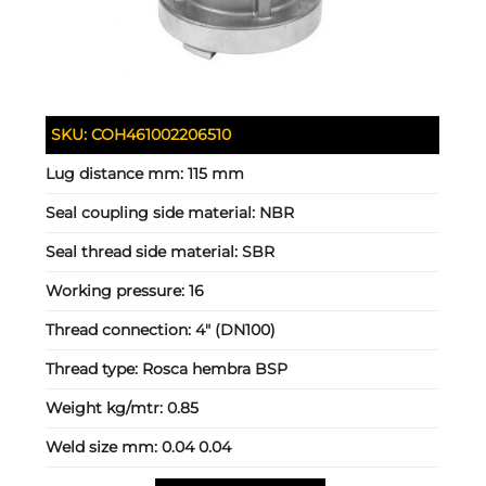
SKU:
COH461002206510
Lug distance mm:
115 mm
Seal coupling side material:
NBR
Seal thread side material:
SBR
Working pressure:
16
Thread connection:
4" (DN100)
Thread type:
Rosca hembra BSP
Weight kg/mtr:
0.85
Weld size mm:
0.04 0.04