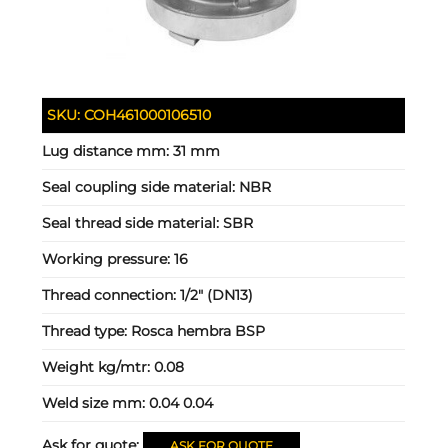
SKU:
COH461000106510
Lug distance mm:
31 mm
Seal coupling side material:
NBR
Seal thread side material:
SBR
Working pressure:
16
Thread connection:
1/2" (DN13)
Thread type:
Rosca hembra BSP
Weight kg/mtr:
0.08
Weld size mm:
0.04 0.04
Ask for quote:
ASK FOR QUOTE