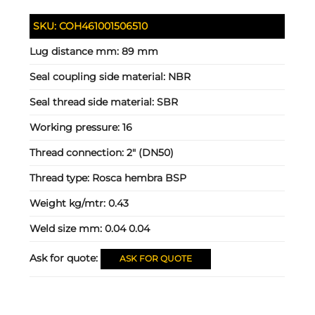
SKU:
COH461001506510
Lug distance mm:
89 mm
Seal coupling side material:
NBR
Seal thread side material:
SBR
Working pressure:
16
Thread connection:
2" (DN50)
Thread type:
Rosca hembra BSP
Weight kg/mtr:
0.43
Weld size mm:
0.04 0.04
Ask for quote:
ASK FOR QUOTE