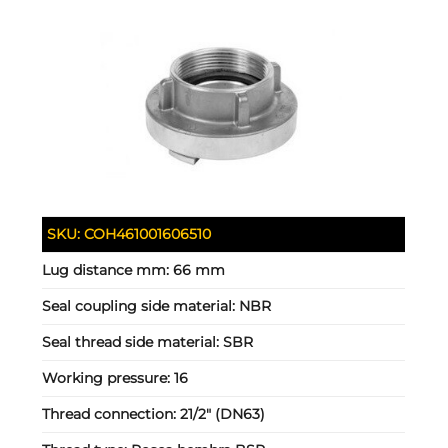
SKU:
COH461001606510
Lug distance mm:
66 mm
Seal coupling side material:
NBR
Seal thread side material:
SBR
Working pressure:
16
Thread connection:
21/2" (DN63)