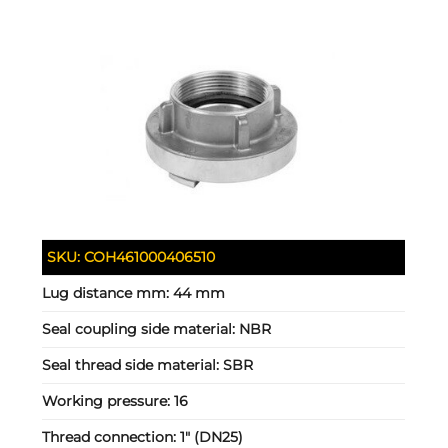
SKU:
COH461000406510
Lug distance mm:
44 mm
Seal coupling side material:
NBR
Seal thread side material:
SBR
Working pressure:
16
Thread connection:
1" (DN25)