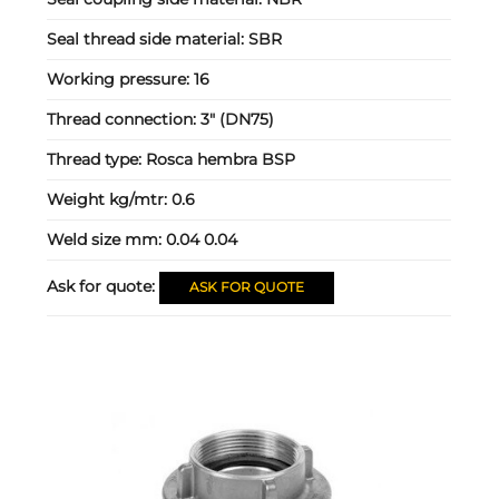
Seal thread side material:
SBR
Working pressure:
16
Thread connection:
3" (DN75)
Thread type:
Rosca hembra BSP
Weight kg/mtr:
0.6
Weld size mm:
0.04 0.04
Ask for quote:
ASK FOR QUOTE