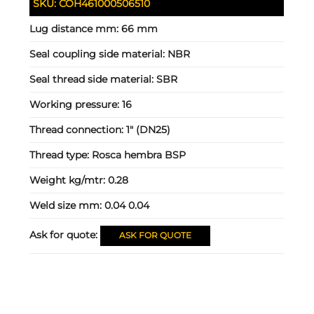
SKU:
COH461000506510
Lug distance mm:
66 mm
Seal coupling side material:
NBR
Seal thread side material:
SBR
Working pressure:
16
Thread connection:
1" (DN25)
Thread type:
Rosca hembra BSP
Weight kg/mtr:
0.28
Weld size mm:
0.04 0.04
Ask for quote:
ASK FOR QUOTE