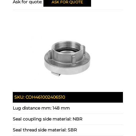
Ask for quote:
ASK FOR QUOTE
SKU:
COH461002406510
Lug distance mm:
148 mm
Seal coupling side material:
NBR
Seal thread side material:
SBR