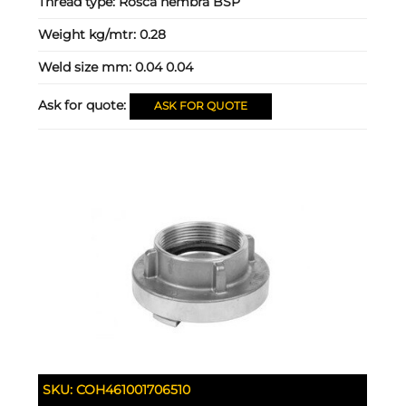
Thread type:
Rosca hembra BSP
Weight kg/mtr:
0.28
Weld size mm:
0.04 0.04
Ask for quote:
ASK FOR QUOTE
SKU:
COH461001706510