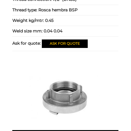
Thread type:
Rosca hembra BSP
Weight kg/mtr:
0.45
Weld size mm:
0.04 0.04
Ask for quote:
ASK FOR QUOTE