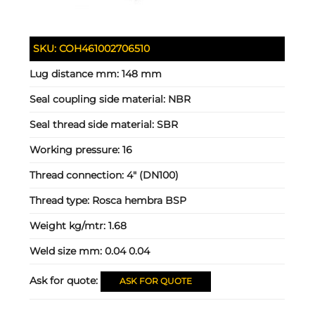
SKU:
COH461002706510
Lug distance mm:
148 mm
Seal coupling side material:
NBR
Seal thread side material:
SBR
Working pressure:
16
Thread connection:
4" (DN100)
Thread type:
Rosca hembra BSP
Weight kg/mtr:
1.68
Weld size mm:
0.04 0.04
Ask for quote:
ASK FOR QUOTE