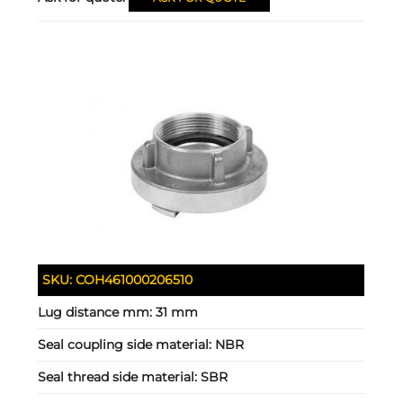
SKU:
COH461000206510
Lug distance mm:
31 mm
Seal coupling side material:
NBR
Seal thread side material:
SBR