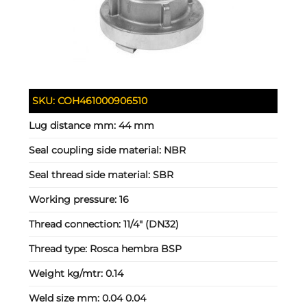
SKU:
COH461000906510
Lug distance mm:
44 mm
Seal coupling side material:
NBR
Seal thread side material:
SBR
Working pressure:
16
Thread connection:
11/4" (DN32)
Thread type:
Rosca hembra BSP
Weight kg/mtr:
0.14
Weld size mm:
0.04 0.04