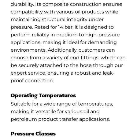
durability. Its composite construction ensures
compatibility with various oil products while
maintaining structural integrity under
pressure. Rated for 14 bar, it is designed to
perform reliably in medium to high-pressure
applications, making it ideal for demanding
environments. Additionally, customers can
choose from a variety of end fittings, which can
be securely attached to the hose through our
expert service, ensuring a robust and leak-
proof connection.
Operating Temperatures
Suitable for a wide range of temperatures,
making it versatile for various oil and
petroleum product transfer applications.
Pressure Classes