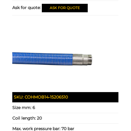
Ask for quote:
ASK FOR QUOTE
SKU:
COHMOB14-15206510
Size mm:
6
Coil length:
20
Max. work pressure bar:
70 bar