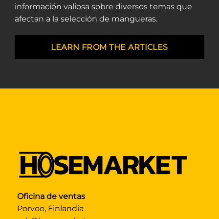
información valiosa sobre diversos temas que
afectan a la selección de mangueras.
LEARN FROM THE ARTICLES
Oficina de ventas
Porvoo, Finlandia