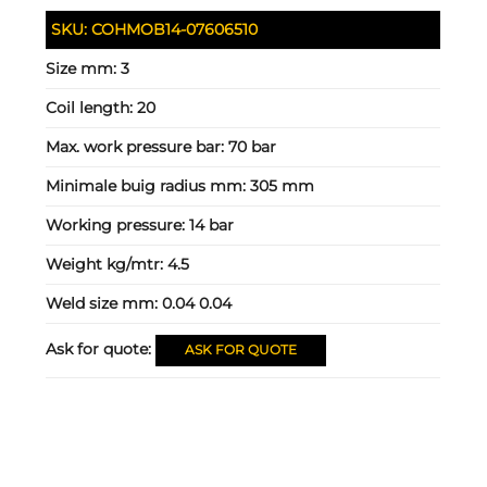
SKU:
COHMOB14-07606510
Size mm:
3
Coil length:
20
Max. work pressure bar:
70 bar
Minimale buig radius mm:
305 mm
Working pressure:
14 bar
Weight kg/mtr:
4.5
Weld size mm:
0.04 0.04
Ask for quote:
ASK FOR QUOTE