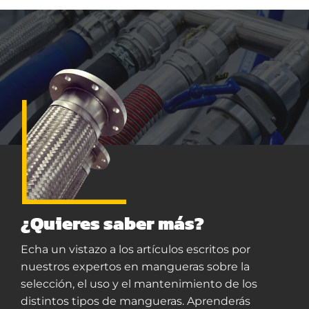
¿Quieres saber más?
Echa un vistazo a los artículos escritos por
nuestros expertos en mangueras sobre la
selección, el uso y el mantenimiento de los
distintos tipos de mangueras. Aprenderás