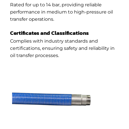
Rated for up to 14 bar, providing reliable
performance in medium to high-pressure oil
transfer operations.
Certificates and Classifications
Complies with industry standards and
certifications, ensuring safety and reliability in
oil transfer processes.