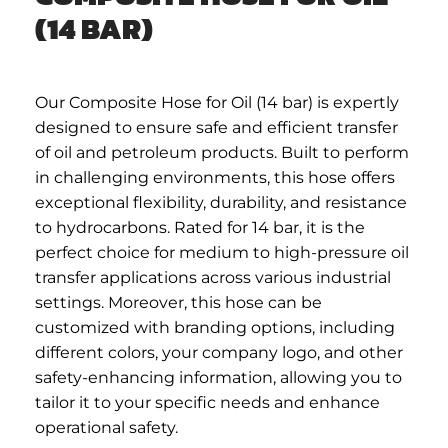
(14 BAR)
Our Composite Hose for Oil (14 bar) is expertly
designed to ensure safe and efficient transfer
of oil and petroleum products. Built to perform
in challenging environments, this hose offers
exceptional flexibility, durability, and resistance
to hydrocarbons. Rated for 14 bar, it is the
perfect choice for medium to high-pressure oil
transfer applications across various industrial
settings. Moreover, this hose can be
customized with branding options, including
different colors, your company logo, and other
safety-enhancing information, allowing you to
tailor it to your specific needs and enhance
operational safety.