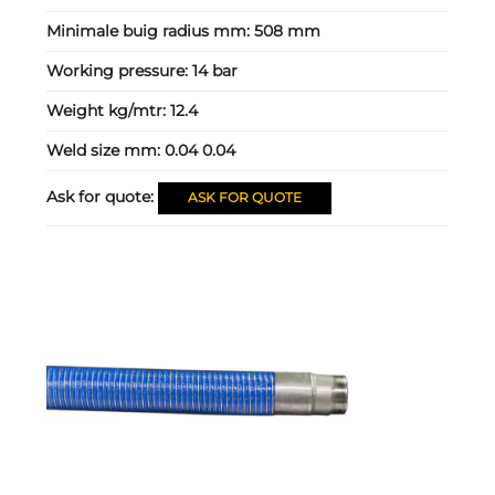
Minimale buig radius mm:
508 mm
Working pressure:
14 bar
Weight kg/mtr:
12.4
Weld size mm:
0.04 0.04
Ask for quote:
ASK FOR QUOTE