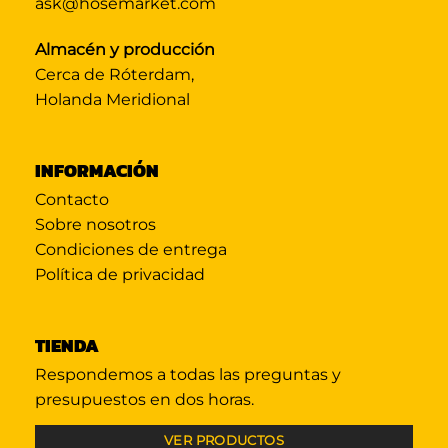
ask@hosemarket.com
Almacén y producción
Cerca de Róterdam,
Holanda Meridional
INFORMACIÓN
Contacto
Sobre nosotros
Condiciones de entrega
Política de privacidad
TIENDA
Respondemos a todas las preguntas y
presupuestos en dos horas.
VER PRODUCTOS