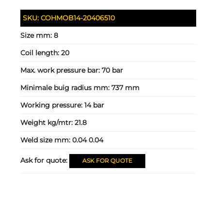
SKU:
COHMOB14-20406510
Size mm:
8
Coil length:
20
Max. work pressure bar:
70 bar
Minimale buig radius mm:
737 mm
Working pressure:
14 bar
Weight kg/mtr:
21.8
Weld size mm:
0.04 0.04
Ask for quote:
ASK FOR QUOTE