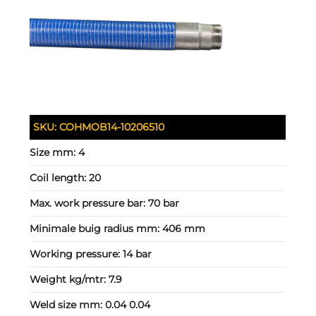
SKU:
COHMOB14-10206510
Size mm:
4
Coil length:
20
Max. work pressure bar:
70 bar
Minimale buig radius mm:
406 mm
Working pressure:
14 bar
Weight kg/mtr:
7.9
Weld size mm:
0.04 0.04