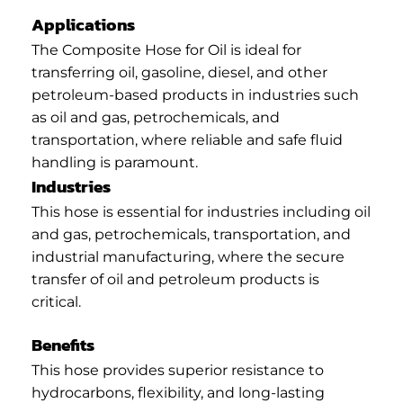
Applications
The Composite Hose for Oil is ideal for
transferring oil, gasoline, diesel, and other
petroleum-based products in industries such
as oil and gas, petrochemicals, and
transportation, where reliable and safe fluid
handling is paramount.
Industries
This hose is essential for industries including oil
and gas, petrochemicals, transportation, and
industrial manufacturing, where the secure
transfer of oil and petroleum products is
critical.
Benefits
This hose provides superior resistance to
hydrocarbons, flexibility, and long-lasting