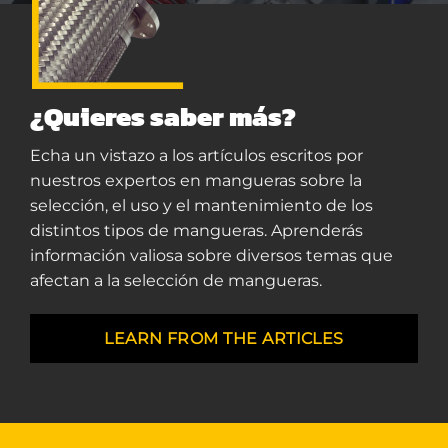
¿Quieres saber más?
Echa un vistazo a los artículos escritos por
nuestros expertos en mangueras sobre la
selección, el uso y el mantenimiento de los
distintos tipos de mangueras. Aprenderás
información valiosa sobre diversos temas que
afectan a la selección de mangueras.
LEARN FROM THE ARTICLES