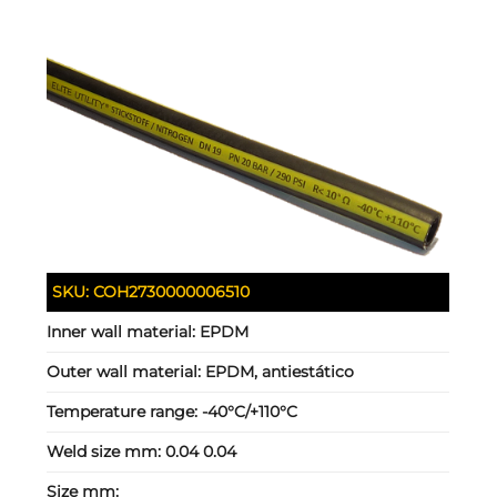
SKU:
COH2730000006510
Inner wall material:
EPDM
Outer wall material:
EPDM, antiestático
Temperature range:
-40°C/+110°C
Weld size mm:
0.04 0.04
Size mm: