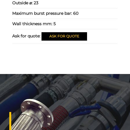
Outside ⌀:
23
Maximum burst pressure bar:
60
Wall thickness mm:
5
Ask for quote:
ASK FOR QUOTE