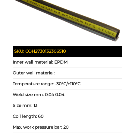
SKU:
COH2730132306510
Inner wall material:
EPDM
Outer wall material:
Temperature range:
-30°C/+110°C
Weld size mm:
0.04 0.04
Size mm:
13
Coil length:
60
Max. work pressure bar:
20