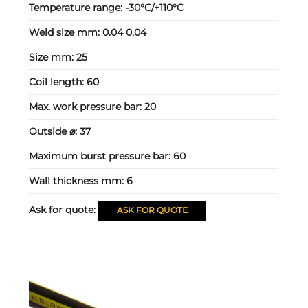
Temperature range:
-30°C/+110°C
Weld size mm:
0.04 0.04
Size mm:
25
Coil length:
60
Max. work pressure bar:
20
Outside ⌀:
37
Maximum burst pressure bar:
60
Wall thickness mm:
6
Ask for quote:
ASK FOR QUOTE