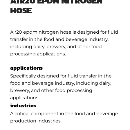
AIR20 EPDM NITROGEN
HOSE
Air20 epdm nitrogen hose is designed for fluid
transfer in the food and beverage industry,
including dairy, brewery, and other food
processing applications.
applications
Specifically designed for fluid transfer in the
food and beverage industry, including dairy,
brewery, and other food processing
applications.
industries
A critical component in the food and beverage
production industries.