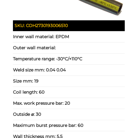
SKU:
COH2730193006510
Inner wall material:
EPDM
Outer wall material:
Temperature range:
-30°C/+110°C
Weld size mm:
0.04 0.04
Size mm:
19
Coil length:
60
Max. work pressure bar:
20
Outside ⌀:
30
Maximum burst pressure bar:
60
Wall thickness mm:
5.5