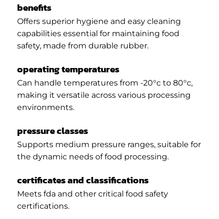
benefits
Offers superior hygiene and easy cleaning
capabilities essential for maintaining food
safety, made from durable rubber.
operating temperatures
Can handle temperatures from -20°c to 80°c,
making it versatile across various processing
environments.
pressure classes
Supports medium pressure ranges, suitable for
the dynamic needs of food processing.
certificates and classifications
Meets fda and other critical food safety
certifications.