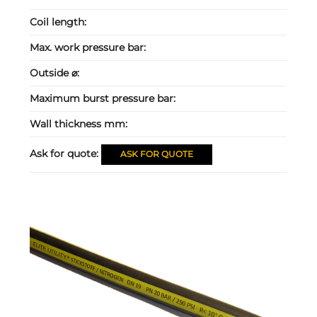
Coil length:
Max. work pressure bar:
Outside ⌀:
Maximum burst pressure bar:
Wall thickness mm:
Ask for quote:
ASK FOR QUOTE