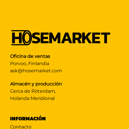
Oficina de ventas
Porvoo, Finlandia
ask@hosemarket.com
Almacén y producción
Cerca de Róterdam,
Holanda Meridional
INFORMACIÓN
Contacto