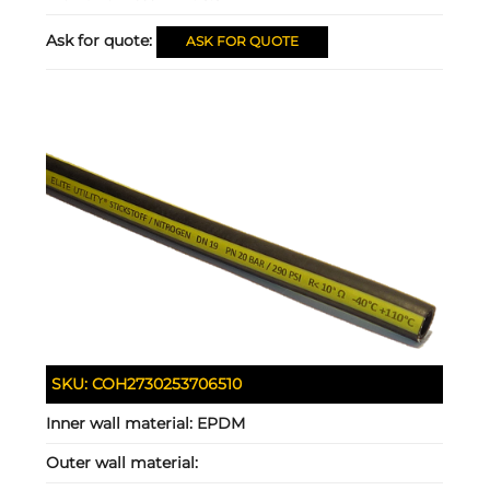
Ask for quote:
ASK FOR QUOTE
SKU:
COH2730253706510
Inner wall material:
EPDM
Outer wall material: