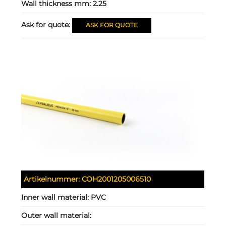
Wall thickness mm:
2.25
Ask for quote:
ASK FOR QUOTE
Artikelnummer:
COH2001205006510
Inner wall material:
PVC
Outer wall material: