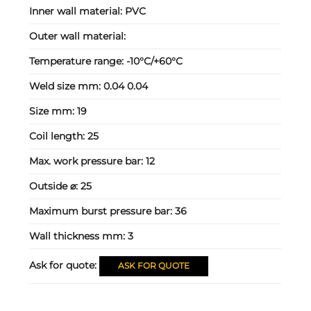
Inner wall material:
PVC
Outer wall material:
Temperature range:
-10°C/+60°C
Weld size mm:
0.04 0.04
Size mm:
19
Coil length:
25
Max. work pressure bar:
12
Outside ⌀:
25
Maximum burst pressure bar:
36
Wall thickness mm:
3
Ask for quote:
ASK FOR QUOTE