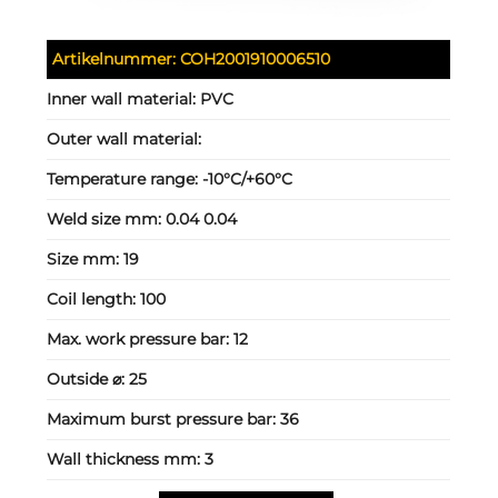
Artikelnummer:
COH2001910006510
Inner wall material:
PVC
Outer wall material:
Temperature range:
-10°C/+60°C
Weld size mm:
0.04 0.04
Size mm:
19
Coil length:
100
Max. work pressure bar:
12
Outside ⌀:
25
Maximum burst pressure bar:
36
Wall thickness mm:
3