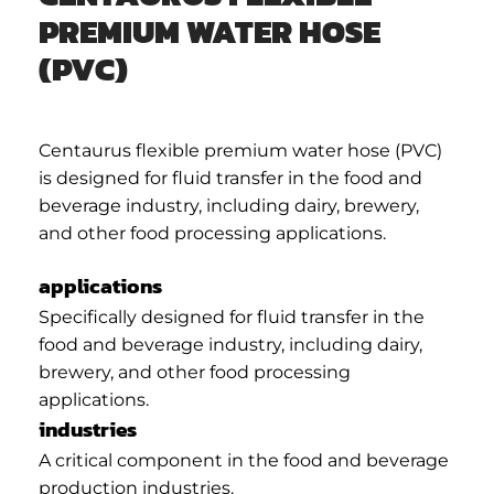
PREMIUM WATER HOSE
(PVC)
Centaurus flexible premium water hose (PVC)
is designed for fluid transfer in the food and
beverage industry, including dairy, brewery,
and other food processing applications.
applications
Specifically designed for fluid transfer in the
food and beverage industry, including dairy,
brewery, and other food processing
applications.
industries
A critical component in the food and beverage
production industries.