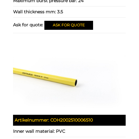
Maximum burst pressure bar:
24
Wall thickness mm:
3.5
Ask for quote:
ASK FOR QUOTE
Artikelnummer:
COH2002510006510
Inner wall material:
PVC