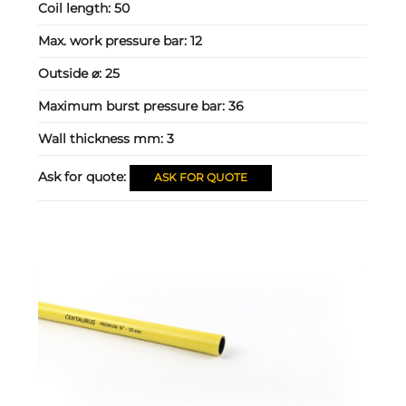
Coil length:
50
Max. work pressure bar:
12
Outside ⌀:
25
Maximum burst pressure bar:
36
Wall thickness mm:
3
Ask for quote:
ASK FOR QUOTE