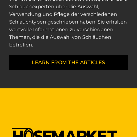
Schlauchexperten über die Auswahl,
Verwendung und Pflege der verschiedenen
Schlauchtypen geschrieben haben. Sie erhalten
wertvolle Informationen zu verschiedenen
Themen, die die Auswahl von Schläuchen
betreffen.
LEARN FROM THE ARTICLES