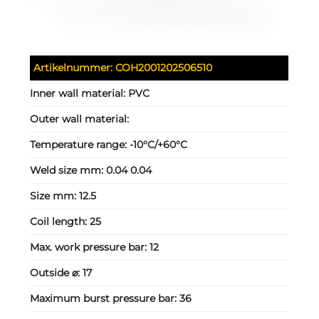
Artikelnummer:
COH2001202506510
Inner wall material:
PVC
Outer wall material:
Temperature range:
-10°C/+60°C
Weld size mm:
0.04 0.04
Size mm:
12.5
Coil length:
25
Max. work pressure bar:
12
Outside ⌀:
17
Maximum burst pressure bar:
36