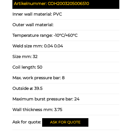
Artikelnummer:
COH2003205006510
Inner wall material:
PVC
Outer wall material:
Temperature range:
-10°C/+60°C
Weld size mm:
0.04 0.04
Size mm:
32
Coil length:
50
Max. work pressure bar:
8
Outside ⌀:
39.5
Maximum burst pressure bar:
24
Wall thickness mm:
3.75
Ask for quote:
ASK FOR QUOTE