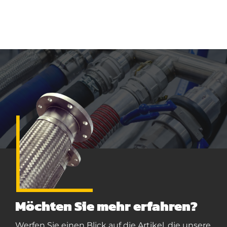
Möchten Sie mehr erfahren?
Werfen Sie einen Blick auf die Artikel, die unsere