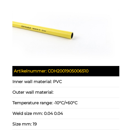
Artikelnummer:
COH2001905006510
Inner wall material:
PVC
Outer wall material:
Temperature range:
-10°C/+60°C
Weld size mm:
0.04 0.04
Size mm:
19