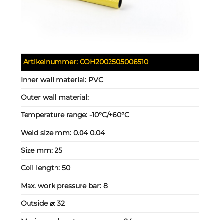
Artikelnummer:
COH2002505006510
Inner wall material:
PVC
Outer wall material:
Temperature range:
-10°C/+60°C
Weld size mm:
0.04 0.04
Size mm:
25
Coil length:
50
Max. work pressure bar:
8
Outside ⌀:
32