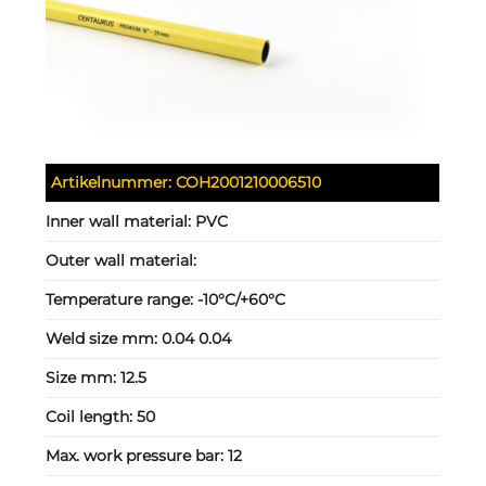
Artikelnummer:
COH2001210006510
Inner wall material:
PVC
Outer wall material:
Temperature range:
-10°C/+60°C
Weld size mm:
0.04 0.04
Size mm:
12.5
Coil length:
50
Max. work pressure bar:
12