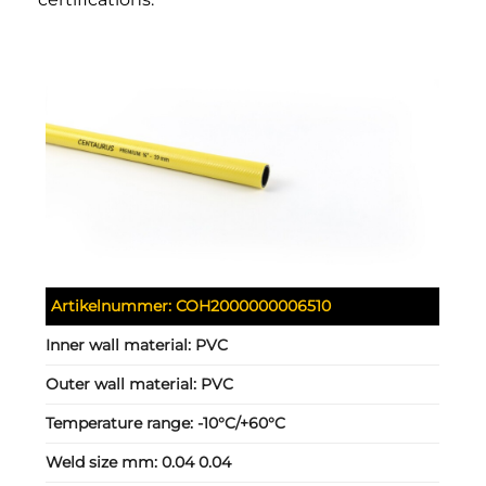
Artikelnummer:
COH2000000006510
Inner wall material:
PVC
Outer wall material:
PVC
Temperature range:
-10°C/+60°C
Weld size mm:
0.04 0.04