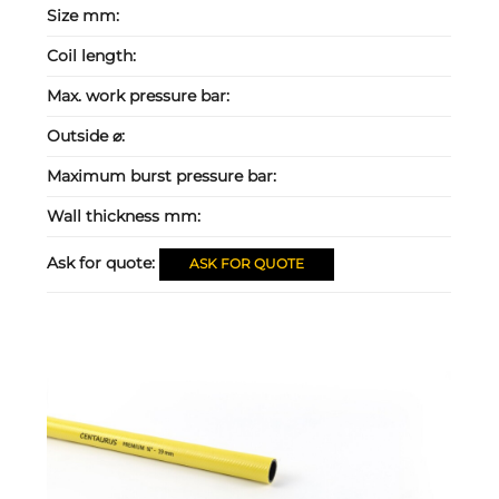
Size mm:
Coil length:
Max. work pressure bar:
Outside ⌀:
Maximum burst pressure bar:
Wall thickness mm:
Ask for quote:
ASK FOR QUOTE