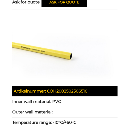
Ask for quote:
ASK FOR QUOTE
Artikelnummer:
COH2002502506510
Inner wall material:
PVC
Outer wall material:
Temperature range:
-10°C/+60°C