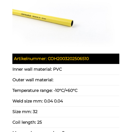
Artikelnummer:
COH2003202506510
Inner wall material:
PVC
Outer wall material:
Temperature range:
-10°C/+60°C
Weld size mm:
0.04 0.04
Size mm:
32
Coil length:
25