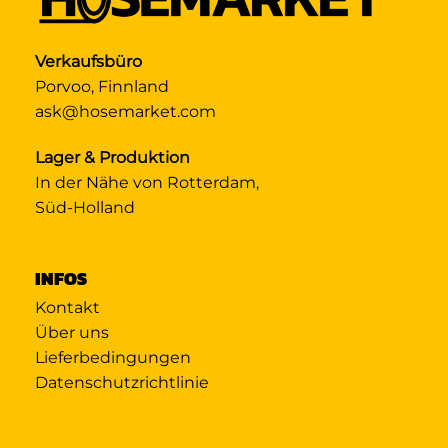
Verkaufsbüro
Porvoo, Finnland
ask@hosemarket.com
Lager & Produktion
In der Nähe von Rotterdam,
Süd-Holland
INFOS
Kontakt
Über uns
Lieferbedingungen
Datenschutzrichtlinie