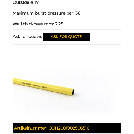
Outside ⌀:
17
Maximum burst pressure bar:
36
Wall thickness mm:
2.25
Ask for quote:
ASK FOR QUOTE
Artikelnummer:
COH2001902506510