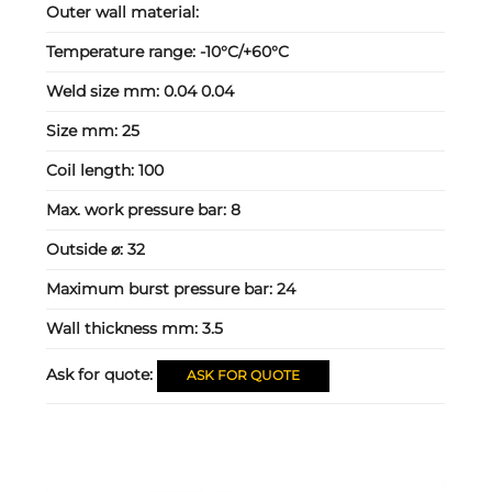
Outer wall material:
Temperature range:
-10°C/+60°C
Weld size mm:
0.04 0.04
Size mm:
25
Coil length:
100
Max. work pressure bar:
8
Outside ⌀:
32
Maximum burst pressure bar:
24
Wall thickness mm:
3.5
Ask for quote:
ASK FOR QUOTE