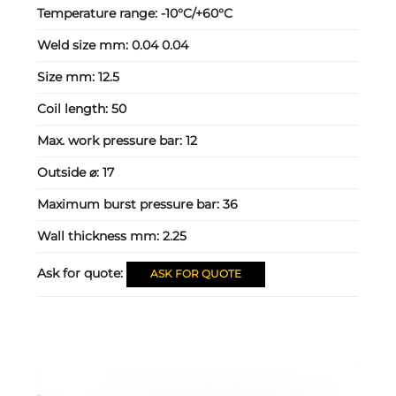
Temperature range:
-10°C/+60°C
Weld size mm:
0.04 0.04
Size mm:
12.5
Coil length:
50
Max. work pressure bar:
12
Outside ⌀:
17
Maximum burst pressure bar:
36
Wall thickness mm:
2.25
Ask for quote:
ASK FOR QUOTE