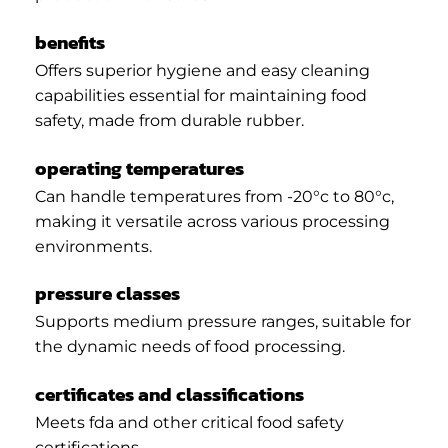
benefits
Offers superior hygiene and easy cleaning
capabilities essential for maintaining food
safety, made from durable rubber.
operating temperatures
Can handle temperatures from -20°c to 80°c,
making it versatile across various processing
environments.
pressure classes
Supports medium pressure ranges, suitable for
the dynamic needs of food processing.
certificates and classifications
Meets fda and other critical food safety
certifications.