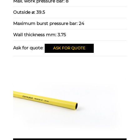
Max. work pressure bar:
8
Outside ⌀:
39.5
Maximum burst pressure bar:
24
Wall thickness mm:
3.75
Ask for quote:
ASK FOR QUOTE