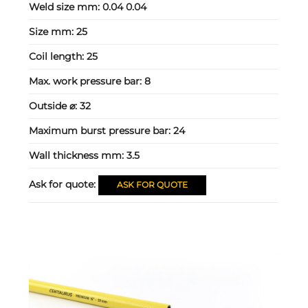
Weld size mm:
0.04 0.04
Size mm:
25
Coil length:
25
Max. work pressure bar:
8
Outside ⌀:
32
Maximum burst pressure bar:
24
Wall thickness mm:
3.5
Ask for quote:
ASK FOR QUOTE