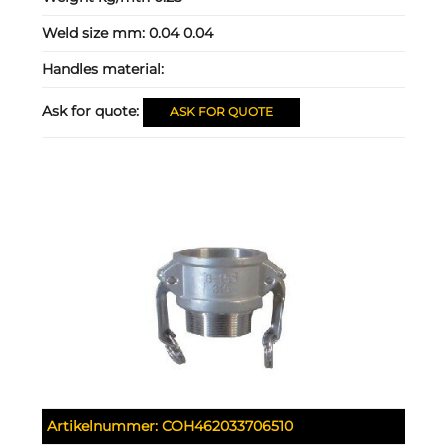
Weld size mm:
0.04 0.04
Handles material:
Ask for quote:
ASK FOR QUOTE
Artikelnummer:
COH462033706510