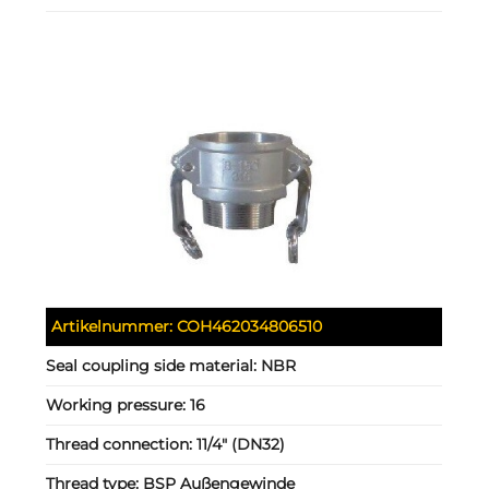
Artikelnummer:
COH462034806510
Seal coupling side material:
NBR
Working pressure:
16
Thread connection:
11/4" (DN32)
Thread type:
BSP Außengewinde