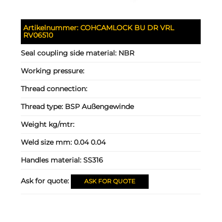
Artikelnummer:
COHCAMLOCK BU DR VRL
RV06510
Seal coupling side material:
NBR
Working pressure:
Thread connection:
Thread type:
BSP Außengewinde
Weight kg/mtr:
Weld size mm:
0.04 0.04
Handles material:
SS316
Ask for quote:
ASK FOR QUOTE