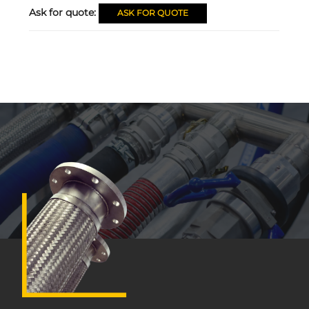
Ask for quote:
ASK FOR QUOTE