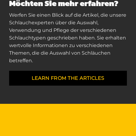
Möchten Sie mehr erfahren?
Werfen Sie einen Blick auf die Artikel, die unsere
Schlauchexperten über die Auswahl,
Verwendung und Pflege der verschiedenen
Schlauchtypen geschrieben haben. Sie erhalten
wertvolle Informationen zu verschiedenen
Themen, die die Auswahl von Schläuchen
betreffen.
LEARN FROM THE ARTICLES