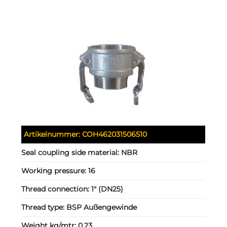
Artikelnummer:
COH462031506510
Seal coupling side material:
NBR
Working pressure:
16
Thread connection:
1" (DN25)
Thread type:
BSP Außengewinde
Weight kg/mtr:
0.23