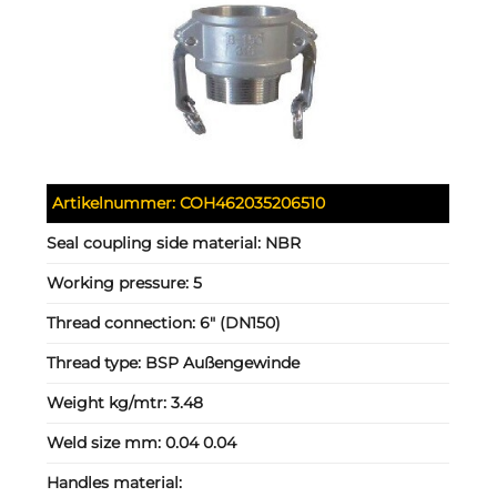
Artikelnummer:
COH462035206510
Seal coupling side material:
NBR
Working pressure:
5
Thread connection:
6" (DN150)
Thread type:
BSP Außengewinde
Weight kg/mtr:
3.48
Weld size mm:
0.04 0.04
Handles material: