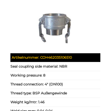
Artikelnummer:
COH462035106510
Seal coupling side material:
NBR
Working pressure:
8
Thread connection:
4" (DN100)
Thread type:
BSP Außengewinde
Weight kg/mtr:
1.46
Weld size mm:
0.04 0.04