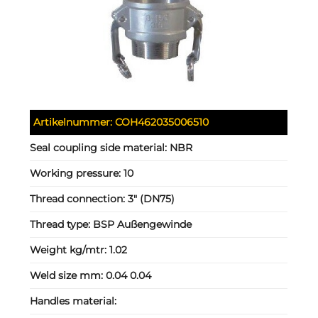
Artikelnummer:
COH462035006510
Seal coupling side material:
NBR
Working pressure:
10
Thread connection:
3" (DN75)
Thread type:
BSP Außengewinde
Weight kg/mtr:
1.02
Weld size mm:
0.04 0.04
Handles material: