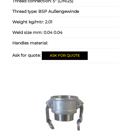
Thread connection:
5" (DN125)
Thread type:
BSP Außengewinde
Weight kg/mtr:
2.01
Weld size mm:
0.04 0.04
Handles material:
Ask for quote:
ASK FOR QUOTE