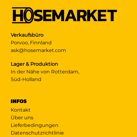
Verkaufsbüro
Porvoo, Finnland
ask@hosemarket.com
Lager & Produktion
In der Nähe von Rotterdam,
Süd-Holland
INFOS
Kontakt
Über uns
Lieferbedingungen
Datenschutzrichtlinie