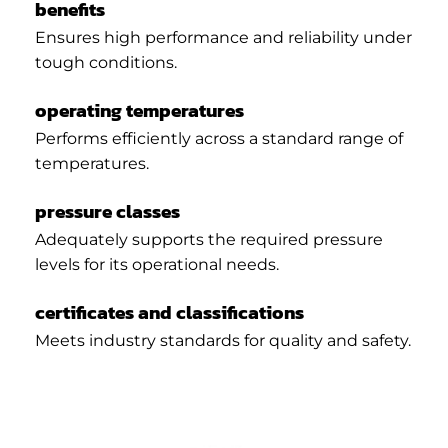
benefits
Ensures high performance and reliability under
tough conditions.
operating temperatures
Performs efficiently across a standard range of
temperatures.
pressure classes
Adequately supports the required pressure
levels for its operational needs.
certificates and classifications
Meets industry standards for quality and safety.