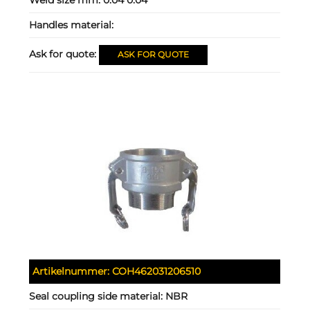
Handles material:
Ask for quote:
ASK FOR QUOTE
Artikelnummer:
COH462031206510
Seal coupling side material:
NBR