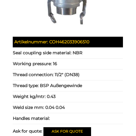
Artikelnummer:
COH462033906510
Seal coupling side material:
NBR
Working pressure:
16
Thread connection:
11/2" (DN38)
Thread type:
BSP Außengewinde
Weight kg/mtr:
0.43
Weld size mm:
0.04 0.04
Handles material:
Ask for quote:
ASK FOR QUOTE