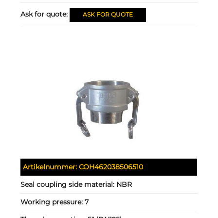
Ask for quote:
ASK FOR QUOTE
Artikelnummer:
COH462038506510
Seal coupling side material:
NBR
Working pressure:
7