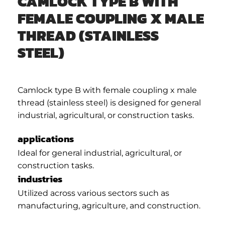
CAMLOCK TYPE B WITH
FEMALE COUPLING X MALE
THREAD (STAINLESS
STEEL)
Camlock type B with female coupling x male
thread (stainless steel) is designed for general
industrial, agricultural, or construction tasks.
applications
Ideal for general industrial, agricultural, or
construction tasks.
industries
Utilized across various sectors such as
manufacturing, agriculture, and construction.