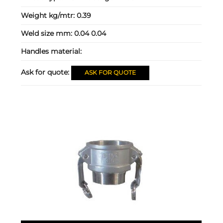
Weight kg/mtr:
0.39
Weld size mm:
0.04 0.04
Handles material:
Ask for quote:
ASK FOR QUOTE