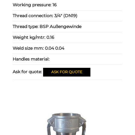
Working pressure:
16
Thread connection:
3/4" (DN19)
Thread type:
BSP Außengewinde
Weight kg/mtr:
0.16
Weld size mm:
0.04 0.04
Handles material:
Ask for quote:
ASK FOR QUOTE