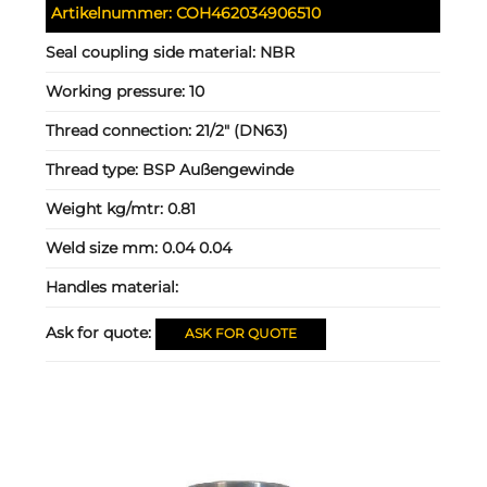
Artikelnummer:
COH462034906510
Seal coupling side material:
NBR
Working pressure:
10
Thread connection:
21/2" (DN63)
Thread type:
BSP Außengewinde
Weight kg/mtr:
0.81
Weld size mm:
0.04 0.04
Handles material:
Ask for quote:
ASK FOR QUOTE