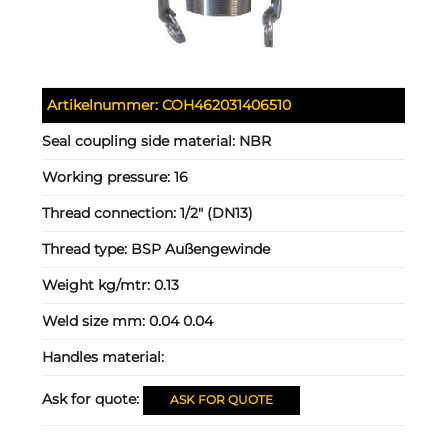
Artikelnummer:
COH462031406510
Seal coupling side material:
NBR
Working pressure:
16
Thread connection:
1/2" (DN13)
Thread type:
BSP Außengewinde
Weight kg/mtr:
0.13
Weld size mm:
0.04 0.04
Handles material:
Ask for quote:
ASK FOR QUOTE