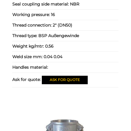
Seal coupling side material:
NBR
Working pressure:
16
Thread connection:
2" (DN50)
Thread type:
BSP Außengewinde
Weight kg/mtr:
0.56
Weld size mm:
0.04 0.04
Handles material:
Ask for quote:
ASK FOR QUOTE