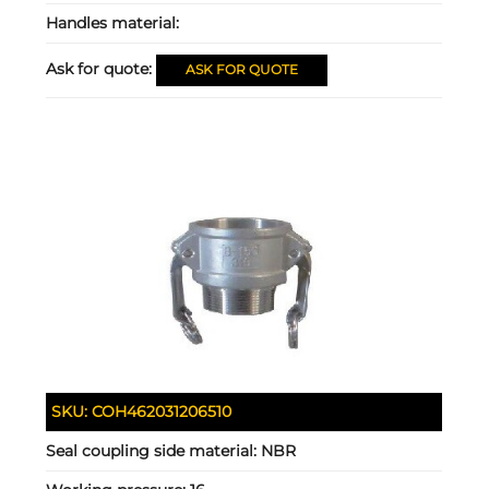
Handles material:
Ask for quote:
ASK FOR QUOTE
SKU:
COH462031206510
Seal coupling side material:
NBR