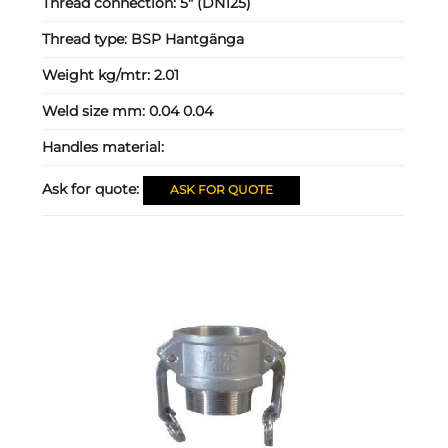
Thread connection:
5" (DN125)
Thread type:
BSP Hantgänga
Weight kg/mtr:
2.01
Weld size mm:
0.04 0.04
Handles material:
Ask for quote:
ASK FOR QUOTE