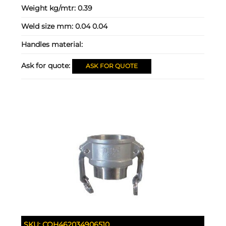
Weight kg/mtr:
0.39
Weld size mm:
0.04 0.04
Handles material:
Ask for quote:
ASK FOR QUOTE
SKU:
COH462034906510