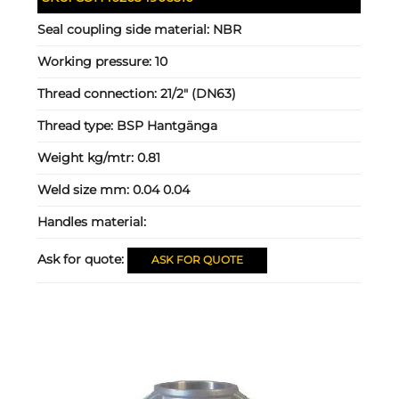
Seal coupling side material:
NBR
Working pressure:
10
Thread connection:
21/2" (DN63)
Thread type:
BSP Hantgänga
Weight kg/mtr:
0.81
Weld size mm:
0.04 0.04
Handles material:
Ask for quote:
ASK FOR QUOTE