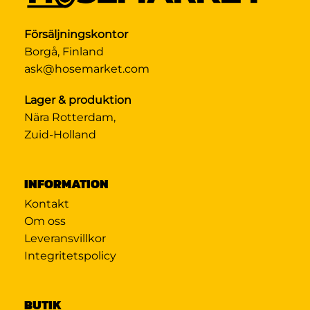
Försäljningskontor
Borgå, Finland
ask@hosemarket.com
Lager & produktion
Nära Rotterdam,
Zuid-Holland
INFORMATION
Kontakt
Om oss
Leveransvillkor
Integritetspolicy
BUTIK