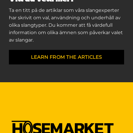
Ta en titt på de artiklar som våra slangexperter
har skrivit om val, användning och underhåll av
olika slangtyper. Du kommer att få värdefull
information om olika ämnen som påverkar valet
av slangar.
LEARN FROM THE ARTICLES