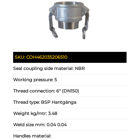
SKU:
COH462035206510
Seal coupling side material:
NBR
Working pressure:
5
Thread connection:
6" (DN150)
Thread type:
BSP Hantgänga
Weight kg/mtr:
3.48
Weld size mm:
0.04 0.04
Handles material: