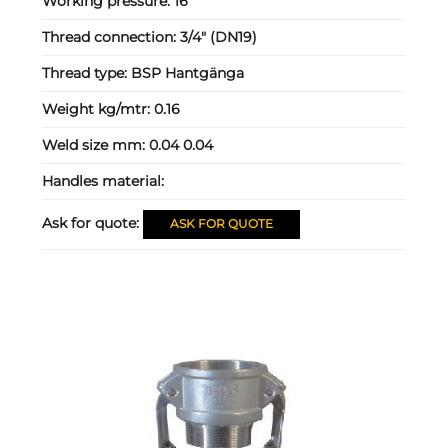
Working pressure:
16
Thread connection:
3/4" (DN19)
Thread type:
BSP Hantgänga
Weight kg/mtr:
0.16
Weld size mm:
0.04 0.04
Handles material:
Ask for quote:
ASK FOR QUOTE