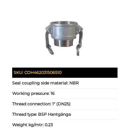
SKU:
COH462031506510
Seal coupling side material:
NBR
Working pressure:
16
Thread connection:
1" (DN25)
Thread type:
BSP Hantgänga
Weight kg/mtr:
0.23