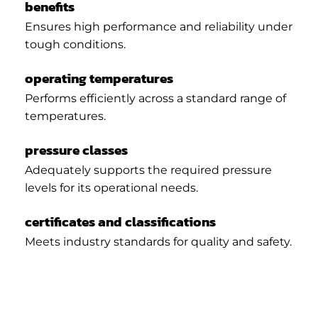
benefits
Ensures high performance and reliability under
tough conditions.
operating temperatures
Performs efficiently across a standard range of
temperatures.
pressure classes
Adequately supports the required pressure
levels for its operational needs.
certificates and classifications
Meets industry standards for quality and safety.