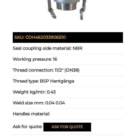
SKU:
COH462033906510
Seal coupling side material:
NBR
Working pressure:
16
Thread connection:
11/2" (DN38)
Thread type:
BSP Hantgänga
Weight kg/mtr:
0.43
Weld size mm:
0.04 0.04
Handles material:
Ask for quote:
ASK FOR QUOTE