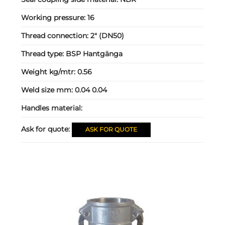
Working pressure:
16
Thread connection:
2" (DN50)
Thread type:
BSP Hantgänga
Weight kg/mtr:
0.56
Weld size mm:
0.04 0.04
Handles material:
Ask for quote:
ASK FOR QUOTE