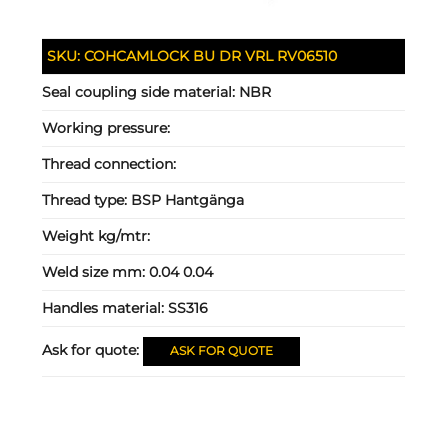
SKU:
COHCAMLOCK BU DR VRL RV06510
Seal coupling side material:
NBR
Working pressure:
Thread connection:
Thread type:
BSP Hantgänga
Weight kg/mtr:
Weld size mm:
0.04 0.04
Handles material:
SS316
Ask for quote:
ASK FOR QUOTE