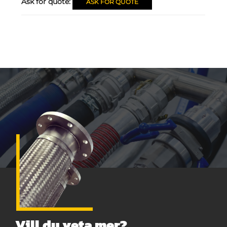
Ask for quote:
ASK FOR QUOTE
Vill du veta mer?