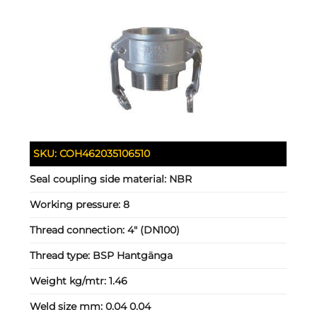
SKU:
COH462035106510
Seal coupling side material:
NBR
Working pressure:
8
Thread connection:
4" (DN100)
Thread type:
BSP Hantgänga
Weight kg/mtr:
1.46
Weld size mm:
0.04 0.04