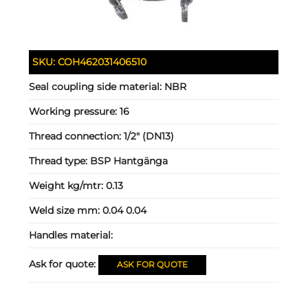
SKU:
COH462031406510
Seal coupling side material:
NBR
Working pressure:
16
Thread connection:
1/2" (DN13)
Thread type:
BSP Hantgänga
Weight kg/mtr:
0.13
Weld size mm:
0.04 0.04
Handles material:
Ask for quote:
ASK FOR QUOTE