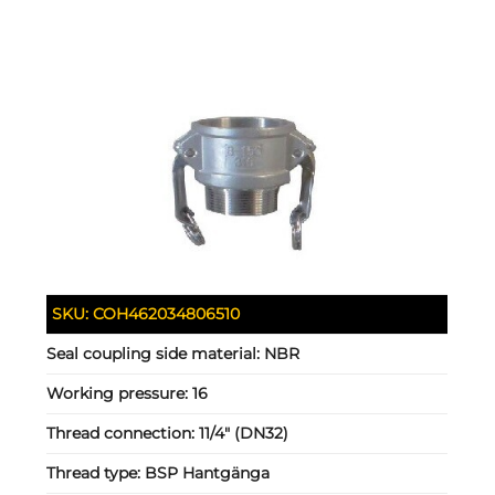
SKU:
COH462034806510
Seal coupling side material:
NBR
Working pressure:
16
Thread connection:
11/4" (DN32)
Thread type:
BSP Hantgänga