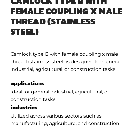
CAMLOCK TYPE B WITH
FEMALE COUPLING X MALE
THREAD (STAINLESS
STEEL)
Camlock type B with female coupling x male
thread (stainless steel) is designed for general
industrial, agricultural, or construction tasks.
applications
Ideal for general industrial, agricultural, or
construction tasks.
industries
Utilized across various sectors such as
manufacturing, agriculture, and construction.