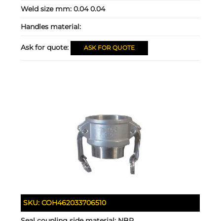
Weld size mm:
0.04 0.04
Handles material:
Ask for quote:
ASK FOR QUOTE
SKU:
COH462033706510
Seal coupling side material:
NBR