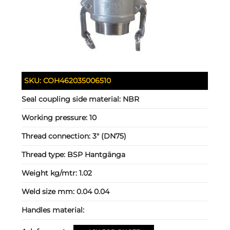
SKU:
COH462035006510
Seal coupling side material:
NBR
Working pressure:
10
Thread connection:
3" (DN75)
Thread type:
BSP Hantgänga
Weight kg/mtr:
1.02
Weld size mm:
0.04 0.04
Handles material: