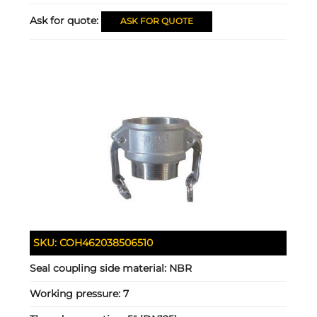
Ask for quote:
ASK FOR QUOTE
SKU:
COH462038506510
Seal coupling side material:
NBR
Working pressure:
7