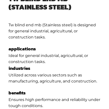
(STAINLESS STEEL)
Tw blind end mb (Stainless steel) is designed
for general industrial, agricultural, or
construction tasks.
applications
Ideal for general industrial, agricultural, or
construction tasks.
industries
Utilized across various sectors such as
manufacturing, agriculture, and construction.
benefits
Ensures high performance and reliability under
tough conditions.