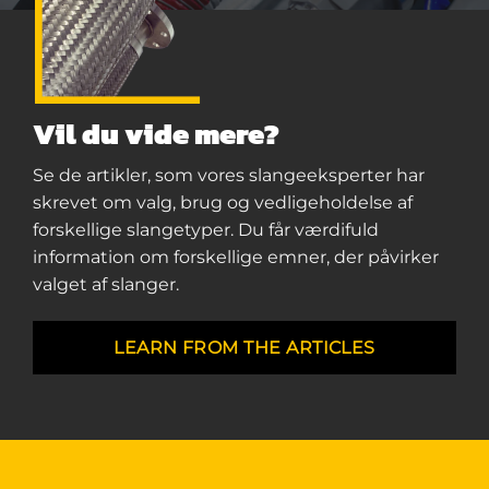
Vil du vide mere?
Se de artikler, som vores slangeeksperter har
skrevet om valg, brug og vedligeholdelse af
forskellige slangetyper. Du får værdifuld
information om forskellige emner, der påvirker
valget af slanger.
LEARN FROM THE ARTICLES