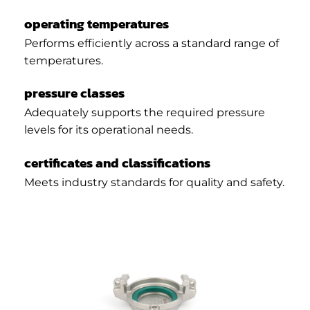
operating temperatures
Performs efficiently across a standard range of
temperatures.
pressure classes
Adequately supports the required pressure
levels for its operational needs.
certificates and classifications
Meets industry standards for quality and safety.