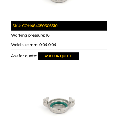
SKU:
COH464050606510
Working pressure:
16
Weld size mm:
0.04 0.04
Ask for quote:
ASK FOR QUOTE