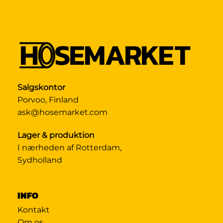
Salgskontor
Porvoo, Finland
ask@hosemarket.com
Lager & produktion
I nærheden af Rotterdam,
Sydholland
INFO
Kontakt
Om os