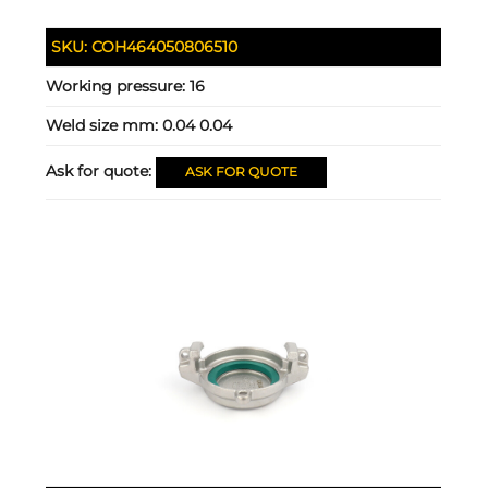
SKU:
COH464050806510
Working pressure:
16
Weld size mm:
0.04 0.04
Ask for quote:
ASK FOR QUOTE