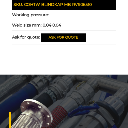
SKU:
COHTW BLINDKAP MB RVS06510
Working pressure:
Weld size mm:
0.04 0.04
Ask for quote:
ASK FOR QUOTE