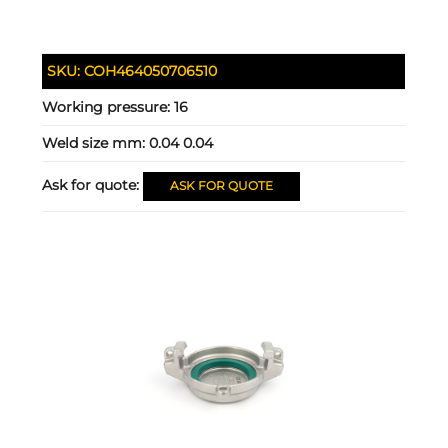
SKU:
COH464050706510
Working pressure:
16
Weld size mm:
0.04 0.04
Ask for quote:
ASK FOR QUOTE