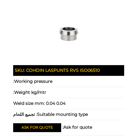
SKU:
COHDIN LASPUNTS RVS ISO06510
Working pressure:
Weight kg/mtr:
Weld size mm:
0.04 0.04
تجميع اللحام
Suitable mounting type:
Ask for quote:
ASK FOR QUOTE