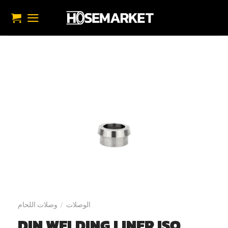
تخط
للمحتو
وصلات اللحام
الوصلات
/
DIN WELDING LINER ISO