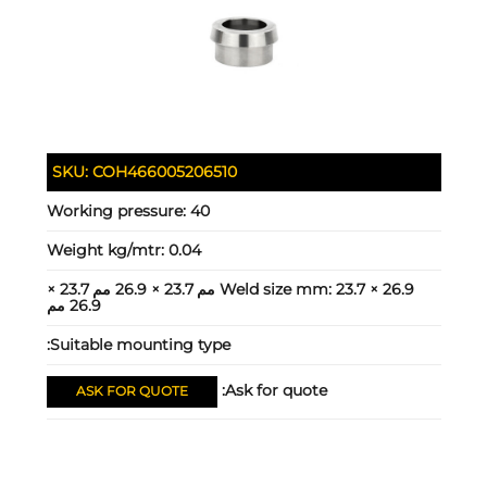
SKU:
COH466005206510
Working pressure:
40
Weight kg/mtr:
0.04
23.7 × 26.9 مم 23.7 × 26.9 مم 23.7 ×
Weld size mm:
26.9 مم
Suitable mounting type:
Ask for quote:
ASK FOR QUOTE