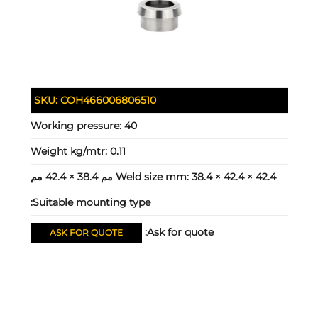
SKU:
COH466006806510
Working pressure:
40
Weight kg/mtr:
0.11
Weld size mm:
38.4 × 42.4 × 42.4 مم 38.4 × 42.4 مم
Suitable mounting type:
Ask for quote:
ASK FOR QUOTE