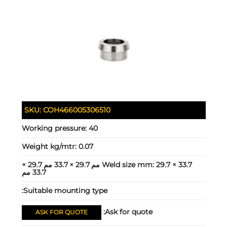
SKU:
COH466005306510
Working pressure:
40
Weight kg/mtr:
0.07
29.7 × 33.7 مم 29.7 × 33.7 مم 29.7 ×
Weld size mm:
33.7 مم
Suitable mounting type:
Ask for quote:
ASK FOR QUOTE