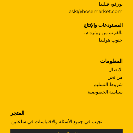
بورفو، فنلندا
ask@hosemarket.com
المستودعات والإنتاج
بالقرب من روتردام،
جنوب هولندا
المعلومات
الاتصال
من نحن
شروط التسليم
سياسة الخصوصية
المتجر
نجيب في جميع الأسئلة والاقتباسات في ساعتين.