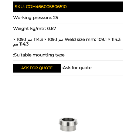
SKU:
COH466005806510
Working pressure:
25
Weight kg/mtr:
0.67
109.1 × 114.3 مم 109.1 × 114.3 مم 109.1 ×
Weld size mm:
114.3 مم
Suitable mounting type:
Ask for quote:
ASK FOR QUOTE