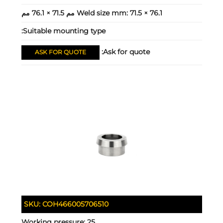
Weld size mm:
71.5 × 76.1 مم 71.5 × 76.1 مم
Suitable mounting type:
Ask for quote:
ASK FOR QUOTE
SKU:
COH466005706510
Working pressure:
25