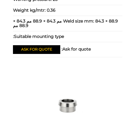
Weight kg/mtr:
0.36
84.3 × 88.9 مم 84.3 × 88.9 مم 84.3 ×
Weld size mm:
88.9 مم
Suitable mounting type:
Ask for quote:
ASK FOR QUOTE