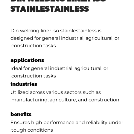
STAINLESTAINLESS
Din welding liner iso stainlestainless is
designed for general industrial, agricultural, or
construction tasks.
applications
Ideal for general industrial, agricultural, or
construction tasks.
industries
Utilized across various sectors such as
manufacturing, agriculture, and construction.
benefits
Ensures high performance and reliability under
tough conditions.