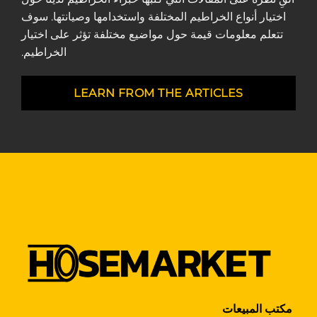
اختيار أنواع الخراطيم المختلفة واستخدامها وصيانتها. سوف
تتعلم معلومات قيمة حول مواضيع مختلفة تؤثر على اختيار
الخراطيم.
LEARN FROM THE ARTICLES
مكتب المبيعات