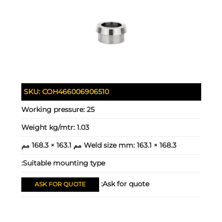
SKU:
COH466006906510
Working pressure:
25
Weight kg/mtr:
1.03
Weld size mm:
163.1 × 168.3 مم 163.1 × 168.3 مم
Suitable mounting type:
Ask for quote:
ASK FOR QUOTE