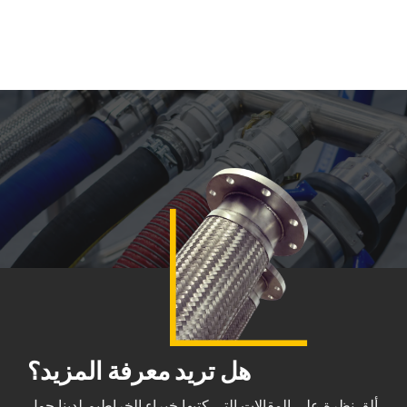
هل تريد معرفة المزيد؟
ألقِ نظرة على المقالات التي كتبها خبراء الخراطيم لدينا حول