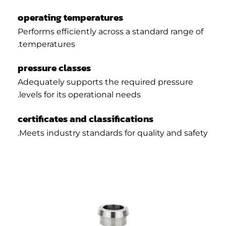
operating temperatures
Performs efficiently across a standard range of
temperatures.
pressure classes
Adequately supports the required pressure
levels for its operational needs.
certificates and classifications
Meets industry standards for quality and safety.