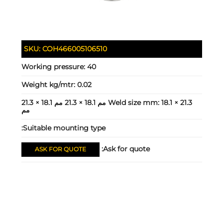
SKU:
COH466005106510
Working pressure:
40
Weight kg/mtr:
0.02
18.1 × 21.3 مم 18.1 × 21.3 مم 18.1 × 21.3
Weld size mm:
مم
Suitable mounting type:
Ask for quote:
ASK FOR QUOTE