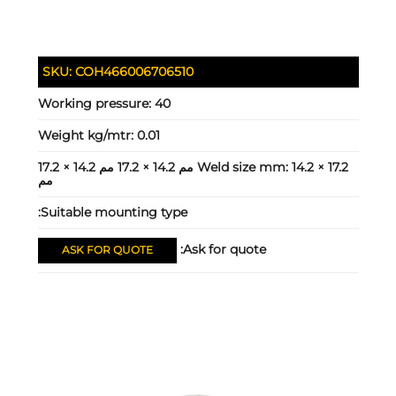
SKU:
COH466006706510
Working pressure:
40
Weight kg/mtr:
0.01
14.2 × 17.2 مم 14.2 × 17.2 مم 14.2 × 17.2
Weld size mm:
مم
Suitable mounting type:
Ask for quote:
ASK FOR QUOTE