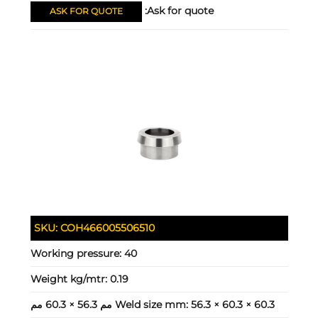
Ask for quote:
ASK FOR QUOTE
SKU:
COH466005506510
Working pressure:
40
Weight kg/mtr:
0.19
Weld size mm:
56.3 × 60.3 × 60.3 مم 56.3 × 60.3 مم