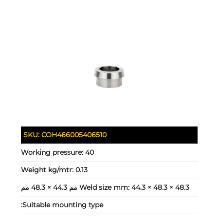
SKU:
COH466005406510
Working pressure:
40
Weight kg/mtr:
0.13
Weld size mm:
44.3 × 48.3 × 48.3 مم 44.3 × 48.3 مم
Suitable mounting type: