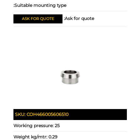
Suitable mounting type:
Ask for quote:
ASK FOR QUOTE
SKU:
COH466005606510
Working pressure:
25
Weight kg/mtr:
0.29