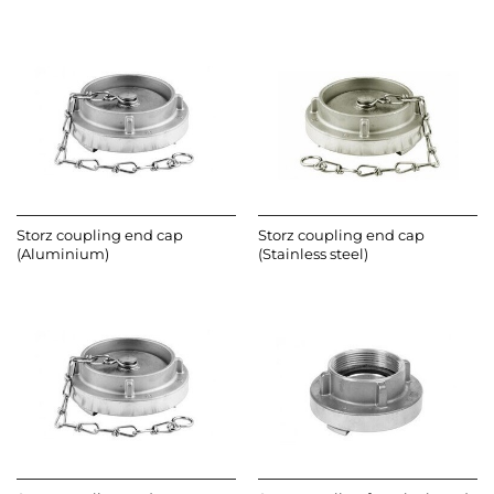
Storz coupling end cap
Storz coupling end cap
(Aluminium)
(Stainless steel)