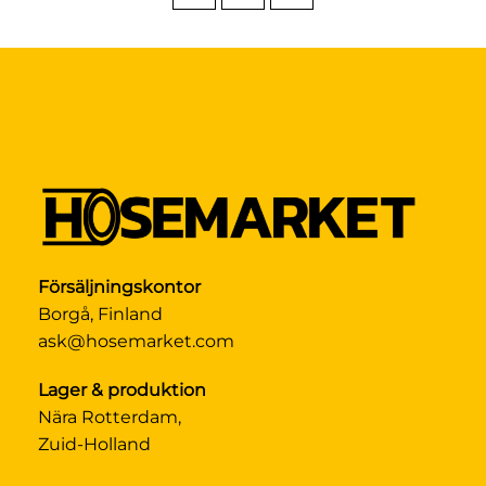
Försäljningskontor
Borgå, Finland
ask@hosemarket.com
Lager & produktion
Nära Rotterdam,
Zuid-Holland