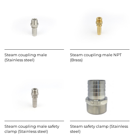
Steam coupling male
Steam coupling male NPT
(Stainless steel)
(Brass)
Steam coupling male safety
Steam safety clamp (Stainless
clamp (Stainless steel)
steel)