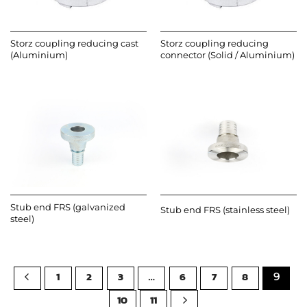
Storz coupling reducing cast
Storz coupling reducing
(Aluminium)
connector (Solid / Aluminium)
Stub end FRS (galvanized
Stub end FRS (stainless steel)
steel)
1
2
3
6
7
8
…
9
10
11