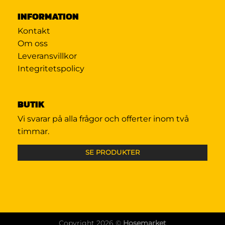
INFORMATION
Kontakt
Om oss
Leveransvillkor
Integritetspolicy
BUTIK
Vi svarar på alla frågor och offerter inom två
timmar.
SE PRODUKTER
Copyright 2026 ©
Hosemarket