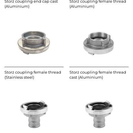
Storz coupling end cap cast
Storz coupling female thread
(Aluminium)
(Aluminium)
Storz coupling female thread
Storz coupling female thread
(Stainless steel)
cast (Aluminium)