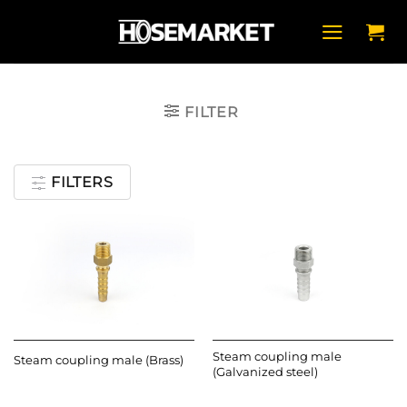
Skip
to
content
FILTER
FILTERS
Steam coupling male
Steam coupling male (Brass)
(Galvanized steel)