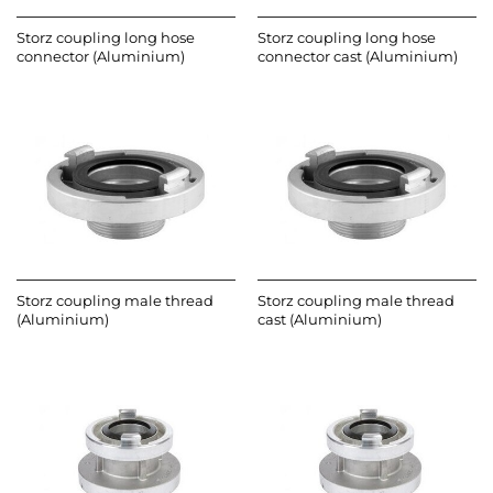
Storz coupling long hose
Storz coupling long hose
connector (Aluminium)
connector cast (Aluminium)
Storz coupling male thread
Storz coupling male thread
(Aluminium)
cast (Aluminium)