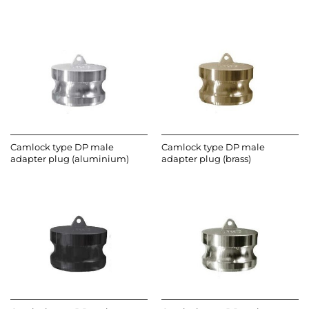
Camlock type DP male
Camlock type DP male
adapter plug (aluminium)
adapter plug (brass)