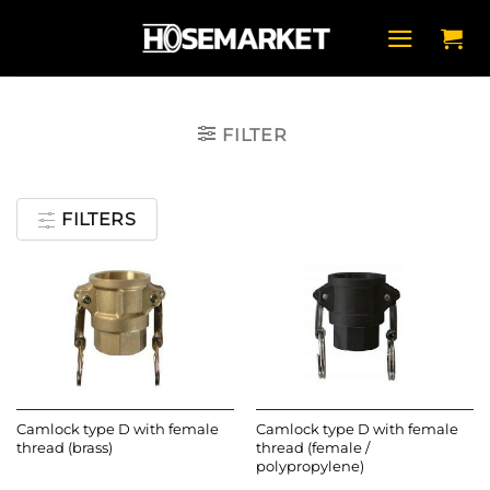
Skip
to
content
FILTER
FILTERS
Camlock type D with female
Camlock type D with female
thread (brass)
thread (female /
polypropylene)