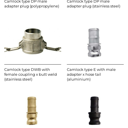
Camlock type DP male
Camlock type DP male
adapter plug (polypropylene)
adapter plug (stainless steel)
Camlock type DWB with
Camlock type E with male
female coupling x butt weld
adapter x hose tail
(stainless steel)
(aluminium)