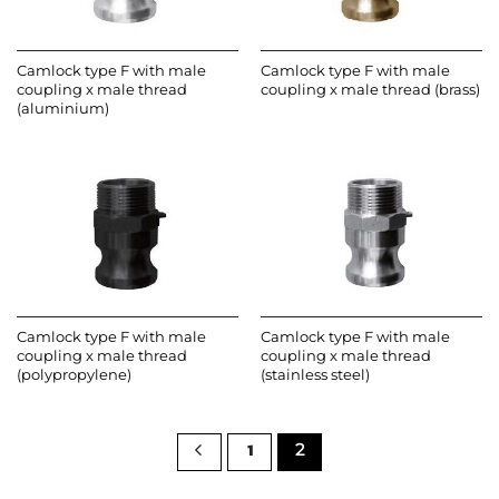
Camlock type F with male
Camlock type F with male
coupling x male thread
coupling x male thread (brass)
(aluminium)
Camlock type F with male
Camlock type F with male
coupling x male thread
coupling x male thread
(polypropylene)
(stainless steel)
1
2