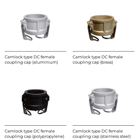
Camlock type DC female
Camlock type DC female
coupling cap (aluminium)
coupling cap (brass)
Camlock type DC female
Camlock type DC female
coupling cap (polypropylene)
coupling cap (stainless steel)