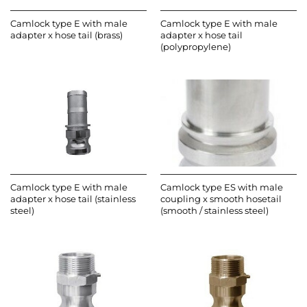
Camlock type E with male
Camlock type E with male
adapter x hose tail (brass)
adapter x hose tail
(polypropylene)
Camlock type E with male
Camlock type ES with male
adapter x hose tail (stainless
coupling x smooth hosetail
steel)
(smooth / stainless steel)