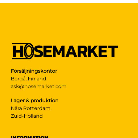
Försäljningskontor
Borgå, Finland
ask@hosemarket.com
Lager & produktion
Nära Rotterdam,
Zuid-Holland
INFORMATION