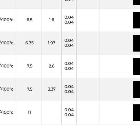
0.04
/+100°c
6.5
1.6
0.04
0.04
/+100°c
6.75
1.97
0.04
0.04
/+100°c
7.5
2.6
0.04
0.04
/+100°c
7.5
3.37
0.04
0.04
/+100°c
11
0.04