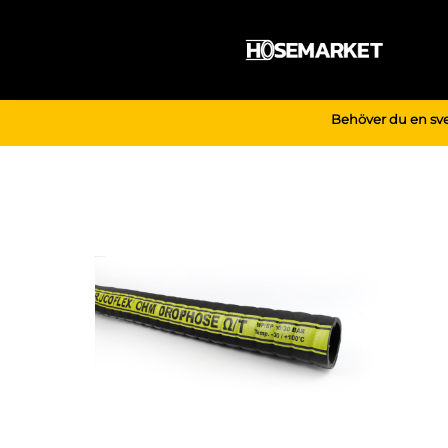
Skip
to
content
Behöver du en sve