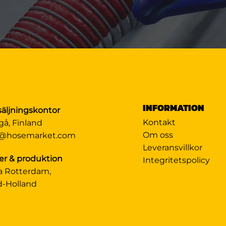
INFORMATION
säljningskontor
Kontakt
gå, Finland
Om oss
@hosemarket.com
Leveransvillkor
er & produktion
Integritetspolicy
a Rotterdam,
d-Holland