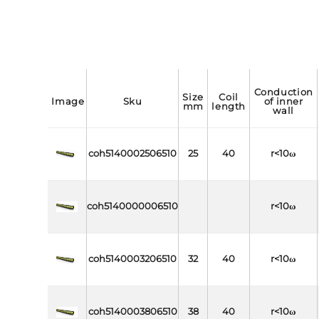
conduction
size
coil
image
sku
of inner
mm
length
wall
coh5140002506510
25
40
r<10ω
coh5140000006510
r<10ω
coh5140003206510
32
40
r<10ω
coh5140003806510
38
40
r<10ω