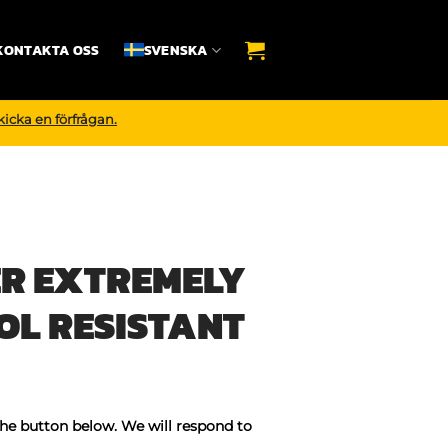
KONTAKTA OSS
SVENSKA
kicka en förfrågan.
R EXTREMELY
OL RESISTANT
the button below. We will respond to