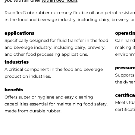
you with an offer
within two hours
.
Rucoflex® nbr rubber extremely flexible oil and petrol resistan
in the food and beverage industry, including dairy, brewery, a
applications
operati
Specifically designed for fluid transfer in the food
Can handl
and beverage industry, including dairy, brewery,
making it
and other food processing applications.
environm
industries
pressure
A critical component in the food and beverage
Supports 
production industries.
the dynam
benefits
certific
Offers superior hygiene and easy cleaning
Meets fda
capabilities essential for maintaining food safety,
certificat
made from durable rubber.