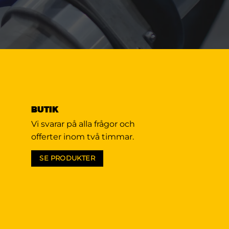
BUTIK
Vi svarar på alla frågor och
offerter inom två timmar.
SE PRODUKTER