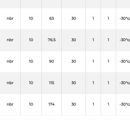
nbr
10
63
30
1
1
-30°c
nbr
10
76.5
30
1
1
-30°c
nbr
10
90
30
1
1
-30°c
nbr
10
115
30
1
1
-30°c
nbr
10
174
30
1
1
-30°c