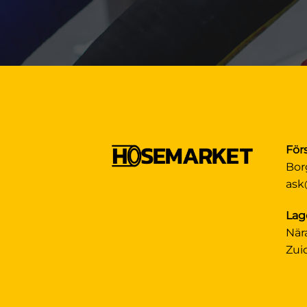
För
Bor
ask
Lag
När
Zui