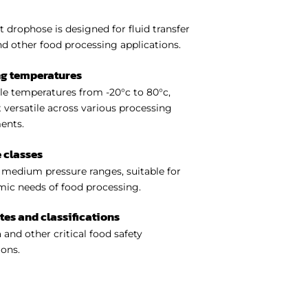
t drophose is designed for fluid transfer
nd other food processing applications.
ng temperatures
e temperatures from -20°c to 80°c,
 versatile across various processing
ents.
 classes
medium pressure ranges, suitable for
ic needs of food processing.
ates and classifications
 and other critical food safety
ions.