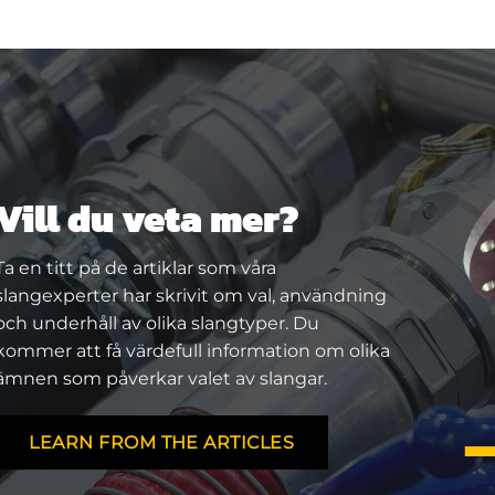
Vill du veta mer?
Ta en titt på de artiklar som våra
slangexperter har skrivit om val, användning
och underhåll av olika slangtyper. Du
kommer att få värdefull information om olika
ämnen som påverkar valet av slangar.
LEARN FROM THE ARTICLES