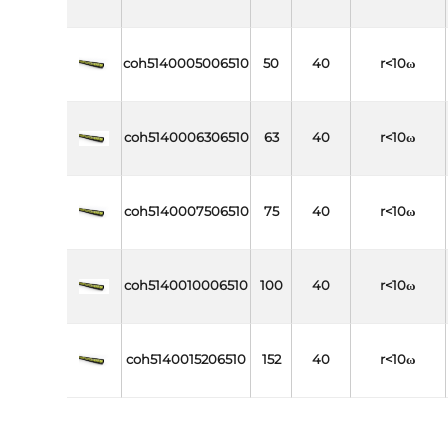
coh5140005006510
50
40
r<10ω
coh5140006306510
63
40
r<10ω
coh5140007506510
75
40
r<10ω
coh5140010006510
100
40
r<10ω
coh5140015206510
152
40
r<10ω