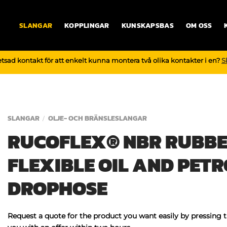
SLANGAR
KOPPLINGAR
KUNSKAPSBAS
OM OSS
tsad kontakt för att enkelt kunna montera två olika kontakter i en?
S
SLANGAR
OLJE- OCH BRÄNSLESLANGAR
/
RUCOFLEX® NBR RUBBE
FLEXIBLE OIL AND PETR
DROPHOSE
Request a quote for the product you want easily by pressing 