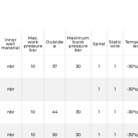
max.
maximum
inner
work
outside
burst
static
temperature
wall
spiral
pressure
⌀
pressure
wire
ra
material
bar
bar
nbr
10
37
30
1
1
-30°c
nbr
1
1
-30°c
nbr
10
44
30
1
1
-30°c
nbr
10
50
30
1
1
-30°c