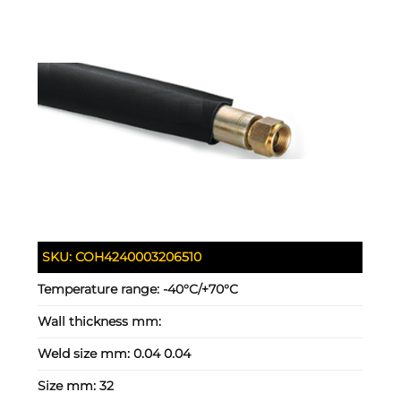
SKU:
COH4240003206510
Temperature range:
-40°C/+70°C
Wall thickness mm:
Weld size mm:
0.04 0.04
Size mm:
32