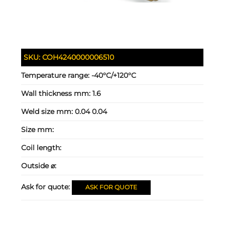
SKU:
COH4240000006510
Temperature range:
-40°C/+120°C
Wall thickness mm:
1.6
Weld size mm:
0.04 0.04
Size mm:
Coil length:
Outside ⌀:
Ask for quote:
ASK FOR QUOTE