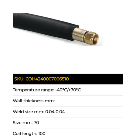
SKU:
COH4240007006510
Temperature range:
-40°C/+70°C
Wall thickness mm:
Weld size mm:
0.04 0.04
Size mm:
70
Coil length:
100