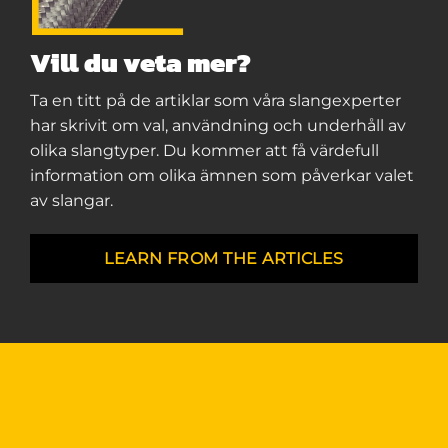
Vill du veta mer?
Ta en titt på de artiklar som våra slangexperter
har skrivit om val, användning och underhåll av
olika slangtyper. Du kommer att få värdefull
information om olika ämnen som påverkar valet
av slangar.
LEARN FROM THE ARTICLES