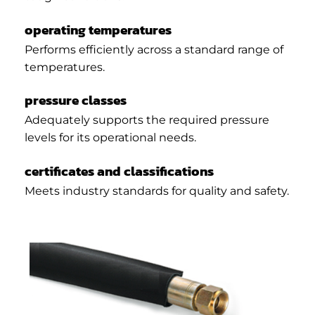
operating temperatures
Performs efficiently across a standard range of
temperatures.
pressure classes
Adequately supports the required pressure
levels for its operational needs.
certificates and classifications
Meets industry standards for quality and safety.