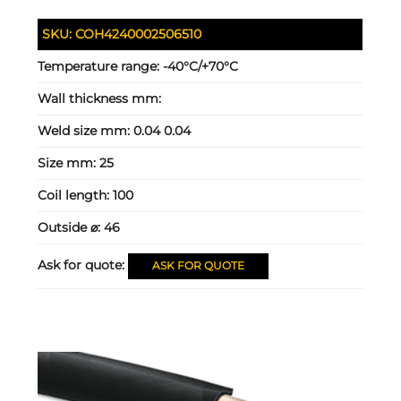
SKU:
COH4240002506510
Temperature range:
-40°C/+70°C
Wall thickness mm:
Weld size mm:
0.04 0.04
Size mm:
25
Coil length:
100
Outside ⌀:
46
Ask for quote:
ASK FOR QUOTE