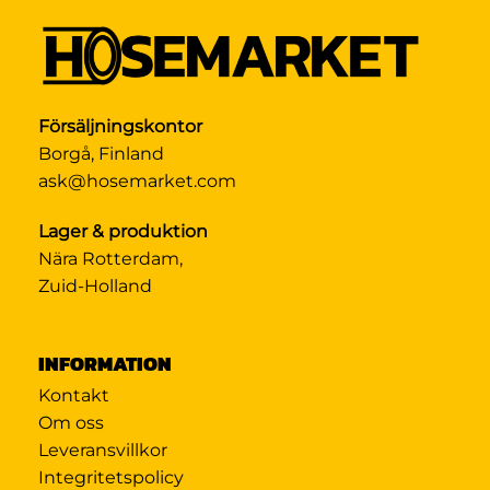
Försäljningskontor
Borgå, Finland
ask@hosemarket.com
Lager & produktion
Nära Rotterdam,
Zuid-Holland
INFORMATION
Kontakt
Om oss
Leveransvillkor
Integritetspolicy