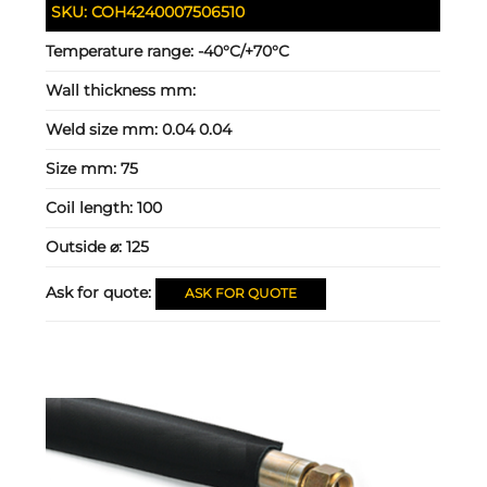
SKU:
COH4240007506510
Temperature range:
-40°C/+70°C
Wall thickness mm:
Weld size mm:
0.04 0.04
Size mm:
75
Coil length:
100
Outside ⌀:
125
Ask for quote:
ASK FOR QUOTE