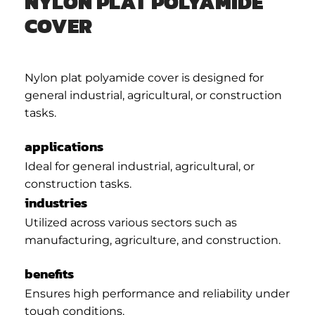
NYLON PLAT POLYAMIDE
COVER
Nylon plat polyamide cover is designed for
general industrial, agricultural, or construction
tasks.
applications
Ideal for general industrial, agricultural, or
construction tasks.
industries
Utilized across various sectors such as
manufacturing, agriculture, and construction.
benefits
Ensures high performance and reliability under
tough conditions.