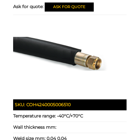
Ask for quote:
ASK FOR QUOTE
SKU:
COH4240005006510
Temperature range:
-40°C/+70°C
Wall thickness mm:
Weld size mm:
0.04 0.04