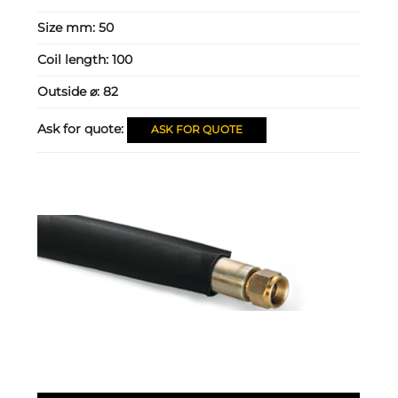
Size mm:
50
Coil length:
100
Outside ⌀:
82
Ask for quote:
ASK FOR QUOTE