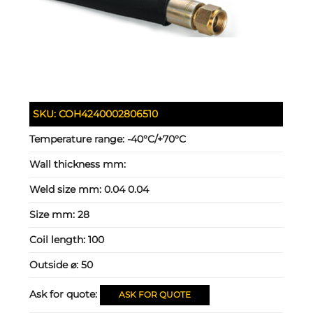
SKU:
COH4240002806510
Temperature range:
-40°C/+70°C
Wall thickness mm:
Weld size mm:
0.04 0.04
Size mm:
28
Coil length:
100
Outside ⌀:
50
Ask for quote:
ASK FOR QUOTE