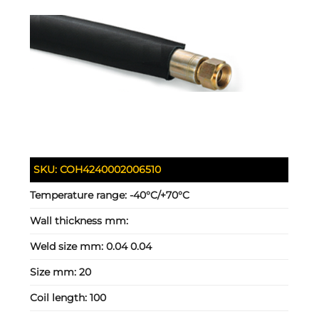
SKU:
COH4240002006510
Temperature range:
-40°C/+70°C
Wall thickness mm:
Weld size mm:
0.04 0.04
Size mm:
20
Coil length:
100