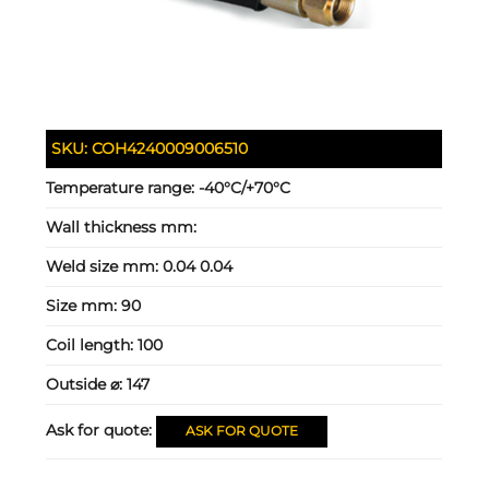
SKU:
COH4240009006510
Temperature range:
-40°C/+70°C
Wall thickness mm:
Weld size mm:
0.04 0.04
Size mm:
90
Coil length:
100
Outside ⌀:
147
Ask for quote:
ASK FOR QUOTE