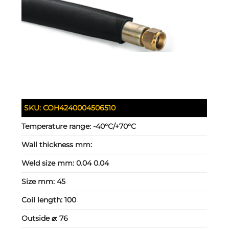
SKU:
COH4240004506510
Temperature range:
-40°C/+70°C
Wall thickness mm:
Weld size mm:
0.04 0.04
Size mm:
45
Coil length:
100
Outside ⌀:
76