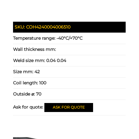
SKU:
COH4240004006510
Temperature range:
-40°C/+70°C
Wall thickness mm:
Weld size mm:
0.04 0.04
Size mm:
42
Coil length:
100
Outside ⌀:
70
Ask for quote:
ASK FOR QUOTE