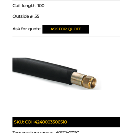
Coil length:
100
Outside ⌀:
55
Ask for quote:
ASK FOR QUOTE
SKU:
COH4240003506510
Temperature range:
-40°C/+70°C