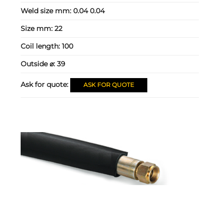
Weld size mm:
0.04 0.04
Size mm:
22
Coil length:
100
Outside ⌀:
39
Ask for quote:
ASK FOR QUOTE