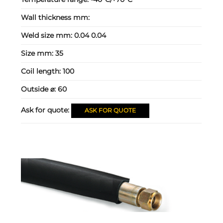
Wall thickness mm:
Weld size mm:
0.04 0.04
Size mm:
35
Coil length:
100
Outside ⌀:
60
Ask for quote:
ASK FOR QUOTE