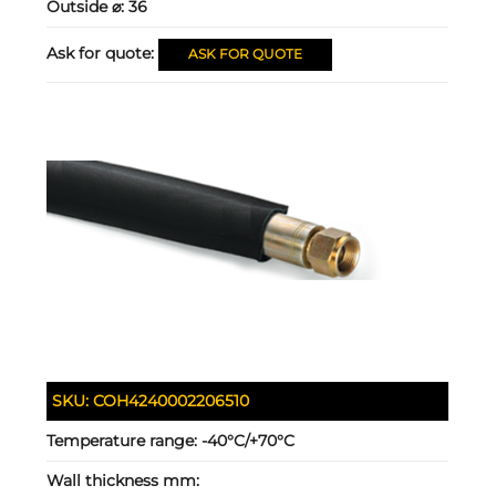
Outside ⌀:
36
Ask for quote:
ASK FOR QUOTE
SKU:
COH4240002206510
Temperature range:
-40°C/+70°C
Wall thickness mm: