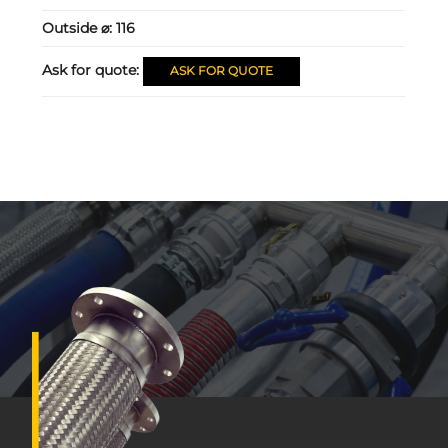
Outside ⌀:
116
Ask for quote:
ASK FOR QUOTE