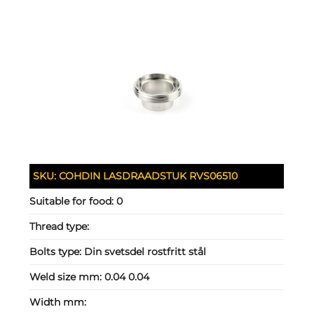
SKU:
COHDIN LASDRAADSTUK RVS06510
Suitable for food:
0
Thread type:
Bolts type:
Din svetsdel rostfritt stål
Weld size mm:
0.04 0.04
Width mm: