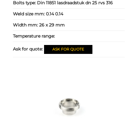
Bolts type:
Din 11851 lasdraadstuk dn 25 rvs 316
Weld size mm:
0.14 0.14
Width mm:
26 x 29 mm
Temperature range:
Ask for quote:
ASK FOR QUOTE