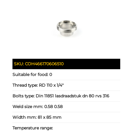
SKU:
COH466170606510
Suitable for food:
0
Thread type:
RD 110 x 1/4"
Bolts type:
Din 11851 lasdraadstuk dn 80 rvs 316
Weld size mm:
0.58 0.58
Width mm:
81 x 85 mm
Temperature range: