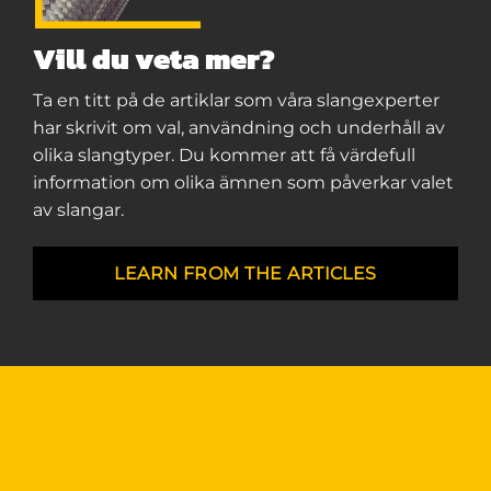
Vill du veta mer?
Ta en titt på de artiklar som våra slangexperter
har skrivit om val, användning och underhåll av
olika slangtyper. Du kommer att få värdefull
information om olika ämnen som påverkar valet
av slangar.
LEARN FROM THE ARTICLES