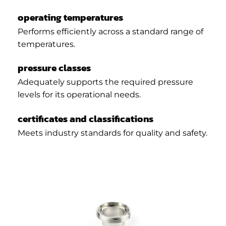
operating temperatures
Performs efficiently across a standard range of
temperatures.
pressure classes
Adequately supports the required pressure
levels for its operational needs.
certificates and classifications
Meets industry standards for quality and safety.