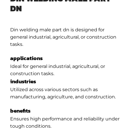
DN
Din welding male part dn is designed for
general industrial, agricultural, or construction
tasks.
applications
Ideal for general industrial, agricultural, or
construction tasks.
industries
Utilized across various sectors such as
manufacturing, agriculture, and construction.
benefits
Ensures high performance and reliability under
tough conditions.