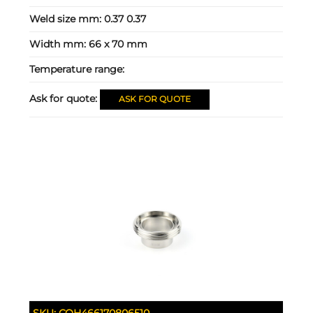
Weld size mm:
0.37 0.37
Width mm:
66 x 70 mm
Temperature range:
Ask for quote:
ASK FOR QUOTE
SKU:
COH466170806510