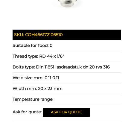
SKU:
COH466172106510
Suitable for food:
0
Thread type:
RD 44 x 1/6"
Bolts type:
Din 11851 lasdraadstuk dn 20 rvs 316
Weld size mm:
0.11 0.11
Width mm:
20 x 23 mm
Temperature range:
Ask for quote:
ASK FOR QUOTE