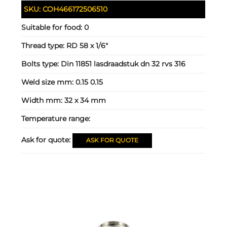
SKU:
COH466172506510
Suitable for food:
0
Thread type:
RD 58 x 1/6"
Bolts type:
Din 11851 lasdraadstuk dn 32 rvs 316
Weld size mm:
0.15 0.15
Width mm:
32 x 34 mm
Temperature range:
Ask for quote:
ASK FOR QUOTE