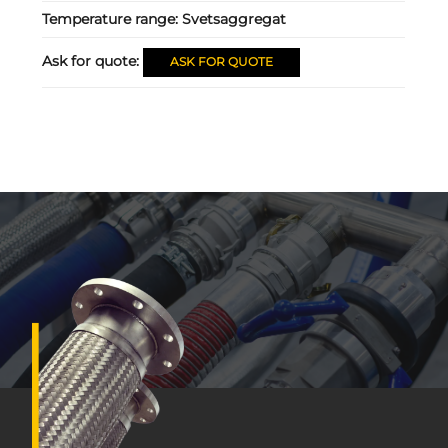
Temperature range:
Svetsaggregat
Ask for quote:
ASK FOR QUOTE