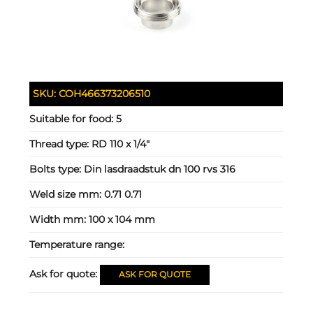
SKU:
COH466373206510
Suitable for food:
5
Thread type:
RD 110 x 1/4"
Bolts type:
Din lasdraadstuk dn 100 rvs 316
Weld size mm:
0.71 0.71
Width mm:
100 x 104 mm
Temperature range:
Ask for quote:
ASK FOR QUOTE