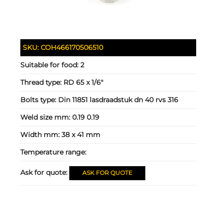
SKU:
COH466170506510
Suitable for food:
2
Thread type:
RD 65 x 1/6"
Bolts type:
Din 11851 lasdraadstuk dn 40 rvs 316
Weld size mm:
0.19 0.19
Width mm:
38 x 41 mm
Temperature range:
Ask for quote:
ASK FOR QUOTE