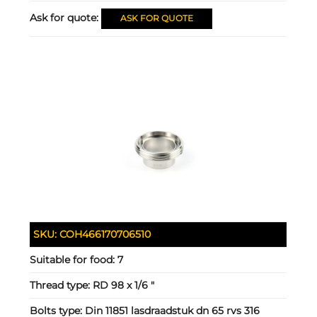
Ask for quote:
ASK FOR QUOTE
SKU:
COH466170706510
Suitable for food:
7
Thread type:
RD 98 x 1/6 "
Bolts type:
Din 11851 lasdraadstuk dn 65 rvs 316