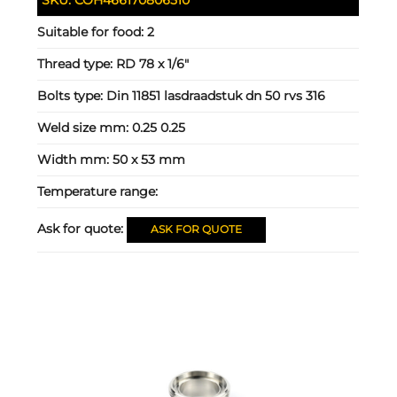
Suitable for food:
2
Thread type:
RD 78 x 1/6"
Bolts type:
Din 11851 lasdraadstuk dn 50 rvs 316
Weld size mm:
0.25 0.25
Width mm:
50 x 53 mm
Temperature range:
Ask for quote:
ASK FOR QUOTE