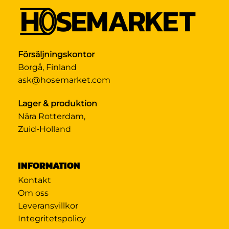
Försäljningskontor
Borgå, Finland
ask@hosemarket.com
Lager & produktion
Nära Rotterdam,
Zuid-Holland
INFORMATION
Kontakt
Om oss
Leveransvillkor
Integritetspolicy