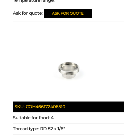
Temperature range:
Ask for quote:
ASK FOR QUOTE
SKU:
COH466172406510
Suitable for food:
4
Thread type:
RD 52 x 1/6"