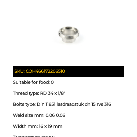
SKU:
COH466172206510
Suitable for food:
0
Thread type:
RD 34 x 1/8"
Bolts type:
Din 11851 lasdraadstuk dn 15 rvs 316
Weld size mm:
0.06 0.06
Width mm:
16 x 19 mm