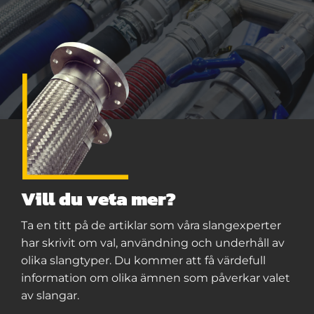
Vill du veta mer?
Ta en titt på de artiklar som våra slangexperter
har skrivit om val, användning och underhåll av
olika slangtyper. Du kommer att få värdefull
information om olika ämnen som påverkar valet
av slangar.