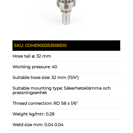
SKU:
COHE900253506510
Hose tail ⌀:
32 mm
Working pressure:
40
Suitable hose size:
32 mm (11/4")
Suitable mounting type:
Säkerhetsklämma och
pressningsenhet
Thread connection:
RD 58 x 1/6"
Weight kg/mtr:
0.28
Weld size mm:
0.04 0.04