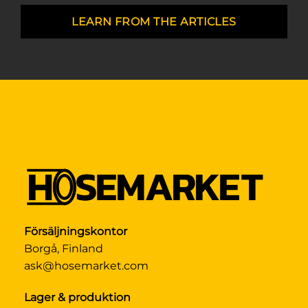
LEARN FROM THE ARTICLES
Försäljningskontor
Borgå, Finland
ask@hosemarket.com
Lager & produktion