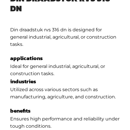
DN
Din draadstuk rvs 316 dn is designed for
general industrial, agricultural, or construction
tasks.
applications
Ideal for general industrial, agricultural, or
construction tasks.
industries
Utilized across various sectors such as
manufacturing, agriculture, and construction.
benefits
Ensures high performance and reliability under
tough conditions.