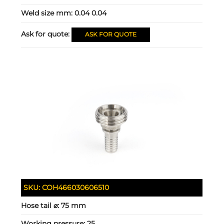
Weld size mm:
0.04 0.04
Ask for quote:
ASK FOR QUOTE
SKU:
COH466030606510
Hose tail ⌀:
75 mm
Working pressure:
25