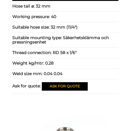
Hose tail ⌀:
32 mm
Working pressure:
40
Suitable hose size:
32 mm (11/4")
Suitable mounting type:
Säkerhetsklämma och
pressningsenhet
Thread connection:
RD 58 x 1/6"
Weight kg/mtr:
0.28
Weld size mm:
0.04 0.04
Ask for quote:
ASK FOR QUOTE