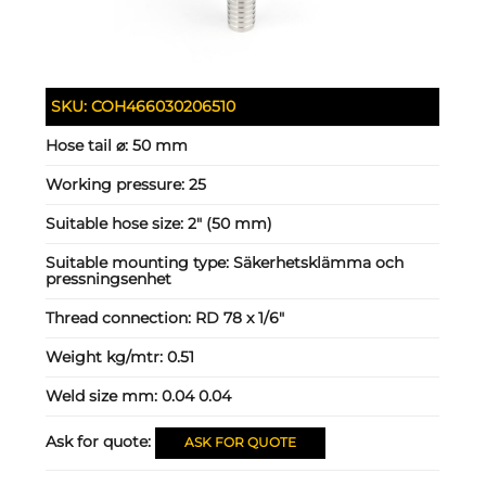
SKU:
COH466030206510
Hose tail ⌀:
50 mm
Working pressure:
25
Suitable hose size:
2" (50 mm)
Suitable mounting type:
Säkerhetsklämma och
pressningsenhet
Thread connection:
RD 78 x 1/6"
Weight kg/mtr:
0.51
Weld size mm:
0.04 0.04
Ask for quote:
ASK FOR QUOTE