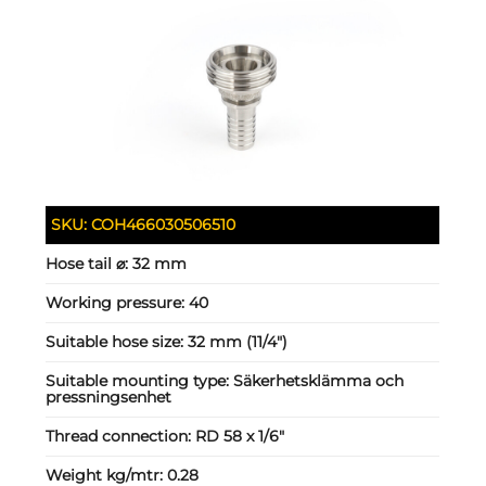
SKU:
COH466030506510
Hose tail ⌀:
32 mm
Working pressure:
40
Suitable hose size:
32 mm (11/4")
Suitable mounting type:
Säkerhetsklämma och
pressningsenhet
Thread connection:
RD 58 x 1/6"
Weight kg/mtr:
0.28