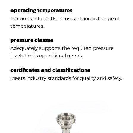
operating temperatures
Performs efficiently across a standard range of
temperatures.
pressure classes
Adequately supports the required pressure
levels for its operational needs.
certificates and classifications
Meets industry standards for quality and safety.