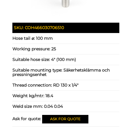
SKU:
COH466030706510
Hose tail ⌀:
100 mm
Working pressure:
25
Suitable hose size:
4" (100 mm)
Suitable mounting type:
Säkerhetsklämma och
pressningsenhet
Thread connection:
RD 130 x 1/4"
Weight kg/mtr:
18.4
Weld size mm:
0.04 0.04
Ask for quote:
ASK FOR QUOTE