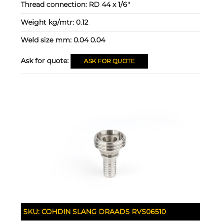
Thread connection:
RD 44 x 1/6"
Weight kg/mtr:
0.12
Weld size mm:
0.04 0.04
Ask for quote:
ASK FOR QUOTE
SKU:
COHDIN SLANG DRAADS RVS06510