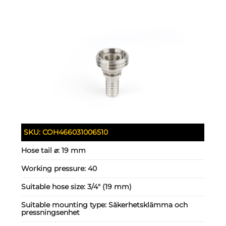
SKU:
COH466031006510
Hose tail ⌀:
19 mm
Working pressure:
40
Suitable hose size:
3/4" (19 mm)
Suitable mounting type:
Säkerhetsklämma och
pressningsenhet