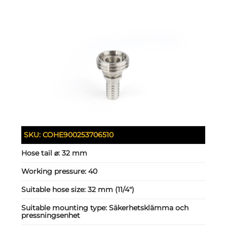
SKU:
COHE900253706510
Hose tail ⌀:
32 mm
Working pressure:
40
Suitable hose size:
32 mm (11/4")
Suitable mounting type:
Säkerhetsklämma och
pressningsenhet