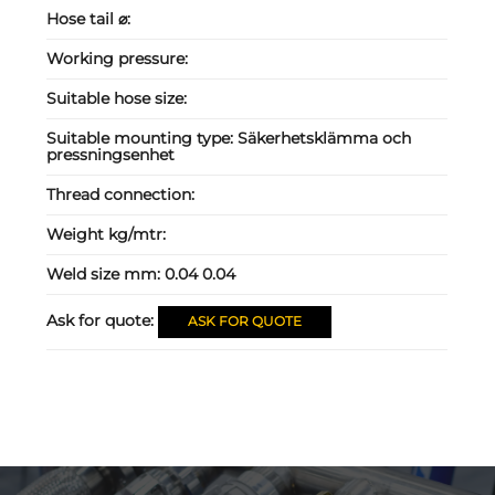
Hose tail ⌀:
Working pressure:
Suitable hose size:
Suitable mounting type:
Säkerhetsklämma och
pressningsenhet
Thread connection:
Weight kg/mtr:
Weld size mm:
0.04 0.04
Ask for quote:
ASK FOR QUOTE