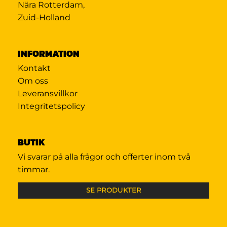
Nära Rotterdam,
Zuid-Holland
INFORMATION
Kontakt
Om oss
Leveransvillkor
Integritetspolicy
BUTIK
Vi svarar på alla frågor och offerter inom två
timmar.
SE PRODUKTER