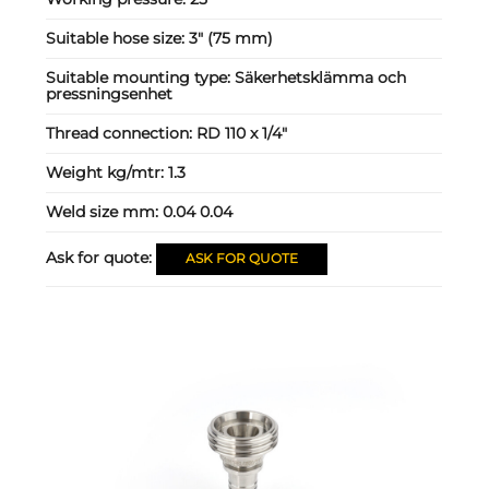
Suitable hose size:
3" (75 mm)
Suitable mounting type:
Säkerhetsklämma och
pressningsenhet
Thread connection:
RD 110 x 1/4"
Weight kg/mtr:
1.3
Weld size mm:
0.04 0.04
Ask for quote:
ASK FOR QUOTE