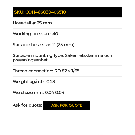
SKU:
COH466030406510
Hose tail ⌀:
25 mm
Working pressure:
40
Suitable hose size:
1" (25 mm)
Suitable mounting type:
Säkerhetsklämma och
pressningsenhet
Thread connection:
RD 52 x 1/6"
Weight kg/mtr:
0.23
Weld size mm:
0.04 0.04
Ask for quote:
ASK FOR QUOTE