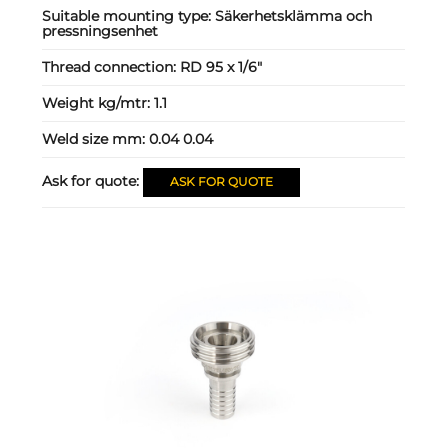
Suitable mounting type:
Säkerhetsklämma och
pressningsenhet
Thread connection:
RD 95 x 1/6"
Weight kg/mtr:
1.1
Weld size mm:
0.04 0.04
Ask for quote:
ASK FOR QUOTE