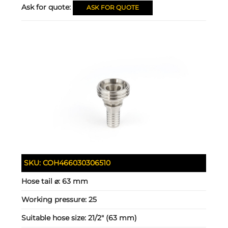
Ask for quote:
ASK FOR QUOTE
SKU:
COH466030306510
Hose tail ⌀:
63 mm
Working pressure:
25
Suitable hose size:
21/2" (63 mm)