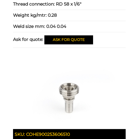
Thread connection:
RD 58 x 1/6"
Weight kg/mtr:
0.28
Weld size mm:
0.04 0.04
Ask for quote:
ASK FOR QUOTE
SKU:
COHE900253606510