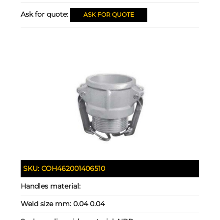
Ask for quote:
ASK FOR QUOTE
SKU:
COH462001406510
Handles material:
Weld size mm:
0.04 0.04