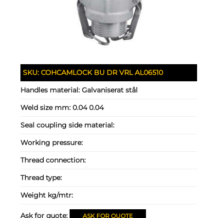
SKU:
COHCAMLOCK BU DR VRL AL06510
Handles material:
Galvaniserat stål
Weld size mm:
0.04 0.04
Seal coupling side material:
Working pressure:
Thread connection:
Thread type:
Weight kg/mtr:
Ask for quote:
ASK FOR QUOTE