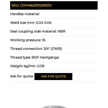
SKU:
COH462001206510
Handles material:
Weld size mm:
0.04 0.04
Seal coupling side material:
NBR
Working pressure:
16
Thread connection:
3/4" (DN19)
Thread type:
BSP Hantgänga
Weight kg/mtr:
0.09
Ask for quote:
ASK FOR QUOTE