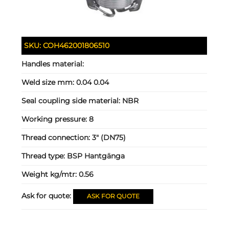
SKU:
COH462001806510
Handles material:
Weld size mm:
0.04 0.04
Seal coupling side material:
NBR
Working pressure:
8
Thread connection:
3" (DN75)
Thread type:
BSP Hantgänga
Weight kg/mtr:
0.56
Ask for quote:
ASK FOR QUOTE