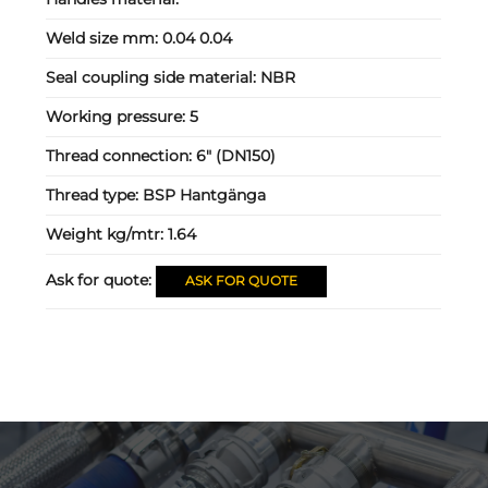
Weld size mm:
0.04 0.04
Seal coupling side material:
NBR
Working pressure:
5
Thread connection:
6" (DN150)
Thread type:
BSP Hantgänga
Weight kg/mtr:
1.64
Ask for quote:
ASK FOR QUOTE