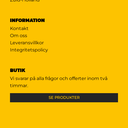
INFORMATION
Kontakt
Om oss
Leveransvillkor
Integritetspolicy
BUTIK
Vi svarar på alla frågor och offerter inom två
timmar.
SE PRODUKTER