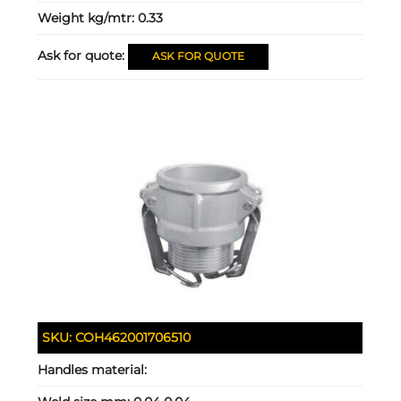
Weight kg/mtr:
0.33
Ask for quote:
ASK FOR QUOTE
SKU:
COH462001706510
Handles material: