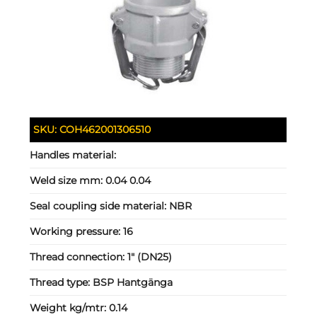
SKU:
COH462001306510
Handles material:
Weld size mm:
0.04 0.04
Seal coupling side material:
NBR
Working pressure:
16
Thread connection:
1" (DN25)
Thread type:
BSP Hantgänga
Weight kg/mtr:
0.14