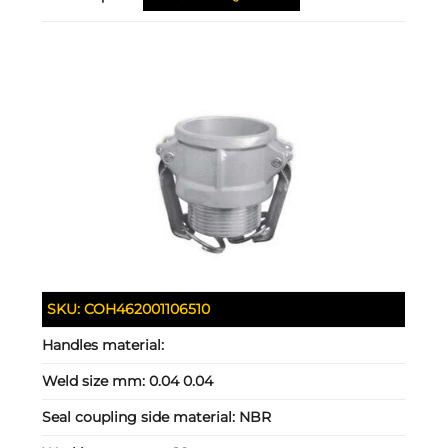
SKU:
COH462001106510
Handles material:
Weld size mm:
0.04 0.04
Seal coupling side material:
NBR