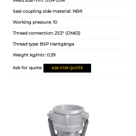
Weld size mm:
0.04 0.04
Seal coupling side material:
NBR
Working pressure:
10
Thread connection:
21/2" (DN63)
Thread type:
BSP Hantgänga
Weight kg/mtr:
0.39
Ask for quote:
ASK FOR QUOTE