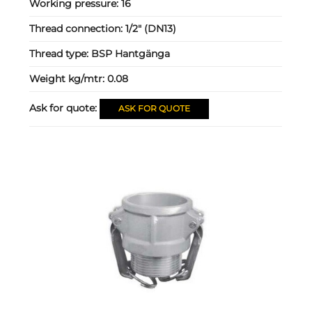
Working pressure:
16
Thread connection:
1/2" (DN13)
Thread type:
BSP Hantgänga
Weight kg/mtr:
0.08
Ask for quote:
ASK FOR QUOTE