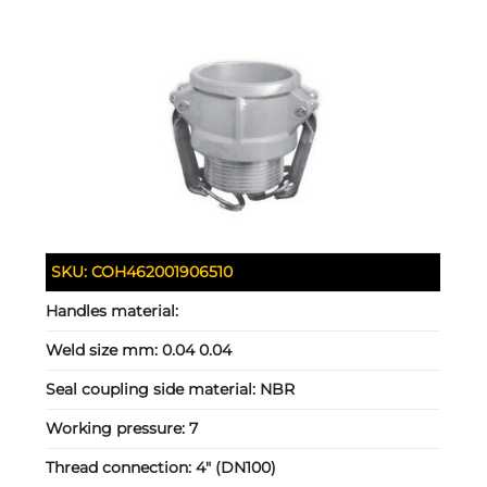
SKU:
COH462001906510
Handles material:
Weld size mm:
0.04 0.04
Seal coupling side material:
NBR
Working pressure:
7
Thread connection:
4" (DN100)