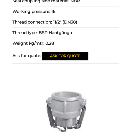
Seal coupling side material:
NBR
Working pressure:
16
Thread connection:
11/2" (DN38)
Thread type:
BSP Hantgänga
Weight kg/mtr:
0.28
Ask for quote:
ASK FOR QUOTE