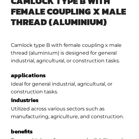
CAMLOCK TYPE B WITH
FEMALE COUPLING X MALE
THREAD (ALUMINIUM)
Camlock type B with female coupling x male
thread (aluminium) is designed for general
industrial, agricultural, or construction tasks.
applications
Ideal for general industrial, agricultural, or
construction tasks.
industries
Utilized across various sectors such as
manufacturing, agriculture, and construction.
benefits