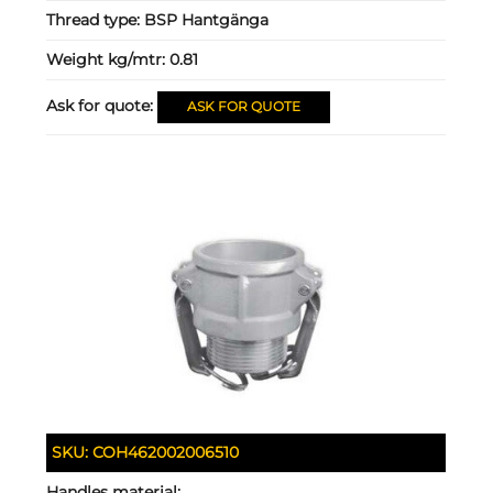
Thread type:
BSP Hantgänga
Weight kg/mtr:
0.81
Ask for quote:
ASK FOR QUOTE
SKU:
COH462002006510
Handles material: