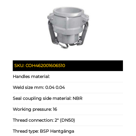
SKU:
COH462001606510
Handles material:
Weld size mm:
0.04 0.04
Seal coupling side material:
NBR
Working pressure:
16
Thread connection:
2" (DN50)
Thread type:
BSP Hantgänga