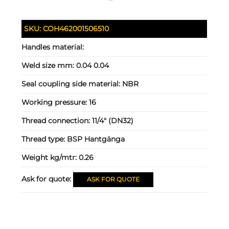
SKU:
COH462001506510
Handles material:
Weld size mm:
0.04 0.04
Seal coupling side material:
NBR
Working pressure:
16
Thread connection:
11/4" (DN32)
Thread type:
BSP Hantgänga
Weight kg/mtr:
0.26
Ask for quote:
ASK FOR QUOTE