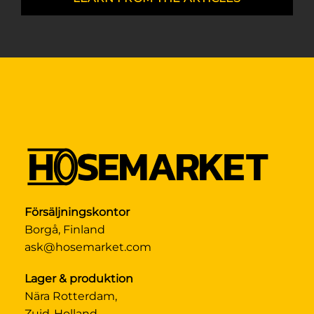
Försäljningskontor
Borgå, Finland
ask@hosemarket.com
Lager & produktion
Nära Rotterdam,
Zuid-Holland