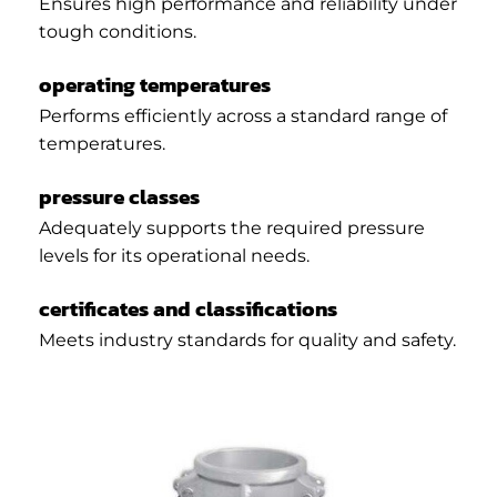
Ensures high performance and reliability under
tough conditions.
operating temperatures
Performs efficiently across a standard range of
temperatures.
pressure classes
Adequately supports the required pressure
levels for its operational needs.
certificates and classifications
Meets industry standards for quality and safety.