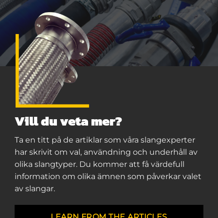
Vill du veta mer?
Ta en titt på de artiklar som våra slangexperter
har skrivit om val, användning och underhåll av
olika slangtyper. Du kommer att få värdefull
information om olika ämnen som påverkar valet
av slangar.
LEARN FROM THE ARTICLES