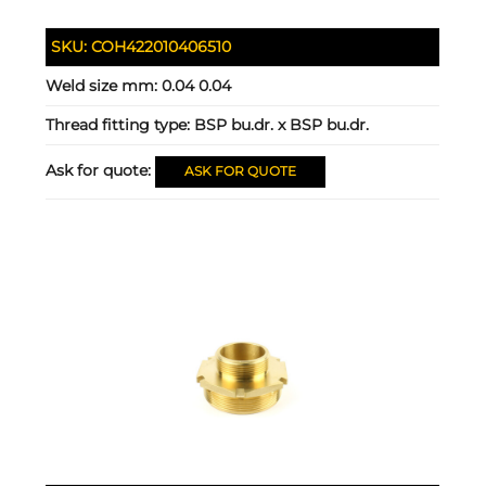
SKU:
COH422010406510
Weld size mm:
0.04 0.04
Thread fitting type:
BSP bu.dr. x BSP bu.dr.
Ask for quote:
ASK FOR QUOTE