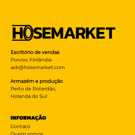
Escritório de vendas
Porvoo, Finlândia
ask@hosemarket.com
Armazém e produção
Perto de Roterdão,
Holanda do Sul
INFORMAÇÃO
Contato
Quem somos