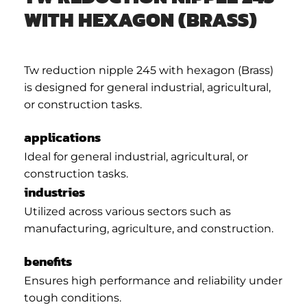
WITH HEXAGON (BRASS)
Tw reduction nipple 245 with hexagon (Brass)
is designed for general industrial, agricultural,
or construction tasks.
applications
Ideal for general industrial, agricultural, or
construction tasks.
industries
Utilized across various sectors such as
manufacturing, agriculture, and construction.
benefits
Ensures high performance and reliability under
tough conditions.