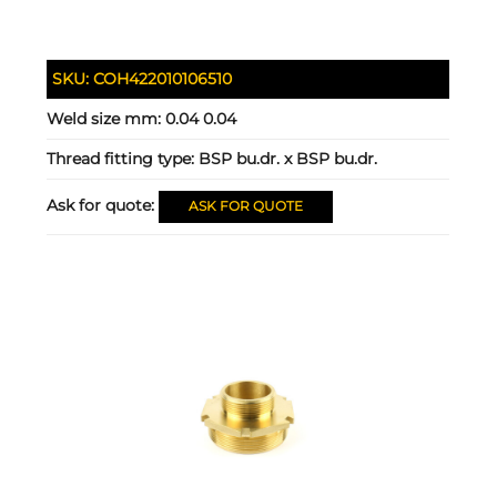
SKU:
COH422010106510
Weld size mm:
0.04 0.04
Thread fitting type:
BSP bu.dr. x BSP bu.dr.
Ask for quote:
ASK FOR QUOTE