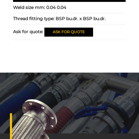
Weld size mm:
0.04 0.04
Thread fitting type:
BSP bu.dr. x BSP bu.dr.
Ask for quote:
ASK FOR QUOTE