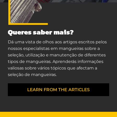
Queres saber mais?
Dá uma vista de olhos aos artigos escritos pelos
nossos especialistas em mangueiras sobre a
seleção, utilização e manutenção de diferentes
tipos de mangueiras. Aprenderás informações
valiosas sobre vários tópicos que afectam a
seleção de mangueiras.
LEARN FROM THE ARTICLES