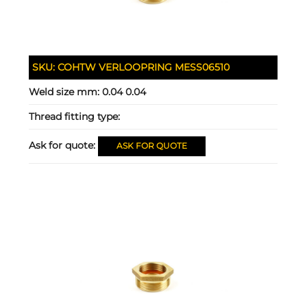
SKU:
COHTW VERLOOPRING MESS06510
Weld size mm:
0.04 0.04
Thread fitting type:
Ask for quote:
ASK FOR QUOTE