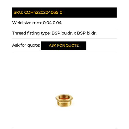
SKU:
COH422020406510
Weld size mm:
0.04 0.04
Thread fitting type:
BSP bu.dr. x BSP bi.dr.
Ask for quote:
ASK FOR QUOTE