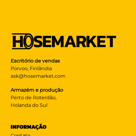
Escritório de vendas
Porvoo, Finlândia
ask@hosemarket.com
Armazém e produção
Perto de Roterdão,
Holanda do Sul
INFORMAÇÃO
Contato