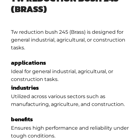
(BRASS)
Tw reduction bush 245 (Brass) is designed for
general industrial, agricultural, or construction
tasks.
applications
Ideal for general industrial, agricultural, or
construction tasks.
industries
Utilized across various sectors such as
manufacturing, agriculture, and construction.
benefits
Ensures high performance and reliability under
tough conditions.