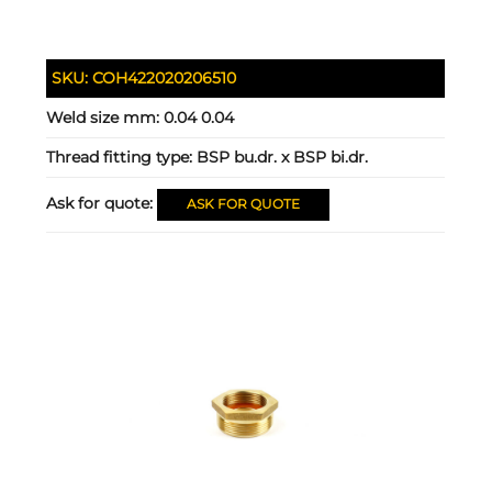
SKU:
COH422020206510
Weld size mm:
0.04 0.04
Thread fitting type:
BSP bu.dr. x BSP bi.dr.
Ask for quote:
ASK FOR QUOTE