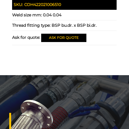
SKU:
COH422021006510
Weld size mm:
0.04 0.04
Thread fitting type:
BSP bu.dr. x BSP bi.dr.
Ask for quote:
ASK FOR QUOTE