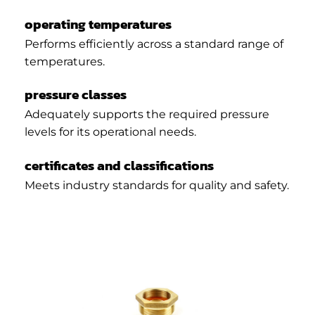
operating temperatures
Performs efficiently across a standard range of
temperatures.
pressure classes
Adequately supports the required pressure
levels for its operational needs.
certificates and classifications
Meets industry standards for quality and safety.