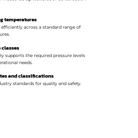
ng temperatures
efficiently across a standard range of
ures.
 classes
y supports the required pressure levels
perational needs.
ates and classifications
ustry standards for quality and safety.