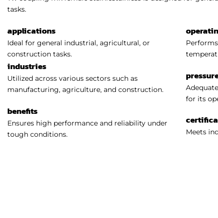
tasks.
applications
operati
Ideal for general industrial, agricultural, or
Performs 
construction tasks.
temperat
industries
pressure
Utilized across various sectors such as
Adequatel
manufacturing, agriculture, and construction.
for its o
benefits
certific
Ensures high performance and reliability under
Meets ind
tough conditions.