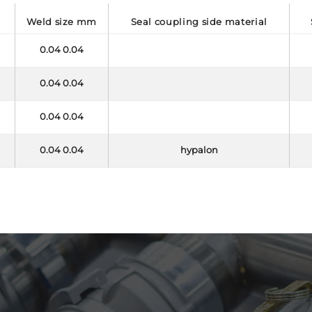
e
weld size mm
seal coupling side material
0.04 0.04
0.04 0.04
0.04 0.04
0.04 0.04
hypalon