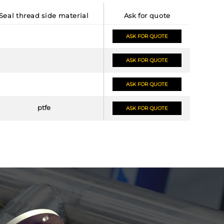
seal thread side material
ask for quote
ASK FOR QUOTE
ASK FOR QUOTE
ASK FOR QUOTE
ptfe
ASK FOR QUOTE