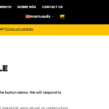
IMENTO
SOBRE NÓS
CONTACT US
PORTUGUÊS
 só?
Envia um pedido.
LE
the button below. We will respond to
industrial, agricultural, or construction