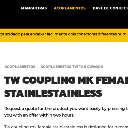
MANGUEIRAS
ACOPLAMENTOS
BASE DE CONHEC
or soldado para encaixar facilmente dois conectores diferentes num
ACOPLAMENTOS
ACOPLAMENTOS TW TANKWAGON
/
TW COUPLING MK FEMA
STAINLESTAINLESS
Request a quote for the product you want easily by pressing 
you with an offer
within two hours
.
Tw coupling mk female stainlestainless is designed for general 