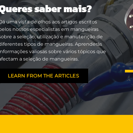
Queres saber mais?
Dá uma vista de olhos aos artigos escritos
pelos nossos especialistas em mangueiras
sobre a seleção, utilização e manutenção de
diferentes tipos de mangueiras. Aprenderás
informações valiosas sobre vários tópicos que
afectam a seleção de mangueiras.
LEARN FROM THE ARTICLES