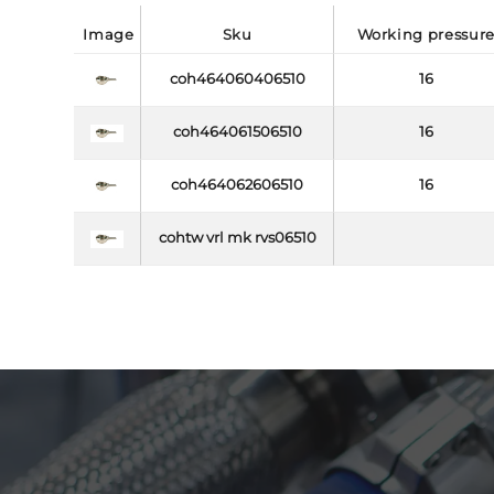
image
sku
working pressur
coh464060406510
16
coh464061506510
16
coh464062606510
16
cohtw vrl mk rvs06510