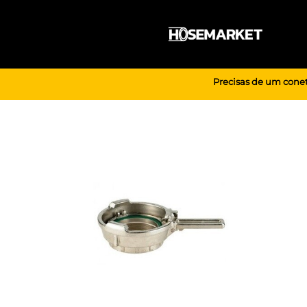
Skip
to
content
Precisas de um conet