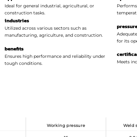
Ideal for general industrial, agricultural, or
Performs 
construction tasks.
temperat
industries
pressure
Utilized across various sectors such as
Adequatel
manufacturing, agriculture, and construction.
for its o
benefits
certific
Ensures high performance and reliability under
Meets ind
tough conditions.
working pressure
weld