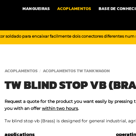
MANGUEIRAS
ACOPLAMENTOS
BASE DE CONHEC
or soldado para encaixar facilmente dois conectores diferentes num
ACOPLAMENTOS
ACOPLAMENTOS TW TANKWAGON
/
TW BLIND STOP VB (BRA
Request a quote for the product you want easily by pressing 
you with an offer
within two hours
.
Tw blind stop vb (Brass) is designed for general industrial, agr
applications
operati