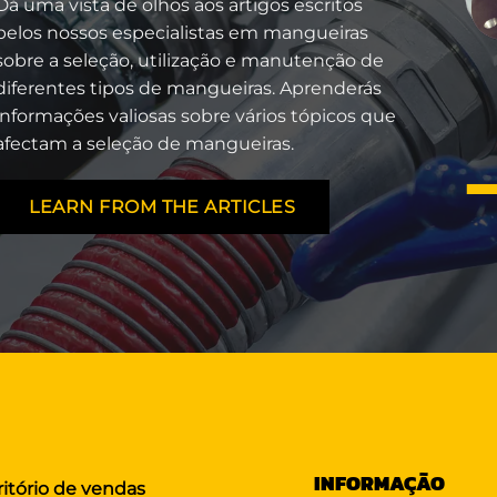
Dá uma vista de olhos aos artigos escritos
pelos nossos especialistas em mangueiras
sobre a seleção, utilização e manutenção de
diferentes tipos de mangueiras. Aprenderás
informações valiosas sobre vários tópicos que
afectam a seleção de mangueiras.
LEARN FROM THE ARTICLES
INFORMAÇÃO
ritório de vendas