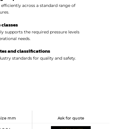
efficiently across a standard range of
ures.
 classes
y supports the required pressure levels
perational needs.
ates and classifications
ustry standards for quality and safety.
 size mm
ask for quote