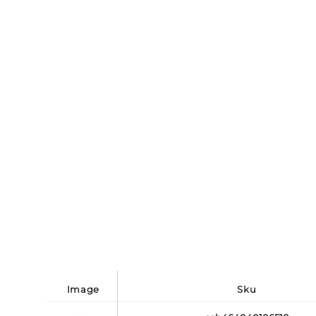
image
sku