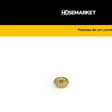
Skip
to
content
Precisas de um conet