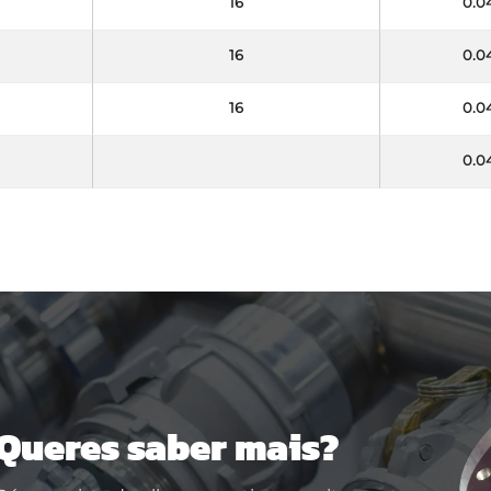
16
0.0
16
0.0
16
0.0
0.0
Queres saber mais?