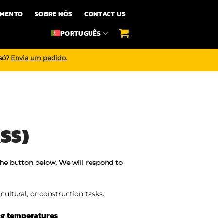
IMENTO
SOBRE NÓS
CONTACT US
PORTUGUÊS
 só?
Envia um pedido.
SS)
the button below. We will respond to
icultural, or construction tasks.
ng temperatures