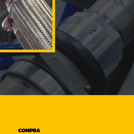
COMPRA