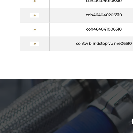
coh464040106510
coh464040206510
coh464041006510
cohtw blindstop vb me06510