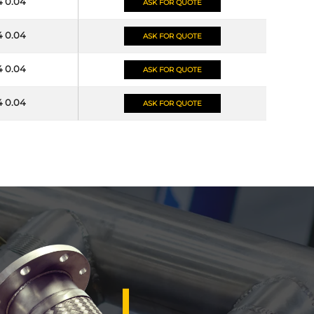
4 0.04
ASK FOR QUOTE
4 0.04
ASK FOR QUOTE
4 0.04
ASK FOR QUOTE
4 0.04
ASK FOR QUOTE