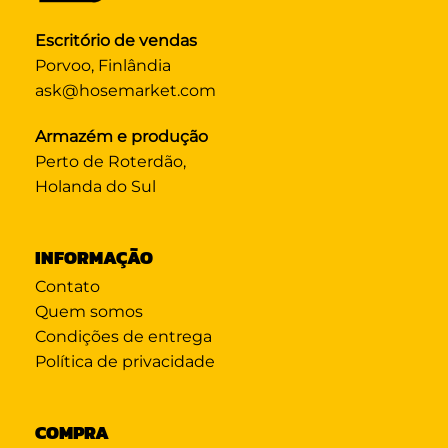
Escritório de vendas
Porvoo, Finlândia
ask@hosemarket.com
Armazém e produção
Perto de Roterdão,
Holanda do Sul
INFORMAÇÃO
Contato
Quem somos
Condições de entrega
Política de privacidade
COMPRA