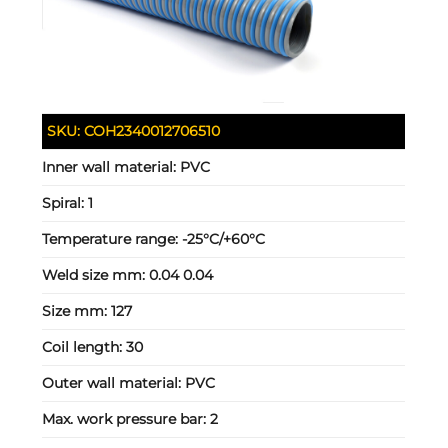
SKU:
COH2340012706510
Inner wall material:
PVC
Spiral:
1
Temperature range:
-25°C/+60°C
Weld size mm:
0.04 0.04
Size mm:
127
Coil length:
30
Outer wall material:
PVC
Max. work pressure bar:
2