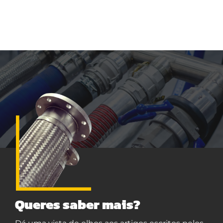
Queres saber mais?