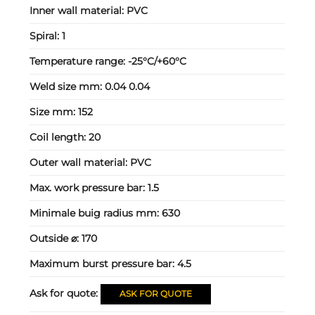
Inner wall material:
PVC
Spiral:
1
Temperature range:
-25°C/+60°C
Weld size mm:
0.04 0.04
Size mm:
152
Coil length:
20
Outer wall material:
PVC
Max. work pressure bar:
1.5
Minimale buig radius mm:
630
Outside ⌀:
170
Maximum burst pressure bar:
4.5
Ask for quote:
ASK FOR QUOTE