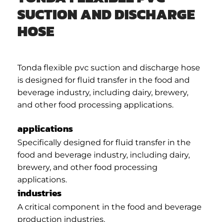
SUCTION AND DISCHARGE
HOSE
Tonda flexible pvc suction and discharge hose
is designed for fluid transfer in the food and
beverage industry, including dairy, brewery,
and other food processing applications.
applications
Specifically designed for fluid transfer in the
food and beverage industry, including dairy,
brewery, and other food processing
applications.
industries
A critical component in the food and beverage
production industries.