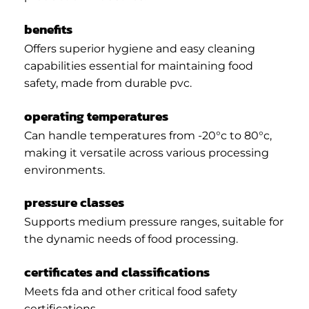
benefits
Offers superior hygiene and easy cleaning
capabilities essential for maintaining food
safety, made from durable pvc.
operating temperatures
Can handle temperatures from -20°c to 80°c,
making it versatile across various processing
environments.
pressure classes
Supports medium pressure ranges, suitable for
the dynamic needs of food processing.
certificates and classifications
Meets fda and other critical food safety
certifications.