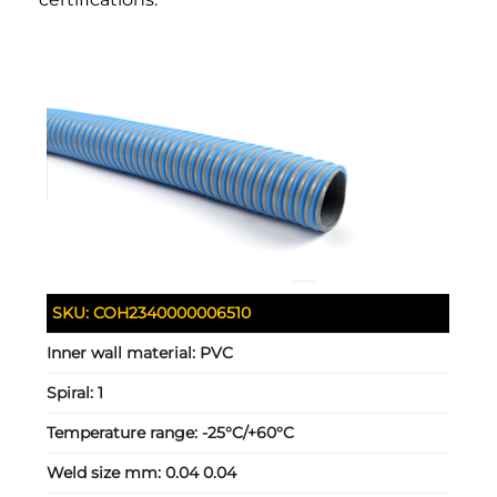
SKU:
COH2340000006510
Inner wall material:
PVC
Spiral:
1
Temperature range:
-25°C/+60°C
Weld size mm:
0.04 0.04