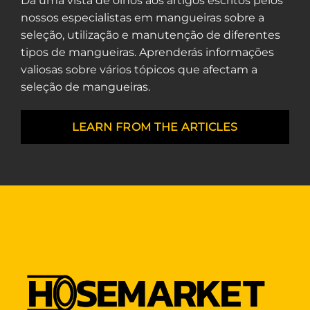
Dá uma vista de olhos aos artigos escritos pelos
nossos especialistas em mangueiras sobre a
seleção, utilização e manutenção de diferentes
tipos de mangueiras. Aprenderás informações
valiosas sobre vários tópicos que afectam a
seleção de mangueiras.
LEARN FROM THE ARTICLES