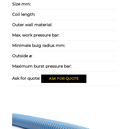
Size mm:
Coil length:
Outer wall material:
Max. work pressure bar:
Minimale buig radius mm:
Outside ⌀:
Maximum burst pressure bar:
Ask for quote:
ASK FOR QUOTE