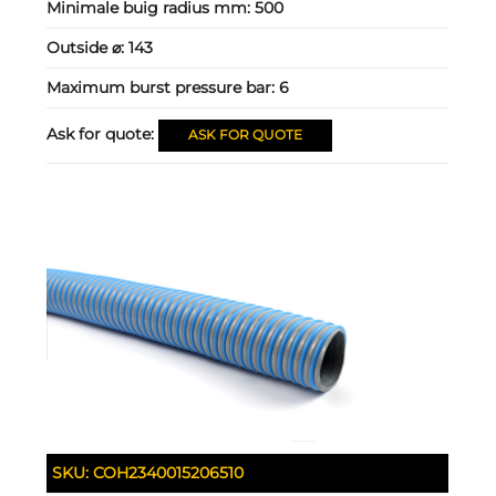
Minimale buig radius mm:
500
Outside ⌀:
143
Maximum burst pressure bar:
6
Ask for quote:
ASK FOR QUOTE
SKU:
COH2340015206510