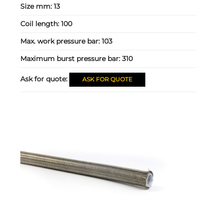
Size mm:
13
Coil length:
100
Max. work pressure bar:
103
Maximum burst pressure bar:
310
Ask for quote:
ASK FOR QUOTE