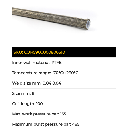
SKU:
COH5900000806510
Inner wall material:
PTFE
Temperature range:
-70°C/+260°C
Weld size mm:
0.04 0.04
Size mm:
8
Coil length:
100
Max. work pressure bar:
155
Maximum burst pressure bar:
465