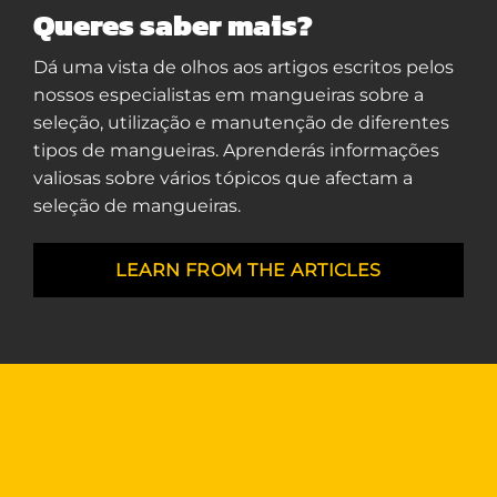
Queres saber mais?
Dá uma vista de olhos aos artigos escritos pelos
nossos especialistas em mangueiras sobre a
seleção, utilização e manutenção de diferentes
tipos de mangueiras. Aprenderás informações
valiosas sobre vários tópicos que afectam a
seleção de mangueiras.
LEARN FROM THE ARTICLES