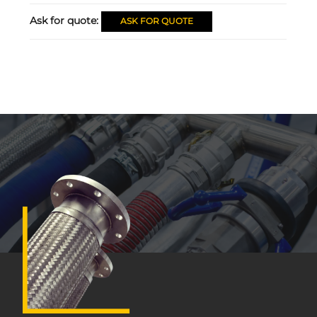
Ask for quote:
ASK FOR QUOTE