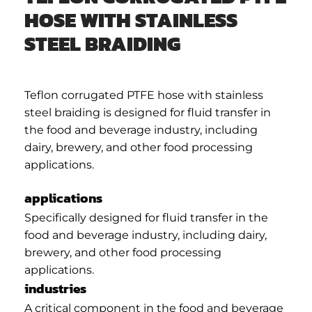
HOSE WITH STAINLESS
STEEL BRAIDING
Teflon corrugated PTFE hose with stainless
steel braiding is designed for fluid transfer in
the food and beverage industry, including
dairy, brewery, and other food processing
applications.
applications
Specifically designed for fluid transfer in the
food and beverage industry, including dairy,
brewery, and other food processing
applications.
industries
A critical component in the food and beverage