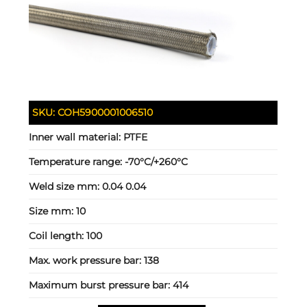
SKU:
COH5900001006510
Inner wall material:
PTFE
Temperature range:
-70°C/+260°C
Weld size mm:
0.04 0.04
Size mm:
10
Coil length:
100
Max. work pressure bar:
138
Maximum burst pressure bar:
414