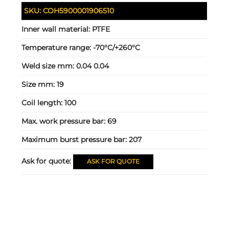
SKU:
COH5900001906510
Inner wall material:
PTFE
Temperature range:
-70°C/+260°C
Weld size mm:
0.04 0.04
Size mm:
19
Coil length:
100
Max. work pressure bar:
69
Maximum burst pressure bar:
207
Ask for quote:
ASK FOR QUOTE