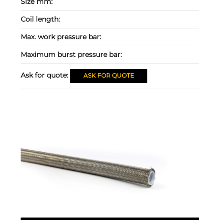
Size mm:
Coil length:
Max. work pressure bar:
Maximum burst pressure bar:
Ask for quote:
ASK FOR QUOTE