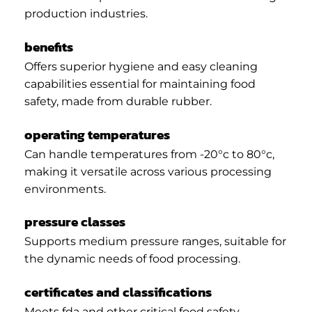
production industries.
benefits
Offers superior hygiene and easy cleaning
capabilities essential for maintaining food
safety, made from durable rubber.
operating temperatures
Can handle temperatures from -20°c to 80°c,
making it versatile across various processing
environments.
pressure classes
Supports medium pressure ranges, suitable for
the dynamic needs of food processing.
certificates and classifications
Meets fda and other critical food safety