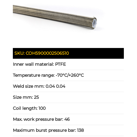
SKU:
COH5900002506510
Inner wall material:
PTFE
Temperature range:
-70°C/+260°C
Weld size mm:
0.04 0.04
Size mm:
25
Coil length:
100
Max. work pressure bar:
46
Maximum burst pressure bar:
138