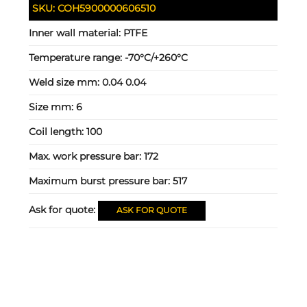
SKU:
COH5900000606510
Inner wall material:
PTFE
Temperature range:
-70°C/+260°C
Weld size mm:
0.04 0.04
Size mm:
6
Coil length:
100
Max. work pressure bar:
172
Maximum burst pressure bar:
517
Ask for quote:
ASK FOR QUOTE