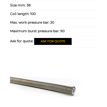
Size mm:
38
Coil length:
100
Max. work pressure bar:
30
Maximum burst pressure bar:
90
Ask for quote:
ASK FOR QUOTE