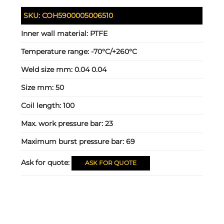
SKU:
COH5900005006510
Inner wall material:
PTFE
Temperature range:
-70°C/+260°C
Weld size mm:
0.04 0.04
Size mm:
50
Coil length:
100
Max. work pressure bar:
23
Maximum burst pressure bar:
69
Ask for quote:
ASK FOR QUOTE