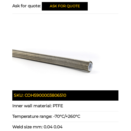
Ask for quote:
ASK FOR QUOTE
SKU:
COH5900003806510
Inner wall material:
PTFE
Temperature range:
-70°C/+260°C
Weld size mm:
0.04 0.04