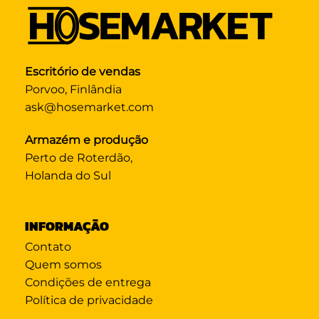
Escritório de vendas
Porvoo, Finlândia
ask@hosemarket.com
Armazém e produção
Perto de Roterdão,
Holanda do Sul
INFORMAÇÃO
Contato
Quem somos
Condições de entrega
Política de privacidade