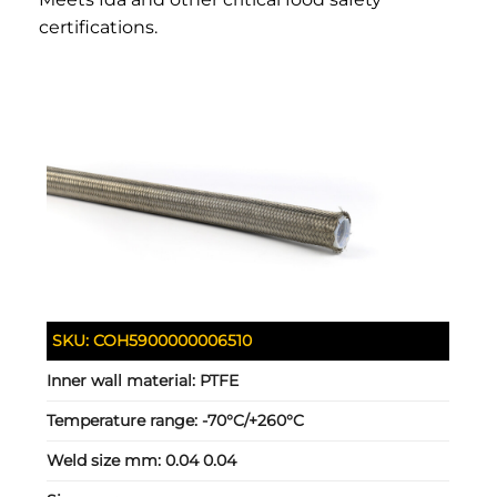
certifications.
SKU:
COH5900000006510
Inner wall material:
PTFE
Temperature range:
-70°C/+260°C
Weld size mm:
0.04 0.04