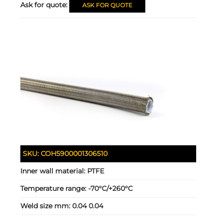
Ask for quote:
ASK FOR QUOTE
SKU:
COH5900001306510
Inner wall material:
PTFE
Temperature range:
-70°C/+260°C
Weld size mm:
0.04 0.04