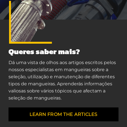
Queres saber mais?
Dá uma vista de olhos aos artigos escritos pelos
nossos especialistas em mangueiras sobre a
seleção, utilização e manutenção de diferentes
tipos de mangueiras. Aprenderás informações
valiosas sobre vários tópicos que afectam a
seleção de mangueiras.
LEARN FROM THE ARTICLES