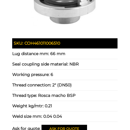
SKU:
COH461011006510
Lug distance mm:
66 mm
Seal coupling side material:
NBR
Working pressure:
6
Thread connection:
2" (DN50)
Thread type:
Rosca macho BSP
Weight kg/mtr:
0.21
Weld size mm:
0.04 0.04
Ask for quote:
ASK FOR QUOTE