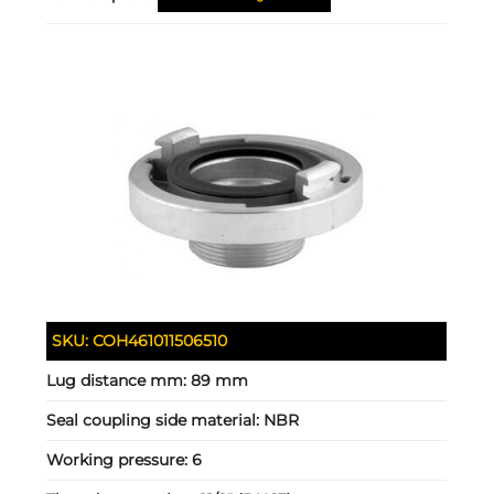
SKU:
COH461011506510
Lug distance mm:
89 mm
Seal coupling side material:
NBR
Working pressure:
6