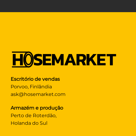
Escritório de vendas
Porvoo, Finlândia
ask@hosemarket.com
Armazém e produção
Perto de Roterdão,
Holanda do Sul