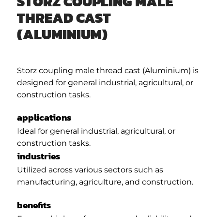
STORZ COUPLING MALE
THREAD CAST
(ALUMINIUM)
Storz coupling male thread cast (Aluminium) is
designed for general industrial, agricultural, or
construction tasks.
applications
Ideal for general industrial, agricultural, or
construction tasks.
industries
Utilized across various sectors such as
manufacturing, agriculture, and construction.
benefits