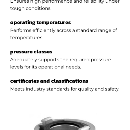
Ensures high performance and reliability under
tough conditions.
operating temperatures
Performs efficiently across a standard range of
temperatures.
pressure classes
Adequately supports the required pressure
levels for its operational needs.
certificates and classifications
Meets industry standards for quality and safety.