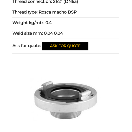
Thread connection:
21/2" (DN63)
Thread type:
Rosca macho BSP
Weight kg/mtr:
0.4
Weld size mm:
0.04 0.04
Ask for quote:
ASK FOR QUOTE