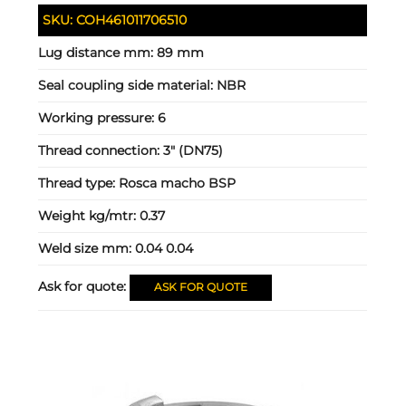
SKU:
COH461011706510
Lug distance mm:
89 mm
Seal coupling side material:
NBR
Working pressure:
6
Thread connection:
3" (DN75)
Thread type:
Rosca macho BSP
Weight kg/mtr:
0.37
Weld size mm:
0.04 0.04
Ask for quote:
ASK FOR QUOTE