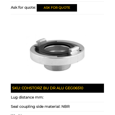
Ask for quote:
ASK FOR QUOTE
SKU:
COHSTORZ BU DR ALU GEG06510
Lug distance mm:
Seal coupling side material:
NBR