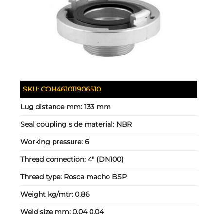
SKU:
COH461011906510
Lug distance mm:
133 mm
Seal coupling side material:
NBR
Working pressure:
6
Thread connection:
4" (DN100)
Thread type:
Rosca macho BSP
Weight kg/mtr:
0.86
Weld size mm:
0.04 0.04