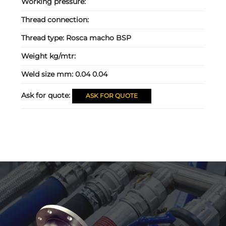
Working pressure:
Thread connection:
Thread type:
Rosca macho BSP
Weight kg/mtr:
Weld size mm:
0.04 0.04
Ask for quote:
ASK FOR QUOTE