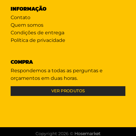
INFORMAÇÃO
Contato
Quem somos
Condições de entrega
Política de privacidade
COMPRA
Respondemos a todas as perguntas e
orçamentos em duas horas.
VER PRODUTOS
Copyright 2026 ©
Hosemarket