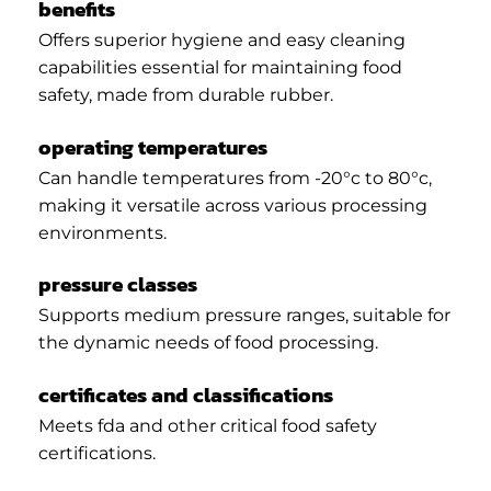
benefits
Offers superior hygiene and easy cleaning
capabilities essential for maintaining food
safety, made from durable rubber.
operating temperatures
Can handle temperatures from -20°c to 80°c,
making it versatile across various processing
environments.
pressure classes
Supports medium pressure ranges, suitable for
the dynamic needs of food processing.
certificates and classifications
Meets fda and other critical food safety
certifications.