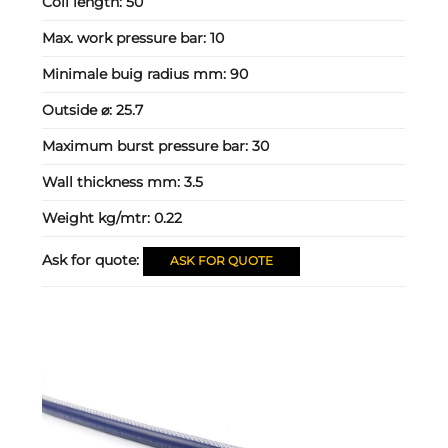
Coil length:
50
Max. work pressure bar:
10
Minimale buig radius mm:
90
Outside ⌀:
25.7
Maximum burst pressure bar:
30
Wall thickness mm:
3.5
Weight kg/mtr:
0.22
Ask for quote:
ASK FOR QUOTE