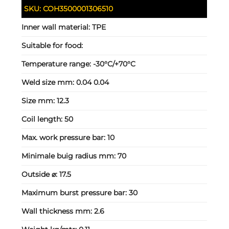
SKU:
COH3500001306510
Inner wall material:
TPE
Suitable for food:
Temperature range:
-30°C/+70°C
Weld size mm:
0.04 0.04
Size mm:
12.3
Coil length:
50
Max. work pressure bar:
10
Minimale buig radius mm:
70
Outside ⌀:
17.5
Maximum burst pressure bar:
30
Wall thickness mm:
2.6