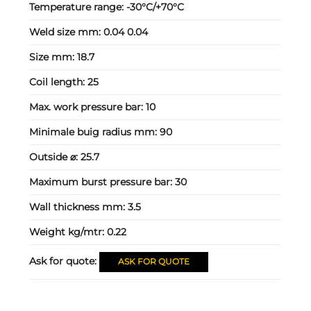
Temperature range:
-30°C/+70°C
Weld size mm:
0.04 0.04
Size mm:
18.7
Coil length:
25
Max. work pressure bar:
10
Minimale buig radius mm:
90
Outside ⌀:
25.7
Maximum burst pressure bar:
30
Wall thickness mm:
3.5
Weight kg/mtr:
0.22
Ask for quote:
ASK FOR QUOTE