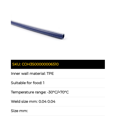
SKU:
COH3500000006510
Inner wall material:
TPE
Suitable for food:
1
Temperature range:
-30°C/+70°C
Weld size mm:
0.04 0.04
Size mm: