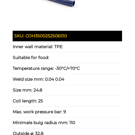
SKU:
COH3500252506510
Inner wall material:
TPE
Suitable for food:
Temperature range:
-30°C/+70°C
Weld size mm:
0.04 0.04
Size mm:
24.8
Coil length:
25
Max. work pressure bar:
9
Minimale buig radius mm:
110
Outside ⌀:
32.8