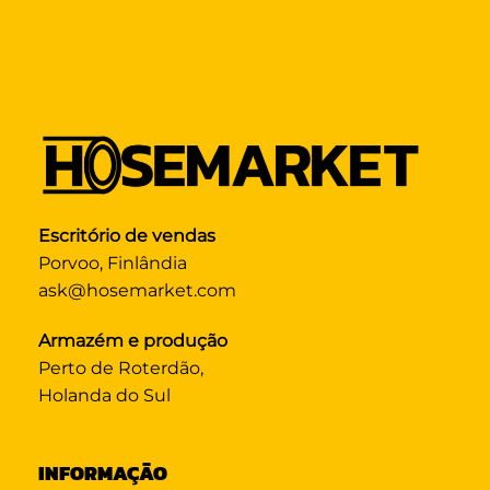
Escritório de vendas
Porvoo, Finlândia
ask@hosemarket.com
Armazém e produção
Perto de Roterdão,
Holanda do Sul
INFORMAÇÃO