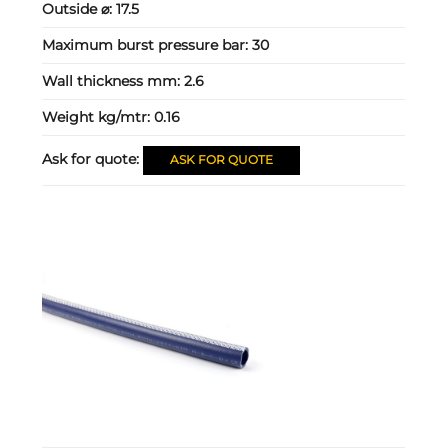
Outside ⌀:
17.5
Maximum burst pressure bar:
30
Wall thickness mm:
2.6
Weight kg/mtr:
0.16
Ask for quote:
ASK FOR QUOTE