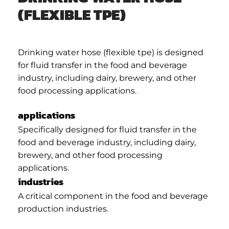
(FLEXIBLE TPE)
Drinking water hose (flexible tpe) is designed
for fluid transfer in the food and beverage
industry, including dairy, brewery, and other
food processing applications.
applications
Specifically designed for fluid transfer in the
food and beverage industry, including dairy,
brewery, and other food processing
applications.
industries
A critical component in the food and beverage
production industries.