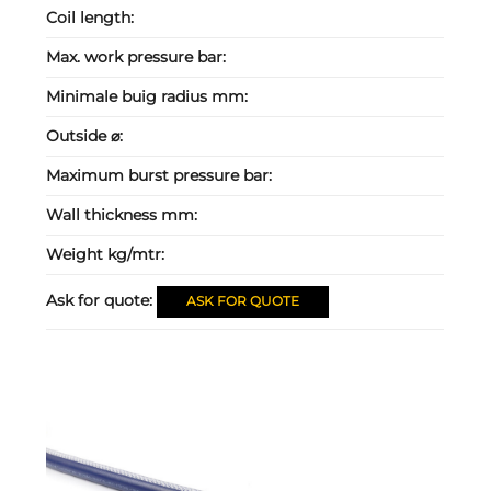
Coil length:
Max. work pressure bar:
Minimale buig radius mm:
Outside ⌀:
Maximum burst pressure bar:
Wall thickness mm:
Weight kg/mtr:
Ask for quote:
ASK FOR QUOTE