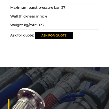
Maximum burst pressure bar:
27
Wall thickness mm:
4
Weight kg/mtr:
0.32
Ask for quote:
ASK FOR QUOTE