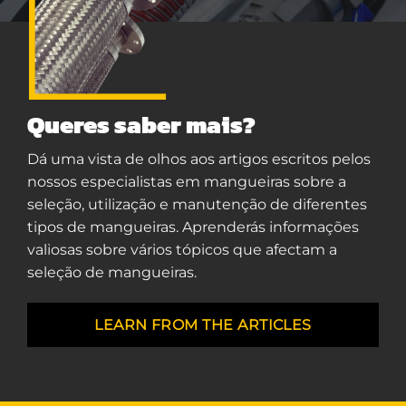
Queres saber mais?
Dá uma vista de olhos aos artigos escritos pelos
nossos especialistas em mangueiras sobre a
seleção, utilização e manutenção de diferentes
tipos de mangueiras. Aprenderás informações
valiosas sobre vários tópicos que afectam a
seleção de mangueiras.
LEARN FROM THE ARTICLES