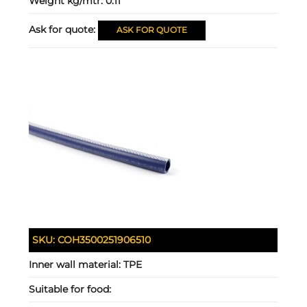
Weight kg/mtr:
0.11
Ask for quote:
ASK FOR QUOTE
SKU:
COH3500251906510
Inner wall material:
TPE
Suitable for food: