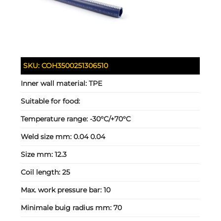
SKU:
COH3500251306510
Inner wall material:
TPE
Suitable for food:
Temperature range:
-30°C/+70°C
Weld size mm:
0.04 0.04
Size mm:
12.3
Coil length:
25
Max. work pressure bar:
10
Minimale buig radius mm:
70