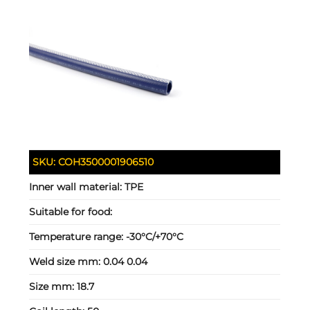
SKU:
COH3500001906510
Inner wall material:
TPE
Suitable for food:
Temperature range:
-30°C/+70°C
Weld size mm:
0.04 0.04
Size mm:
18.7