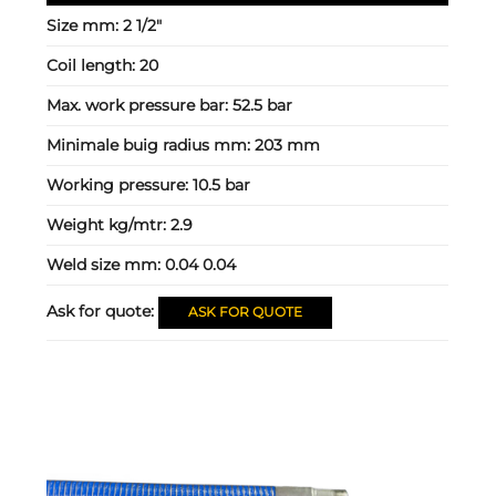
Size mm:
2 1/2"
Coil length:
20
Max. work pressure bar:
52.5 bar
Minimale buig radius mm:
203 mm
Working pressure:
10.5 bar
Weight kg/mtr:
2.9
Weld size mm:
0.04 0.04
Ask for quote:
ASK FOR QUOTE