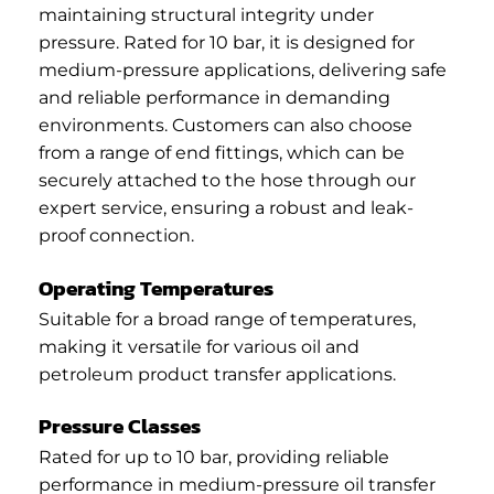
maintaining structural integrity under
pressure. Rated for 10 bar, it is designed for
medium-pressure applications, delivering safe
and reliable performance in demanding
environments. Customers can also choose
from a range of end fittings, which can be
securely attached to the hose through our
expert service, ensuring a robust and leak-
proof connection.
Operating Temperatures
Suitable for a broad range of temperatures,
making it versatile for various oil and
petroleum product transfer applications.
Pressure Classes
Rated for up to 10 bar, providing reliable
performance in medium-pressure oil transfer