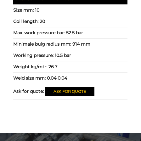
Size mm:
10
Coil length:
20
Max. work pressure bar:
52.5 bar
Minimale buig radius mm:
914 mm
Working pressure:
10.5 bar
Weight kg/mtr:
26.7
Weld size mm:
0.04 0.04
Ask for quote:
ASK FOR QUOTE