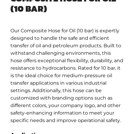
(10 BAR)
Our Composite Hose for Oil (10 bar) is expertly
designed to handle the safe and efficient
transfer of oil and petroleum products. Built to
withstand challenging environments, this
hose offers exceptional flexibility, durability, and
resistance to hydrocarbons. Rated for 10 bar, it
is the ideal choice for medium-pressure oil
transfer applications in various industrial
settings. Additionally, this hose can be
customized with branding options such as
different colors, your company logo, and other
safety-enhancing information to meet your
specific needs and improve operational safety.