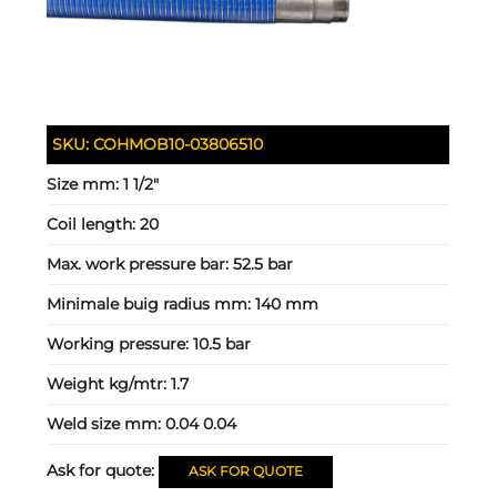
SKU:
COHMOB10-03806510
Size mm:
1 1/2"
Coil length:
20
Max. work pressure bar:
52.5 bar
Minimale buig radius mm:
140 mm
Working pressure:
10.5 bar
Weight kg/mtr:
1.7
Weld size mm:
0.04 0.04
Ask for quote:
ASK FOR QUOTE