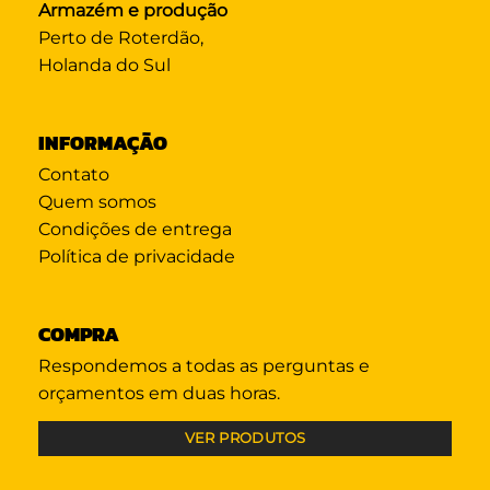
Armazém e produção
Perto de Roterdão,
Holanda do Sul
INFORMAÇÃO
Contato
Quem somos
Condições de entrega
Política de privacidade
COMPRA
Respondemos a todas as perguntas e
orçamentos em duas horas.
VER PRODUTOS