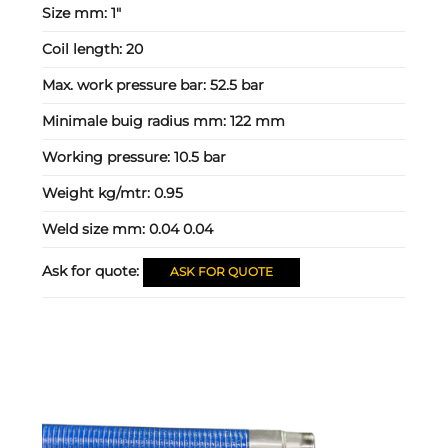
Size mm:
1"
Coil length:
20
Max. work pressure bar:
52.5 bar
Minimale buig radius mm:
122 mm
Working pressure:
10.5 bar
Weight kg/mtr:
0.95
Weld size mm:
0.04 0.04
Ask for quote:
ASK FOR QUOTE