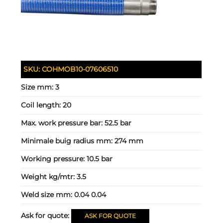
SKU:
COHMOB10-07606510
Size mm:
3
Coil length:
20
Max. work pressure bar:
52.5 bar
Minimale buig radius mm:
274 mm
Working pressure:
10.5 bar
Weight kg/mtr:
3.5
Weld size mm:
0.04 0.04
Ask for quote:
ASK FOR QUOTE