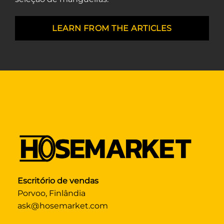
LEARN FROM THE ARTICLES
Escritório de vendas
Porvoo, Finlândia
ask@hosemarket.com