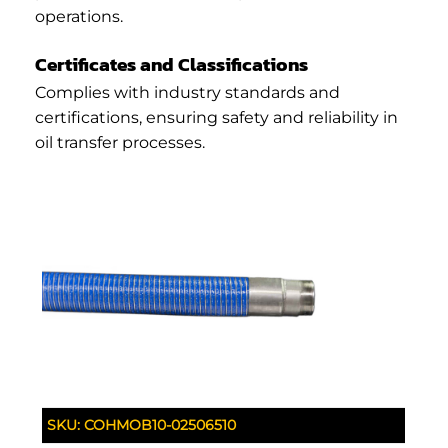
operations.
Certificates and Classifications
Complies with industry standards and
certifications, ensuring safety and reliability in
oil transfer processes.
SKU:
COHMOB10-02506510