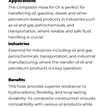
Applications
The Composite Hose for Oil is perfect for
transferring oil, gasoline, diesel, and other
petroleum-based products in industries such
as oil and gas, petrochemicals, and
transportation, where reliable and safe fluid
handling is crucial.
Industries
Essential for industries including oil and gas,
petrochemicals, transportation, and industrial
manufacturing, where the transfer of oil and
petroleum products is a key operation.
Benefits
This hose provides superior resistance to
hydrocarbons, flexibility, and long-lasting
durability. Its composite construction ensures
compatibility with various oil products while