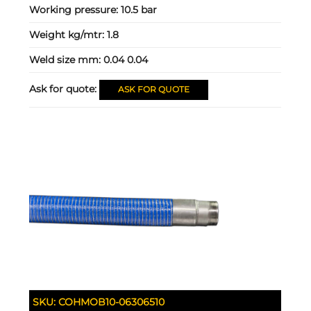
Working pressure:
10.5 bar
Weight kg/mtr:
1.8
Weld size mm:
0.04 0.04
Ask for quote:
ASK FOR QUOTE
SKU:
COHMOB10-06306510