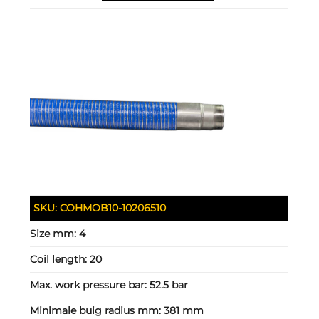
SKU:
COHMOB10-10206510
Size mm:
4
Coil length:
20
Max. work pressure bar:
52.5 bar
Minimale buig radius mm:
381 mm