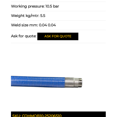
Working pressure:
10.5 bar
Weight kg/mtr:
5.5
Weld size mm:
0.04 0.04
Ask for quote:
ASK FOR QUOTE
SKU:
COHMOB10-25206510