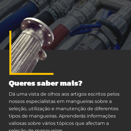
Queres saber mais?
Dá uma vista de olhos aos artigos escritos pelos
nossos especialistas em mangueiras sobre a
seleção, utilização e manutenção de diferentes
tipos de mangueiras. Aprenderás informações
valiosas sobre vários tópicos que afectam a
seleção de mangueiras.