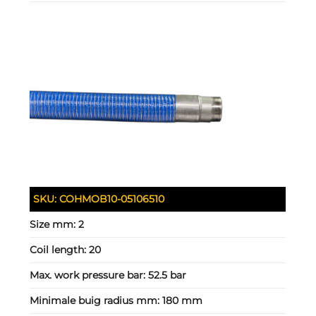
SKU:
COHMOB10-05106510
Size mm:
2
Coil length:
20
Max. work pressure bar:
52.5 bar
Minimale buig radius mm:
180 mm