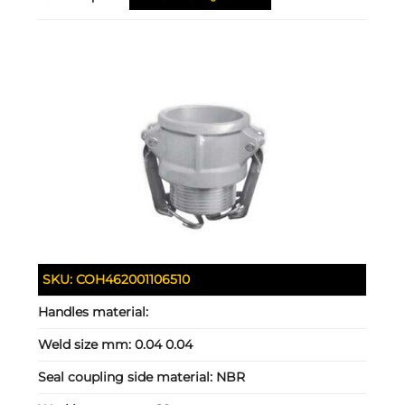
SKU:
COH462001106510
Handles material:
Weld size mm:
0.04 0.04
Seal coupling side material:
NBR