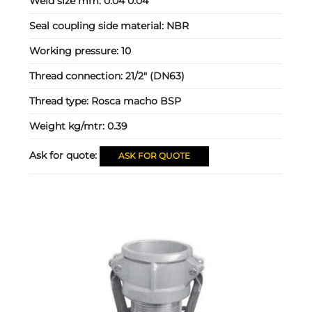
Weld size mm:
0.04 0.04
Seal coupling side material:
NBR
Working pressure:
10
Thread connection:
21/2" (DN63)
Thread type:
Rosca macho BSP
Weight kg/mtr:
0.39
Ask for quote:
ASK FOR QUOTE