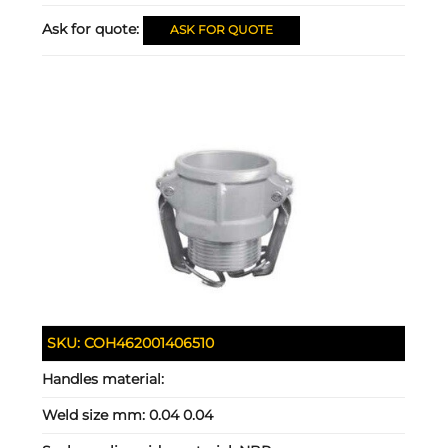
Ask for quote:
ASK FOR QUOTE
SKU:
COH462001406510
Handles material:
Weld size mm:
0.04 0.04