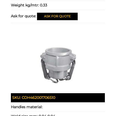
Weight kg/mtr:
0.33
Ask for quote:
ASK FOR QUOTE
SKU:
COH462001706510
Handles material: