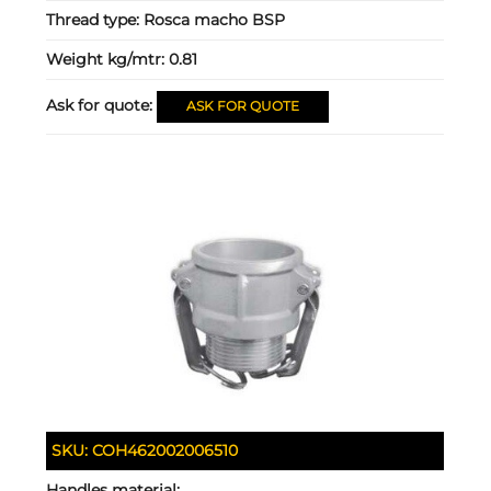
Thread type:
Rosca macho BSP
Weight kg/mtr:
0.81
Ask for quote:
ASK FOR QUOTE
SKU:
COH462002006510
Handles material: