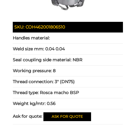
SKU:
COH462001806510
Handles material:
Weld size mm:
0.04 0.04
Seal coupling side material:
NBR
Working pressure:
8
Thread connection:
3" (DN75)
Thread type:
Rosca macho BSP
Weight kg/mtr:
0.56
Ask for quote:
ASK FOR QUOTE