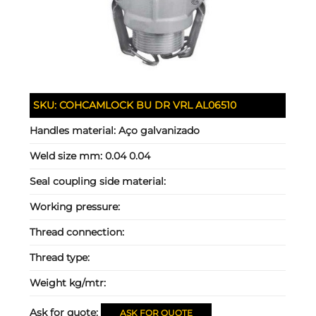
SKU:
COHCAMLOCK BU DR VRL AL06510
Handles material:
Aço galvanizado
Weld size mm:
0.04 0.04
Seal coupling side material:
Working pressure:
Thread connection:
Thread type:
Weight kg/mtr:
Ask for quote:
ASK FOR QUOTE