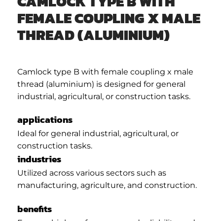
CAMLOCK TYPE B WITH
FEMALE COUPLING X MALE
THREAD (ALUMINIUM)
Camlock type B with female coupling x male
thread (aluminium) is designed for general
industrial, agricultural, or construction tasks.
applications
Ideal for general industrial, agricultural, or
construction tasks.
industries
Utilized across various sectors such as
manufacturing, agriculture, and construction.
benefits