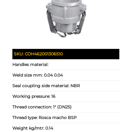
SKU:
COH462001306510
Handles material:
Weld size mm:
0.04 0.04
Seal coupling side material:
NBR
Working pressure:
16
Thread connection:
1" (DN25)
Thread type:
Rosca macho BSP
Weight kg/mtr:
0.14