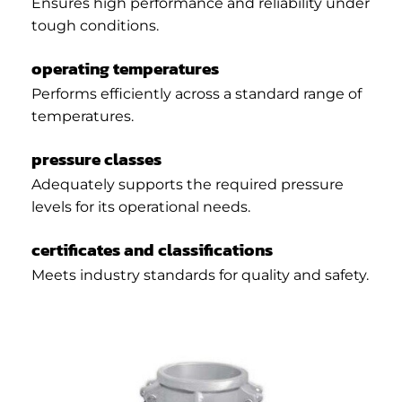
Ensures high performance and reliability under
tough conditions.
operating temperatures
Performs efficiently across a standard range of
temperatures.
pressure classes
Adequately supports the required pressure
levels for its operational needs.
certificates and classifications
Meets industry standards for quality and safety.