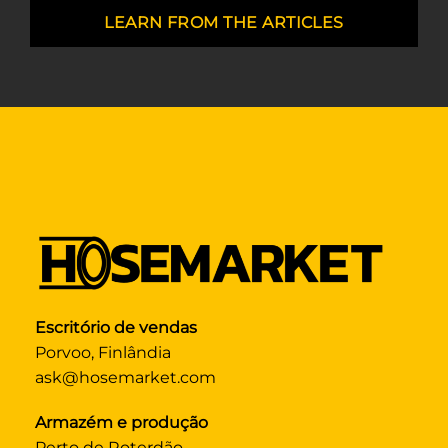
LEARN FROM THE ARTICLES
Escritório de vendas
Porvoo, Finlândia
ask@hosemarket.com
Armazém e produção
Perto de Roterdão,