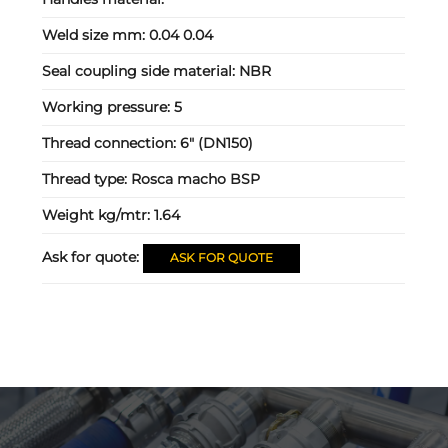
Weld size mm:
0.04 0.04
Seal coupling side material:
NBR
Working pressure:
5
Thread connection:
6" (DN150)
Thread type:
Rosca macho BSP
Weight kg/mtr:
1.64
Ask for quote:
ASK FOR QUOTE