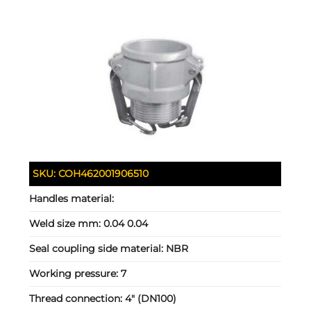
SKU:
COH462001906510
Handles material:
Weld size mm:
0.04 0.04
Seal coupling side material:
NBR
Working pressure:
7
Thread connection:
4" (DN100)