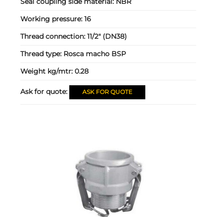
Seal coupling side material:
NBR
Working pressure:
16
Thread connection:
11/2" (DN38)
Thread type:
Rosca macho BSP
Weight kg/mtr:
0.28
Ask for quote:
ASK FOR QUOTE