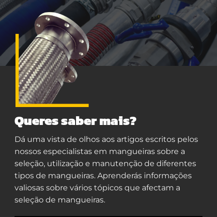
Queres saber mais?
Dá uma vista de olhos aos artigos escritos pelos
nossos especialistas em mangueiras sobre a
seleção, utilização e manutenção de diferentes
tipos de mangueiras. Aprenderás informações
valiosas sobre vários tópicos que afectam a
seleção de mangueiras.