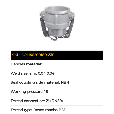
SKU:
COH462001606510
Handles material:
Weld size mm:
0.04 0.04
Seal coupling side material:
NBR
Working pressure:
16
Thread connection:
2" (DN50)
Thread type:
Rosca macho BSP