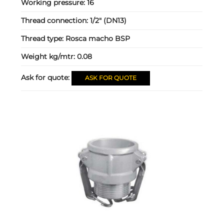
Working pressure:
16
Thread connection:
1/2" (DN13)
Thread type:
Rosca macho BSP
Weight kg/mtr:
0.08
Ask for quote:
ASK FOR QUOTE