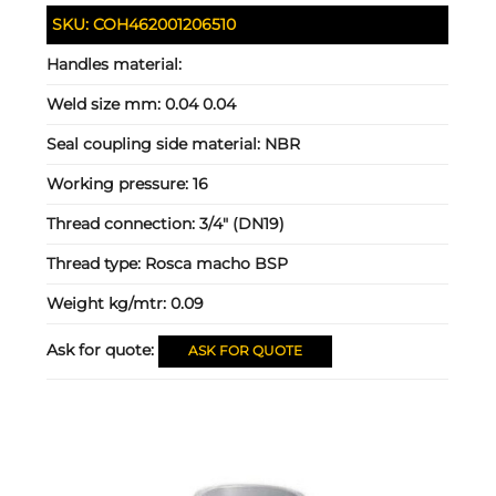
SKU:
COH462001206510
Handles material:
Weld size mm:
0.04 0.04
Seal coupling side material:
NBR
Working pressure:
16
Thread connection:
3/4" (DN19)
Thread type:
Rosca macho BSP
Weight kg/mtr:
0.09
Ask for quote:
ASK FOR QUOTE