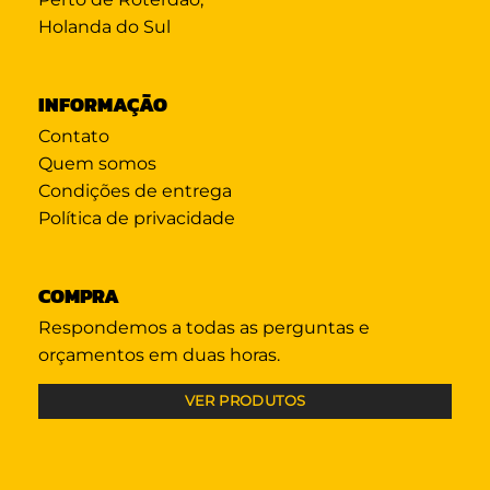
Holanda do Sul
INFORMAÇÃO
Contato
Quem somos
Condições de entrega
Política de privacidade
COMPRA
Respondemos a todas as perguntas e
orçamentos em duas horas.
VER PRODUTOS