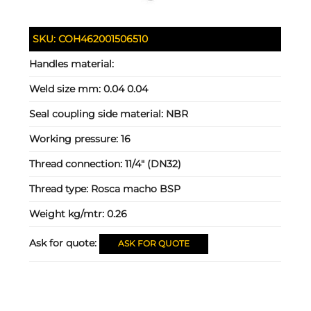
SKU:
COH462001506510
Handles material:
Weld size mm:
0.04 0.04
Seal coupling side material:
NBR
Working pressure:
16
Thread connection:
11/4" (DN32)
Thread type:
Rosca macho BSP
Weight kg/mtr:
0.26
Ask for quote:
ASK FOR QUOTE