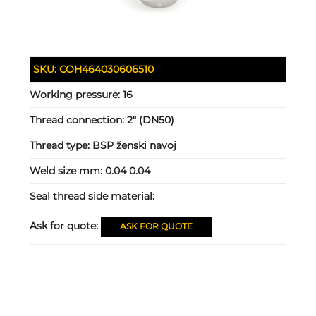
SKU:
COH464030606510
Working pressure:
16
Thread connection:
2" (DN50)
Thread type:
BSP ženski navoj
Weld size mm:
0.04 0.04
Seal thread side material:
Ask for quote:
ASK FOR QUOTE