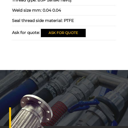
Weld size mm:
0.04 0.04
Seal thread side material:
PTFE
Ask for quote:
ASK FOR QUOTE