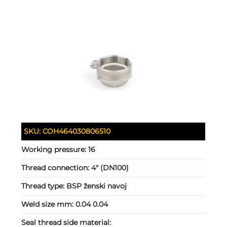
SKU:
COH464030806510
Working pressure:
16
Thread connection:
4" (DN100)
Thread type:
BSP ženski navoj
Weld size mm:
0.04 0.04
Seal thread side material: