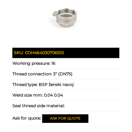
SKU:
COH464030706510
Working pressure:
16
Thread connection:
3" (DN75)
Thread type:
BSP ženski navoj
Weld size mm:
0.04 0.04
Seal thread side material:
Ask for quote:
ASK FOR QUOTE