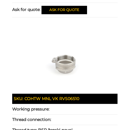
Ask for quote:
ASK FOR QUOTE
SKU:
COHTW MNL VK RVS06510
Working pressure:
Thread connection:
Thread type:
BSP ženski navoj