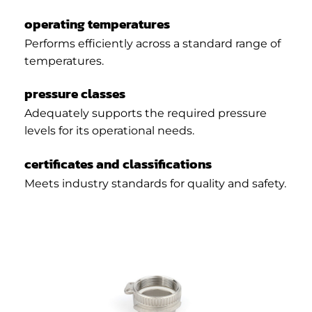
operating temperatures
Performs efficiently across a standard range of
temperatures.
pressure classes
Adequately supports the required pressure
levels for its operational needs.
certificates and classifications
Meets industry standards for quality and safety.