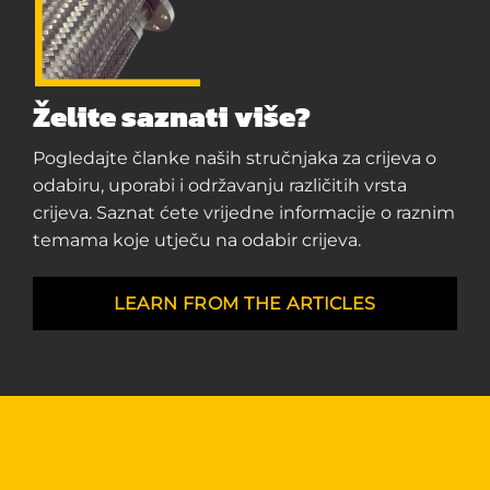
Želite saznati više?
Pogledajte članke naših stručnjaka za crijeva o
odabiru, uporabi i održavanju različitih vrsta
crijeva. Saznat ćete vrijedne informacije o raznim
temama koje utječu na odabir crijeva.
LEARN FROM THE ARTICLES