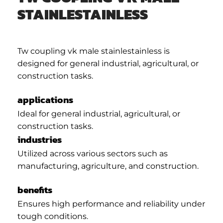
STAINLESTAINLESS
Tw coupling vk male stainlestainless is
designed for general industrial, agricultural, or
construction tasks.
applications
Ideal for general industrial, agricultural, or
construction tasks.
industries
Utilized across various sectors such as
manufacturing, agriculture, and construction.
benefits
Ensures high performance and reliability under
tough conditions.