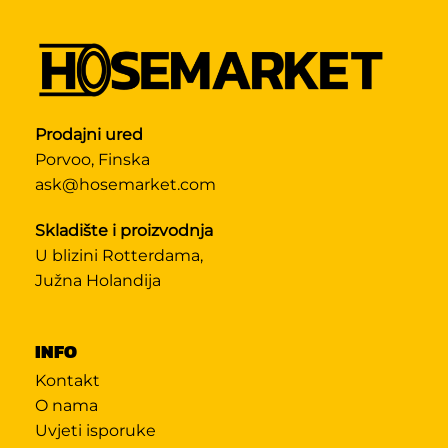
Prodajni ured
Porvoo, Finska
ask@hosemarket.com
Skladište i proizvodnja
U blizini Rotterdama,
Južna Holandija
INFO
Kontakt
O nama
Uvjeti isporuke