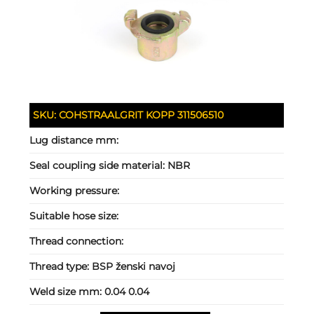
SKU:
COHSTRAALGRIT KOPP 311506510
Lug distance mm:
Seal coupling side material:
NBR
Working pressure:
Suitable hose size:
Thread connection:
Thread type:
BSP ženski navoj
Weld size mm:
0.04 0.04