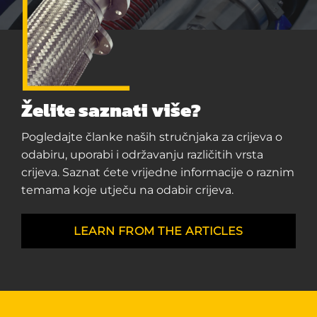
Želite saznati više?
Pogledajte članke naših stručnjaka za crijeva o
odabiru, uporabi i održavanju različitih vrsta
crijeva. Saznat ćete vrijedne informacije o raznim
temama koje utječu na odabir crijeva.
LEARN FROM THE ARTICLES