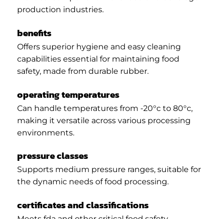
production industries.
benefits
Offers superior hygiene and easy cleaning
capabilities essential for maintaining food
safety, made from durable rubber.
operating temperatures
Can handle temperatures from -20°c to 80°c,
making it versatile across various processing
environments.
pressure classes
Supports medium pressure ranges, suitable for
the dynamic needs of food processing.
certificates and classifications
Meets fda and other critical food safety