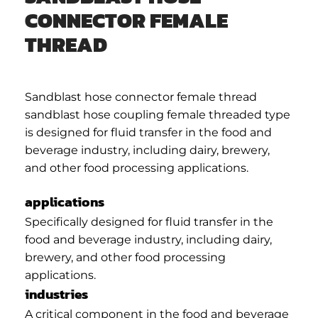
CONNECTOR FEMALE
THREAD
Sandblast hose connector female thread
sandblast hose coupling female threaded type
is designed for fluid transfer in the food and
beverage industry, including dairy, brewery,
and other food processing applications.
applications
Specifically designed for fluid transfer in the
food and beverage industry, including dairy,
brewery, and other food processing
applications.
industries
A critical component in the food and beverage