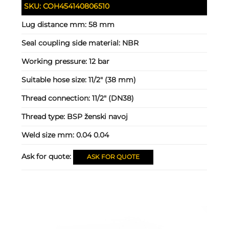
SKU:
COH454140806510
Lug distance mm:
58 mm
Seal coupling side material:
NBR
Working pressure:
12 bar
Suitable hose size:
11/2" (38 mm)
Thread connection:
11/2" (DN38)
Thread type:
BSP ženski navoj
Weld size mm:
0.04 0.04
Ask for quote:
ASK FOR QUOTE