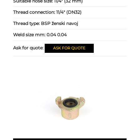
Suitable hose size:
11/4" (32 mm)
Thread connection:
11/4" (DN32)
Thread type:
BSP ženski navoj
Weld size mm:
0.04 0.04
Ask for quote:
ASK FOR QUOTE