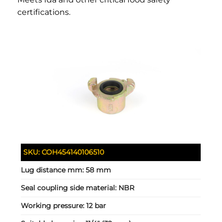
certifications.
SKU:
COH454140106510
Lug distance mm:
58 mm
Seal coupling side material:
NBR
Working pressure:
12 bar