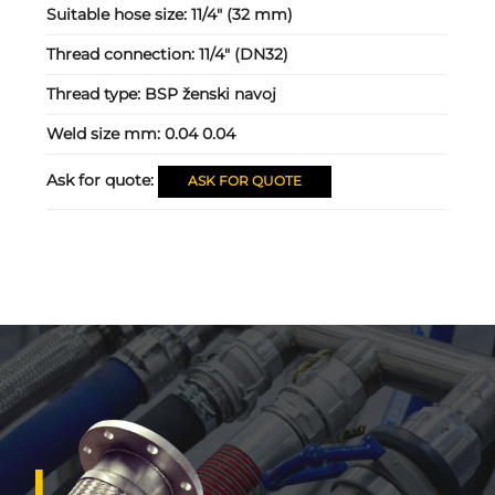
Suitable hose size:
11/4" (32 mm)
Thread connection:
11/4" (DN32)
Thread type:
BSP ženski navoj
Weld size mm:
0.04 0.04
Ask for quote:
ASK FOR QUOTE