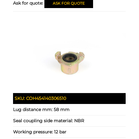
Ask for quote:
ASK FOR QUOTE
SKU:
COH454140306510
Lug distance mm:
58 mm
Seal coupling side material:
NBR
Working pressure:
12 bar