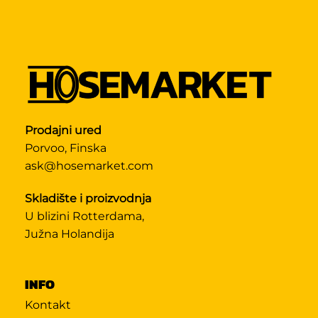
Prodajni ured
Porvoo, Finska
ask@hosemarket.com
Skladište i proizvodnja
U blizini Rotterdama,
Južna Holandija
INFO
Kontakt