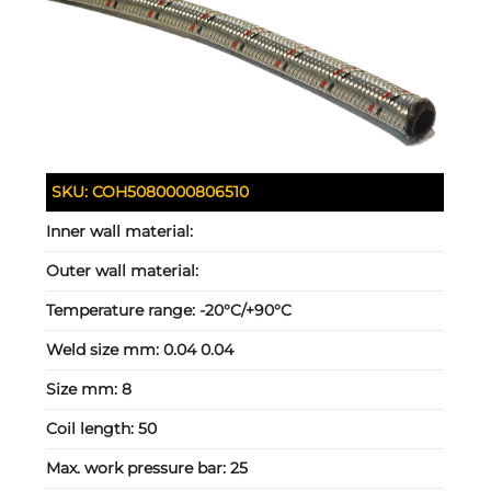
SKU:
COH5080000806510
Inner wall material:
Outer wall material:
Temperature range:
-20°C/+90°C
Weld size mm:
0.04 0.04
Size mm:
8
Coil length:
50
Max. work pressure bar:
25