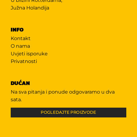
U blizini Rotterdama,
Južna Holandija
INFO
Kontakt
O nama
Uvjeti isporuke
Privatnosti
DUĆAN
Na sva pitanja i ponude odgovaramo u dva
sata.
POGLEDAJTE PROIZVODE