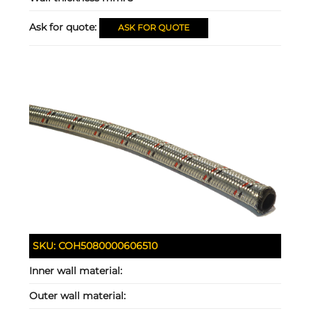
Ask for quote:
ASK FOR QUOTE
SKU:
COH5080000606510
Inner wall material:
Outer wall material: