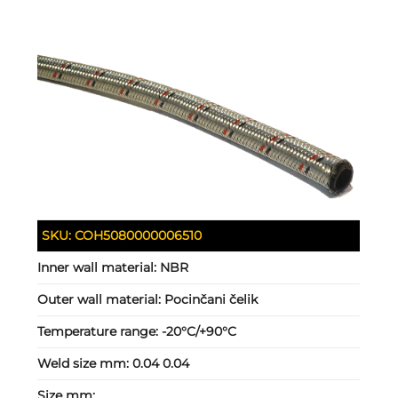
SKU:
COH5080000006510
Inner wall material:
NBR
Outer wall material:
Pocinčani čelik
Temperature range:
-20°C/+90°C
Weld size mm:
0.04 0.04
Size mm: