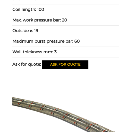
Coil length:
100
Max. work pressure bar:
20
Outside ⌀:
19
Maximum burst pressure bar:
60
Wall thickness mm:
3
Ask for quote:
ASK FOR QUOTE