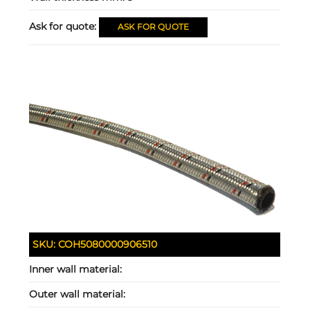
Ask for quote:
ASK FOR QUOTE
SKU:
COH5080000906510
Inner wall material:
Outer wall material: