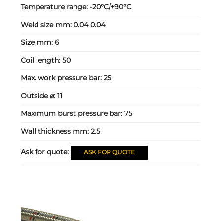
Temperature range:
-20°C/+90°C
Weld size mm:
0.04 0.04
Size mm:
6
Coil length:
50
Max. work pressure bar:
25
Outside ⌀:
11
Maximum burst pressure bar:
75
Wall thickness mm:
2.5
Ask for quote:
ASK FOR QUOTE