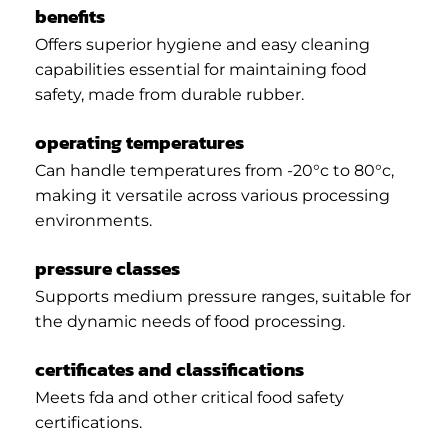
benefits
Offers superior hygiene and easy cleaning
capabilities essential for maintaining food
safety, made from durable rubber.
operating temperatures
Can handle temperatures from -20°c to 80°c,
making it versatile across various processing
environments.
pressure classes
Supports medium pressure ranges, suitable for
the dynamic needs of food processing.
certificates and classifications
Meets fda and other critical food safety
certifications.