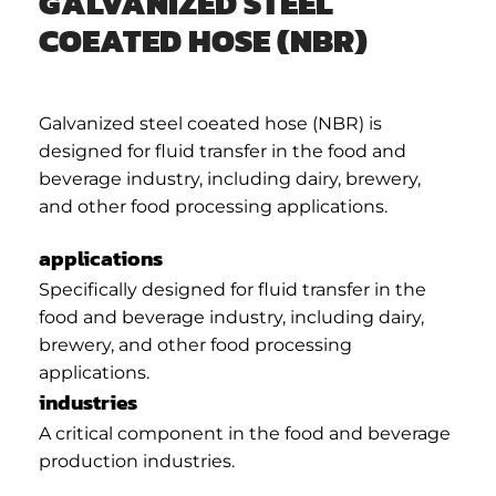
GALVANIZED STEEL
COEATED HOSE (NBR)
Galvanized steel coeated hose (NBR) is
designed for fluid transfer in the food and
beverage industry, including dairy, brewery,
and other food processing applications.
applications
Specifically designed for fluid transfer in the
food and beverage industry, including dairy,
brewery, and other food processing
applications.
industries
A critical component in the food and beverage
production industries.