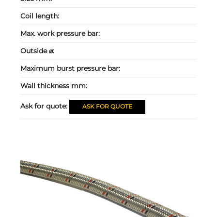
Coil length:
Max. work pressure bar:
Outside ⌀:
Maximum burst pressure bar:
Wall thickness mm:
Ask for quote:
ASK FOR QUOTE