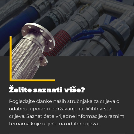
Želite saznati više?
Pogledajte članke naših stručnjaka za crijeva o
odabiru, uporabi i održavanju različitih vrsta
crijeva. Saznat ćete vrijedne informacije o raznim
temama koje utječu na odabir crijeva.