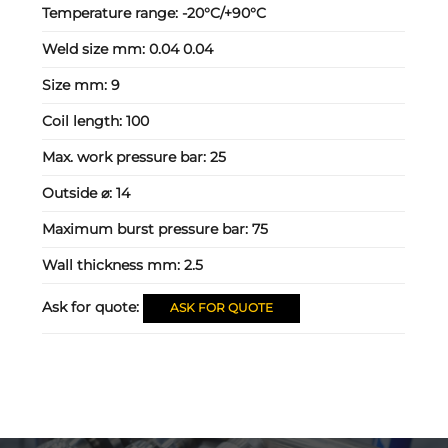
Temperature range:
-20°C/+90°C
Weld size mm:
0.04 0.04
Size mm:
9
Coil length:
100
Max. work pressure bar:
25
Outside ⌀:
14
Maximum burst pressure bar:
75
Wall thickness mm:
2.5
Ask for quote:
ASK FOR QUOTE