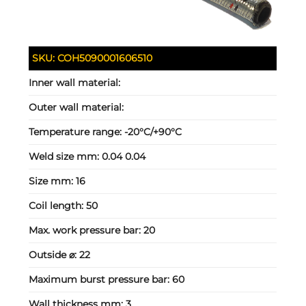
SKU:
COH5090001606510
Inner wall material:
Outer wall material:
Temperature range:
-20°C/+90°C
Weld size mm:
0.04 0.04
Size mm:
16
Coil length:
50
Max. work pressure bar:
20
Outside ⌀:
22
Maximum burst pressure bar:
60
Wall thickness mm:
3