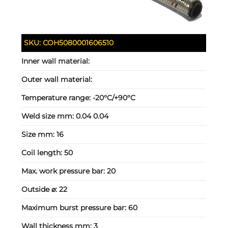
SKU:
COH5080001606510
Inner wall material:
Outer wall material:
Temperature range:
-20°C/+90°C
Weld size mm:
0.04 0.04
Size mm:
16
Coil length:
50
Max. work pressure bar:
20
Outside ⌀:
22
Maximum burst pressure bar:
60
Wall thickness mm:
3