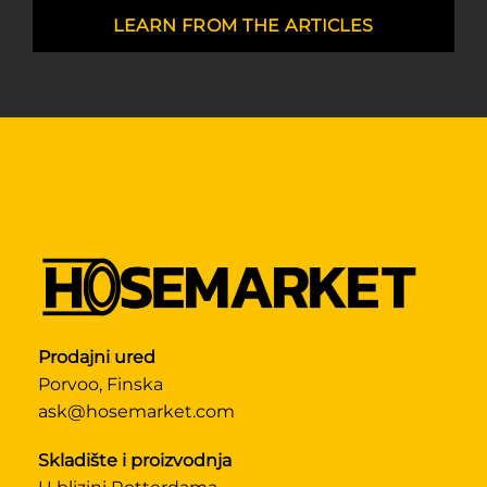
LEARN FROM THE ARTICLES
Prodajni ured
Porvoo, Finska
ask@hosemarket.com
Skladište i proizvodnja