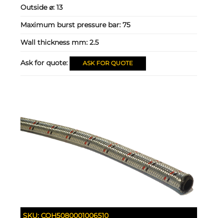
Outside ⌀:
13
Maximum burst pressure bar:
75
Wall thickness mm:
2.5
Ask for quote:
ASK FOR QUOTE
SKU:
COH5080001006510