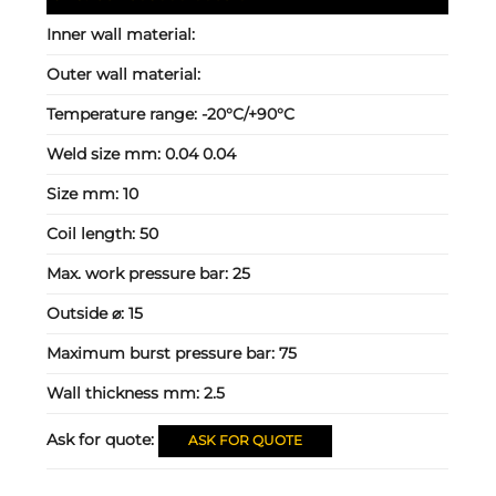
Inner wall material:
Outer wall material:
Temperature range:
-20°C/+90°C
Weld size mm:
0.04 0.04
Size mm:
10
Coil length:
50
Max. work pressure bar:
25
Outside ⌀:
15
Maximum burst pressure bar:
75
Wall thickness mm:
2.5
Ask for quote:
ASK FOR QUOTE