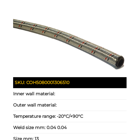
SKU:
COH5080001306510
Inner wall material:
Outer wall material:
Temperature range:
-20°C/+90°C
Weld size mm:
0.04 0.04
Size mm:
13