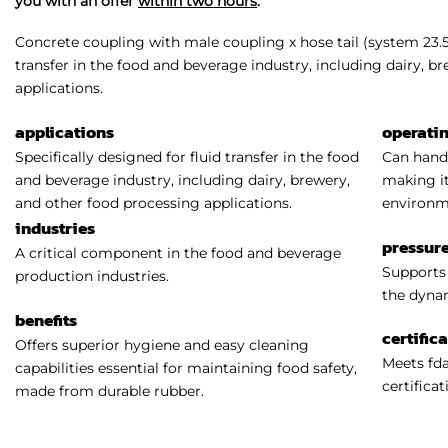
you with an offer
within two hours
.
Concrete coupling with male coupling x hose tail (system 23.5 /
transfer in the food and beverage industry, including dairy, b
applications.
applications
operati
Specifically designed for fluid transfer in the food
Can handl
and beverage industry, including dairy, brewery,
making it
and other food processing applications.
environm
industries
pressure
A critical component in the food and beverage
Supports 
production industries.
the dynam
benefits
certific
Offers superior hygiene and easy cleaning
Meets fda
capabilities essential for maintaining food safety,
certificat
made from durable rubber.