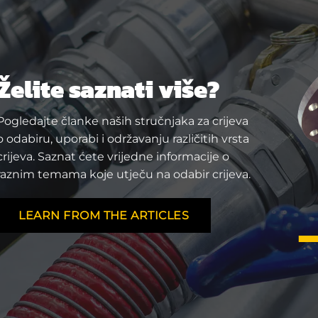
Želite saznati više?
Pogledajte članke naših stručnjaka za crijeva
o odabiru, uporabi i održavanju različitih vrsta
crijeva. Saznat ćete vrijedne informacije o
raznim temama koje utječu na odabir crijeva.
LEARN FROM THE ARTICLES