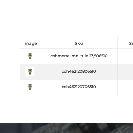
image
sku
cohmortel mnl tule 23,506510
coh462120806510
coh462120706510