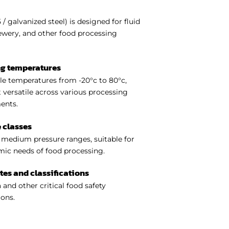
 galvanized steel) is designed for fluid
rewery, and other food processing
ng temperatures
e temperatures from -20°c to 80°c,
 versatile across various processing
ents.
 classes
medium pressure ranges, suitable for
ic needs of food processing.
ates and classifications
 and other critical food safety
ions.