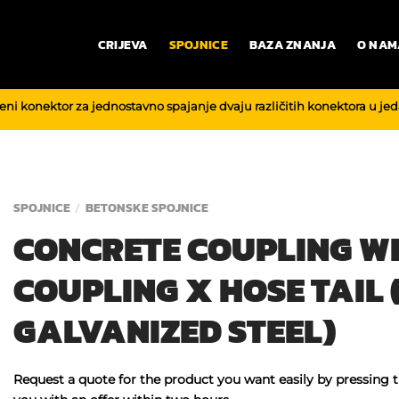
CRIJEVA
SPOJNICE
BAZA ZNANJA
O NAM
reni konektor za jednostavno spajanje dvaju različitih konektora u je
SPOJNICE
BETONSKE SPOJNICE
/
CONCRETE COUPLING W
COUPLING X HOSE TAIL (
GALVANIZED STEEL)
Request a quote for the product you want easily by pressing 