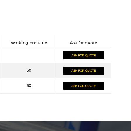
working pressure
ask for quote
ASK FOR QUOTE
50
ASK FOR QUOTE
50
ASK FOR QUOTE