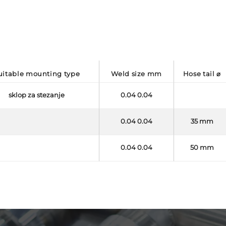
suitable mounting type
weld size mm
hose tail ⌀
sklop za stezanje
0.04 0.04
0.04 0.04
35 mm
0.04 0.04
50 mm