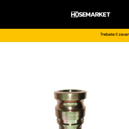
Skip
to
content
Trebate li zava