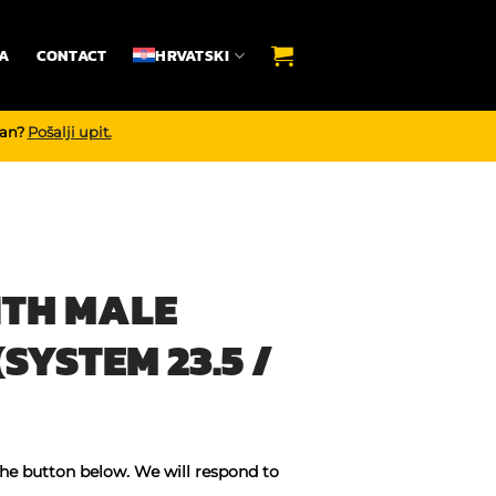
A
CONTACT
HRVATSKI
dan?
Pošalji upit.
ITH MALE
SYSTEM 23.5 /
the button below. We will respond to