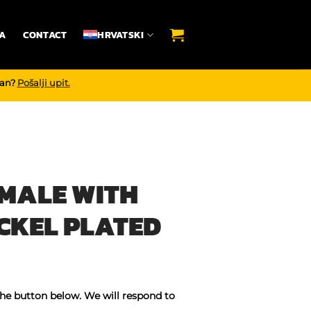
A
CONTACT
HRVATSKI
dan?
Pošalji upit.
 MALE WITH
CKEL PLATED
the button below. We will respond to