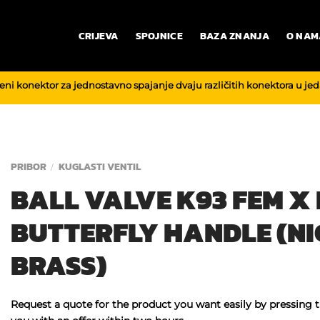
CRIJEVA
SPOJNICE
BAZA ZNANJA
O NAM
reni konektor za jednostavno spajanje dvaju različitih konektora u je
PRIBOR
KUGLASTI VENTIL
/
BALL VALVE K93 FEM X
BUTTERFLY HANDLE (NI
BRASS)
Request a quote for the product you want easily by pressing 