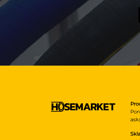
Pro
Por
ask
Skla