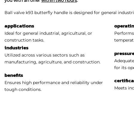
you with an offer
within two hours
.
Ball valve k93 butterfly handle is designed for general industria
applications
operati
Ideal for general industrial, agricultural, or
Performs 
construction tasks.
temperat
industries
pressure
Utilized across various sectors such as
Adequatel
manufacturing, agriculture, and construction.
for its o
benefits
certific
Ensures high performance and reliability under
Meets ind
tough conditions.