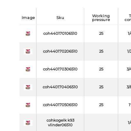
working
threa
image
sku
pressure
co
coh440170106510
25
1
coh440170206510
25
1/
coh440170306510
25
3/
coh440170406510
25
3/
coh440170506510
25
1
cohkogelk k93
1
vlinder06510