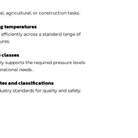
l, agricultural, or construction tasks.
ng temperatures
efficiently across a standard range of
ures.
 classes
y supports the required pressure levels
perational needs.
ates and classifications
ustry standards for quality and safety.