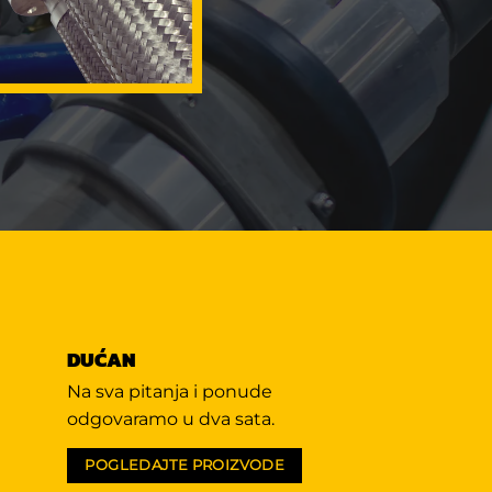
DUĆAN
Na sva pitanja i ponude
odgovaramo u dva sata.
POGLEDAJTE PROIZVODE