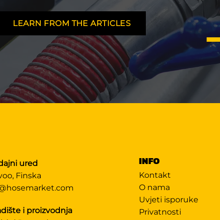
LEARN FROM THE ARTICLES
INFO
dajni ured
Kontakt
voo, Finska
O nama
@hosemarket.com
Uvjeti isporuke
dište i proizvodnja
Privatnosti