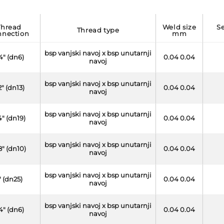
d
weld size
seal thread side
thread type
nnection
mm
bsp vanjski navoj x bsp unutarnji
/4" (dn6)
0.04 0.04
navoj
bsp vanjski navoj x bsp unutarnji
2" (dn13)
0.04 0.04
navoj
bsp vanjski navoj x bsp unutarnji
4" (dn19)
0.04 0.04
navoj
bsp vanjski navoj x bsp unutarnji
8" (dn10)
0.04 0.04
navoj
bsp vanjski navoj x bsp unutarnji
" (dn25)
0.04 0.04
navoj
bsp vanjski navoj x bsp unutarnji
/4" (dn6)
0.04 0.04
navoj