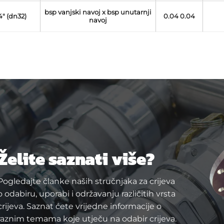
bsp vanjski navoj x bsp unutarnji
/4" (dn32)
0.04 0.04
navoj
Želite saznati više?
Pogledajte članke naših stručnjaka za crijeva
o odabiru, uporabi i održavanju različitih vrsta
crijeva. Saznat ćete vrijedne informacije o
raznim temama koje utječu na odabir crijeva.