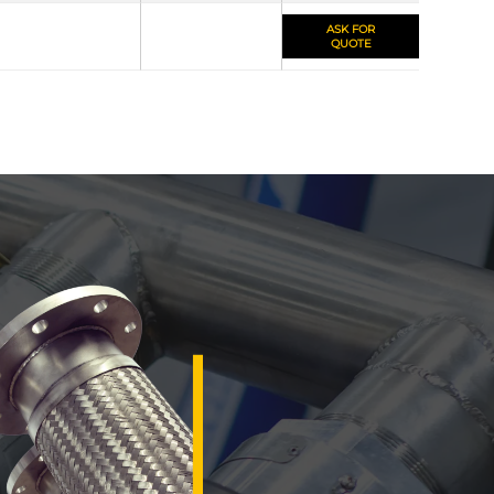
ASK FOR
QUOTE