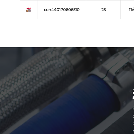
coh440170606510
25
11