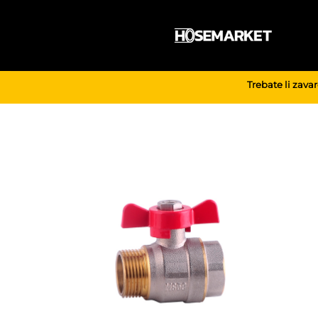
Skip
to
content
Trebate li zava