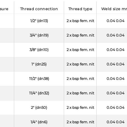
ssure
thread connection
thread type
weld size 
1/2" (dn13)
2 x bsp fem. nit
0.04 0.04
3/4" (dn19)
2 x bsp fem. nit
0.04 0.04
3/8" (dn10)
2 x bsp fem. nit
0.04 0.04
1" (dn25)
2 x bsp fem. nit
0.04 0.04
11/2" (dn38)
2 x bsp fem. nit
0.04 0.04
11/4" (dn32)
2 x bsp fem. nit
0.04 0.04
2" (dn50)
2 x bsp fem. nit
0.04 0.04
1/4" (dn6)
2 x bsp fem. nit
0.04 0.04