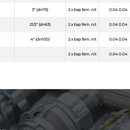
3" (dn75)
2 x bsp fem. nit
0.04 0.04
21/2" (dn63)
2 x bsp fem. nit
0.04 0.04
4" (dn100)
2 x bsp fem. nit
0.04 0.04
2 x bsp fem. nit
0.04 0.04