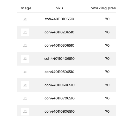
image
sku
working pre
coh440110106510
70
coh440110206510
70
coh440110306510
70
coh440110406510
70
coh440110506510
70
coh440110606510
70
coh440110706510
70
coh440110806510
70