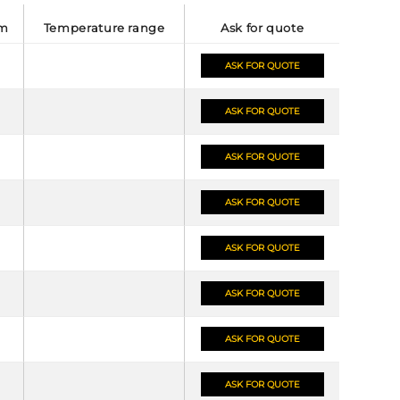
mm
temperature range
ask for quote
ASK FOR QUOTE
ASK FOR QUOTE
ASK FOR QUOTE
ASK FOR QUOTE
ASK FOR QUOTE
ASK FOR QUOTE
ASK FOR QUOTE
ASK FOR QUOTE