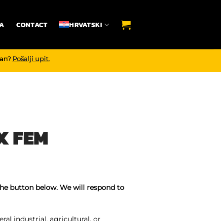
A
CONTACT
HRVATSKI
dan?
Pošalji upit.
X FEM
the button below. We will respond to
ral industrial, agricultural, or