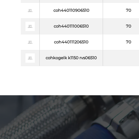
coh440110906510
70
coh440111006510
70
coh440111206510
70
cohkogelk k1150 rvs06510