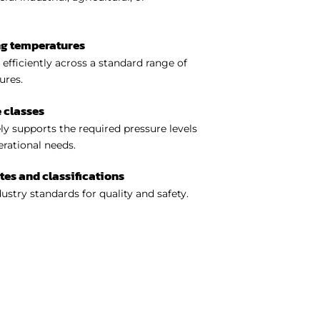
ng temperatures
efficiently across a standard range of
ures.
 classes
y supports the required pressure levels
perational needs.
ates and classifications
ustry standards for quality and safety.