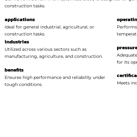
construction tasks.
applications
operati
Ideal for general industrial, agricultural, or
Performs 
construction tasks.
temperat
industries
pressure
Utilized across various sectors such as
Adequatel
manufacturing, agriculture, and construction.
for its o
benefits
certific
Ensures high performance and reliability under
Meets ind
tough conditions.