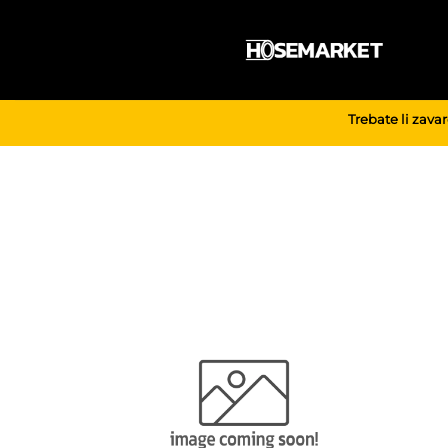
Skip
to
content
Trebate li zava