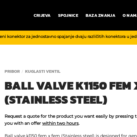
CRIJEVA
SPOJNICE
BAZA ZNANJA
O NAM
reni konektor za jednostavno spajanje dvaju različitih konektora u je
PRIBOR
KUGLASTI VENTIL
/
BALL VALVE K1150 FEM 
(STAINLESS STEEL)
Request a quote for the product you want easily by pressing 
you with an offer
within two hours
.
Ball valve k1150 fem x fem (Stainless steel) is designed for gene