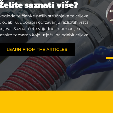
Želite saznati više?
Pogledajte članke naših stručnjaka za crijeva
o odabiru, uporabi i održavanju različitih vrsta
crijeva. Saznat ćete vrijedne informacije o
raznim temama koje utječu na odabir crijeva.
LEARN FROM THE ARTICLES