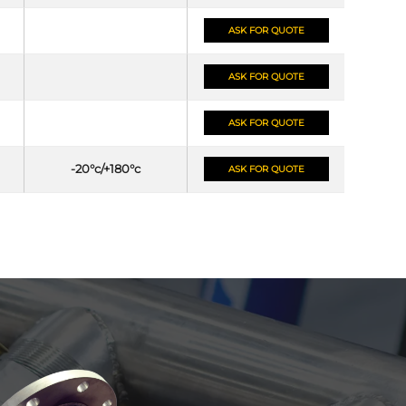
ASK FOR QUOTE
ASK FOR QUOTE
ASK FOR QUOTE
-20°c/+180°c
ASK FOR QUOTE